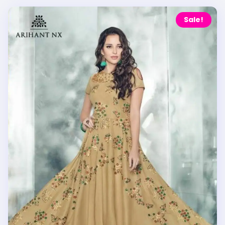
Sale!