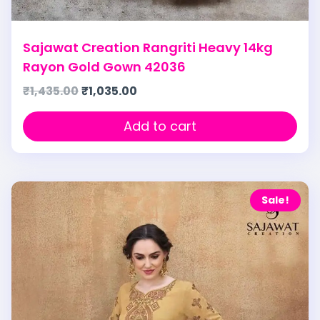
Sajawat Creation Rangriti Heavy 14kg
Rayon Gold Gown 42036
₹
1,435.00
₹
1,035.00
Add to cart
Sale!