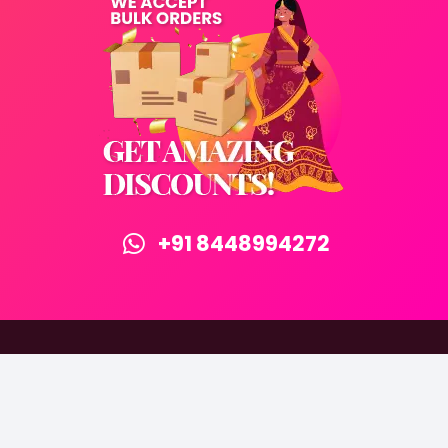
+91 8448994272