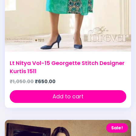
Lt Nitya Vol-15 Georgette Stitch Designer
Kurtis 1511
₹
1,050.00
₹
650.00
Add to cart
Sale!