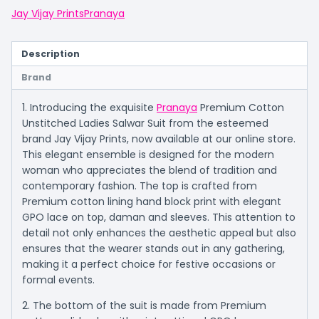
Jay Vijay Prints
Pranaya
Description
Brand
1. Introducing the exquisite
Pranaya
Premium Cotton
Unstitched Ladies Salwar Suit from the esteemed
brand Jay Vijay Prints, now available at our online store.
This elegant ensemble is designed for the modern
woman who appreciates the blend of tradition and
contemporary fashion. The top is crafted from
Premium cotton lining hand block print with elegant
GPO lace on top, daman and sleeves. This attention to
detail not only enhances the aesthetic appeal but also
ensures that the wearer stands out in any gathering,
making it a perfect choice for festive occasions or
formal events.
2. The bottom of the suit is made from Premium