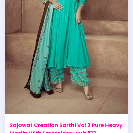
Sajawat Creation Sarthi Vol 2 Pure Heavy