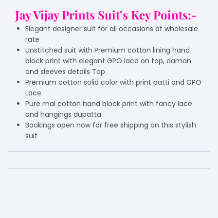
Jay Vijay Prints Suit’s Key Points:-
Elegant designer suit for all occasions at wholesale
rate
Unstitched suit with Premium cotton lining hand
block print with elegant GPO lace on top, daman
and sleeves details Top
Premium cotton solid color with print patti and GPO
Lace
Pure mal cotton hand block print with fancy lace
and hangings dupatta
Bookings open now for free shipping on this stylish
suit