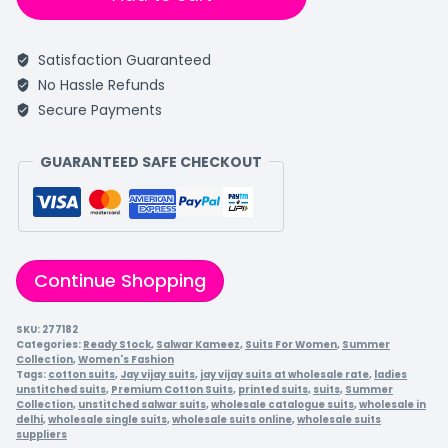
Satisfaction Guaranteed
No Hassle Refunds
Secure Payments
GUARANTEED SAFE CHECKOUT
Continue Shopping
SKU:
277182
Categories:
Ready Stock
,
Salwar Kameez
,
Suits For Women
,
Summer
Collection
,
Women's Fashion
Tags:
cotton suits
,
Jay vijay suits
,
jay vijay suits at wholesale rate
,
ladies
unstitched suits
,
Premium Cotton Suits
,
printed suits
,
suits
,
Summer
Collection
,
unstitched salwar suits
,
wholesale catalogue suits
,
wholesale in
delhi
,
wholesale single suits
,
wholesale suits online
,
wholesale suits
suppliers