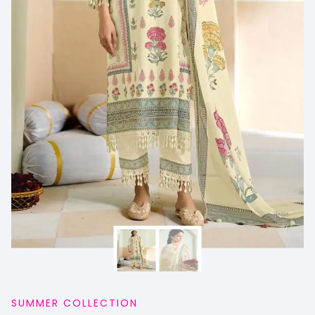
SUMMER COLLECTION