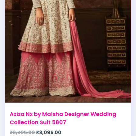
Aziza Nx by Maisha Designer Wedding
Collection Suit 5807
₹
3,495.00
₹
3,095.00