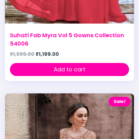
Suhati Fab Myra Vol 5 Gowns Collection
54006
₹
1,599.00
₹
1,199.00
Add to cart
Sale!