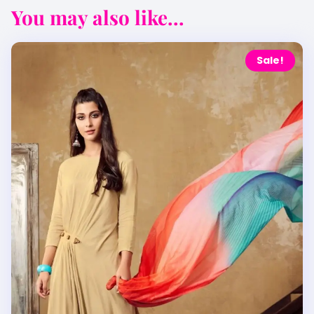
You may also like...
Sale!