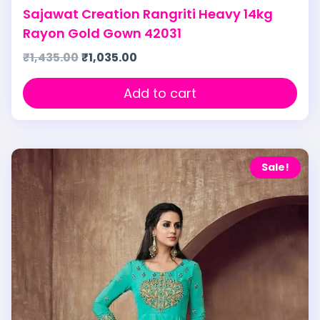
Sajawat Creation Rangriti Heavy 14kg
Rayon Gold Gown 42031
₹
1,435.00
₹
1,035.00
Add to cart
Sale!