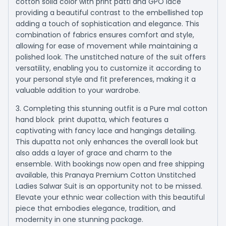
cotton solid color with print patti and GPO lace
providing a beautiful contrast to the embellished top
adding a touch of sophistication and elegance. This
combination of fabrics ensures comfort and style,
allowing for ease of movement while maintaining a
polished look. The unstitched nature of the suit offers
versatility, enabling you to customize it according to
your personal style and fit preferences, making it a
valuable addition to your wardrobe.
3. Completing this stunning outfit is a Pure mal cotton
hand block print dupatta, which features a
captivating with fancy lace and hangings detailing.
This dupatta not only enhances the overall look but
also adds a layer of grace and charm to the
ensemble. With bookings now open and free shipping
available, this Pranaya Premium Cotton Unstitched
Ladies Salwar Suit is an opportunity not to be missed.
Elevate your ethnic wear collection with this beautiful
piece that embodies elegance, tradition, and
modernity in one stunning package.