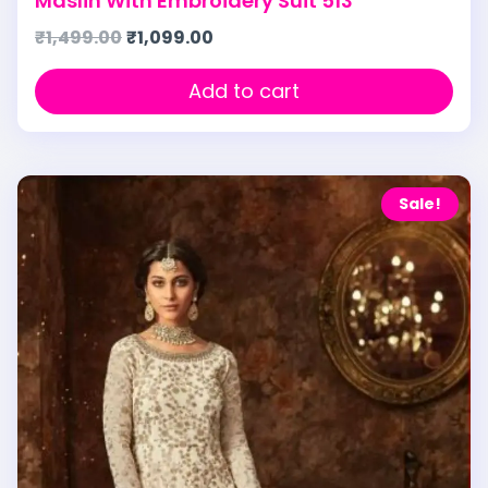
Maslin With Embroidery Suit 513
₹
1,499.00
₹
1,099.00
Add to cart
Sale!