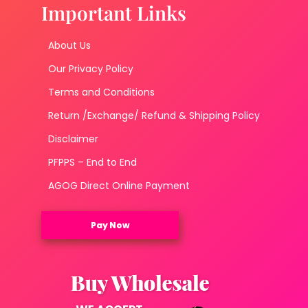
Important Links
About Us
Our Privacy Policy
Terms and Conditions
Return /Exchange/ Refund & Shipping Policy
Disclaimer
PFPPS – End to End
AGOG Direct Online Payment
Pay Now