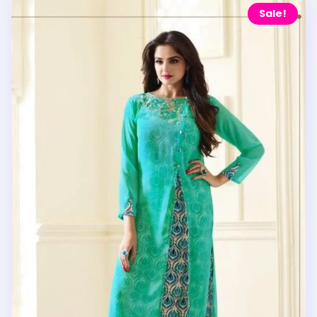
Sale!