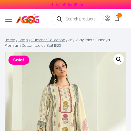
Home
/
Shop
/
Summer Collection
/
Jay Vijay Prints Pranaya
Premium Cotton Ladies Suit 11123
Sale!