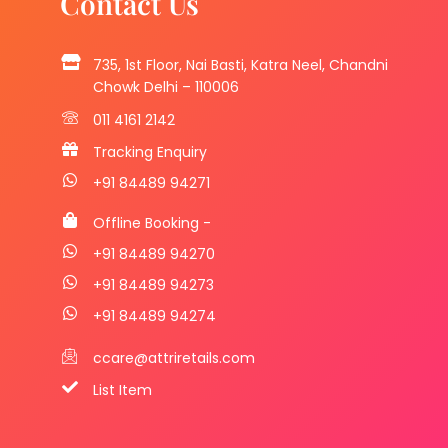
Contact Us
735, 1st Floor, Nai Basti, Katra Neel, Chandni
Chowk Delhi – 110006
011 4161 2142
Tracking Enquiry
+91 84489 94271
Offline Booking -
+91 84489 94270
+91 84489 94273
+91 84489 94274
ccare@attriretails.com
List Item