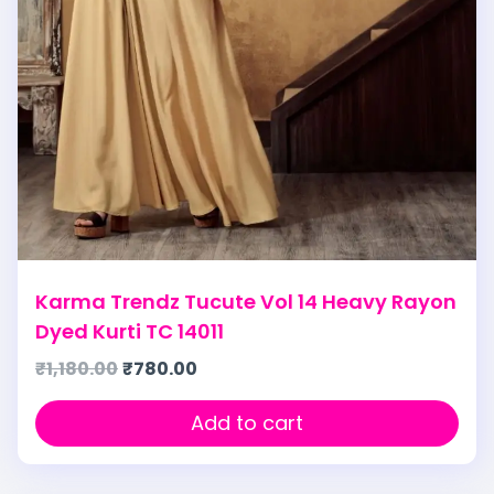
Karma Trendz Tucute Vol 14 Heavy Rayon
Dyed Kurti TC 14011
₹
1,180.00
₹
780.00
Add to cart