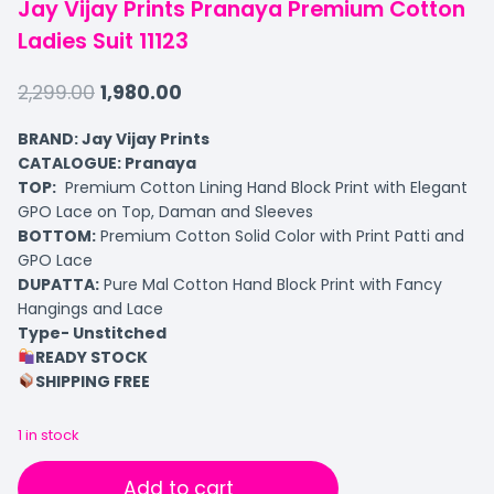
Jay Vijay Prints Pranaya Premium Cotton
Ladies Suit 11123
2,299.00
1,980.00
BRAND: Jay Vijay Prints
CATALOGUE: Pranaya
TOP:
Premium Cotton Lining Hand Block Print with Elegant
GPO Lace on Top, Daman and Sleeves
BOTTOM:
Premium Cotton Solid Color with Print Patti and
GPO Lace
DUPATTA:
Pure Mal Cotton Hand Block Print with Fancy
Hangings and Lace
Type- Unstitched
READY STOCK
SHIPPING FREE
1 in stock
Add to cart