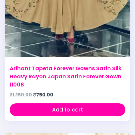
Arihant Tapeta Forever Gowns Satin Silk
Heavy Rayon Japan Satin Forever Gown
11008
₹
1,150.00
₹
750.00
Add to cart