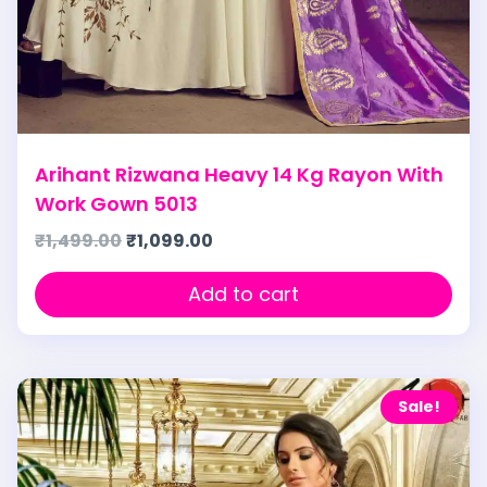
Arihant Rizwana Heavy 14 Kg Rayon With
Work Gown 5013
₹
1,499.00
₹
1,099.00
Add to cart
Sale!