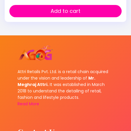
Add to cart
Attri Retails Pvt. Ltd. is a retail chain acquired
under the vision and leadership of
Mr.
Meghraj Attri.
It was established in March
2018 to understand the detailing of retail,
fashion and lifestyle products.
Read More