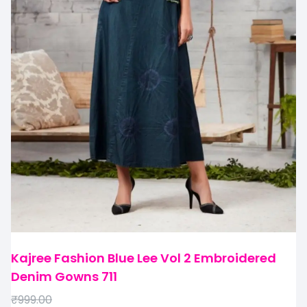
Kajree Fashion Blue Lee Vol 2 Embroidered
Denim Gowns 711
₹
999.00