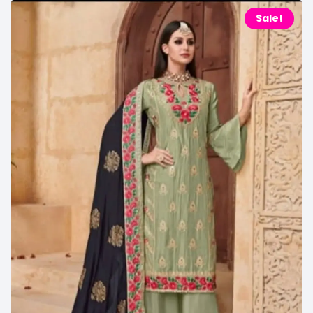
Sale!