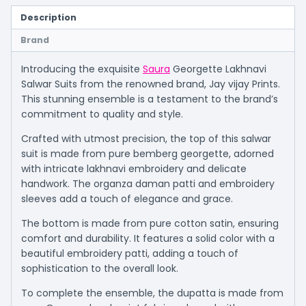
Description
Brand
Introducing the exquisite
Saura
Georgette Lakhnavi
Salwar Suits from the renowned brand, Jay vijay Prints.
This stunning ensemble is a testament to the brand’s
commitment to quality and style.
Crafted with utmost precision, the top of this salwar
suit is made from pure bemberg georgette, adorned
with intricate lakhnavi embroidery and delicate
handwork. The organza daman patti and embroidery
sleeves add a touch of elegance and grace.
The bottom is made from pure cotton satin, ensuring
comfort and durability. It features a solid color with a
beautiful embroidery patti, adding a touch of
sophistication to the overall look.
To complete the ensemble, the dupatta is made from