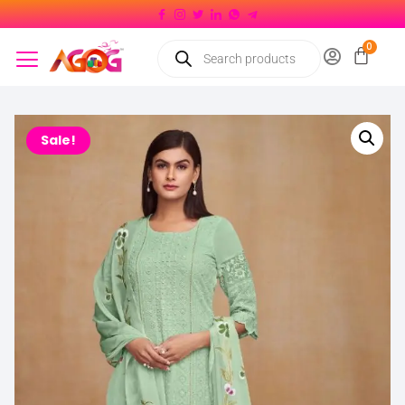
Sale!