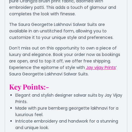
pure Orangza brush print fabric, adorned with
embroidery patti. This adds a touch of glamour and
completes the look with finesse.
The Saura Georgette Lakhnavi Salwar Suits are
available in an unstitched form, allowing you to
customize it to your unique style and preferences.
Don’t miss out on this opportunity to own a piece of
luxury and elegance. Book your order now as bookings
are open, and to top it off, we offer free shipping.
Experience the epitome of style with
Jay vijay Prints
‘
Saura Georgette Lakhnavi Salwar Suits.
Key Points:-
Elegant and stylish designer salwar suits by Jay Vijay
Prints.
Made with pure bemberg georgette lakhnavi for a
luxurious feel.
Intricate embroidery and handwork for a stunning
and unique look.