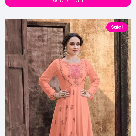
Add to cart
Sale!