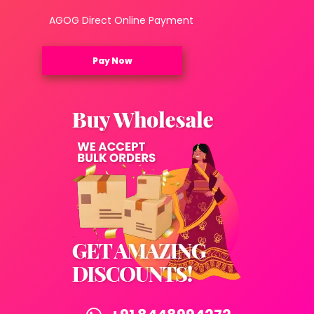
AGOG Direct Online Payment
Pay Now