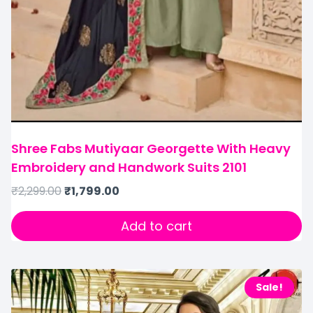
Shree Fabs Mutiyaar Georgette With Heavy
Embroidery and Handwork Suits 2101
₹
2,299.00
₹
1,799.00
Add to cart
Sale!