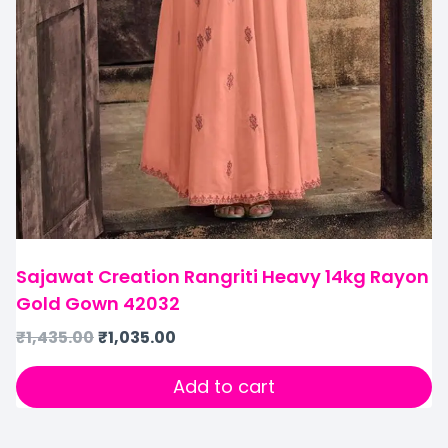
Sajawat Creation Rangriti Heavy 14kg Rayon
Gold Gown 42032
₹
1,435.00
₹
1,035.00
Add to cart