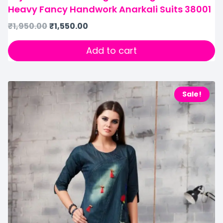
Heavy Fancy Handwork Anarkali Suits 38001
₹
1,950.00
₹
1,550.00
Add to cart
Sale!