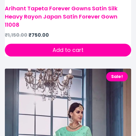
Arihant Tapeta Forever Gowns Satin Silk
Heavy Rayon Japan Satin Forever Gown
11008
₹
1,150.00
₹
750.00
Add to cart
Sale!