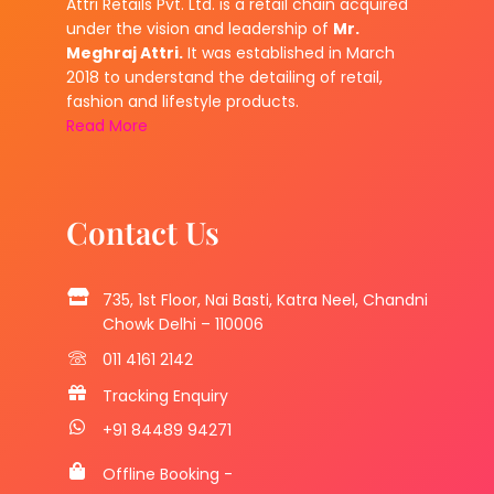
Attri Retails Pvt. Ltd. is a retail chain acquired
under the vision and leadership of
Mr.
Meghraj Attri.
It was established in March
2018 to understand the detailing of retail,
fashion and lifestyle products.
Read More
Contact Us
735, 1st Floor, Nai Basti, Katra Neel, Chandni
Chowk Delhi – 110006
011 4161 2142
Tracking Enquiry
+91 84489 94271
Offline Booking -