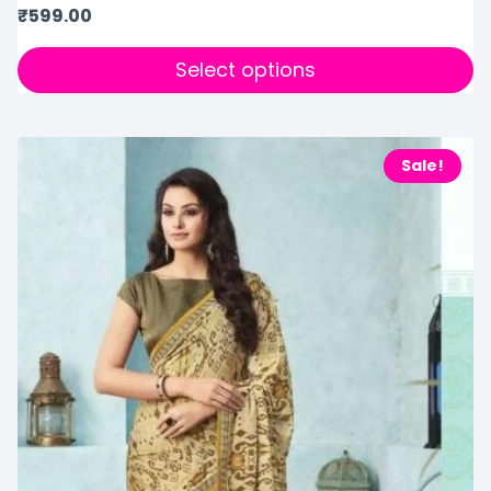
₹
599.00
Select options
Sale!