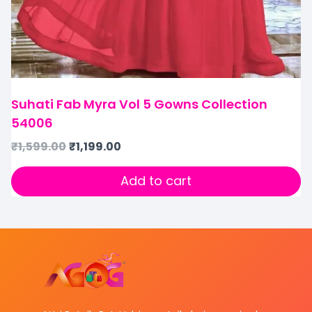
Suhati Fab Myra Vol 5 Gowns Collection
54006
₹
1,599.00
₹
1,199.00
Add to cart