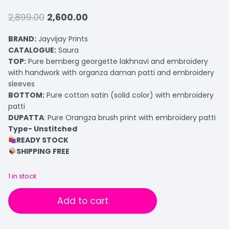
2,899.00
2,600.00
BRAND:
Jayvijay Prints
CATALOGUE:
Saura
TOP
:
Pure bemberg georgette lakhnavi and embroidery
with handwork with organza daman patti and embroidery
sleeves
BOTTOM:
Pure cotton satin (solid color) with embroidery
patti
DUPATTA
: Pure Orangza brush print with embroidery patti
Type- Unstitched
READY STOCK
SHIPPING FREE
1 in stock
Add to cart