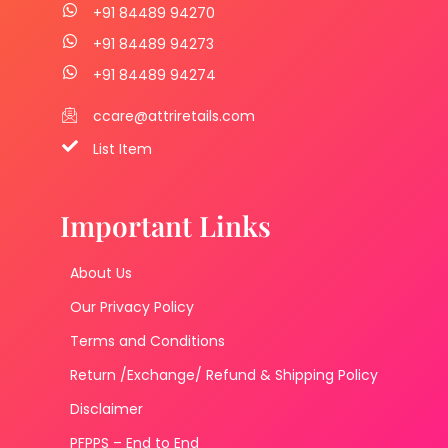
+91 84489 94270
+91 84489 94273
+91 84489 94274
ccare@attriretails.com
List Item
Important Links
About Us
Our Privacy Policy
Terms and Conditions
Return /Exchange/ Refund & Shipping Policy
Disclaimer
PFPPS – End to End