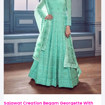
Sajawat Creation Begam Georgette With