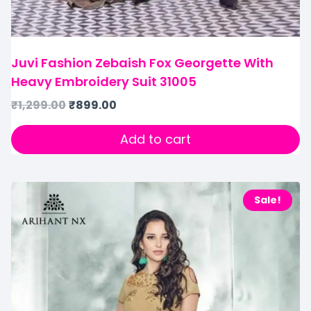
Juvi Fashion Zebaish Fox Georgette With
Heavy Embroidery Suit 31005
₹
1,299.00
₹
899.00
Add to cart
Sale!