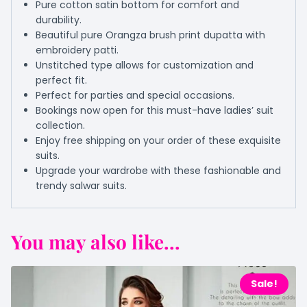
Pure cotton satin bottom for comfort and
durability.
Beautiful pure Orangza brush print dupatta with
embroidery patti.
Unstitched type allows for customization and
perfect fit.
Perfect for parties and special occasions.
Bookings now open for this must-have ladies’ suit
collection.
Enjoy free shipping on your order of these exquisite
suits.
Upgrade your wardrobe with these fashionable and
trendy salwar suits.
You may also like...
Sale!