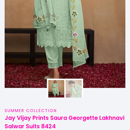
SUMMER COLLECTION
Jay Vijay Prints Saura Georgette Lakhnavi
Salwar Suits 8424