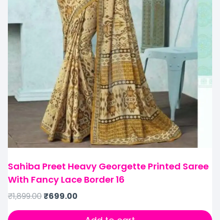
Sahiba Preet Heavy Georgette Printed Saree
With Fancy Lace Border 16
₹
1,899.00
₹
699.00