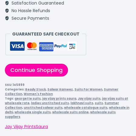
Satisfaction Guaranteed
No Hassle Refunds
Secure Payments
GUARANTEED SAFE CHECKOUT
Continue Shopping
SKU:
145899
Categories:
Ready Stock
,
Salwar Kameez
,
Suits For Women
,
Summer
Collection
,
Women's Fashion
Tags:
georgette suits
,
jay vijay prints saura
,
Jay vijay suits
,
jay vijay suits at
wholesale rate
,
ladies unstitched suits
,
lakhnavi suits
,
suits
,
Summer
Collection
,
unstitched salwar suits
,
wholesale catalogue suits
,
wholesale in
delhi
,
wholesale single suits
,
wholesale suits online
,
wholesale suits
suppliers
Jay Vijay Prints
Saura