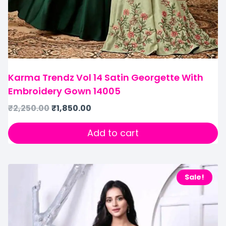
Karma Trendz Vol 14 Satin Georgette With
Embroidery Gown 14005
₹
2,250.00
₹
1,850.00
Add to cart
Sale!