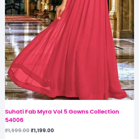
Suhati Fab Myra Vol 5 Gowns Collection
54006
₹
1,599.00
₹
1,199.00