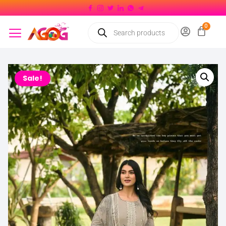
Sale!