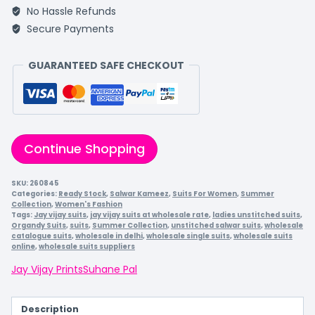
No Hassle Refunds
Secure Payments
GUARANTEED SAFE CHECKOUT
Continue Shopping
SKU:
260845
Categories:
Ready Stock
,
Salwar Kameez
,
Suits For Women
,
Summer
Collection
,
Women's Fashion
Tags:
Jay vijay suits
,
jay vijay suits at wholesale rate
,
ladies unstitched suits
,
Organdy Suits
,
suits
,
Summer Collection
,
unstitched salwar suits
,
wholesale
catalogue suits
,
wholesale in delhi
,
wholesale single suits
,
wholesale suits
online
,
wholesale suits suppliers
Jay Vijay Prints
Suhane Pal
Description