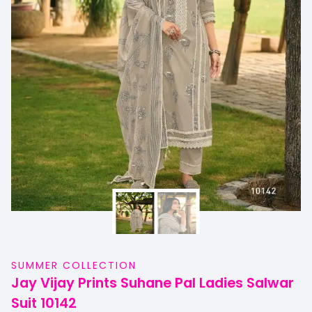
SUMMER COLLECTION
Jay Vijay Prints Suhane Pal Ladies Salwar
Suit 10142