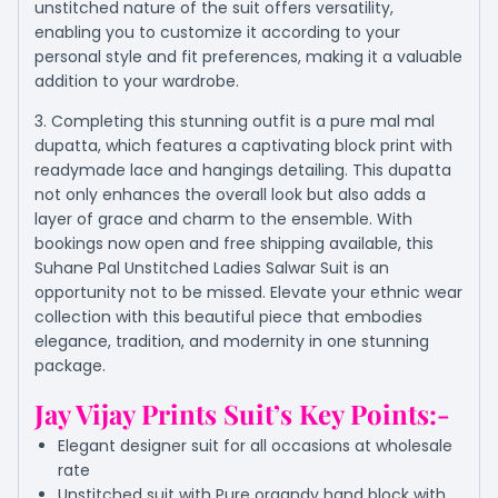
unstitched nature of the suit offers versatility,
enabling you to customize it according to your
personal style and fit preferences, making it a valuable
addition to your wardrobe.
3. Completing this stunning outfit is a pure mal mal
dupatta, which features a captivating block print with
readymade lace and hangings detailing. This dupatta
not only enhances the overall look but also adds a
layer of grace and charm to the ensemble. With
bookings now open and free shipping available, this
Suhane Pal Unstitched Ladies Salwar Suit is an
opportunity not to be missed. Elevate your ethnic wear
collection with this beautiful piece that embodies
elegance, tradition, and modernity in one stunning
package.
Jay Vijay Prints Suit’s Key Points:-
Elegant designer suit for all occasions at wholesale
rate
Unstitched suit with Pure organdy hand block with