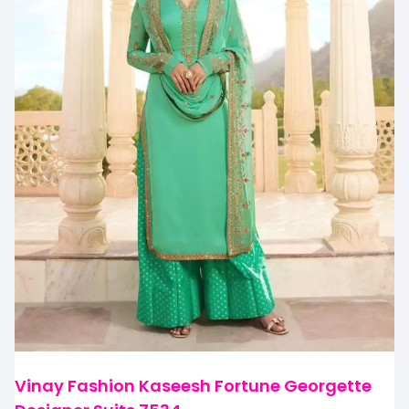
Vinay Fashion Kaseesh Fortune Georgette