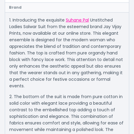
Brand
1. Introducing the exquisite
Suhane Pal
Unstitched
Ladies Salwar Suit from the esteemed brand Jay Vijay
Prints, now available at our online store. This elegant
ensemble is designed for the modern woman who
appreciates the blend of tradition and contemporary
fashion. The top is crafted from pure organdy hand
block with fancy lace work. This attention to detail not
only enhances the aesthetic appeal but also ensures
that the wearer stands out in any gathering, making it
a perfect choice for festive occasions or formal
events.
2. The bottom of the suit is made from pure cotton in
solid color with elegant lace providing a beautiful
contrast to the embellished top adding a touch of
sophistication and elegance. This combination of
fabrics ensures comfort and style, allowing for ease of
movement while maintaining a polished look. The