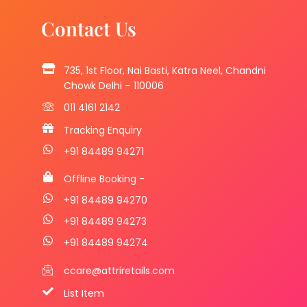
Contact Us
735, 1st Floor, Nai Basti, Katra Neel, Chandni
Chowk Delhi – 110006
011 4161 2142
Tracking Enquiry
+91 84489 94271
Offline Booking -
+91 84489 94270
+91 84489 94273
+91 84489 94274
ccare@attriretails.com
List Item