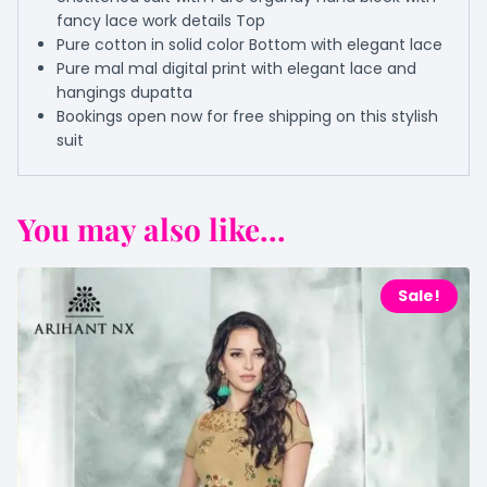
fancy lace work details Top
Pure cotton in solid color Bottom with elegant lace
Pure mal mal digital print with elegant lace and
hangings dupatta
Bookings open now for free shipping on this stylish
suit
You may also like...
Sale!