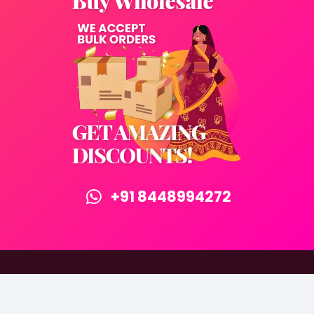
+91 8448994272