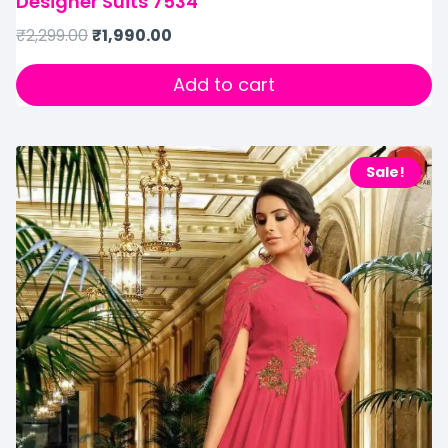
Designer Suits 7534
₹
2,299.00
₹
1,990.00
Add to cart
Sale!