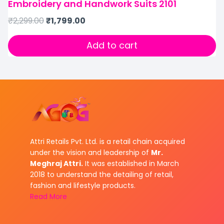
Embroidery and Handwork Suits 2101
₹
2,299.00
₹
1,799.00
Add to cart
Attri Retails Pvt. Ltd. is a retail chain acquired
under the vision and leadership of
Mr.
Meghraj Attri.
It was established in March
2018 to understand the detailing of retail,
fashion and lifestyle products.
Read More