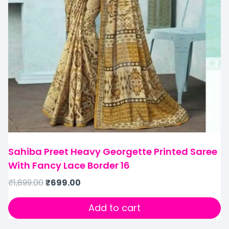
Sahiba Preet Heavy Georgette Printed Saree
With Fancy Lace Border 16
₹
1,899.00
₹
699.00
Add to cart