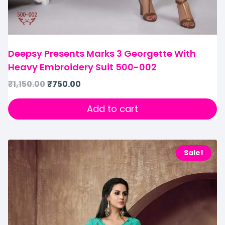
Deepsy Presents Marks 3 Georgette With
Heavy Embroidery Suit 500-002
₹
1,150.00
₹
750.00
Add to cart
Sale!