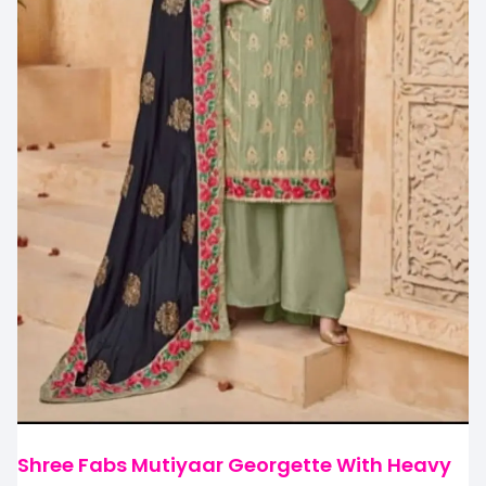
Shree Fabs Mutiyaar Georgette With Heavy