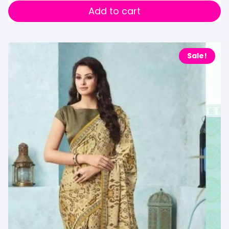
Add to cart
Sale!