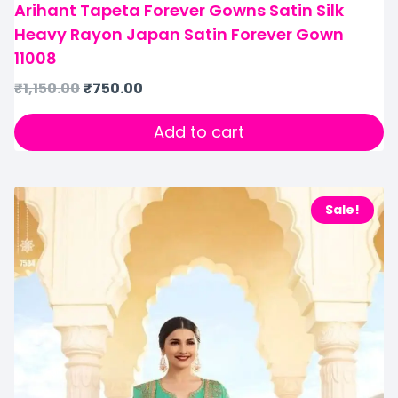
Arihant Tapeta Forever Gowns Satin Silk
Heavy Rayon Japan Satin Forever Gown
11008
₹
1,150.00
₹
750.00
Add to cart
Sale!