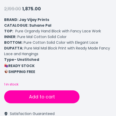
2,199.00
1,875.00
BRAND: Jay Vijay Prints
CATALOGUE: Suhane Pal
TOP:
Pure Organdy Hand Block with Fancy Lace Work
INNER:
Pure Mal Cotton Solid Color
BOTTOM:
Pure Cotton Solid Color with Elegant Lace
DUPATTA:
Pure Mal Mal Block Print with Ready Made Fancy
Lace and Hangings
Type- Unstitched
READY STOCK
SHIPPING FREE
1 in stock
Add to cart
Satisfaction Guaranteed