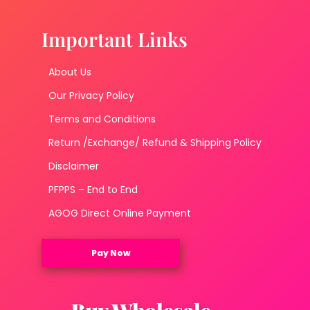
Important Links
About Us
Our Privacy Policy
Terms and Conditions
Return /Exchange/ Refund & Shipping Policy
Disclaimer
PFPPS – End to End
AGOG Direct Online Payment
Pay Now