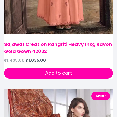
Sajawat Creation Rangriti Heavy 14kg Rayon
Gold Gown 42032
₹
1,435.00
₹
1,035.00
Add to cart
Sale!