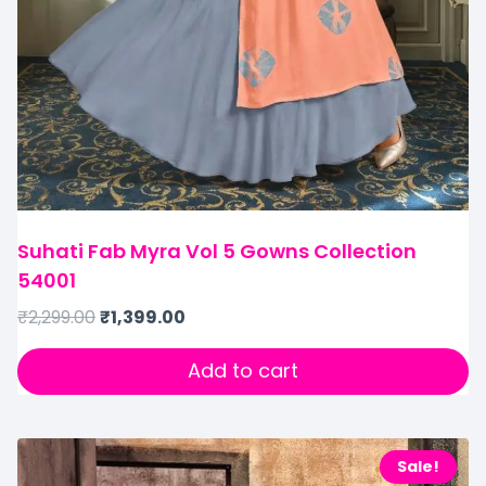
Suhati Fab Myra Vol 5 Gowns Collection
54001
₹
2,299.00
₹
1,399.00
Add to cart
Sale!