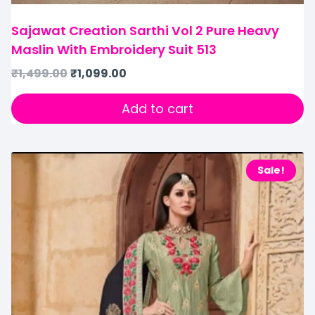
Sajawat Creation Sarthi Vol 2 Pure Heavy
Maslin With Embroidery Suit 513
₹
1,499.00
₹
1,099.00
Add to cart
Sale!