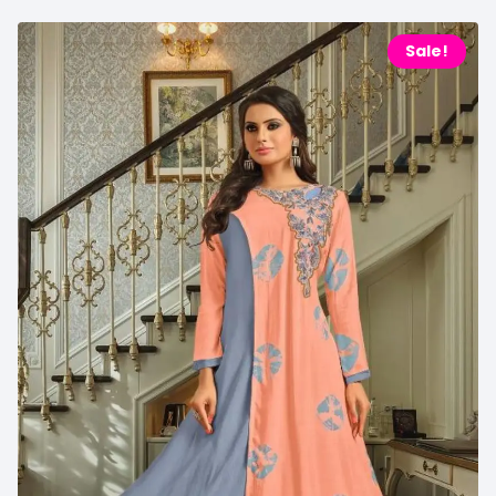
Sale!