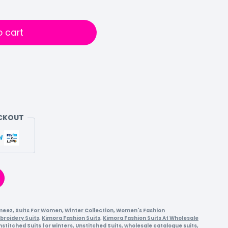
o cart
ECKOUT
meez
,
Suits For Women
,
Winter Collection
,
Women's Fashion
broidery Suits
,
Kimora Fashion Suits
,
Kimora Fashion Suits At Wholesale
nstitched Suits for winters
,
Unstitched Suits
,
wholesale catalogue suits
,