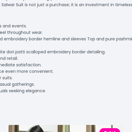
lwar Suit is not just a purchase; it is an investment in timeless 
ns and events.
eel throughout wear.
loped embroidery border hemline and sleeves Top and pure pashm
ite dori patti scalloped embroidery border detailing.
nd retail.
mediate satisfaction.
nce even more convenient.
 suits.
casual gatherings.
duals seeking elegance.