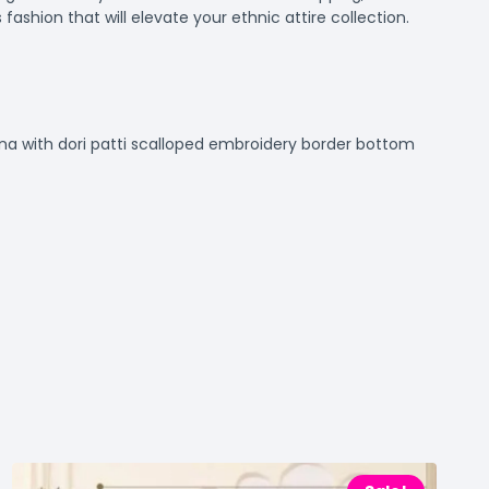
fashion that will elevate your ethnic attire collection.
ina with dori patti scalloped embroidery border bottom