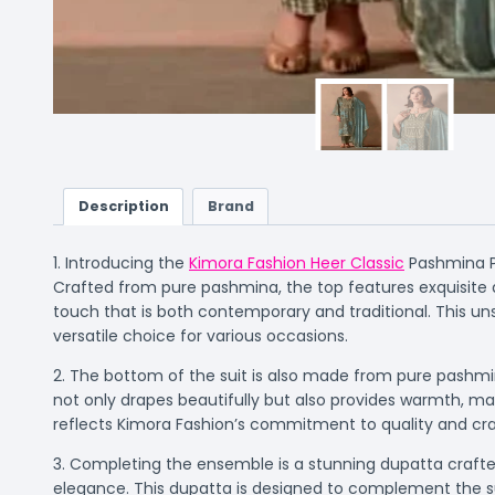
Description
Brand
1. Introducing the
Kimora Fashion Heer Classic
Pashmina Pr
Crafted from pure pashmina, the top features exquisite di
touch that is both contemporary and traditional. This unst
versatile choice for various occasions.
2. The bottom of the suit is also made from pure pashmin
not only drapes beautifully but also provides warmth, mak
reflects Kimora Fashion’s commitment to quality and craf
3. Completing the ensemble is a stunning dupatta crafted 
elegance. This dupatta is designed to complement the suit