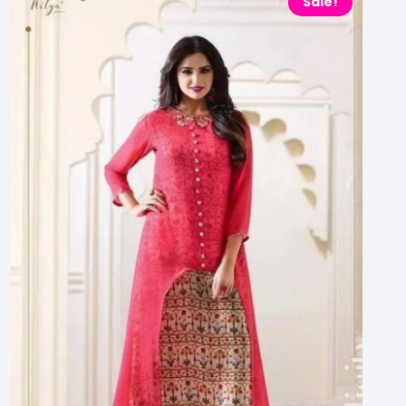
Sale!