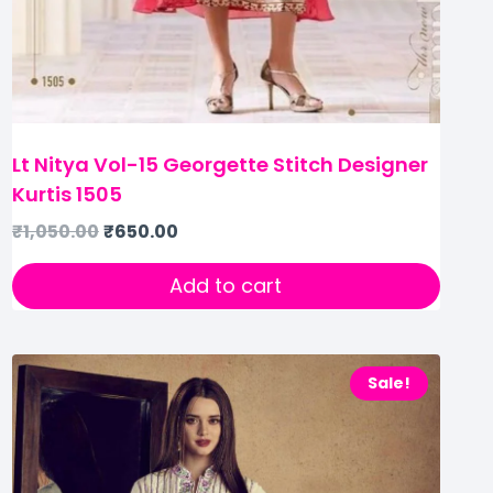
Lt Nitya Vol-15 Georgette Stitch Designer
Kurtis 1505
₹
1,050.00
₹
650.00
Add to cart
Sale!