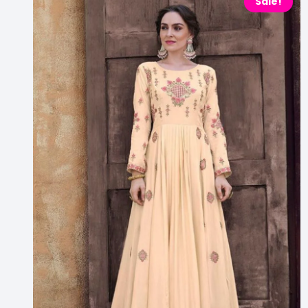
Sale!