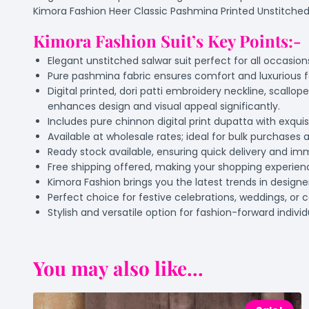
Kimora Fashion Heer Classic Pashmina Printed Unstitched Sa
Kimora Fashion Suit’s Key Points:-
Elegant unstitched salwar suit perfect for all occasio
Pure pashmina fabric ensures comfort and luxurious f
Digital printed, dori patti embroidery neckline, scal
enhances design and visual appeal significantly.
Includes pure chinnon digital print dupatta with exquis
Available at wholesale rates; ideal for bulk purchases a
Ready stock available, ensuring quick delivery and im
Free shipping offered, making your shopping experie
Kimora Fashion brings you the latest trends in designer
Perfect choice for festive celebrations, weddings, or 
Stylish and versatile option for fashion-forward indivi
You may also like...