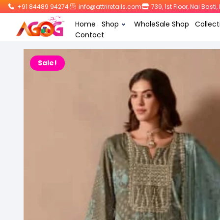
+91 84489 94274
info@attriretails.com
739, 1st Floor, Nai Bast
Home
Shop
WholeSale Shop
Collect
Contact
Sale!