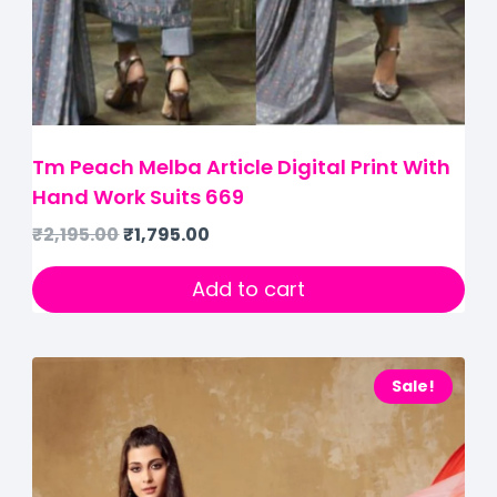
Tm Peach Melba Article Digital Print With
Hand Work Suits 669
₹
2,195.00
₹
1,795.00
Add to cart
Sale!