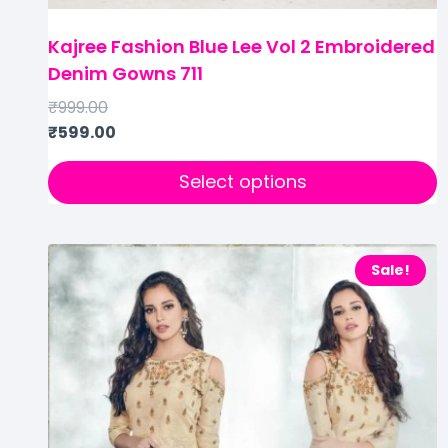
Kajree Fashion Blue Lee Vol 2 Embroidered
Denim Gowns 711
₹
999.00
₹
599.00
Select options
Sale!