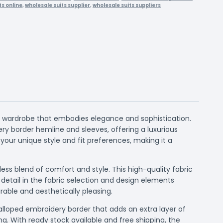
ts online
,
wholesale suits supplier
,
wholesale suits suppliers
ic wardrobe that embodies elegance and sophistication.
ry border hemline and sleeves, offering a luxurious
 your unique style and fit preferences, making it a
ss blend of comfort and style. This high-quality fabric
 detail in the fabric selection and design elements
able and aesthetically pleasing.
calloped embroidery border that adds an extra layer of
ng. With ready stock available and free shipping, the