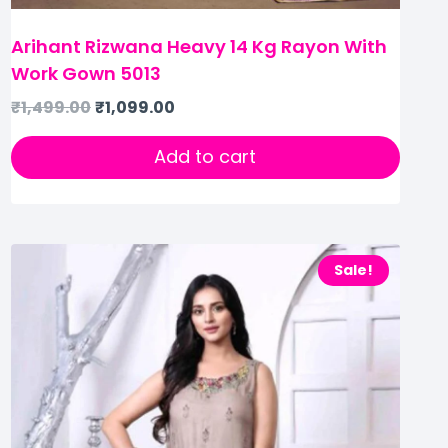
Arihant Rizwana Heavy 14 Kg Rayon With
Work Gown 5013
₹
1,499.00
₹
1,099.00
Add to cart
Sale!