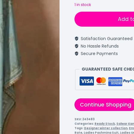
1 in stock
Add t
Satisfaction Guaranteed
No Hassle Refunds
Secure Payments
GUARANTEED SAFE CH
Continue Shopping
SKU:
243483
Categories:
Ready Stock
,
Salwar Ka
Tags:
Designer winter collection
,
Em
Rate
,
Ladies Pashmina Suit
,
Ladies U