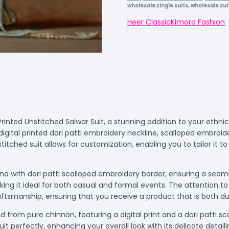
wholesale single suits
,
wholesale sui
Heer Classic
Kimora Fashion
inted Unstitched Salwar Suit, a stunning addition to your ethn
gital printed dori patti embroidery neckline, scalloped embroide
itched suit allows for customization, enabling you to tailor it to
a with dori patti scalloped embroidery border, ensuring a seamle
ing it ideal for both casual and formal events. The attention to
tsmanship, ensuring that you receive a product that is both dur
from pure chinnon, featuring a digital print and a dori patti s
 perfectly, enhancing your overall look with its delicate detaili