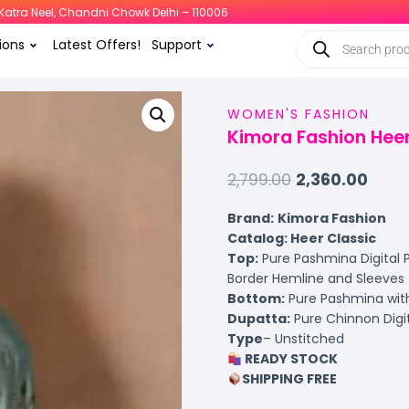
i, Katra Neel, Chandni Chowk Delhi – 110006
ions
Latest Offers!
Support
WOMEN'S FASHION
Kimora Fashion Heer
2,799.00
2,360.00
Brand:
Kimora Fashion
Catalog: Heer Classic
Top:
Pure Pashmina Digital P
Border Hemline and Sleeves
Bottom:
Pure Pashmina with
Dupatta:
Pure Chinnon Digit
Type
– Unstitched
READY STOCK
SHIPPING FREE