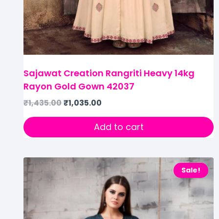
Sajawat Creation Rangriti Heavy 14kg
Rayon Gold Gown 42037
₹
1,435.00
₹
1,035.00
Add to cart
Sale!