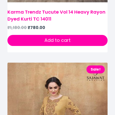
Karma Trendz Tucute Vol 14 Heavy Rayon
Dyed Kurti TC 14011
₹
1,180.00
₹
780.00
Add to cart
Sale!