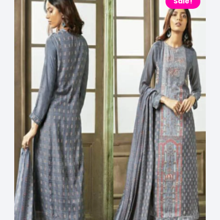
Sale!