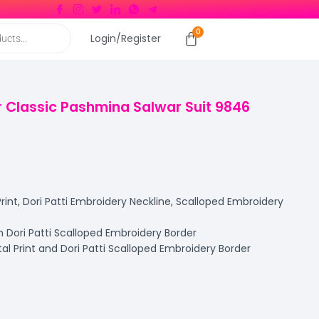
Login/Register
 Classic Pashmina Salwar Suit 9846
rint, Dori Patti Embroidery Neckline, Scalloped Embroidery
 Dori Patti Scalloped Embroidery Border
al Print and Dori Patti Scalloped Embroidery Border