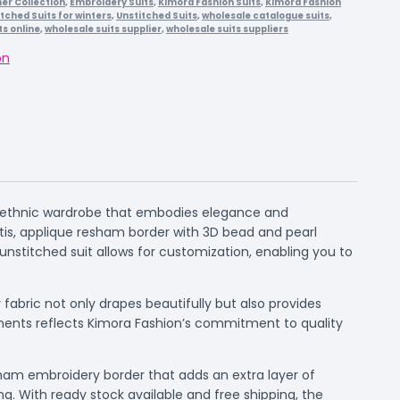
r Collection
,
Embroidery Suits
,
Kimora Fashion Suits
,
Kimora Fashion
itched Suits for winters
,
Unstitched Suits
,
wholesale catalogue suits
,
ts online
,
wholesale suits supplier
,
wholesale suits suppliers
on
ur ethnic wardrobe that embodies elegance and
ttis, applique resham border with 3D bead and pearl
unstitched suit allows for customization, enabling you to
fabric not only drapes beautifully but also provides
lements reflects Kimora Fashion’s commitment to quality
sham embroidery border that adds an extra layer of
ng. With ready stock available and free shipping, the