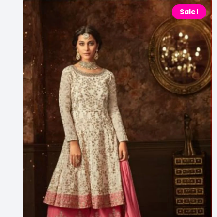
Sale!