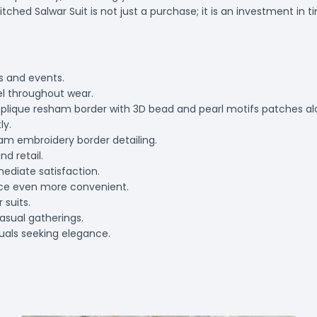
hed Salwar Suit is not just a purchase; it is an investment in ti
ns and events.
el throughout wear.
 applique resham border with 3D bead and pearl motifs patches a
ly.
ham embroidery border detailing.
nd retail.
mediate satisfaction.
nce even more convenient.
 suits.
casual gatherings.
duals seeking elegance.