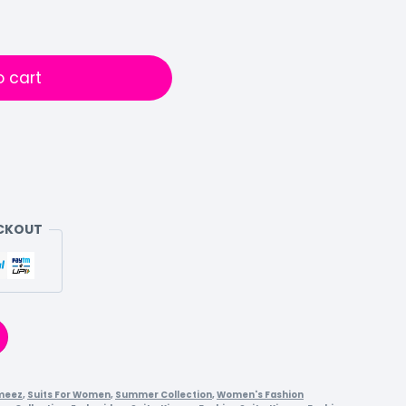
o cart
ECKOUT
meez
,
Suits For Women
,
Summer Collection
,
Women's Fashion