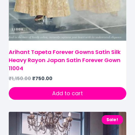
Arihant Tapeta Forever Gowns Satin Silk
Heavy Rayon Japan Satin Forever Gown
11004
₹
1,150.00
₹
750.00
Add to cart
Sale!