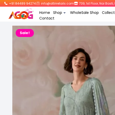
+91 84489 94274
info@attriretails.com
739, 1st Floor, Nai Bast
Home
Shop
WholeSale Shop
Collect
Contact
Sale!