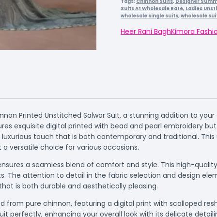
Tags:
Chinnon Suits
,
Designer Summe
Suits At Wholesale Rate
,
Ladies Unst
wholesale single suits
,
wholesale sui
Heer Rani Bagh
Kimora Fashi
nnon Printed Unstitched Salwar Suit, a stunning addition to yo
ures exquisite digital printed with bead and pearl embroidery bu
luxurious touch that is both contemporary and traditional. This 
it a versatile choice for various occasions.
nsures a seamless blend of comfort and style. This high-quality 
s. The attention to detail in the fabric selection and design e
hat is both durable and aesthetically pleasing.
 from pure chinnon, featuring a digital print with scalloped re
 perfectly, enhancing your overall look with its delicate detaili