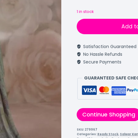
1 in stock
Add t
Satisfaction Guaranteed
No Hassle Refunds
Secure Payments
GUARANTEED SAFE CH
Continue Shopping
SKU:
279967
Categories:
Ready Stock
,
Salwar Ka