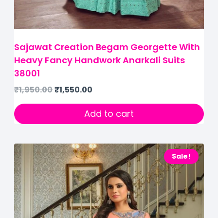
Sajawat Creation Begam Georgette With
Heavy Fancy Handwork Anarkali Suits
38001
₹
1,950.00
₹
1,550.00
Add to cart
Sale!