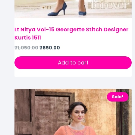
Lt Nitya Vol-15 Georgette Stitch Designer
Kurtis 1511
₹
1,050.00
₹
650.00
Add to cart
Sale!