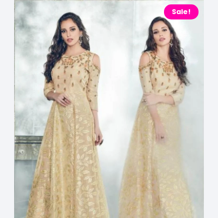
Sale!