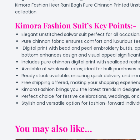
Kimora Fashion Heer Rani Bagh Pure Chinnon Printed Unstitc
collection.
Kimora Fashion Suit’s Key Points:-
Elegant unstitched salwar suit perfect for all occasio
Pure chinnon fabric ensures comfort and luxurious fe
Digital print with bead and pearl embroidery buttis,
bottom enhances design and visual appeal significant
Includes pure chinnon digital print with scalloped res
Available at wholesale rates; ideal for bulk purchases a
Ready stock available, ensuring quick delivery and im
Free shipping offered, making your shopping experie
Kimora Fashion brings you the latest trends in designer
Perfect choice for festive celebrations, weddings, or 
Stylish and versatile option for fashion-forward indivi
You may also like...