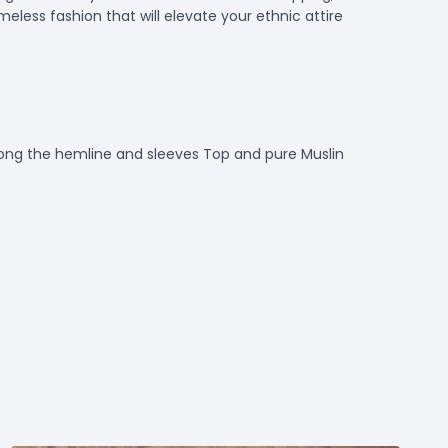
meless fashion that will elevate your ethnic attire
long the hemline and sleeves Top and pure Muslin