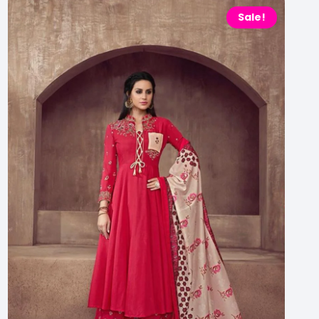
Sale!