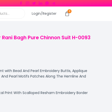
Login/Register
 Rani Bagh Pure Chinnon Suit H-0093
int with Bead And Pearl Embroidery Buttis, Applique
 And Pearl Motifs Patches Along The Hemline And
tal Print With Scalloped Resham Embroidery Border