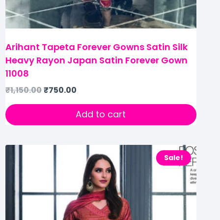
Arihant Tapeta Forever Gowns Satin Silk
Heavy Rayon Japan Satin Forever Gown
11008
₹
1,150.00
₹
750.00
Add to cart
Sale!