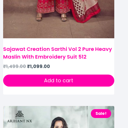
Sajawat Creation Sarthi Vol 2 Pure Heavy
Maslin With Embroidery Suit 512
₹
1,499.00
₹
1,099.00
Add to cart
Sale!