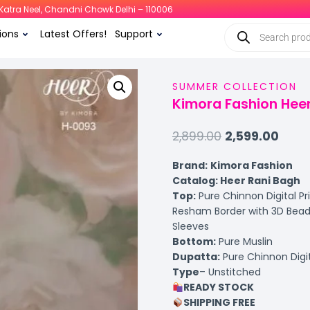
i, Katra Neel, Chandni Chowk Delhi – 110006
ions
Latest Offers!
Support
SUMMER COLLECTION
Kimora Fashion Heer
2,899.00
2,599.00
Brand:
Kimora Fashion
Catalog: Heer Rani Bagh
Top:
Pure Chinnon Digital Pr
Resham Border with 3D Bead
Sleeves
Bottom:
Pure Muslin
Dupatta:
Pure Chinnon Digi
Type
– Unstitched
READY STOCK
SHIPPING FREE