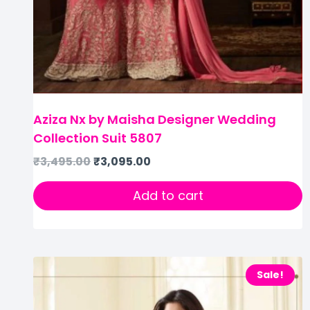
Aziza Nx by Maisha Designer Wedding
Collection Suit 5807
₹
3,495.00
₹
3,095.00
Add to cart
Sale!