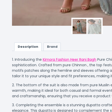
Description
Brand
1. Introducing the
Kimora Fashion Heer Rani Bagh
Pure Chi
sophistication. Crafted from pure Chinnon , the top feat
motifs patches along the hemline and sleeves offering a 
tailor it to your unique style and fit preferences, making 
2. The bottom of the suit is also made from pure Muslin e
warmth, making it ideal for both casual and formal event
and craftsmanship, ensuring that you receive a product t
3. Completing the ensemble is a stunning dupatta crafted
elegance. This dupatta is designed to complement the suit