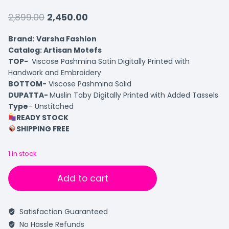
2,899.00
2,450.00
Brand:
Varsha Fashion
Catalog: Artisan Motefs
TOP-
Viscose Pashmina Satin Digitally Printed with
Handwork and Embroidery
BOTTOM-
Viscose Pashmina Solid
DUPATTA-
Muslin Taby Digitally Printed with Added Tassels
Type
– Unstitched
READY STOCK
SHIPPING FREE
1 in stock
Add to cart
Satisfaction Guaranteed
No Hassle Refunds