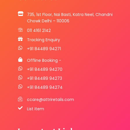
735, 1st Floor, Nai Basti, Katra Neel, Chandni
Chowk Delhi – 110006
011 4161 2142
Tracking Enquiry
+91 84489 94271
Offline Booking -
+91 84489 94270
+91 84489 94273
+91 84489 94274
ccare@attriretails.com
List Item