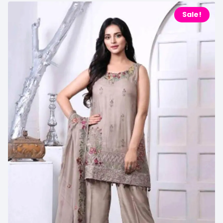
Sale!