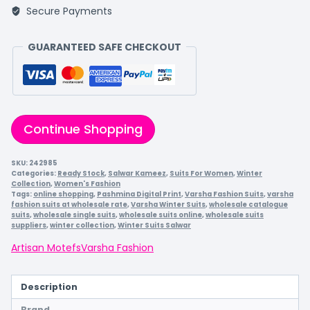
Secure Payments
GUARANTEED SAFE CHECKOUT
Continue Shopping
SKU:
242985
Categories:
Ready Stock
,
Salwar Kameez
,
Suits For Women
,
Winter
Collection
,
Women's Fashion
Tags:
online shopping
,
Pashmina Digital Print
,
Varsha Fashion Suits
,
varsha
fashion suits at wholesale rate
,
Varsha Winter Suits
,
wholesale catalogue
suits
,
wholesale single suits
,
wholesale suits online
,
wholesale suits
suppliers
,
winter collection
,
Winter Suits Salwar
Artisan Motefs
Varsha Fashion
Description
Brand