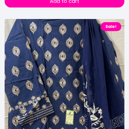
Add to cart
Sale!