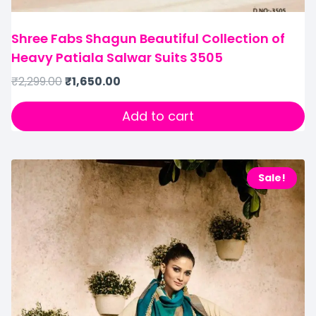
Shree Fabs Shagun Beautiful Collection of
Heavy Patiala Salwar Suits 3505
₹
2,299.00
₹
1,650.00
Add to cart
Sale!