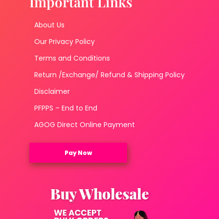
Important Links
About Us
Our Privacy Policy
Terms and Conditions
Return /Exchange/ Refund & Shipping Policy
Disclaimer
PFPPS – End to End
AGOG Direct Online Payment
Pay Now