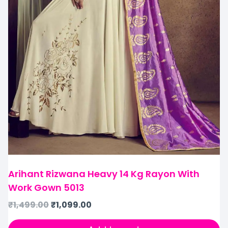
Arihant Rizwana Heavy 14 Kg Rayon With
Work Gown 5013
₹
1,499.00
₹
1,099.00