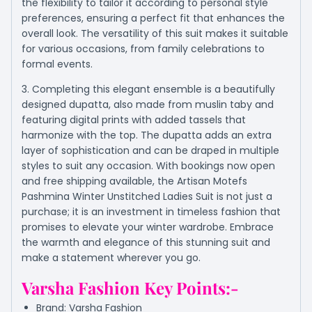
the flexibility to tailor it according to personal style
preferences, ensuring a perfect fit that enhances the
overall look. The versatility of this suit makes it suitable
for various occasions, from family celebrations to
formal events.
3. Completing this elegant ensemble is a beautifully
designed dupatta, also made from muslin taby and
featuring digital prints with added tassels that
harmonize with the top. The dupatta adds an extra
layer of sophistication and can be draped in multiple
styles to suit any occasion. With bookings now open
and free shipping available, the Artisan Motefs
Pashmina Winter Unstitched Ladies Suit is not just a
purchase; it is an investment in timeless fashion that
promises to elevate your winter wardrobe. Embrace
the warmth and elegance of this stunning suit and
make a statement wherever you go.
Varsha Fashion
Key Points:-
Brand: Varsha Fashion