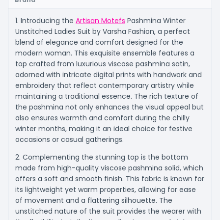
1. Introducing the
Artisan Motefs
Pashmina Winter
Unstitched Ladies Suit by Varsha Fashion, a perfect
blend of elegance and comfort designed for the
modern woman. This exquisite ensemble features a
top crafted from luxurious viscose pashmina satin,
adorned with intricate digital prints with handwork and
embroidery that reflect contemporary artistry while
maintaining a traditional essence. The rich texture of
the pashmina not only enhances the visual appeal but
also ensures warmth and comfort during the chilly
winter months, making it an ideal choice for festive
occasions or casual gatherings.
2. Complementing the stunning top is the bottom
made from high-quality viscose pashmina solid, which
offers a soft and smooth finish. This fabric is known for
its lightweight yet warm properties, allowing for ease
of movement and a flattering silhouette. The
unstitched nature of the suit provides the wearer with