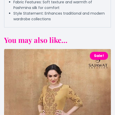
Fabric Features: Soft texture and warmth of
Pashmina silk for comfort
Style Statement: Enhances traditional and modern
wardrobe collections
You may also like...
Sale!