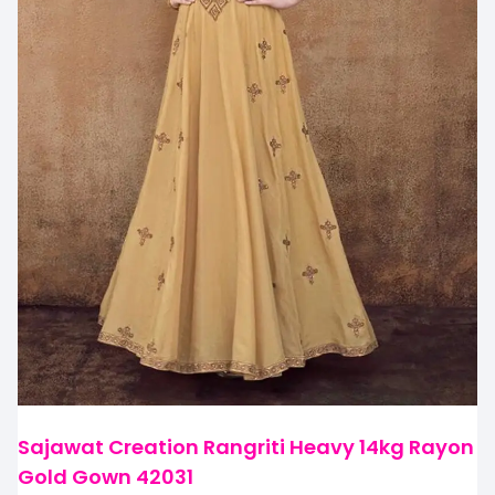
Sajawat Creation Rangriti Heavy 14kg Rayon
Gold Gown 42031