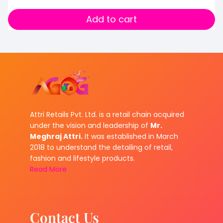
Add to cart
Attri Retails Pvt. Ltd. is a retail chain acquired
under the vision and leadership of
Mr.
Meghraj Attri.
It was established in March
2018 to understand the detailing of retail,
fashion and lifestyle products.
Read More
Contact Us