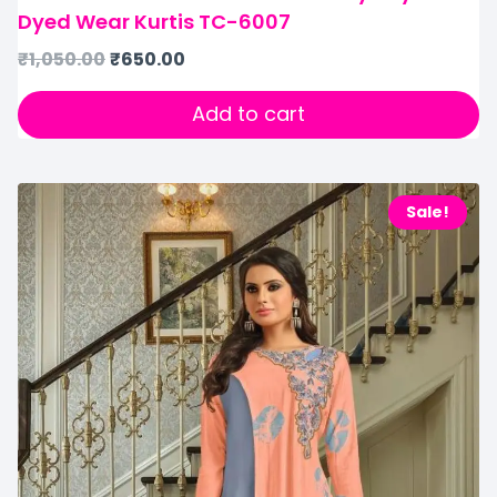
Dyed Wear Kurtis TC-6007
₹
1,050.00
₹
650.00
Add to cart
Sale!