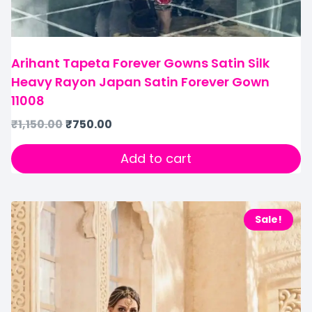
Arihant Tapeta Forever Gowns Satin Silk
Heavy Rayon Japan Satin Forever Gown
11008
₹
1,150.00
₹
750.00
Add to cart
Sale!