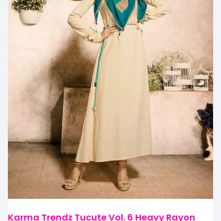
Karma Trendz Tucute Vol. 6 Heavy Rayon