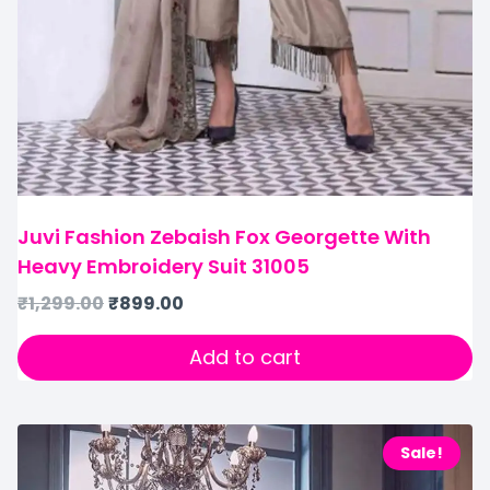
Juvi Fashion Zebaish Fox Georgette With
Heavy Embroidery Suit 31005
₹
1,299.00
₹
899.00
Add to cart
Sale!