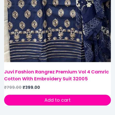
Juvi Fashion Rangrez Premium Vol 4 Camric
Cotton With Embroidery Suit 32005
₹
799.00
₹
399.00
Add to cart