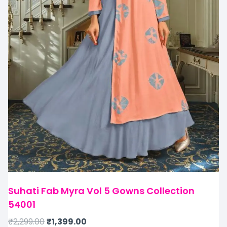
Suhati Fab Myra Vol 5 Gowns Collection
54001
₹
2,299.00
₹
1,399.00