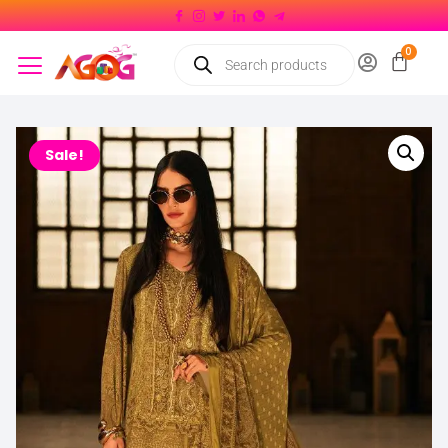
Sale!