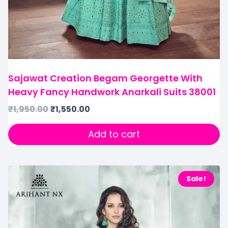
Sajawat Creation Begam Georgette With
Heavy Fancy Handwork Anarkali Suits 38001
₹
1,950.00
₹
1,550.00
Add to cart
Sale!