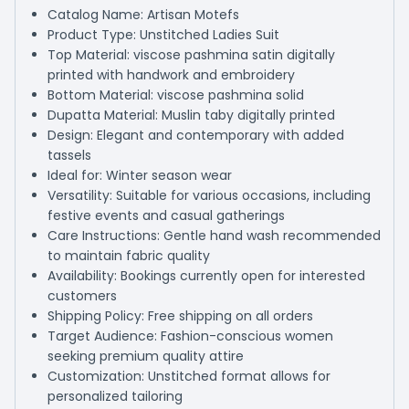
Catalog Name: Artisan Motefs
Product Type: Unstitched Ladies Suit
Top Material: viscose pashmina satin digitally
printed with handwork and embroidery
Bottom Material: viscose pashmina solid
Dupatta Material: Muslin taby digitally printed
Design: Elegant and contemporary with added
tassels
Ideal for: Winter season wear
Versatility: Suitable for various occasions, including
festive events and casual gatherings
Care Instructions: Gentle hand wash recommended
to maintain fabric quality
Availability: Bookings currently open for interested
customers
Shipping Policy: Free shipping on all orders
Target Audience: Fashion-conscious women
seeking premium quality attire
Customization: Unstitched format allows for
personalized tailoring