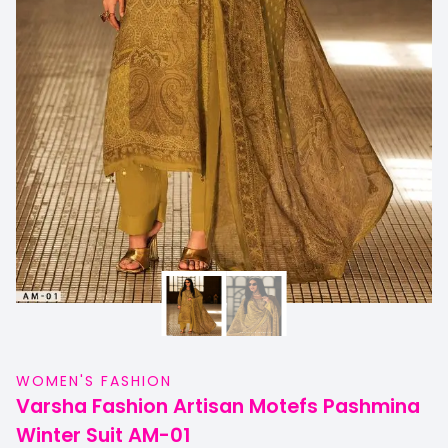
WOMEN'S FASHION
Varsha Fashion Artisan Motefs Pashmina
Winter Suit AM-01