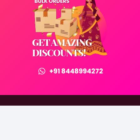
+91 8448994272