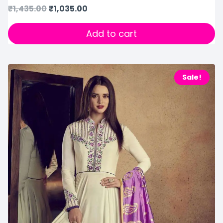
₹
1,435.00
₹
1,035.00
Add to cart
Sale!