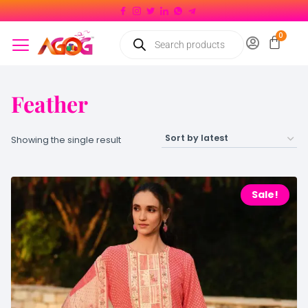
Feather
Showing the single result
Sale!