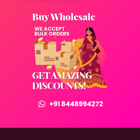
+91 8448994272