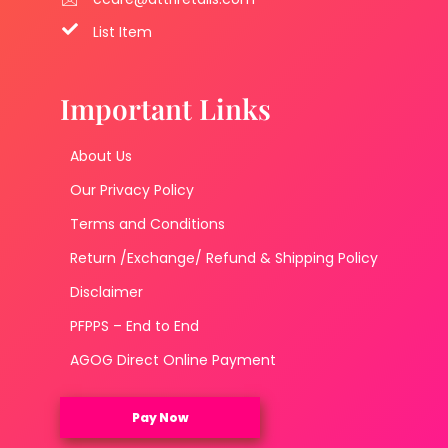
List Item
Important Links
About Us
Our Privacy Policy
Terms and Conditions
Return /Exchange/ Refund & Shipping Policy
Disclaimer
PFPPS – End to End
AGOG Direct Online Payment
Pay Now