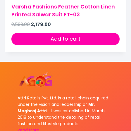
Varsha Fashions Feather Cotton Linen
Printed Salwar Suit FT-03
2,599.00
2,179.00
Add to cart
Attri Retails Pvt. Ltd. is a retail chain acquired
under the vision and leadership of
Mr.
Meghraj Attri.
It was established in March
2018 to understand the detailing of retail,
fashion and lifestyle products.
Read More