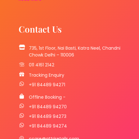
Contact Us
735, 1st Floor, Nai Basti, Katra Neel, Chandni
Chowk Delhi – 110006
011 4161 2142
Tracking Enquiry
+91 84489 94271
Offline Booking -
+91 84489 94270
+91 84489 94273
+91 84489 94274
ccare@attriretails.com