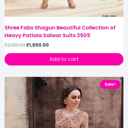
Shree Fabs Shagun Beautiful Collection of
Heavy Patiala Salwar Suits 3505
₹
2,299.00
₹
1,650.00
Add to cart
Sale!