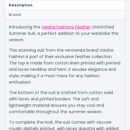
Description
Brand
Introducing the
Varsha Fashions Feather
Unstitched
Summer Suit, a perfect addition to your wardrobe this
season.
This stunning suit from the renowned brand Varsha
Fashion is part of their exclusive Feather collection.
The top is made from cotton linen printed with printed
and laces neckline and hem. It exudes elegance and
style, making it a must-have for any fashion
enthusiast.
The bottom of the suit is crafted from cotton solid
with laces and printed borders. The soft and
lightweight material ensures you stay cool and
comfortable throughout the summer season.
To complete the look, the suit comes with viscose
muslin digitally printed with laces dupatta with added