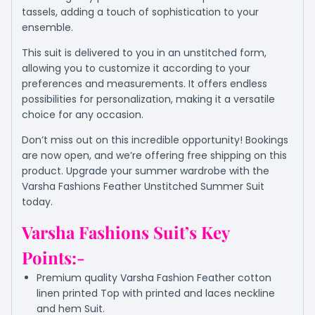
tassels, adding a touch of sophistication to your
ensemble.
This suit is delivered to you in an unstitched form,
allowing you to customize it according to your
preferences and measurements. It offers endless
possibilities for personalization, making it a versatile
choice for any occasion.
Don’t miss out on this incredible opportunity! Bookings
are now open, and we’re offering free shipping on this
product. Upgrade your summer wardrobe with the
Varsha Fashions Feather Unstitched Summer Suit
today.
Varsha Fashions Suit’s Key
Points:-
Premium quality Varsha Fashion Feather cotton
linen printed Top with printed and laces neckline
and hem Suit.