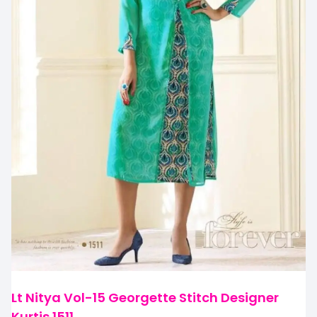
Lt Nitya Vol-15 Georgette Stitch Designer
Kurtis 1511