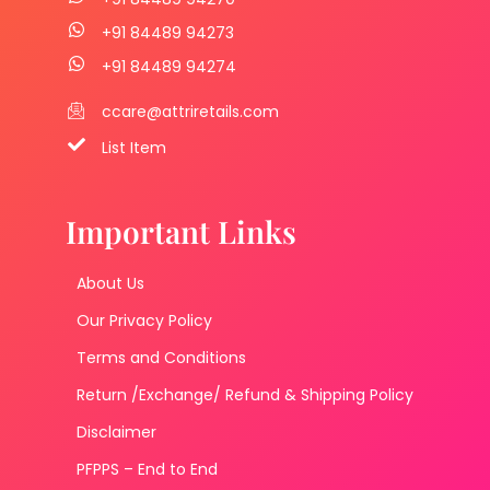
+91 84489 94273
+91 84489 94274
ccare@attriretails.com
List Item
Important Links
About Us
Our Privacy Policy
Terms and Conditions
Return /Exchange/ Refund & Shipping Policy
Disclaimer
PFPPS – End to End