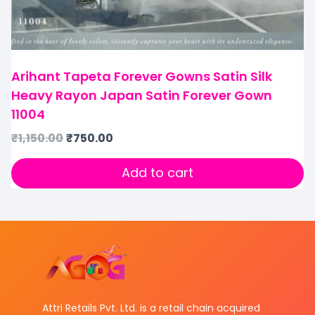
Arihant Tapeta Forever Gowns Satin Silk
Heavy Rayon Japan Satin Forever Gown
11004
₹
1,150.00
₹
750.00
Add to cart
Attri Retails Pvt. Ltd. is a retail chain acquired