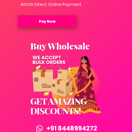
AGOG Direct Online Payment
Pay Now
+91 8448994272