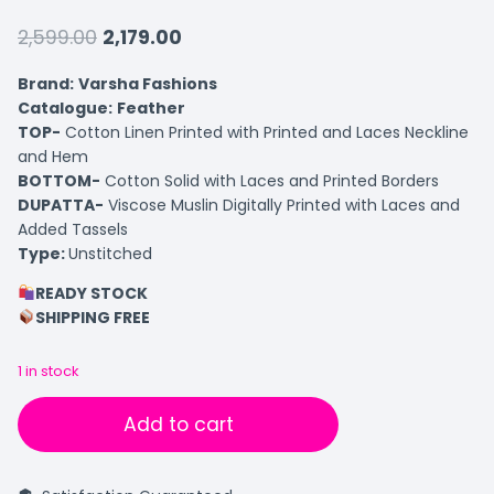
2,599.00
2,179.00
Brand:
Varsha Fashions
Catalogue:
Feather
TOP-
Cotton Linen Printed with Printed and Laces Neckline
and Hem
BOTTOM-
Cotton Solid with Laces and Printed Borders
DUPATTA-
Viscose Muslin Digitally Printed with Laces and
Added Tassels
Type:
Unstitched
READY STOCK
SHIPPING FREE
1 in stock
Add to cart