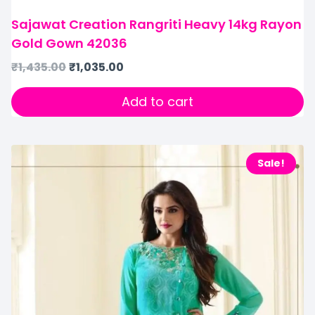
Sajawat Creation Rangriti Heavy 14kg Rayon
Gold Gown 42036
₹
1,435.00
₹
1,035.00
Add to cart
Sale!