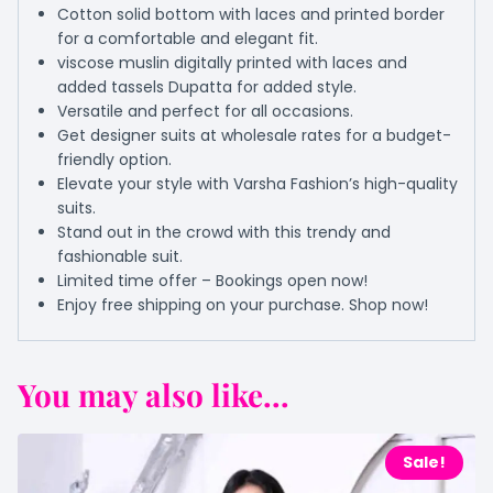
Cotton solid bottom with laces and printed border
for a comfortable and elegant fit.
viscose muslin digitally printed with laces and
added tassels Dupatta for added style.
Versatile and perfect for all occasions.
Get designer suits at wholesale rates for a budget-
friendly option.
Elevate your style with Varsha Fashion’s high-quality
suits.
Stand out in the crowd with this trendy and
fashionable suit.
Limited time offer – Bookings open now!
Enjoy free shipping on your purchase. Shop now!
You may also like...
Sale!