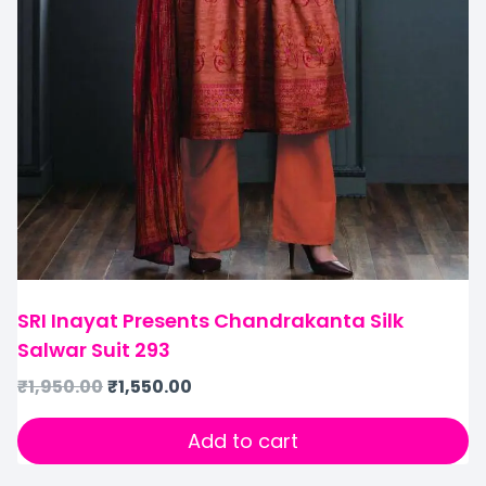
SRI Inayat Presents Chandrakanta Silk
Salwar Suit 293
₹
1,950.00
₹
1,550.00
Add to cart