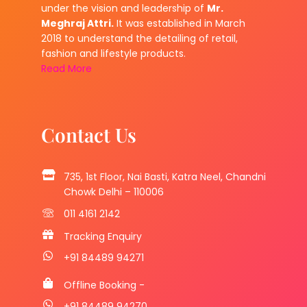
under the vision and leadership of
Mr.
Meghraj Attri.
It was established in March
2018 to understand the detailing of retail,
fashion and lifestyle products.
Read More
Contact Us
735, 1st Floor, Nai Basti, Katra Neel, Chandni
Chowk Delhi – 110006
011 4161 2142
Tracking Enquiry
+91 84489 94271
Offline Booking -
+91 84489 94270