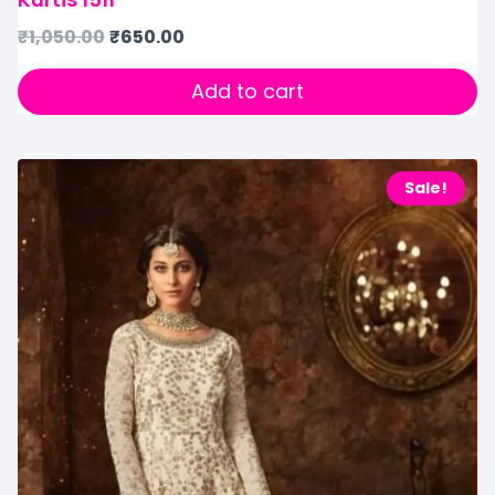
₹
1,050.00
₹
650.00
Add to cart
Sale!