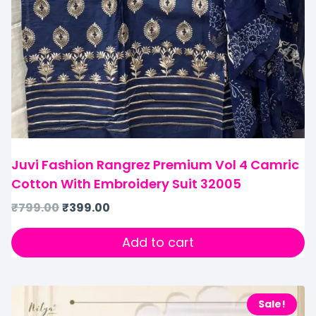
Juvi Fashion Rangrez Premium Vol 4 Camric
Cotton With Embroidery Suit 32005
₹
799.00
₹
399.00
Add to cart
Sale!