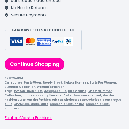
Satisfaction Guaranteed
No Hassle Refunds
Secure Payments
GUARANTEED SAFE CHECKOUT
Continue Shopping
SKU:
214094
Categories:
Party Wear
,
Ready Stock
,
Salwar Kameez
,
Suits For Women
,
Summer Collection
,
Women's Fashion
Tags:
Cotton Linen Suits
,
designer suits
,
latest Suits
,
Latest Summer
Collection
,
online shopping
,
Summer Collection
,
summer suit
,
Varsha
Fashion Suits
,
varsha fashion suits at wholesale rate
,
wholesale catalogue
suits
,
wholesale single suits
,
wholesale suits online
,
wholesale suits
suppliers
Feather
Varsha Fashions