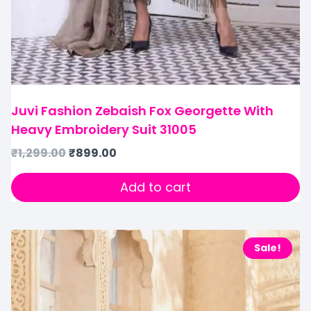
Juvi Fashion Zebaish Fox Georgette With
Heavy Embroidery Suit 31005
₹
1,299.00
₹
899.00
Add to cart
Sale!