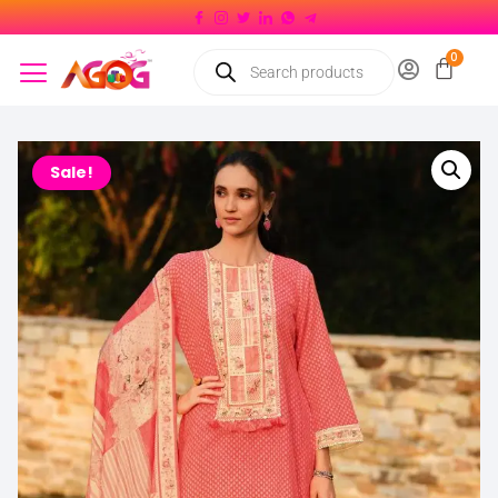
Sale!