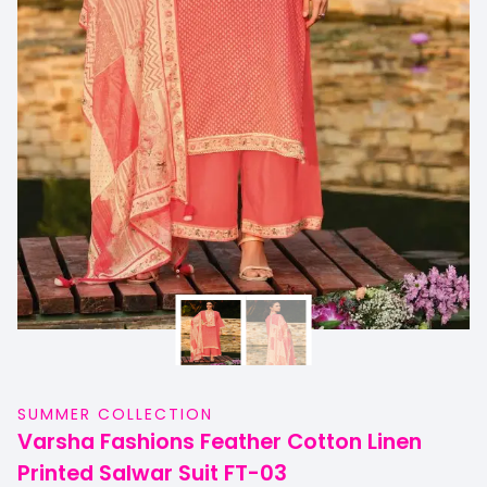
SUMMER COLLECTION
Varsha Fashions Feather Cotton Linen
Printed Salwar Suit FT-03