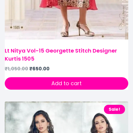
Lt Nitya Vol-15 Georgette Stitch Designer
Kurtis 1505
₹
1,050.00
₹
650.00
Add to cart
Sale!