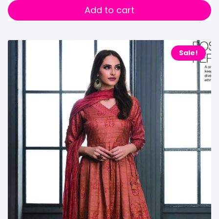
Add to cart
Sale!