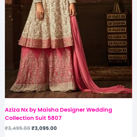
Aziza Nx by Maisha Designer Wedding
Collection Suit 5807
₹
3,495.00
₹
3,095.00