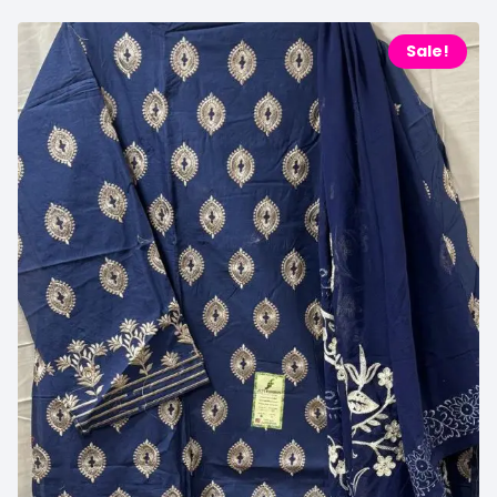
Sale!