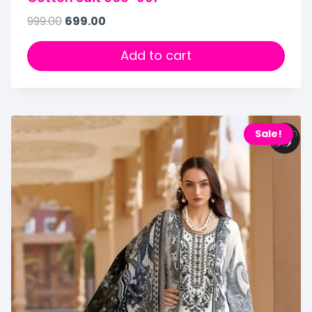
999.00
699.00
Add to cart
Sale!