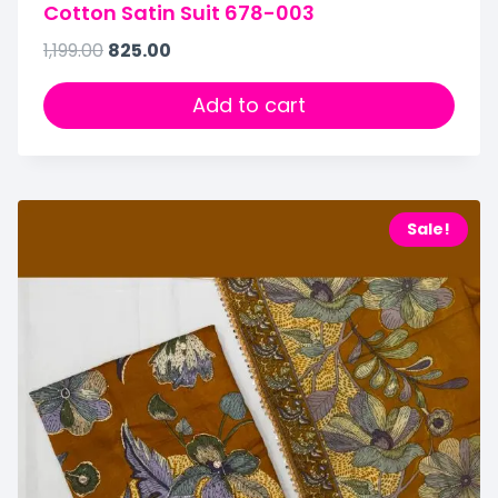
Cotton Satin Suit 678-003
1,199.00
825.00
Add to cart
Sale!