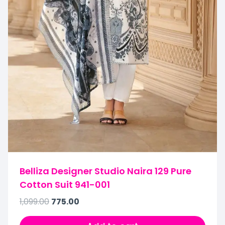
Belliza Designer Studio Naira 129 Pure
Cotton Suit 941-001
1,099.00
775.00