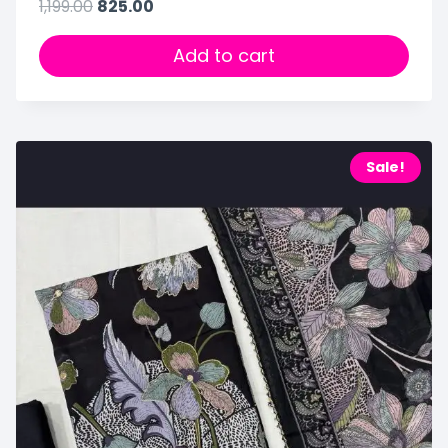
1,199.00
825.00
Add to cart
Sale!