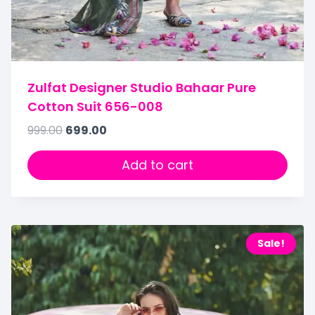
Zulfat Designer Studio Bahaar Pure
Cotton Suit 656-008
999.00
699.00
Add to cart
Sale!