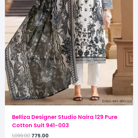
Belliza Designer Studio Naira 129 Pure
Cotton Suit 941-003
1,099.00
775.00