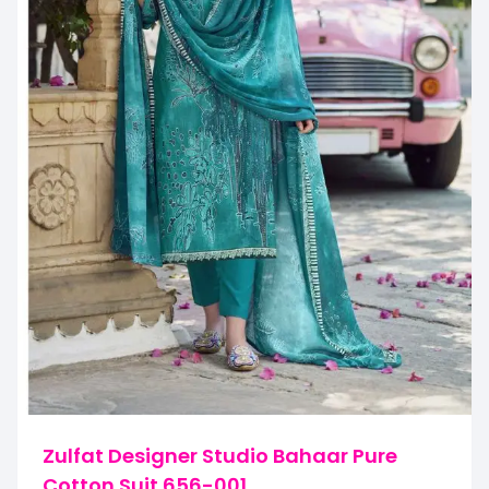
Zulfat Designer Studio Bahaar Pure
Cotton Suit 656-001