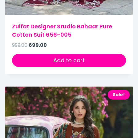
Zulfat Designer Studio Bahaar Pure
Cotton Suit 656-005
999.00
699.00
Add to cart
Sale!