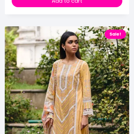
Add to cart
Sale!