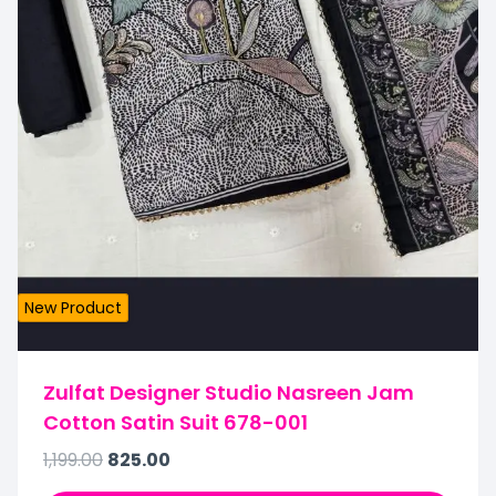
New Product
Zulfat Designer Studio Nasreen Jam
Cotton Satin Suit 678-001
1,199.00
825.00