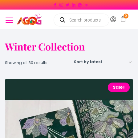
Winter Collection
Showing all 30 results
Sale!