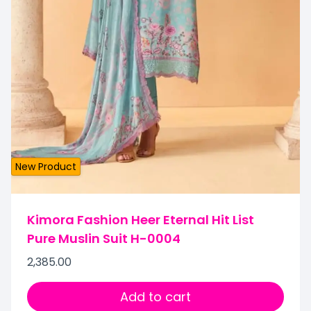
New Product
Kimora Fashion Heer Eternal Hit List
Pure Muslin Suit H-0004
2,385.00
Add to cart