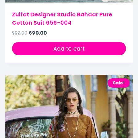
Zulfat Designer Studio Bahaar Pure
Cotton Suit 656-004
999.00
699.00
Add to cart
Sale!