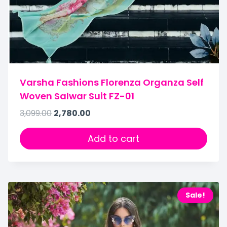
Varsha Fashions Florenza Organza Self
Woven Salwar Suit FZ-01
3,099.00
2,780.00
Add to cart
Sale!