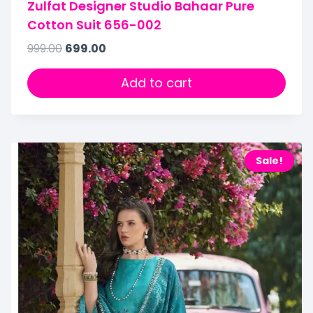
Zulfat Designer Studio Bahaar Pure
Cotton Suit 656-002
999.00
699.00
Add to cart
Sale!