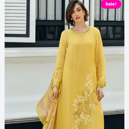
Sale!