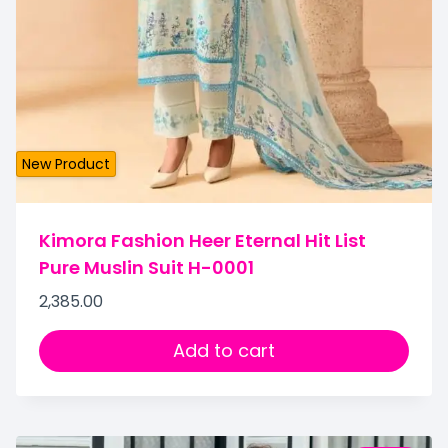
New Product
Kimora Fashion Heer Eternal Hit List
Pure Muslin Suit H-0001
2,385.00
Add to cart