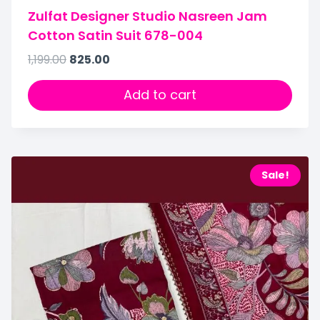
Zulfat Designer Studio Nasreen Jam
Cotton Satin Suit 678-004
1,199.00
825.00
Add to cart
Sale!