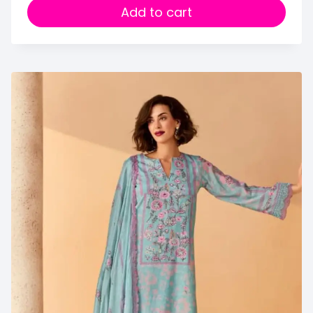
Add to cart