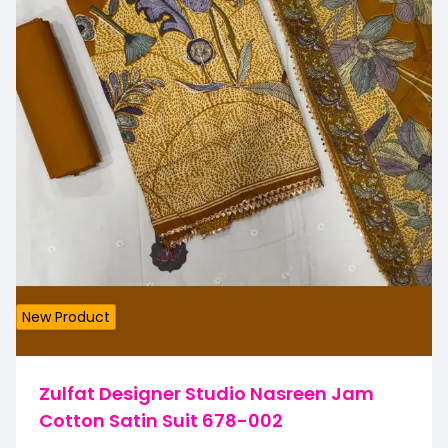
New Product
Zulfat Designer Studio Nasreen Jam
Cotton Satin Suit 678-002