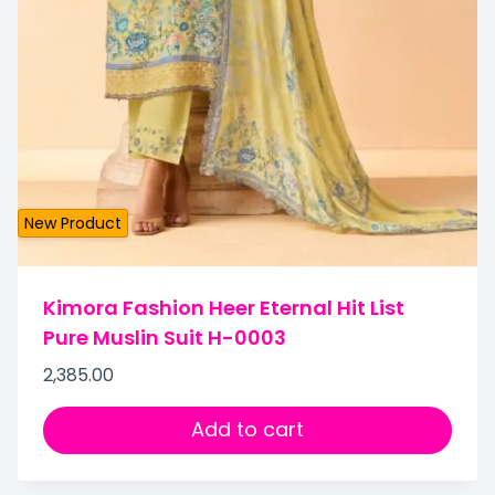
New Product
Kimora Fashion Heer Eternal Hit List
Pure Muslin Suit H-0003
2,385.00
Add to cart