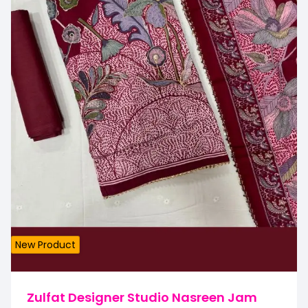
New Product
Zulfat Designer Studio Nasreen Jam