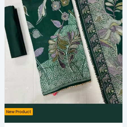
New Product