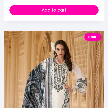
Add to cart
Sale!