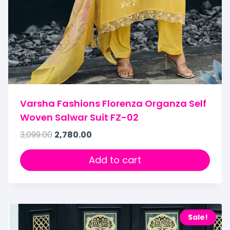
Varsha Fashions Florenza Organza Self
Woven Salwar Suit FZ-02
3,099.00
2,780.00
Add to cart
Sale!