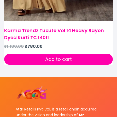
Karma Trendz Tucute Vol 14 Heavy Rayon
Dyed Kurti TC 14011
₹
1,180.00
₹
780.00
Add to cart
Attri Retails Pvt. Ltd. is a retail chain acquired
under the vision and leadership of
Mr.