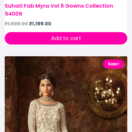
Suhati Fab Myra Vol 5 Gowns Collection
54006
₹
1,599.00
₹
1,199.00
Add to cart
Sale!