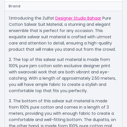
Brand
1.Introducing the Zulfat
Designer Studio Bahaar
Pure
Cotton Salwar Suit Material, a stunning and elegant
ensemble that is perfect for any occasion. This
exquisite salwar suit material is crafted with utmost
care and attention to detail, ensuring a high-quality
product that will make you stand out from the crowd.
2. The top of this salwar suit material is made from
100% pure jam cotton satin exclusive designer print
with swarovski work that are both vibrant and eye-
catching. With a length of approximately 2.50 meters,
you will have ample fabric to create a stylish and
comfortable top that fits you perfectly.
3. The bottom of this salwar suit material is made
from 100% pure cotton and comes in a length of 3
meters, providing you with enough fabric to create a
comfortable and well-fitting bottom. The dupatta, on
the other hand, is made from 100% pure cotton mal