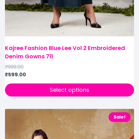
Kajree Fashion Blue Lee Vol 2 Embroidered
Denim Gowns 711
₹
999.00
₹
599.00
Select options
Sale!