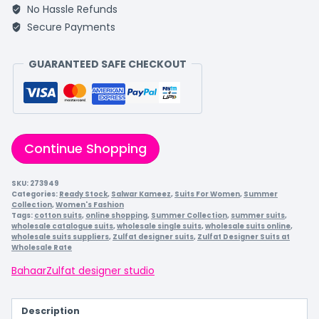
No Hassle Refunds
Secure Payments
GUARANTEED SAFE CHECKOUT
Continue Shopping
SKU:
273949
Categories:
Ready Stock
,
Salwar Kameez
,
Suits For Women
,
Summer
Collection
,
Women's Fashion
Tags:
cotton suits
,
online shopping
,
Summer Collection
,
summer suits
,
wholesale catalogue suits
,
wholesale single suits
,
wholesale suits online
,
wholesale suits suppliers
,
Zulfat designer suits
,
Zulfat Designer Suits at
Wholesale Rate
Bahaar
Zulfat designer studio
Description