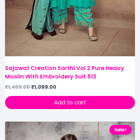
Sajawat Creation Sarthi Vol 2 Pure Heavy
Maslin With Embroidery Suit 513
₹
1,499.00
₹
1,099.00
Add to cart
Sale!