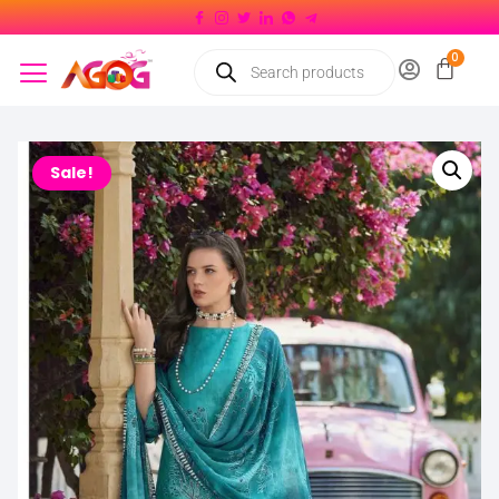
Sale!