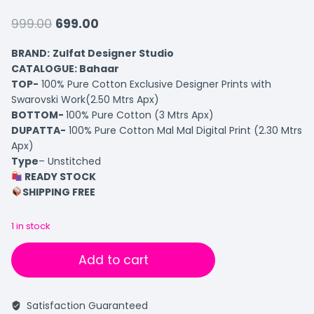
999.00
699.00
BRAND:
Zulfat Designer Studio
CATALOGUE: Bahaar
TOP-
100% Pure Cotton Exclusive Designer Prints with
Swarovski Work(2.50 Mtrs Apx)
BOTTOM-
100% Pure Cotton (3 Mtrs Apx)
DUPATTA-
100% Pure Cotton Mal Mal Digital Print (2.30 Mtrs
Apx)
Type
– Unstitched
READY STOCK
SHIPPING FREE
1 in stock
Add to cart
Satisfaction Guaranteed