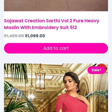
Sajawat Creation Sarthi Vol 2 Pure Heavy
Maslin With Embroidery Suit 512
₹
1,499.00
₹
1,099.00
Add to cart
Sale!