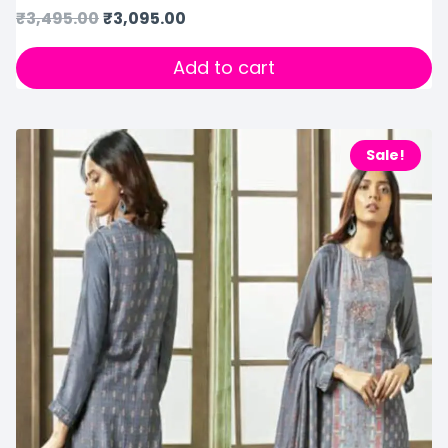
₹
3,495.00
₹
3,095.00
Add to cart
Sale!