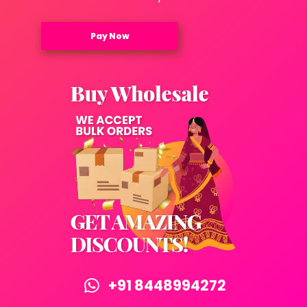
Pay Now
+91 8448994272