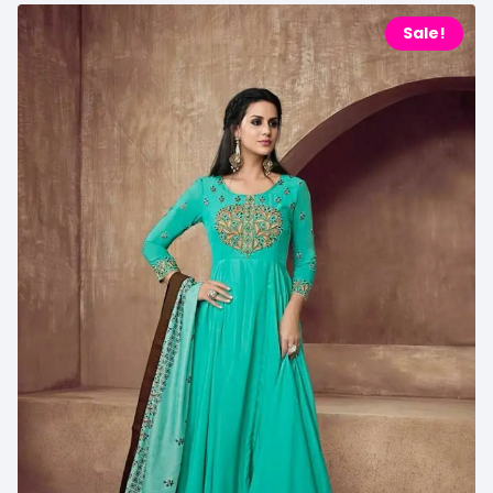
Sale!