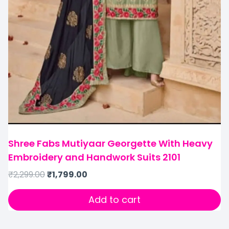
Shree Fabs Mutiyaar Georgette With Heavy
Embroidery and Handwork Suits 2101
₹
2,299.00
₹
1,799.00
Add to cart