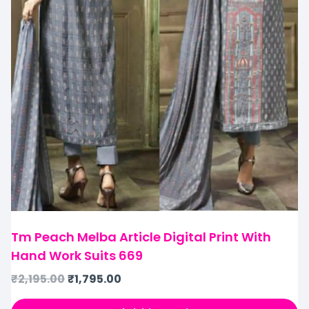
Tm Peach Melba Article Digital Print With
Hand Work Suits 669
₹
2,195.00
₹
1,795.00