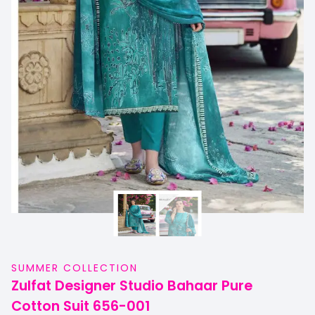
SUMMER COLLECTION
Zulfat Designer Studio Bahaar Pure
Cotton Suit 656-001