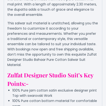
mal print. With a length of approximately 2.30 meters,
the dupatta adds a touch of grace and elegance to
the overall ensemble.
This salwar suit material is unstitched, allowing you the
freedom to customize it according to your
preferences and measurements. Whether you prefer
a traditional or contemporary style, this versatile
ensemble can be tailored to suit your individual taste.
With bookings now open and free shipping available,
don’t miss the opportunity to own this exquisite Zulfat
Designer Studio Bahaar Pure Cotton Salwar Suit
Material.
Zulfat Designer Studio Suit’s Key
Points:-
100% Pure jam cotton satin exclusive designer print
Top with swarovski Work
100% Pure cotton bottom material for comfortable