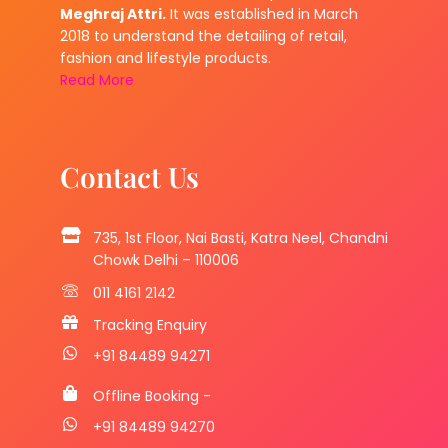
Meghraj Attri.
It was established in March
2018 to understand the detailing of retail,
fashion and lifestyle products.
Read More
Contact Us
735, 1st Floor, Nai Basti, Katra Neel, Chandni
Chowk Delhi – 110006
011 4161 2142
Tracking Enquiry
+91 84489 94271
Offline Booking -
+91 84489 94270