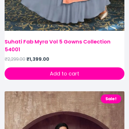
Suhati Fab Myra Vol 5 Gowns Collection
54001
₹
2,299.00
₹
1,399.00
Add to cart
Sale!