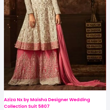
Aziza Nx by Maisha Designer Wedding
Collection Suit 5807