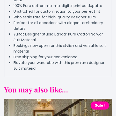
wear
100% Pure cotton mal mal digital printed dupatta
Unstitched for customization to your perfect fit
Wholesale rate for high-quality designer suits
Perfect for all occasions with elegant embroidery
details
Zulfat Designer Studio Bahaar Pure Cotton Salwar
Suit Material
Bookings now open for this stylish and versatile suit
material
Free shipping for your convenience
Elevate your wardrobe with this premium designer
suit material
You may also like...
Sale!