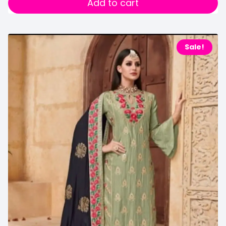
Add to cart
Sale!