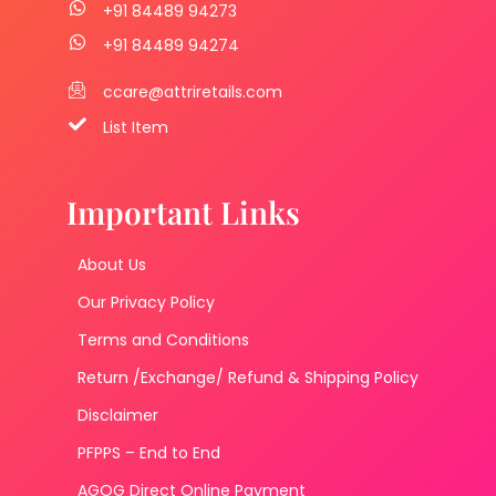
+91 84489 94273
+91 84489 94274
ccare@attriretails.com
List Item
Important Links
About Us
Our Privacy Policy
Terms and Conditions
Return /Exchange/ Refund & Shipping Policy
Disclaimer
PFPPS – End to End
AGOG Direct Online Payment