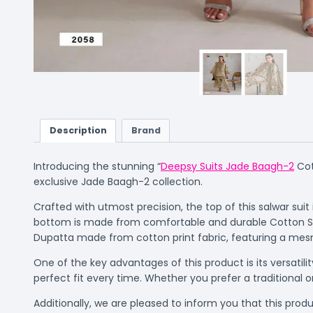
Description
Brand
Introducing the stunning “
Deepsy Suits Jade Baagh-2
Cot
exclusive Jade Baagh-2 collection.
Crafted with utmost precision, the top of this salwar sui
bottom is made from comfortable and durable Cotton Solid
Dupatta made from cotton print fabric, featuring a mes
One of the key advantages of this product is its versatil
perfect fit every time. Whether you prefer a traditional o
Additionally, we are pleased to inform you that this produc