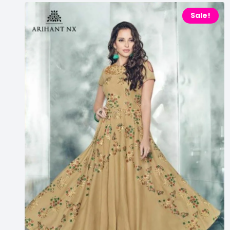
Sale!