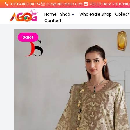
+91 84489 94274
info@attriretails.com
739, 1st Floor, Nai Bast
Home
Shop
WholeSale Shop
Collect
Contact
Sale!