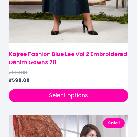
Kajree Fashion Blue Lee Vol 2 Embroidered
Denim Gowns 711
₹
999.00
₹
599.00
Select options
Sale!