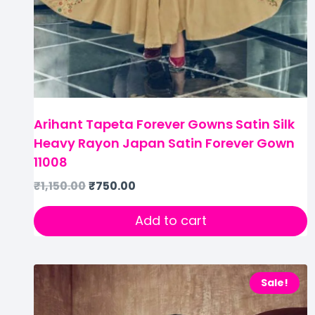
Arihant Tapeta Forever Gowns Satin Silk
Heavy Rayon Japan Satin Forever Gown
11008
₹
1,150.00
₹
750.00
Add to cart
Sale!