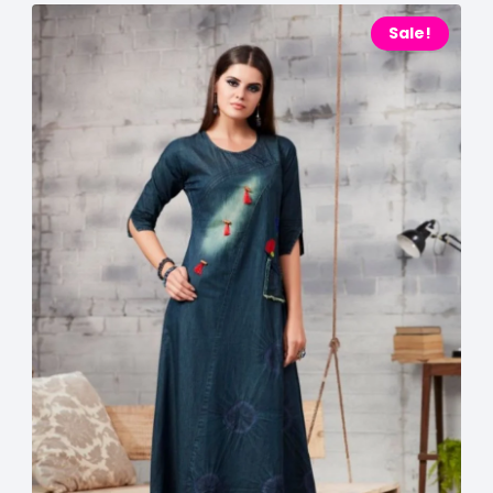
Sale!