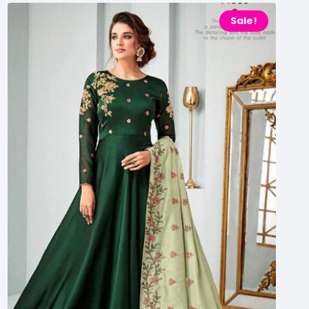
Sale!