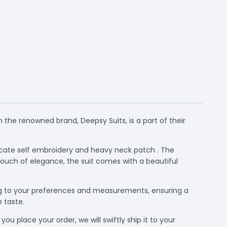
 the renowned brand, Deepsy Suits, is a part of their
tricate self embroidery and heavy neck patch . The
touch of elegance, the suit comes with a beautiful
rding to your preferences and measurements, ensuring a
e taste.
ou place your order, we will swiftly ship it to your