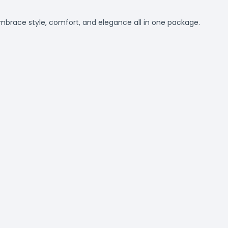
Embrace style, comfort, and elegance all in one package.