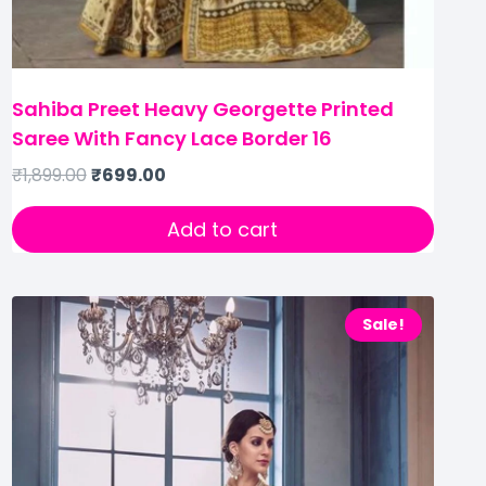
Sahiba Preet Heavy Georgette Printed
Saree With Fancy Lace Border 16
₹
1,899.00
₹
699.00
Add to cart
Sale!