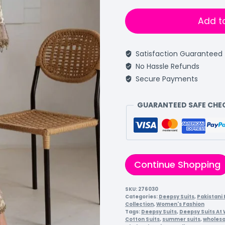
Add t
Satisfaction Guaranteed
No Hassle Refunds
Secure Payments
GUARANTEED SAFE CH
Continue Shopping
SKU:
276030
Categories:
Deepsy Suits
,
Pakistani 
Collection
,
Women's Fashion
Tags:
Deepsy Suits
,
Deepsy Suits At
Cotton Suits
,
summer suits
,
wholesa