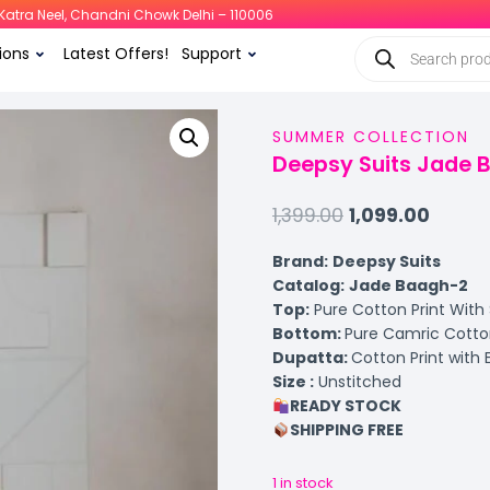
i, Katra Neel, Chandni Chowk Delhi – 110006
ions
Latest Offers!
Support
SUMMER COLLECTION
Deepsy Suits Jade 
1,399.00
1,099.00
Brand:
Deepsy Suits
Catalog:
Jade Baagh-2
Top:
Pure Cotton Print With
Bottom:
Pure Camric Cotton
Dupatta:
Cotton Print with
Size :
Unstitched
READY STOCK
SHIPPING FREE
1 in stock