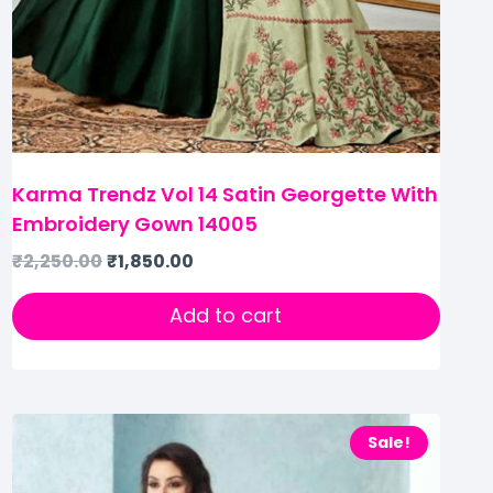
Karma Trendz Vol 14 Satin Georgette With
Embroidery Gown 14005
₹
2,250.00
₹
1,850.00
Add to cart
Sale!