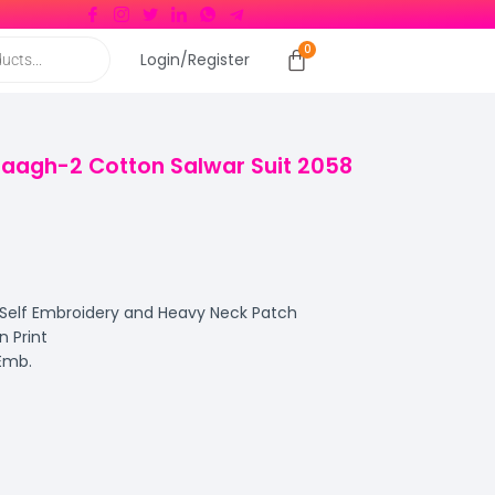
Login/Register
Baagh-2 Cotton Salwar Suit 2058
 Self Embroidery and Heavy Neck Patch
 Print
 Emb.