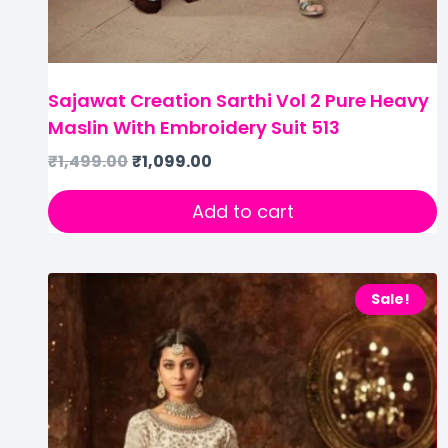
Sajawat Creation Sarthi Vol 2 Pure Heavy
Maslin With Embroidery Suit 513
₹
1,499.00
₹
1,099.00
Add to cart
Sale!