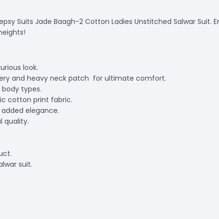
eepsy Suits Jade Baagh-2 Cotton Ladies Unstitched Salwar Suit. 
heights!
urious look.
dery and heavy neck patch for ultimate comfort.
d body types.
 cotton print fabric.
r added elegance.
 quality.
uct.
lwar suit.