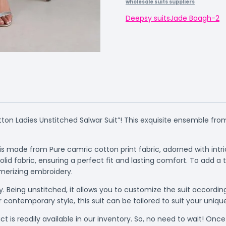
wholesale suits suppliers
Deepsy suits
Jade Baagh-2
ton Ladies Unstitched Salwar Suit”! This exquisite ensemble from
t is made from Pure camric cotton print fabric, adorned with in
 fabric, ensuring a perfect fit and lasting comfort. To add a 
merizing embroidery.
ity. Being unstitched, it allows you to customize the suit acco
r contemporary style, this suit can be tailored to suit your uniqu
t is readily available in our inventory. So, no need to wait! Once y