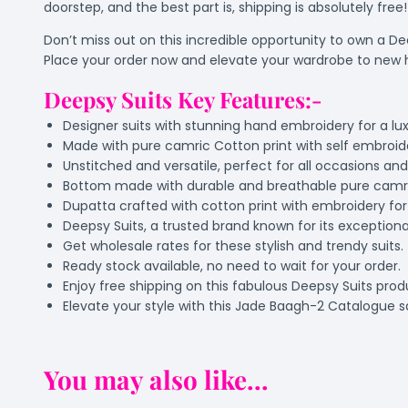
doorstep, and the best part is, shipping is absolutely free!
Don’t miss out on this incredible opportunity to own a D
Place your order now and elevate your wardrobe to new 
Deepsy Suits Key Features:-
Designer suits with stunning hand embroidery for a lux
Made with pure camric Cotton print with self embroi
Unstitched and versatile, perfect for all occasions an
Bottom made with durable and breathable pure camric
Dupatta crafted with cotton print with embroidery fo
Deepsy Suits, a trusted brand known for its exceptional
Get wholesale rates for these stylish and trendy suits.
Ready stock available, no need to wait for your order.
Enjoy free shipping on this fabulous Deepsy Suits prod
Elevate your style with this Jade Baagh-2 Catalogue sa
You may also like...