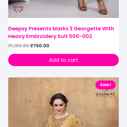
Deepsy Presents Marks 3 Georgette With
Heavy Embroidery Suit 500-002
₹
1,150.00
₹
750.00
Add to cart
Sale!