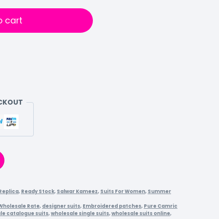
o cart
ECKOUT
Replica
,
Ready Stock
,
Salwar Kameez
,
Suits For Women
,
Summer
 Wholesale Rate
,
designer suits
,
Embroidered patches
,
Pure Camric
le catalogue suits
,
wholesale single suits
,
wholesale suits online
,