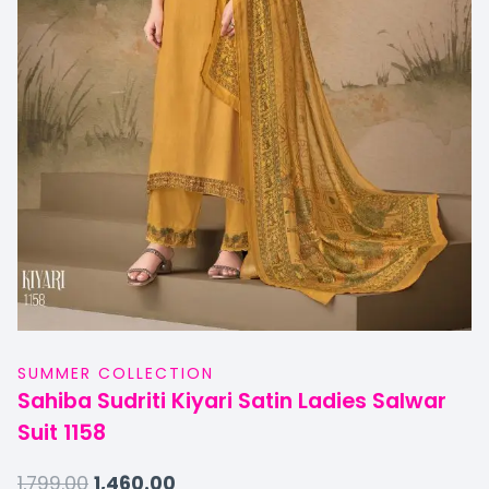
SUMMER COLLECTION
Sahiba Sudriti Kiyari Satin Ladies Salwar
Suit 1158
1,799.00
1,460.00