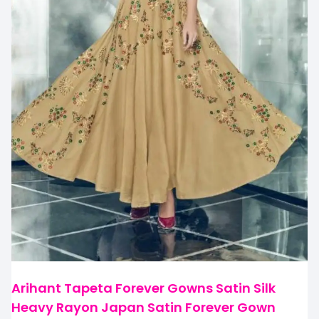
Arihant Tapeta Forever Gowns Satin Silk
Heavy Rayon Japan Satin Forever Gown