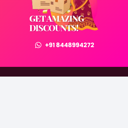
+91 8448994272
©2015-2025 Attri Retails Pvt Ltd. All rights reserved.