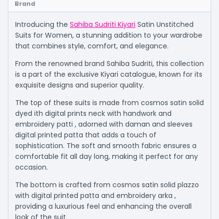
Brand
Introducing the
Sahiba Sudriti Kiyari
Satin Unstitched
Suits for Women, a stunning addition to your wardrobe
that combines style, comfort, and elegance.
From the renowned brand Sahiba Sudriti, this collection
is a part of the exclusive Kiyari catalogue, known for its
exquisite designs and superior quality.
The top of these suits is made from cosmos satin solid
dyed ith digital prints neck with handwork and
embroidery patti , adorned with daman and sleeves
digital printed patta that adds a touch of
sophistication. The soft and smooth fabric ensures a
comfortable fit all day long, making it perfect for any
occasion.
The bottom is crafted from cosmos satin solid plazzo
with digital printed patta and embroidery arka ,
providing a luxurious feel and enhancing the overall
look of the suit.