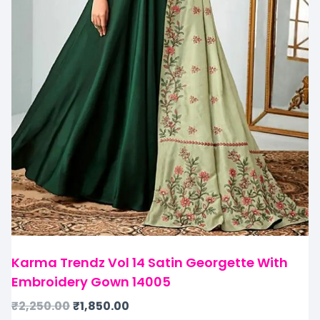
Karma Trendz Vol 14 Satin Georgette With
Embroidery Gown 14005
₹
2,250.00
₹
1,850.00