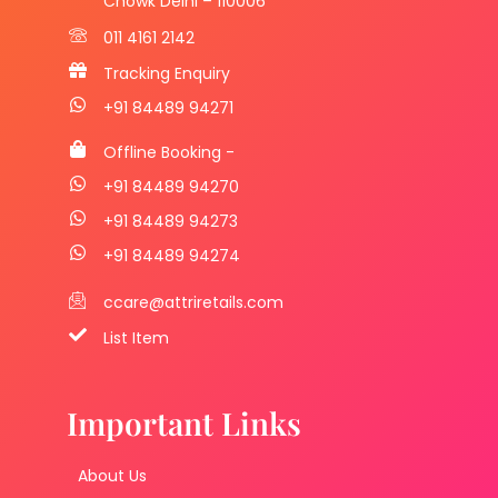
Chowk Delhi – 110006
011 4161 2142
Tracking Enquiry
+91 84489 94271
Offline Booking -
+91 84489 94270
+91 84489 94273
+91 84489 94274
ccare@attriretails.com
List Item
Important Links
About Us