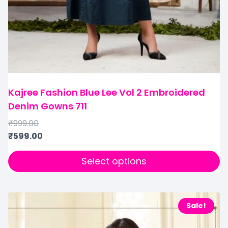
Kajree Fashion Blue Lee Vol 2 Embroidered
Denim Gowns 711
₹
999.00
₹
599.00
Select options
Sale!