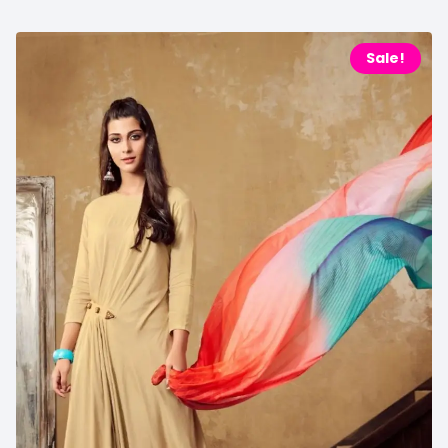
Sale!