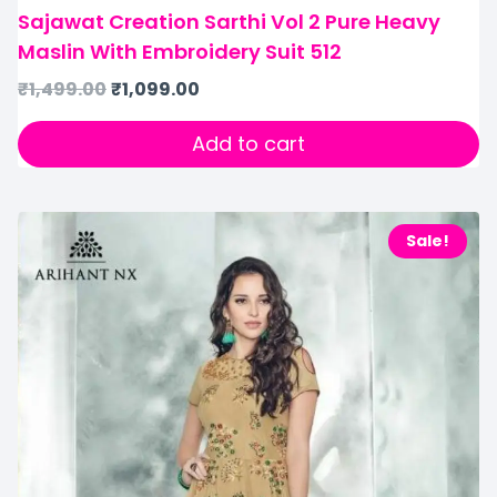
Sajawat Creation Sarthi Vol 2 Pure Heavy
Maslin With Embroidery Suit 512
₹
1,499.00
₹
1,099.00
Add to cart
Sale!