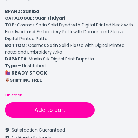
BRAND: Sahiba
CATALOGUE:
Sudriti Kiyari
TOP
:
Cosmos Satin Solid Dyed with Digital Printed Neck with
Handwork and Embroidery Patti with Daman and Sleeve
Digital Printed Patta
BOTTOM
:
Cosmos Satin Solid Plazzo with Digital Printed
Patta and Embroidery Arka
DUPATTA
: Muslin Silk Digital Print Dupatta
Type
– Unstitched
READY STOCK
SHIPPING FREE
1 in stock
Add to cart
Satisfaction Guaranteed
No Hassle Refunds