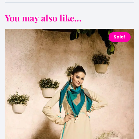
You may also like...
Sale!