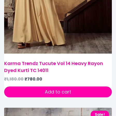
Karma Trendz Tucute Vol 14 Heavy Rayon
Dyed Kurti TC 14011
₹
1,180.00
₹
780.00
Add to cart
Sale!