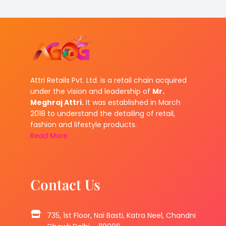
Attri Retails Pvt. Ltd. is a retail chain acquired
under the vision and leadership of
Mr.
Meghraj Attri.
It was established in March
2018 to understand the detailing of retail,
fashion and lifestyle products.
Read More
Contact Us
735, 1st Floor, Nai Basti, Katra Neel, Chandni