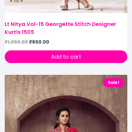
Lt Nitya Vol-15 Georgette Stitch Designer
Kurtis 1505
₹
1,050.00
₹
650.00
Add to cart
Sale!