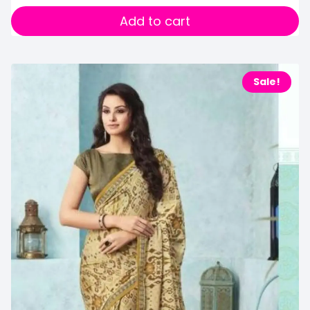
Add to cart
Sale!