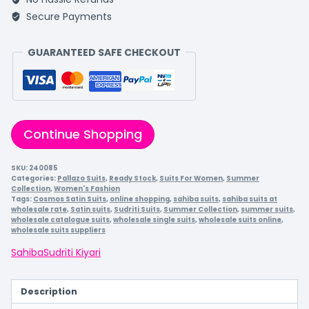
Secure Payments
GUARANTEED SAFE CHECKOUT
Continue Shopping
SKU:
240085
Categories:
Pallazo Suits
,
Ready Stock
,
Suits For Women
,
Summer
Collection
,
Women's Fashion
Tags:
Cosmos Satin Suits
,
online shopping
,
sahiba suits
,
sahiba suits at
wholesale rate
,
Satin suits
,
Sudriti Suits
,
Summer Collection
,
summer suits
,
wholesale catalogue suits
,
wholesale single suits
,
wholesale suits online
,
wholesale suits suppliers
Sahiba
Sudriti Kiyari
Description