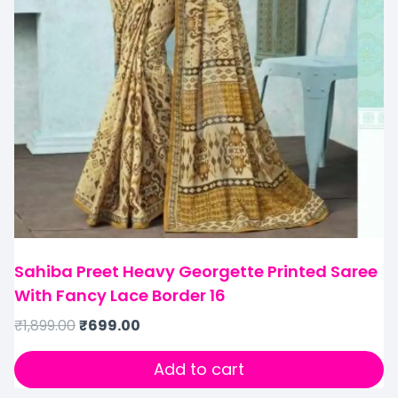
Sahiba Preet Heavy Georgette Printed Saree
With Fancy Lace Border 16
₹
1,899.00
₹
699.00
Add to cart