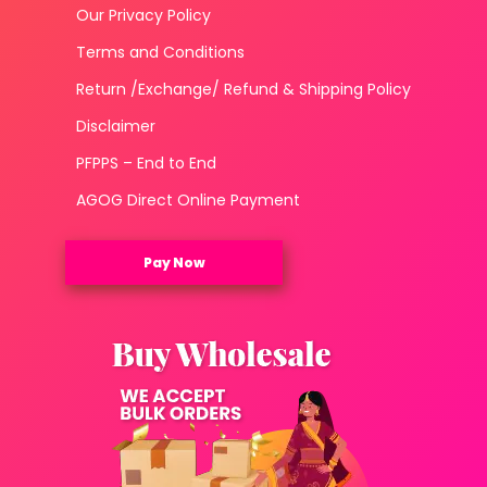
Our Privacy Policy
Terms and Conditions
Return /Exchange/ Refund & Shipping Policy
Disclaimer
PFPPS – End to End
AGOG Direct Online Payment
Pay Now