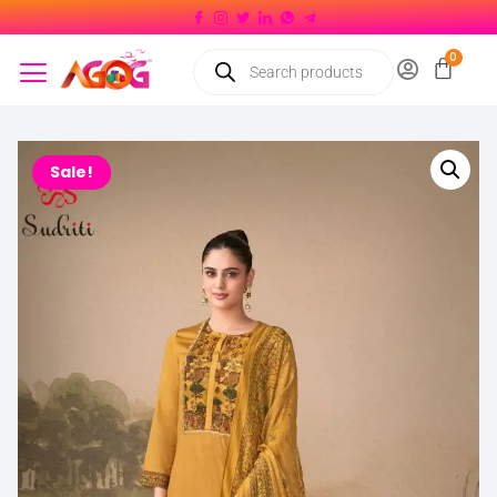
Sale!