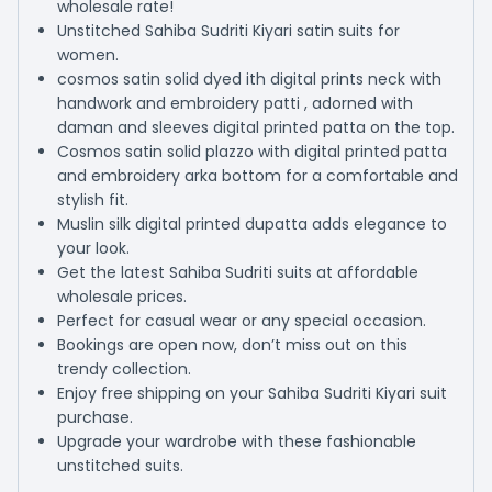
wholesale rate!
Unstitched Sahiba Sudriti Kiyari satin suits for
women.
cosmos satin solid dyed ith digital prints neck with
handwork and embroidery patti , adorned with
daman and sleeves digital printed patta on the top.
Cosmos satin solid plazzo with digital printed patta
and embroidery arka bottom for a comfortable and
stylish fit.
Muslin silk digital printed dupatta adds elegance to
your look.
Get the latest Sahiba Sudriti suits at affordable
wholesale prices.
Perfect for casual wear or any special occasion.
Bookings are open now, don’t miss out on this
trendy collection.
Enjoy free shipping on your Sahiba Sudriti Kiyari suit
purchase.
Upgrade your wardrobe with these fashionable
unstitched suits.