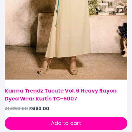
Karma Trendz Tucute Vol. 6 Heavy Rayon
Dyed Wear Kurtis TC-6007
₹
1,050.00
₹
650.00
Add to cart