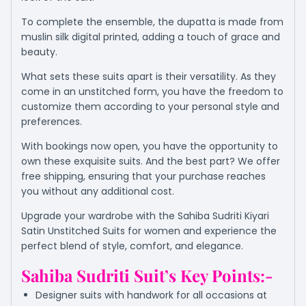
To complete the ensemble, the dupatta is made from
muslin silk digital printed, adding a touch of grace and
beauty.
What sets these suits apart is their versatility. As they
come in an unstitched form, you have the freedom to
customize them according to your personal style and
preferences.
With bookings now open, you have the opportunity to
own these exquisite suits. And the best part? We offer
free shipping, ensuring that your purchase reaches
you without any additional cost.
Upgrade your wardrobe with the Sahiba Sudriti Kiyari
Satin Unstitched Suits for women and experience the
perfect blend of style, comfort, and elegance.
Sahiba Sudriti Suit’s Key Points:-
Designer suits with handwork for all occasions at