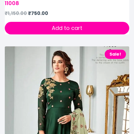
11008
₹
1,150.00
₹
750.00
Add to cart
Sale!