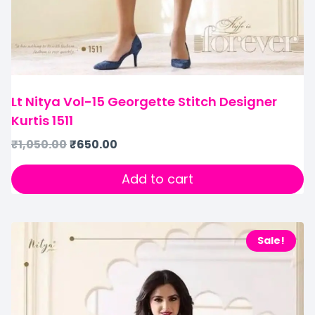
Lt Nitya Vol-15 Georgette Stitch Designer
Kurtis 1511
₹
1,050.00
₹
650.00
Add to cart
Sale!