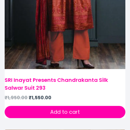
SRI Inayat Presents Chandrakanta Silk
Salwar Suit 293
₹
1,950.00
₹
1,550.00
Add to cart