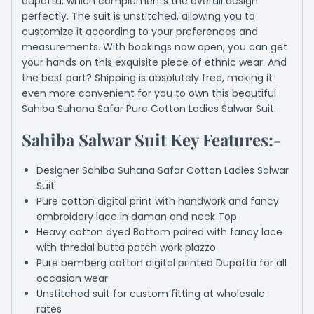
dupatta, which complements the overall design
perfectly. The suit is unstitched, allowing you to
customize it according to your preferences and
measurements. With bookings now open, you can get
your hands on this exquisite piece of ethnic wear. And
the best part? Shipping is absolutely free, making it
even more convenient for you to own this beautiful
Sahiba Suhana Safar Pure Cotton Ladies Salwar Suit.
Sahiba Salwar Suit Key Features:-
Designer Sahiba Suhana Safar Cotton Ladies Salwar
Suit
Pure cotton digital print with handwork and fancy
embroidery lace in daman and neck Top
Heavy cotton dyed Bottom paired with fancy lace
with thredal butta patch work plazzo
Pure bemberg cotton digital printed Dupatta for all
occasion wear
Unstitched suit for custom fitting at wholesale
rates