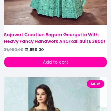
Sajawat Creation Begam Georgette With
Heavy Fancy Handwork Anarkali Suits 38001
₹
1,950.00
₹
1,550.00
Add to cart
Sale!