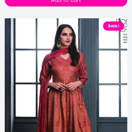
Sale!