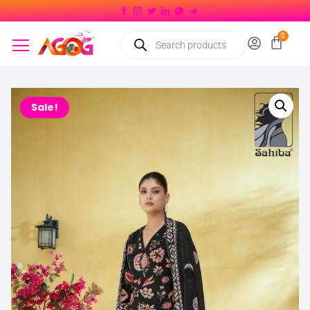
Sale!