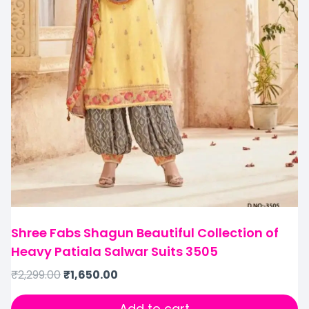
Shree Fabs Shagun Beautiful Collection of
Heavy Patiala Salwar Suits 3505
₹
2,299.00
₹
1,650.00
Add to cart