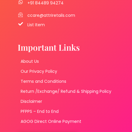
+91 84489 94274
ccare@attriretails.com
List Item
Important Links
About Us
Our Privacy Policy
Terms and Conditions
Return /Exchange/ Refund & Shipping Policy
Disclaimer
PFPPS – End to End
AGOG Direct Online Payment