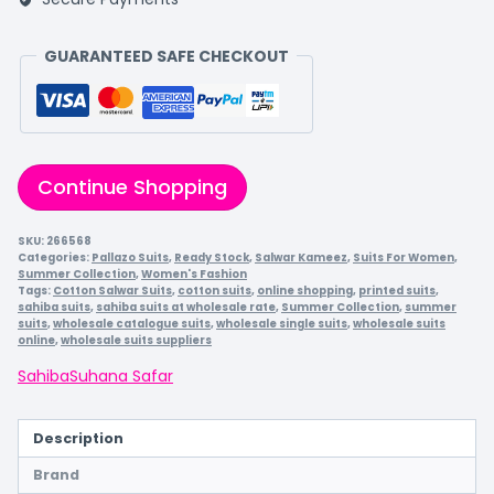
GUARANTEED SAFE CHECKOUT
Continue Shopping
SKU:
266568
Categories:
Pallazo Suits
,
Ready Stock
,
Salwar Kameez
,
Suits For Women
,
Summer Collection
,
Women's Fashion
Tags:
Cotton Salwar Suits
,
cotton suits
,
online shopping
,
printed suits
,
sahiba suits
,
sahiba suits at wholesale rate
,
Summer Collection
,
summer
suits
,
wholesale catalogue suits
,
wholesale single suits
,
wholesale suits
online
,
wholesale suits suppliers
Sahiba
Suhana Safar
Description
Brand