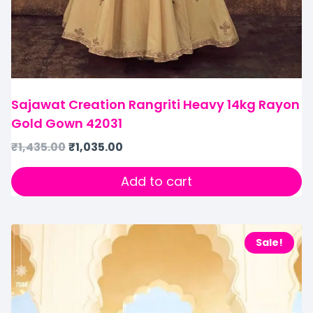
Sajawat Creation Rangriti Heavy 14kg Rayon
Gold Gown 42031
₹
1,435.00
₹
1,035.00
Add to cart
Sale!