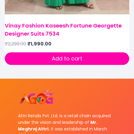
Vinay Fashion Kaseesh Fortune Georgette
Designer Suits 7534
₹
2,299.00
₹
1,990.00
Add to cart
Attri Retails Pvt. Ltd. is a retail chain acquired
under the vision and leadership of
Mr.
Meghraj Attri.
It was established in March