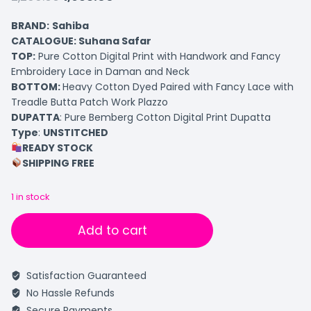
BRAND:
Sahiba
CATALOGUE: Suhana Safar
TOP
:
Pure Cotton Digital Print with Handwork and Fancy
Embroidery Lace in Daman and Neck
BOTTOM
:
Heavy Cotton Dyed Paired with Fancy Lace with
Treadle Butta Patch Work Plazzo
DUPATTA
: Pure Bemberg Cotton Digital Print Dupatta
Type
:
UNSTITCHED
READY STOCK
SHIPPING FREE
1 in stock
Add to cart
Satisfaction Guaranteed
No Hassle Refunds
Secure Payments