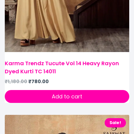
Karma Trendz Tucute Vol 14 Heavy Rayon
Dyed Kurti TC 14011
₹
1,180.00
₹
780.00
Add to cart
Sale!