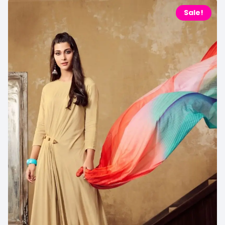
Sale!