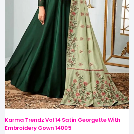
Karma Trendz Vol 14 Satin Georgette With
Embroidery Gown 14005