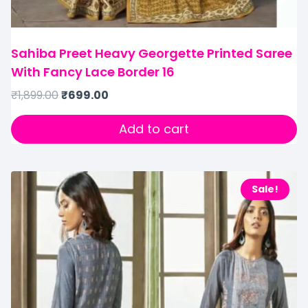
Sahiba Preet Heavy Georgette Printed Saree
With Fancy Lace Border 16
₹
1,899.00
₹
699.00
Add to cart
Sale!