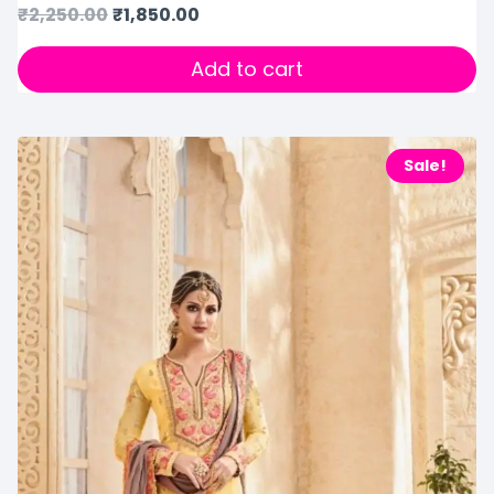
₹
2,250.00
₹
1,850.00
Add to cart
Sale!