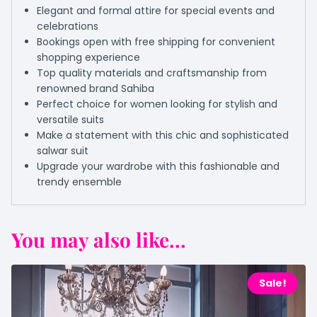
Elegant and formal attire for special events and
celebrations
Bookings open with free shipping for convenient
shopping experience
Top quality materials and craftsmanship from
renowned brand Sahiba
Perfect choice for women looking for stylish and
versatile suits
Make a statement with this chic and sophisticated
salwar suit
Upgrade your wardrobe with this fashionable and
trendy ensemble
You may also like...
Sale!