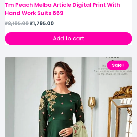
Tm Peach Melba Article Digital Print With
Hand Work Suits 669
₹
2,195.00
₹
1,795.00
Add to cart
Sale!