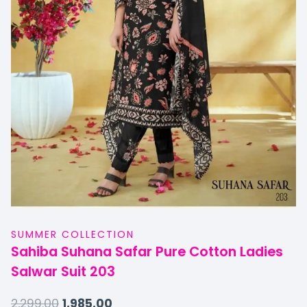
SUMMER COLLECTION
Sahiba Suhana Safar Pure Cotton Ladies
Salwar Suit 203
2,299.00
1,985.00