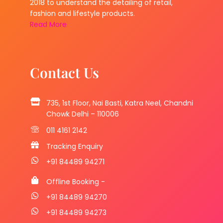
2018 to understand the detailing of retail,
fashion and lifestyle products.
Read More
Contact Us
735, 1st Floor, Nai Basti, Katra Neel, Chandni
Chowk Delhi – 110006
011 4161 2142
Tracking Enquiry
+91 84489 94271
Offline Booking -
+91 84489 94270
+91 84489 94273