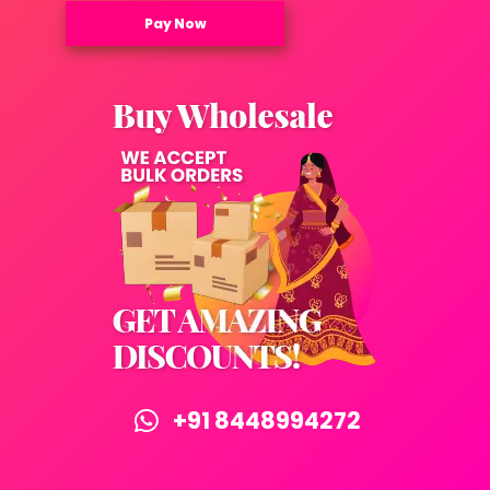
Pay Now
+91 8448994272