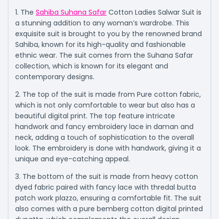
1. The
Sahiba Suhana Safar
Cotton Ladies Salwar Suit is
a stunning addition to any woman’s wardrobe. This
exquisite suit is brought to you by the renowned brand
Sahiba, known for its high-quality and fashionable
ethnic wear. The suit comes from the Suhana Safar
collection, which is known for its elegant and
contemporary designs.
2. The top of the suit is made from Pure cotton fabric,
which is not only comfortable to wear but also has a
beautiful digital print. The top feature intricate
handwork and fancy embroidery lace in daman and
neck, adding a touch of sophistication to the overall
look. The embroidery is done with handwork, giving it a
unique and eye-catching appeal.
3. The bottom of the suit is made from heavy cotton
dyed fabric paired with fancy lace with thredal butta
patch work plazzo, ensuring a comfortable fit. The suit
also comes with a pure bemberg cotton digital printed