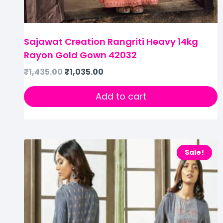
Sajawat Creation Rangriti Heavy 14kg
Rayon Gold Gown 42032
₹
1,435.00
₹
1,035.00
Add to cart
Sale!