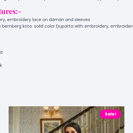
tures:-
ery, embroidery lace on daman and sleeves
 bemberg kota solid color Dupatta with embroidery, embroidery
it
ok
Sale!