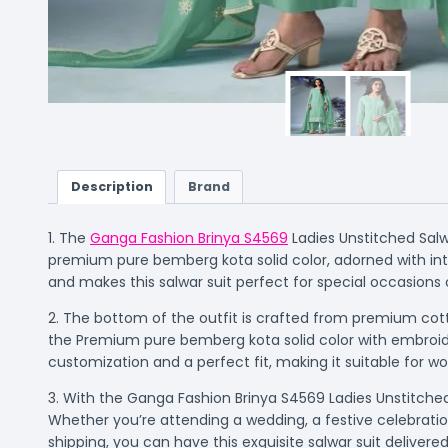
Description
Brand
1. The
Ganga Fashion Brinya S4569
Ladies Unstitched Salw
premium pure bemberg kota solid color, adorned with int
and makes this salwar suit perfect for special occasions 
2. The bottom of the outfit is crafted from premium cott
the Premium pure bemberg kota solid color with embroide
customization and a perfect fit, making it suitable for w
3. With the Ganga Fashion Brinya S4569 Ladies Unstitched 
Whether you’re attending a wedding, a festive celebration
shipping, you can have this exquisite salwar suit deliver