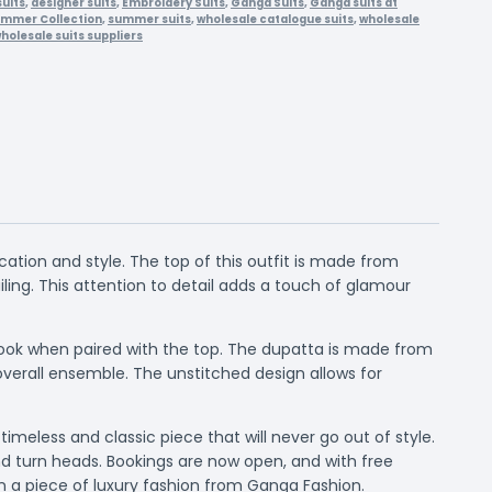
suits
,
designer suits
,
Embroidery Suits
,
Ganga Suits
,
Ganga suits at
mmer Collection
,
summer suits
,
wholesale catalogue suits
,
wholesale
holesale suits suppliers
ation and style. The top of this outfit is made from
ing. This attention to detail adds a touch of glamour
 look when paired with the top. The dupatta is made from
verall ensemble. The unstitched design allows for
imeless and classic piece that will never go out of style.
and turn heads. Bookings are now open, and with free
wn a piece of luxury fashion from Ganga Fashion.