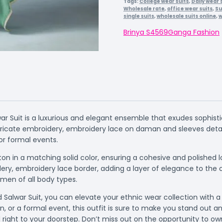
Tags:
College wear suits
,
Daily wear 
Wholesale rate
,
office wear suits
,
Su
single suits
,
wholesale suits online
,
w
Brinya S4569
Ganga Fashion
ar Suit is a luxurious and elegant ensemble that exudes sophistic
ricate embroidery, embroidery lace on daman and sleeves detail
or formal events.
on in a matching solid color, ensuring a cohesive and polished
ry, embroidery lace border, adding a layer of elegance to the o
omen of all body types.
Salwar Suit, you can elevate your ethnic wear collection with a t
, or a formal event, this outfit is sure to make you stand out 
ed right to your doorstep. Don’t miss out on the opportunity to o