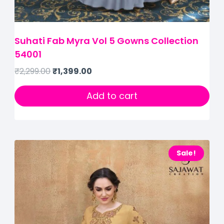
Suhati Fab Myra Vol 5 Gowns Collection
54001
₹
2,299.00
₹
1,399.00
Add to cart
Sale!