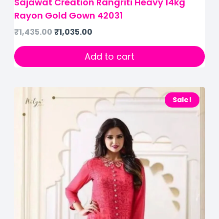
Sajawat Creation Rangriti Heavy 14kg
Rayon Gold Gown 42031
₹
1,435.00
₹
1,035.00
Add to cart
Sale!