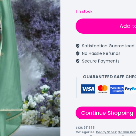
1 in stock
Add t
Satisfaction Guaranteed
No Hassle Refunds
Secure Payments
GUARANTEED SAFE CH
Continue Shopping
SKU:
261675
Categories:
Ready Stock
,
Salwar Ka