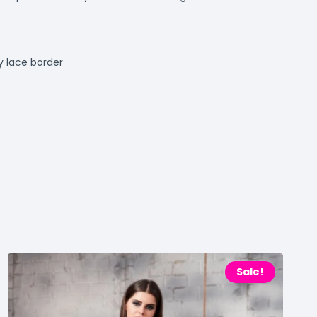
 lace border
Sale!