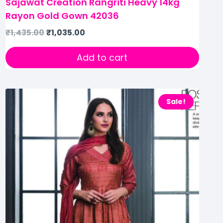
Sajawat Creation Rangriti Heavy 14kg
Rayon Gold Gown 42036
₹
1,435.00
₹
1,035.00
Add to cart
Sale!