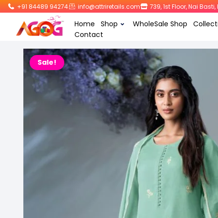
+91 84489 94274
info@attriretails.com
739, 1st Floor, Nai Bast
Home
Shop
WholeSale Shop
Collect
Contact
Sale!