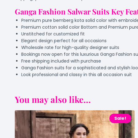
Ganga Fashion Salwar Suits Key Fea
Premium pure bemberg kota solid color with embroid
Premium cotton solid color Bottom and Premium pure
Unstitched for customized fit
Elegant design perfect for all occasions
Wholesale rate for high-quality designer suits
Bookings now open for this luxurious Ganga Fashion su
Free shipping included with purchase
Ganga Fashion suits for a sophisticated and stylish lo
Look professional and classy in this all occasion suit
You may also like...
Sale!