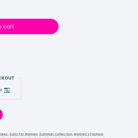
o cart
ECKOUT
meez
,
Suits For Women
,
Summer Collection
,
Women's Fashion