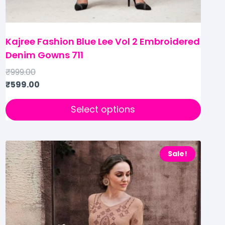
Kajree Fashion Blue Lee Vol 2 Embroidered
Denim Gowns 711
₹
999.00
₹
599.00
Select options
Sale!