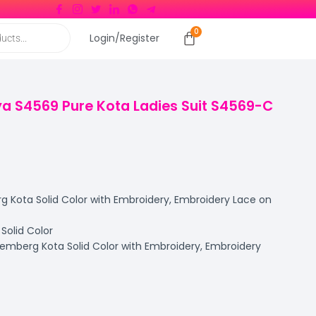
Login/Register
a S4569 Pure Kota Ladies Suit S4569-C
Kota Solid Color with Embroidery, Embroidery Lace on
olid Color
mberg Kota Solid Color with Embroidery, Embroidery