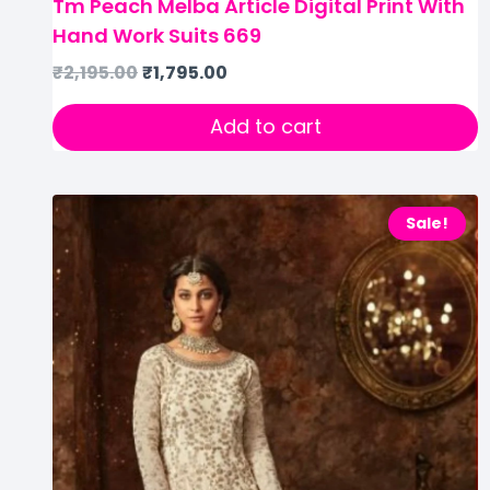
Tm Peach Melba Article Digital Print With
Hand Work Suits 669
₹
2,195.00
₹
1,795.00
Add to cart
Sale!