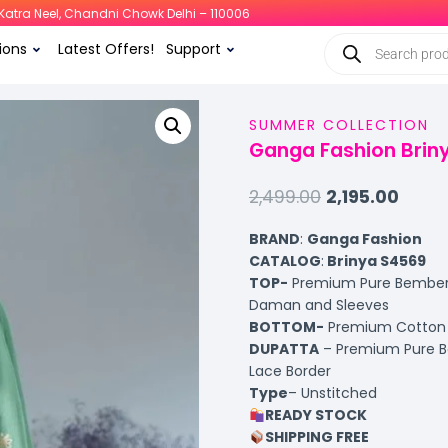
i, Katra Neel, Chandni Chowk Delhi – 110006
ions
Latest Offers!
Support
SUMMER COLLECTION
Ganga Fashion Briny
2,499.00
2,195.00
BRAND
:
Ganga Fashion
CATALOG
:
Brinya S4569
TOP-
Premium Pure Bemberg 
Daman and Sleeves
BOTTOM-
Premium Cotton S
DUPATTA
– Premium Pure Be
Lace Border
Type
– Unstitched
READY STOCK
SHIPPING FREE