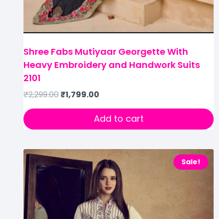
Shree Fabs Mutiyaar Georgette With
Heavy Embroidery and Handwork Suits
2101
₹
2,299.00
₹
1,799.00
Add to cart
Sale!