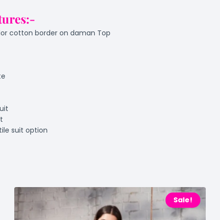
tures:-
olor cotton border on daman Top
te
uit
t
ile suit option
Sale!