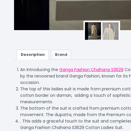
Description
Brand
An Introducing the
Ganga Fashion Chahana S3629
Cot
by the renowned brand Ganga Fashion, known for its h
occasion.
The top of this ladies suit is made from premium cotton
cotton border on daman, adding a touch of sophisticat
measurements.
The bottom of the suit is crafted from premium cotton
movement. The dupatta, made from the Premium cot
. This adds a graceful touch to the suit and completes
Ganga Fashion Chahana S3629 Cotton Ladies Suit.