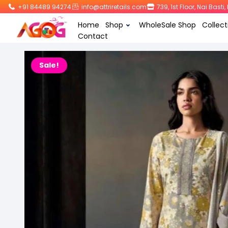
+91 84489 94274
info@attriretails.com
739, 1st Floor, Nai Bast
Home
Shop
WholeSale Shop
Collect
Contact
Sale!