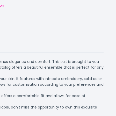
on
ines elegance and comfort. This suit is brought to you
alog offers a beautiful ensemble that is perfect for any
r skin. It features with intricate embroidery, solid color
llows for customization according to your preferences and
offers a comfortable fit and allows for ease of
able, don’t miss the opportunity to own this exquisite