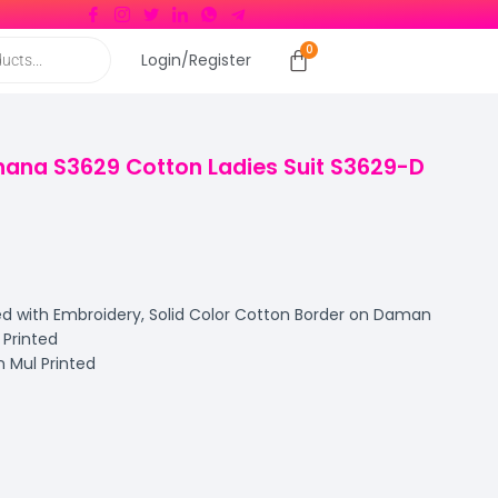
Login/Register
ana S3629 Cotton Ladies Suit S3629-D
d with Embroidery, Solid Color Cotton Border on Daman
Printed
 Mul Printed