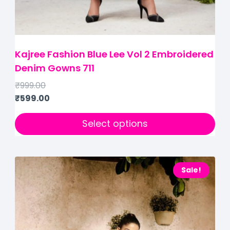
Kajree Fashion Blue Lee Vol 2 Embroidered
Denim Gowns 711
₹
999.00
₹
599.00
Select options
Sale!