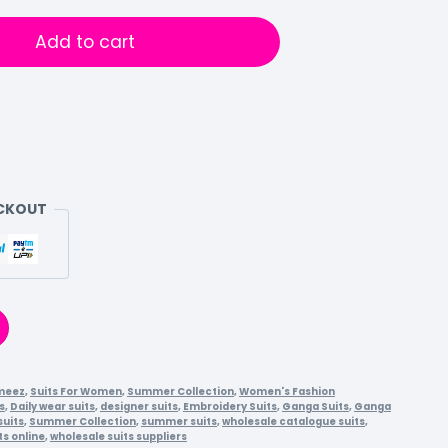
Add to cart
ECKOUT
meez
,
Suits For Women
,
Summer Collection
,
Women's Fashion
s
,
Daily wear suits
,
designer suits
,
Embroidery Suits
,
Ganga Suits
,
Ganga
suits
,
Summer Collection
,
summer suits
,
wholesale catalogue suits
,
ts online
,
wholesale suits suppliers