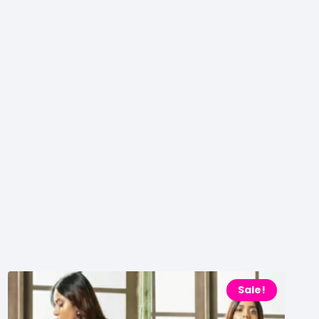
Sale!