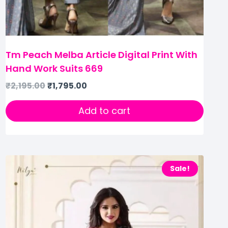
Tm Peach Melba Article Digital Print With
Hand Work Suits 669
₹
2,195.00
₹
1,795.00
Add to cart
Sale!