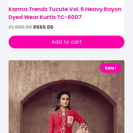
Karma Trendz Tucute Vol. 6 Heavy Rayon
Dyed Wear Kurtis TC-6007
₹
1,050.00
₹
650.00
Add to cart
Sale!