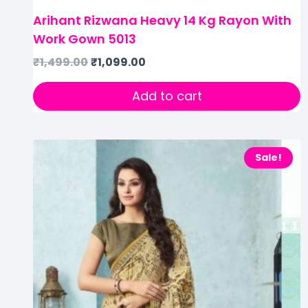
Arihant Rizwana Heavy 14 Kg Rayon With
Work Gown 5013
₹
1,499.00
₹
1,099.00
Add to cart
Sale!