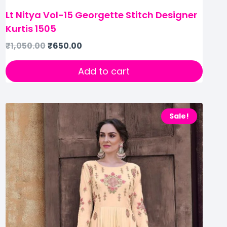
Lt Nitya Vol-15 Georgette Stitch Designer
Kurtis 1505
₹
1,050.00
₹
650.00
Add to cart
Sale!