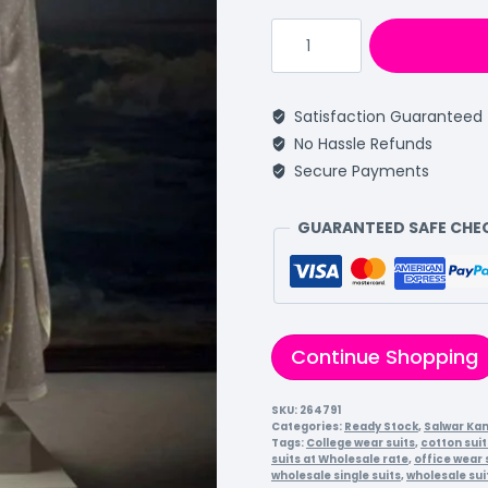
Satisfaction Guaranteed
No Hassle Refunds
Secure Payments
GUARANTEED SAFE CH
Continue Shopping
SKU:
264791
Categories:
Ready Stock
,
Salwar Ka
Tags:
College wear suits
,
cotton suit
suits at Wholesale rate
,
office wear 
wholesale single suits
,
wholesale sui