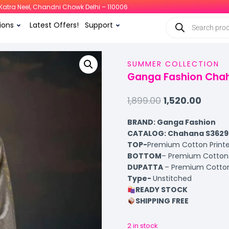
i, Katra Neel, Chandni Chowk Delhi – 110006
ions
Latest Offers!
Support
SUMMER COLLECTION
Ganga Fashion Chah
1,899.00
1,520.00
BRAND: Ganga Fashion
CATALOG: Chahana S3629
TOP-
Premium Cotton Printe
BOTTOM
– Premium Cotton 
DUPATTA
– Premium Cotton
Type-
Unstitched
READY STOCK
SHIPPING FREE
2 in stock