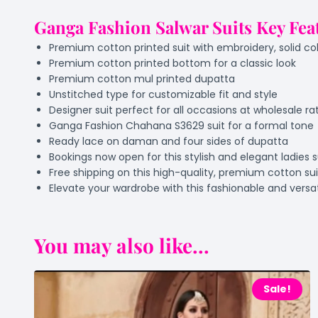
Ganga Fashion Salwar Suits Key Fea
Premium cotton printed suit with embroidery, solid c
Premium cotton printed bottom for a classic look
Premium cotton mul printed dupatta
Unstitched type for customizable fit and style
Designer suit perfect for all occasions at wholesale ra
Ganga Fashion Chahana S3629 suit for a formal tone
Ready lace on daman and four sides of dupatta
Bookings now open for this stylish and elegant ladies s
Free shipping on this high-quality, premium cotton sui
Elevate your wardrobe with this fashionable and versat
You may also like...
Sale!