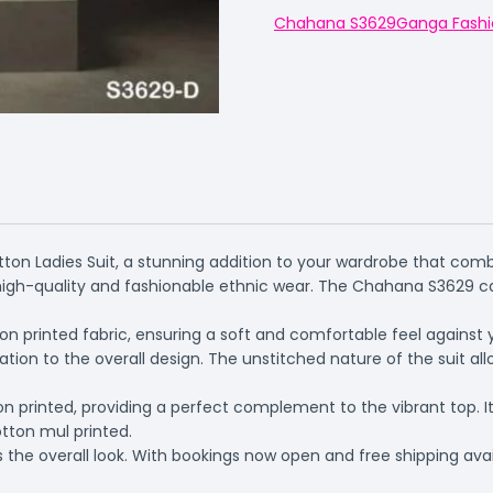
Chahana S3629
Ganga Fashi
ton Ladies Suit, a stunning addition to your wardrobe that comb
igh-quality and fashionable ethnic wear. The Chahana S3629 cat
 printed fabric, ensuring a soft and comfortable feel against you
ion to the overall design. The unstitched nature of the suit a
 printed, providing a perfect complement to the vibrant top. It 
ton mul printed.
 the overall look. With bookings now open and free shipping avail