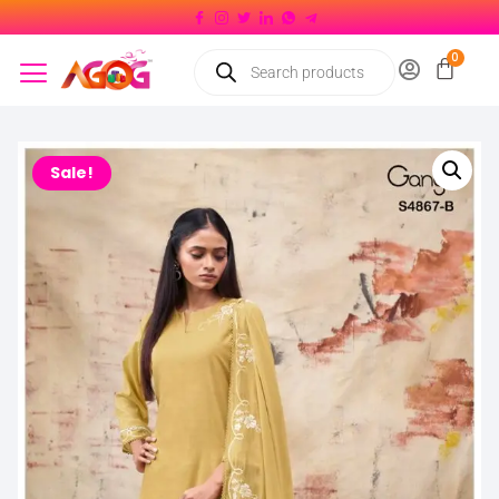
Sale!