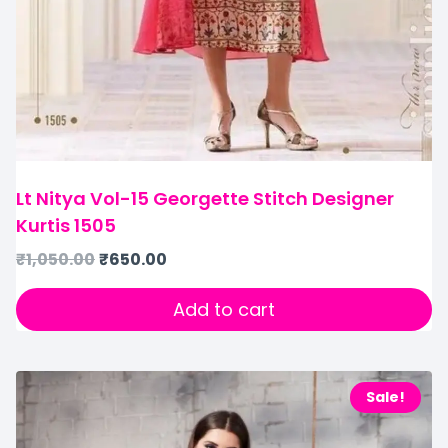
Lt Nitya Vol-15 Georgette Stitch Designer
Kurtis 1505
₹
1,050.00
₹
650.00
Add to cart
Sale!