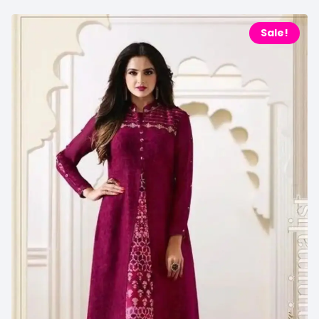
Sale!