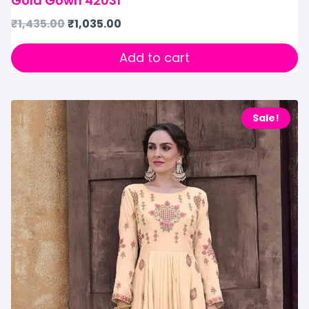
Gold Gown 42031
₹
1,435.00
₹
1,035.00
Add to cart
Sale!