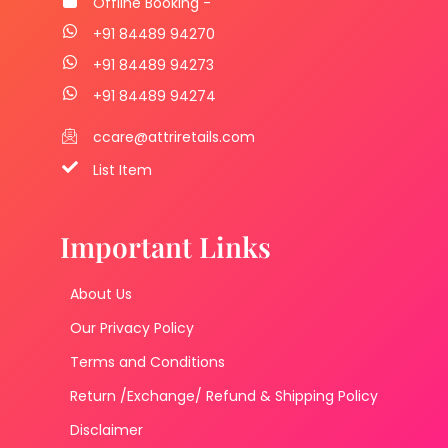
Offline Booking -
+91 84489 94270
+91 84489 94273
+91 84489 94274
ccare@attriretails.com
List Item
Important Links
About Us
Our Privacy Policy
Terms and Conditions
Return /Exchange/ Refund & Shipping Policy
Disclaimer