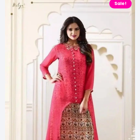
Sale!