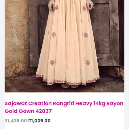
Sajawat Creation Rangriti Heavy 14kg Rayon
Gold Gown 42037
₹
1,435.00
₹
1,035.00