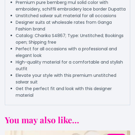
Premium pure bemberg mul solid color with
embroidery, schiffli embroidery lace border Dupatta
Unstitched salwar suit material for all occasions
Designer suits at wholesale rates from Ganga
Fashion brand
Catalog: Charika S4867; Type: Unstitched; Bookings
open; Shipping free
Perfect for all occasions with a professional and
elegant look
High-quality material for a comfortable and stylish
outfit
Elevate your style with this premium unstitched
salwar suit
Get the perfect fit and look with this designer
material
You may also like...