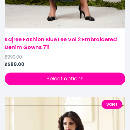
Kajree Fashion Blue Lee Vol 2 Embroidered
Denim Gowns 711
₹
999.00
₹
599.00
Select options
Sale!