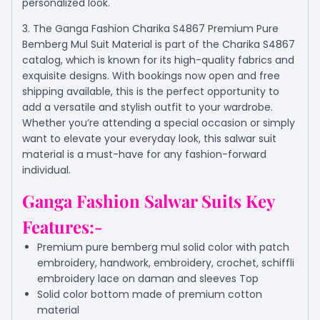
personalized look.
3. The Ganga Fashion Charika S4867 Premium Pure
Bemberg Mul Suit Material is part of the Charika S4867
catalog, which is known for its high-quality fabrics and
exquisite designs. With bookings now open and free
shipping available, this is the perfect opportunity to
add a versatile and stylish outfit to your wardrobe.
Whether you’re attending a special occasion or simply
want to elevate your everyday look, this salwar suit
material is a must-have for any fashion-forward
individual.
Ganga Fashion Salwar Suits Key
Features:-
Premium pure bemberg mul solid color with patch
embroidery, handwork, embroidery, crochet, schiffli
embroidery lace on daman and sleeves Top
Solid color bottom made of premium cotton
material