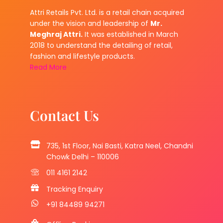
Attri Retails Pvt. Ltd. is a retail chain acquired
under the vision and leadership of
Mr.
Meghraj Attri.
It was established in March
2018 to understand the detailing of retail,
fashion and lifestyle products.
Read More
Contact Us
735, 1st Floor, Nai Basti, Katra Neel, Chandni
Chowk Delhi – 110006
011 4161 2142
Tracking Enquiry
+91 84489 94271