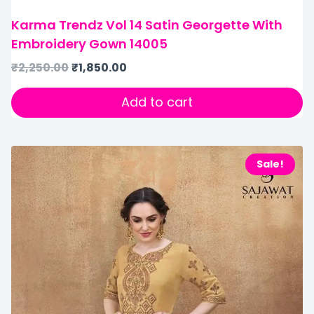
Karma Trendz Vol 14 Satin Georgette With
Embroidery Gown 14005
₹
2,250.00
₹
1,850.00
Add to cart
Sale!