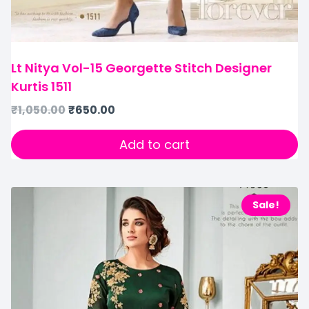
Lt Nitya Vol-15 Georgette Stitch Designer
Kurtis 1511
₹
1,050.00
₹
650.00
Add to cart
Sale!