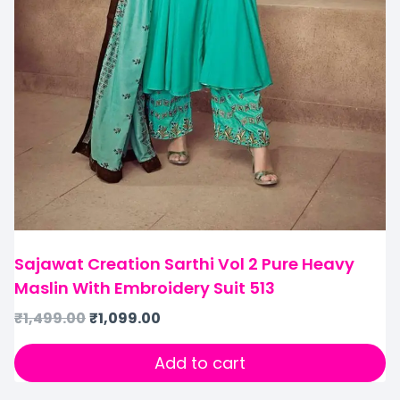
Sajawat Creation Sarthi Vol 2 Pure Heavy
Maslin With Embroidery Suit 513
₹
1,499.00
₹
1,099.00
Add to cart