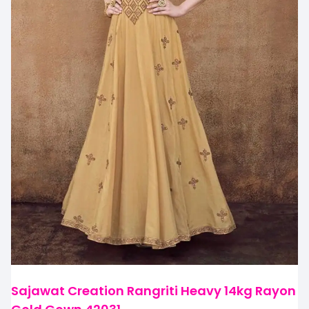
Sajawat Creation Rangriti Heavy 14kg Rayon