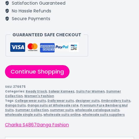
Satisfaction Guaranteed
No Hassle Refunds
Secure Payments
GUARANTEED SAFE CHECKOUT
Continue Shopping
SKU:
276675
Categories:
Ready Stock
,
Salwar Kameez
,
Suits For Women
,
Summer
Collection
,
Women's Fashion
Tags:
College wear suits
,
Daily wear suits
,
designer suits
,
Embroidery Suits
,
Ganga Suits
,
Ganga suits at Wholesale rate
,
Premium Pure Bemberg Mul
Suits
,
Summer Collection
,
summer suits
,
wholesale catalogue suits
,
wholesale single suits
,
wholesale suits online
,
wholesale suits suppliers
Charika S4867
Ganga Fashion