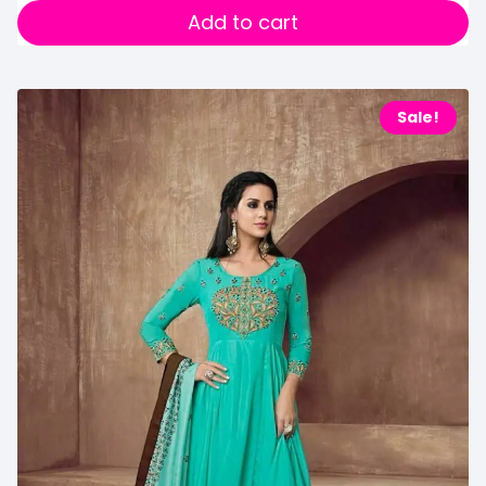
Add to cart
Sale!