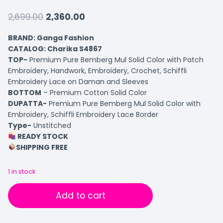
2,699.00
2,360.00
BRAND: Ganga Fashion
CATALOG: Charika S4867
TOP-
Premium Pure Bemberg Mul Solid Color with Patch
Embroidery, Handwork, Embroidery, Crochet, Schiffli
Embroidery Lace on Daman and Sleeves
BOTTOM
– Premium Cotton Solid Color
DUPATTA-
Premium Pure Bemberg Mul Solid Color with
Embroidery, Schiffli Embroidery Lace Border
Type-
Unstitched
READY STOCK
SHIPPING FREE
1 in stock
Add to cart