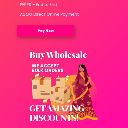
PFPPS – End to End
AGOG Direct Online Payment
Pay Now