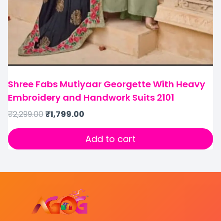
Shree Fabs Mutiyaar Georgette With Heavy
Embroidery and Handwork Suits 2101
₹
2,299.00
₹
1,799.00
Add to cart