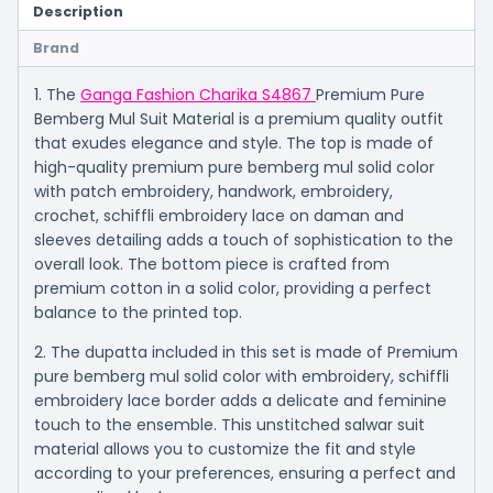
Description
Brand
1. The
Ganga Fashion Charika S4867
Premium Pure
Bemberg Mul Suit Material is a premium quality outfit
that exudes elegance and style. The top is made of
high-quality premium pure bemberg mul solid color
with patch embroidery, handwork, embroidery,
crochet, schiffli embroidery lace on daman and
sleeves detailing adds a touch of sophistication to the
overall look. The bottom piece is crafted from
premium cotton in a solid color, providing a perfect
balance to the printed top.
2. The dupatta included in this set is made of Premium
pure bemberg mul solid color with embroidery, schiffli
embroidery lace border adds a delicate and feminine
touch to the ensemble. This unstitched salwar suit
material allows you to customize the fit and style
according to your preferences, ensuring a perfect and