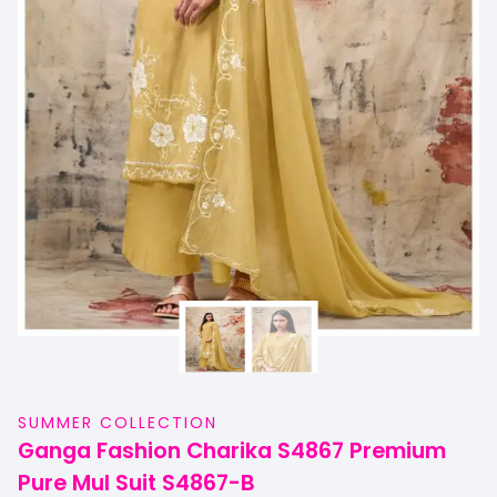
SUMMER COLLECTION
Ganga Fashion Charika S4867 Premium
Pure Mul Suit S4867-B