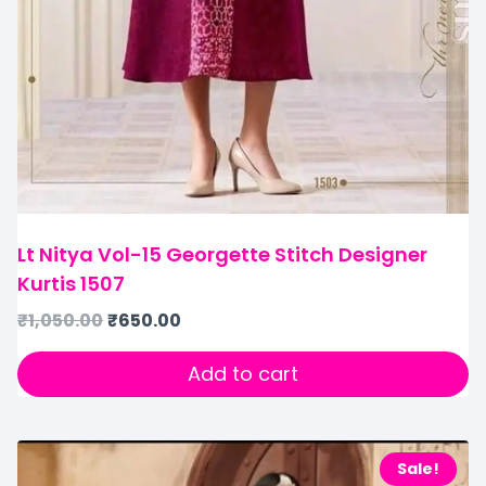
Lt Nitya Vol-15 Georgette Stitch Designer
Kurtis 1507
₹
1,050.00
₹
650.00
Add to cart
Sale!