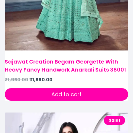
Sajawat Creation Begam Georgette With
Heavy Fancy Handwork Anarkali Suits 38001
₹
1,950.00
₹
1,550.00
Add to cart
Sale!