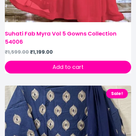
Suhati Fab Myra Vol 5 Gowns Collection
54006
₹
1,599.00
₹
1,199.00
Add to cart
Sale!