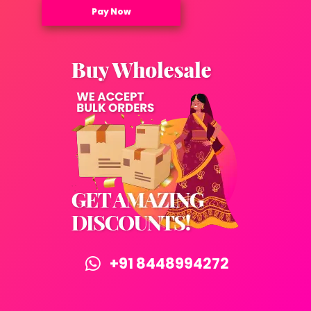
Pay Now
+91 8448994272