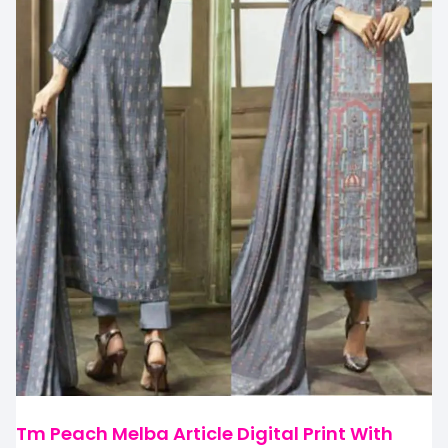
Tm Peach Melba Article Digital Print With