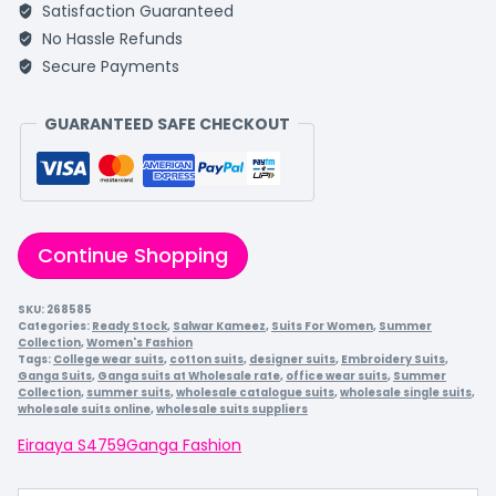
Satisfaction Guaranteed
No Hassle Refunds
Secure Payments
GUARANTEED SAFE CHECKOUT
Continue Shopping
SKU:
268585
Categories:
Ready Stock
,
Salwar Kameez
,
Suits For Women
,
Summer
Collection
,
Women's Fashion
Tags:
College wear suits
,
cotton suits
,
designer suits
,
Embroidery Suits
,
Ganga Suits
,
Ganga suits at Wholesale rate
,
office wear suits
,
Summer
Collection
,
summer suits
,
wholesale catalogue suits
,
wholesale single suits
,
wholesale suits online
,
wholesale suits suppliers
Eiraaya S4759
Ganga Fashion