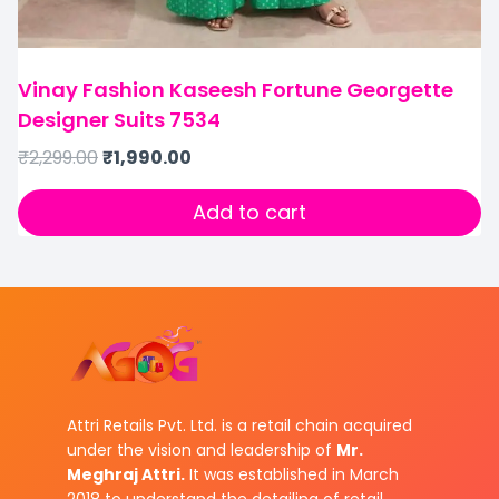
Vinay Fashion Kaseesh Fortune Georgette
Designer Suits 7534
₹
2,299.00
₹
1,990.00
Add to cart
Attri Retails Pvt. Ltd. is a retail chain acquired
under the vision and leadership of
Mr.
Meghraj Attri.
It was established in March