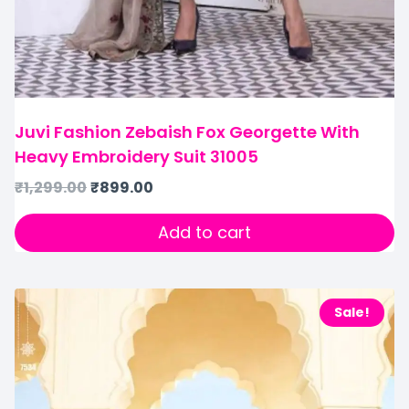
Juvi Fashion Zebaish Fox Georgette With
Heavy Embroidery Suit 31005
₹
1,299.00
₹
899.00
Add to cart
Sale!