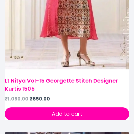
Lt Nitya Vol-15 Georgette Stitch Designer
Kurtis 1505
₹
1,050.00
₹
650.00
Add to cart