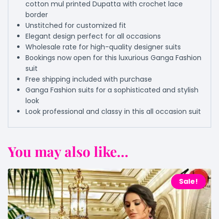
cotton mul printed Dupatta with crochet lace
border
Unstitched for customized fit
Elegant design perfect for all occasions
Wholesale rate for high-quality designer suits
Bookings now open for this luxurious Ganga Fashion
suit
Free shipping included with purchase
Ganga Fashion suits for a sophisticated and stylish
look
Look professional and classy in this all occasion suit
You may also like...
Sale!