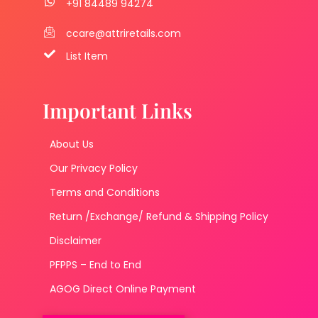
+91 84489 94274
ccare@attriretails.com
List Item
Important Links
About Us
Our Privacy Policy
Terms and Conditions
Return /Exchange/ Refund & Shipping Policy
Disclaimer
PFPPS – End to End
AGOG Direct Online Payment