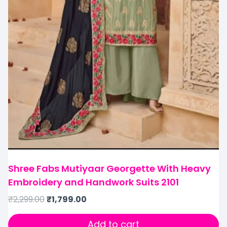
Shree Fabs Mutiyaar Georgette With Heavy
Embroidery and Handwork Suits 2101
₹
2,299.00
₹
1,799.00
Add to cart