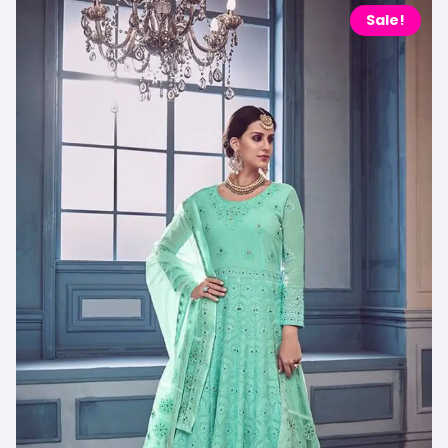
Sale!