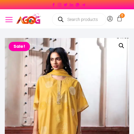
Sale!