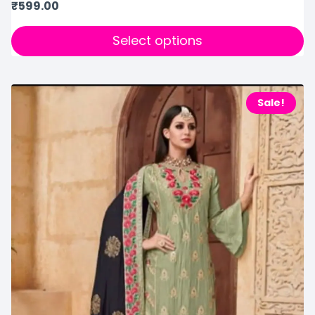
₹
599.00
Select options
Sale!