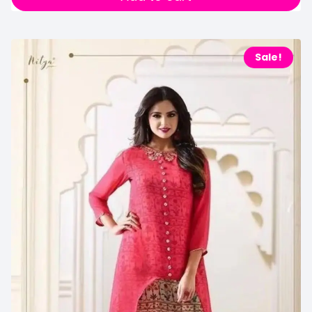
Sale!