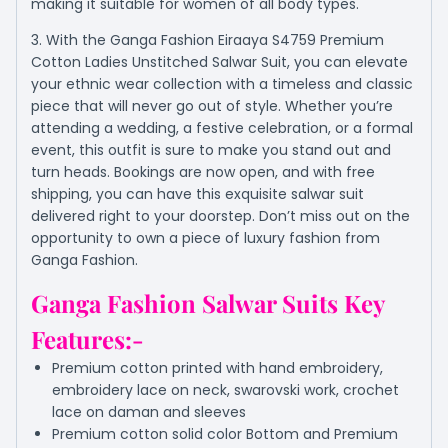
making it suitable for women of all body types.
3. With the Ganga Fashion Eiraaya S4759 Premium
Cotton Ladies Unstitched Salwar Suit, you can elevate
your ethnic wear collection with a timeless and classic
piece that will never go out of style. Whether you’re
attending a wedding, a festive celebration, or a formal
event, this outfit is sure to make you stand out and
turn heads. Bookings are now open, and with free
shipping, you can have this exquisite salwar suit
delivered right to your doorstep. Don’t miss out on the
opportunity to own a piece of luxury fashion from
Ganga Fashion.
Ganga Fashion Salwar Suits Key
Features:-
Premium cotton printed with hand embroidery,
embroidery lace on neck, swarovski work, crochet
lace on daman and sleeves
Premium cotton solid color Bottom and Premium