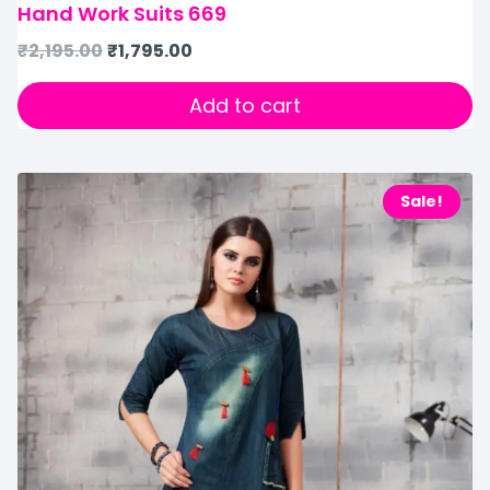
Hand Work Suits 669
₹
2,195.00
₹
1,795.00
Add to cart
Sale!