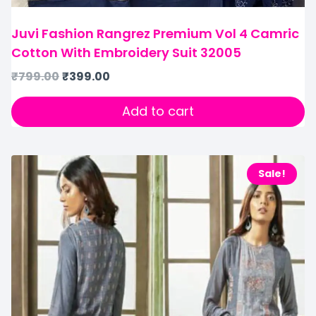
Juvi Fashion Rangrez Premium Vol 4 Camric
Cotton With Embroidery Suit 32005
₹
799.00
₹
399.00
Add to cart
Sale!