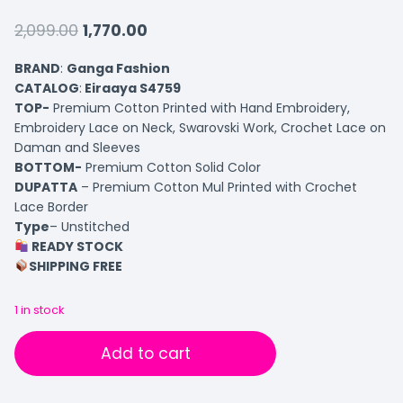
2,099.00
1,770.00
BRAND
:
Ganga Fashion
CATALOG
:
Eiraaya S4759
TOP-
Premium Cotton Printed with Hand Embroidery,
Embroidery Lace on Neck, Swarovski Work, Crochet Lace on
Daman and Sleeves
BOTTOM-
Premium Cotton Solid Color
DUPATTA
– Premium Cotton Mul Printed with Crochet
Lace Border
Type
– Unstitched
READY STOCK
SHIPPING FREE
1 in stock
Add to cart