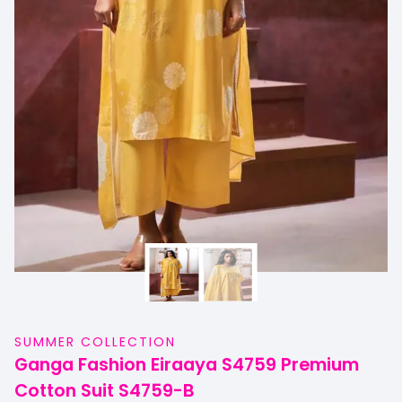
SUMMER COLLECTION
Ganga Fashion Eiraaya S4759 Premium
Cotton Suit S4759-B