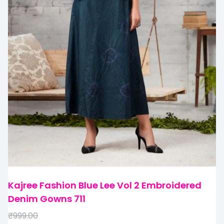
Kajree Fashion Blue Lee Vol 2 Embroidered
Denim Gowns 711
₹
999.00