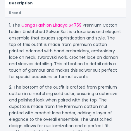
Description
Brand
1. The
Ganga Fashion Eiraaya S4759
Premium Cotton
Ladies Unstitched Salwar Suit is a luxurious and elegant
ensemble that exudes sophistication and style. The
top of this outfit is made from premium cotton
printed, adorned with hand embroidery, embroidery
lace on neck, swarovski work, crochet lace on daman
and sleeves detailing. This attention to detail adds a
touch of glamour and makes this salwar suit perfect
for special occasions or formal events.
2. The bottom of the outfit is crafted from premium
cotton in a matching solid color, ensuring a cohesive
and polished look when paired with the top. The
dupatta is made from the Premium cotton mul
printed with crochet lace border, adding a layer of
elegance to the overall ensemble. The unstitched
design allows for customization and a perfect fit,