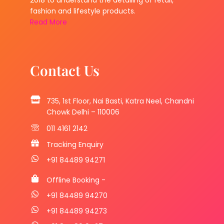
2018 to understand the detailing of retail,
fashion and lifestyle products.
Read More
Contact Us
735, 1st Floor, Nai Basti, Katra Neel, Chandni
Chowk Delhi – 110006
011 4161 2142
Tracking Enquiry
+91 84489 94271
Offline Booking -
+91 84489 94270
+91 84489 94273