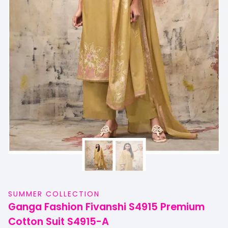
SUMMER COLLECTION
Ganga Fashion Fivanshi S4915 Premium
Cotton Suit S4915-A