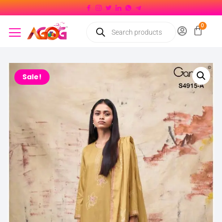
Sale!