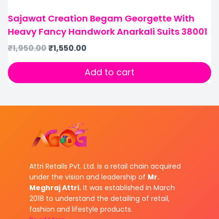
Sajawat Creation Begam Georgette With
Heavy Fancy Handwork Anarkali Suits 38001
₹
1,950.00
₹
1,550.00
Add to cart
Attri Retails Pvt. Ltd. is a retail chain acquired
under the vision and leadership of
Mr.
Meghraj Attri.
It was established in March
2018 to understand the detailing of retail,
fashion and lifestyle products.