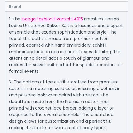
Brand
1. The
Ganga Fashion Fivanshi S4915
Premium Cotton
Ladies Unstitched Salwar Suit is a luxurious and elegant
ensemble that exudes sophistication and style. The
top of this outfit is made from premium cotton
printed, adorned with hand embroidery, schiffli
embroidery lace on daman and sleeves detailing. This
attention to detail adds a touch of glamour and
makes this salwar suit perfect for special occasions or
formal events.
2. The bottom of the outfit is crafted from premium
cotton in a matching solid color, ensuring a cohesive
and polished look when paired with the top. The
dupatta is made from the Premium cotton mul
printed with crochet lace border, adding a layer of
elegance to the overall ensemble. The unstitched
design allows for customization and a perfect fit,
making it suitable for women of all body types.