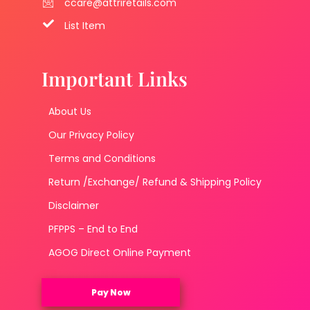
ccare@attriretails.com
List Item
Important Links
About Us
Our Privacy Policy
Terms and Conditions
Return /Exchange/ Refund & Shipping Policy
Disclaimer
PFPPS – End to End
AGOG Direct Online Payment
Pay Now