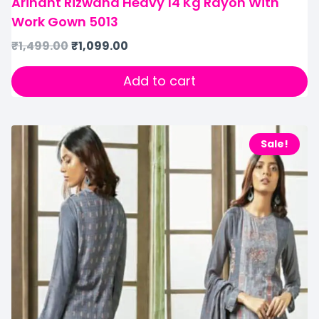
Arihant Rizwana Heavy 14 Kg Rayon With
Work Gown 5013
₹
1,499.00
₹
1,099.00
Add to cart
Sale!