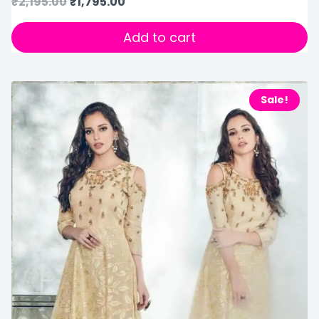
₹
2,195.00
₹
1,795.00
Add to cart
Sale!