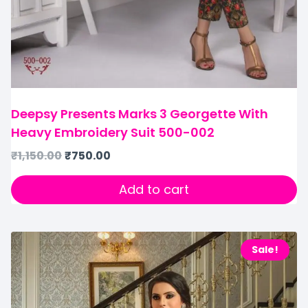
Deepsy Presents Marks 3 Georgette With
Heavy Embroidery Suit 500-002
₹
1,150.00
₹
750.00
Add to cart
Sale!