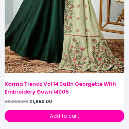
Karma Trendz Vol 14 Satin Georgette With
Embroidery Gown 14005
₹
2,250.00
₹
1,850.00
Add to cart