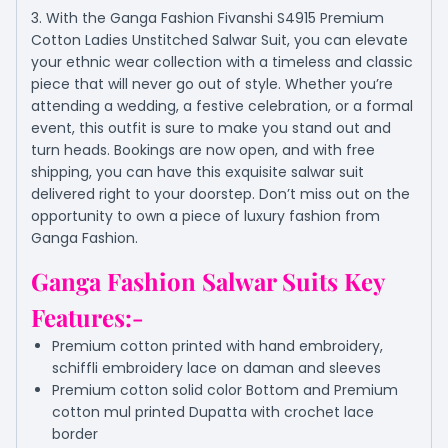
3. With the Ganga Fashion Fivanshi S4915 Premium
Cotton Ladies Unstitched Salwar Suit, you can elevate
your ethnic wear collection with a timeless and classic
piece that will never go out of style. Whether you’re
attending a wedding, a festive celebration, or a formal
event, this outfit is sure to make you stand out and
turn heads. Bookings are now open, and with free
shipping, you can have this exquisite salwar suit
delivered right to your doorstep. Don’t miss out on the
opportunity to own a piece of luxury fashion from
Ganga Fashion.
Ganga Fashion Salwar Suits Key
Features:-
Premium cotton printed with hand embroidery,
schiffli embroidery lace on daman and sleeves
Premium cotton solid color Bottom and Premium
cotton mul printed Dupatta with crochet lace
border