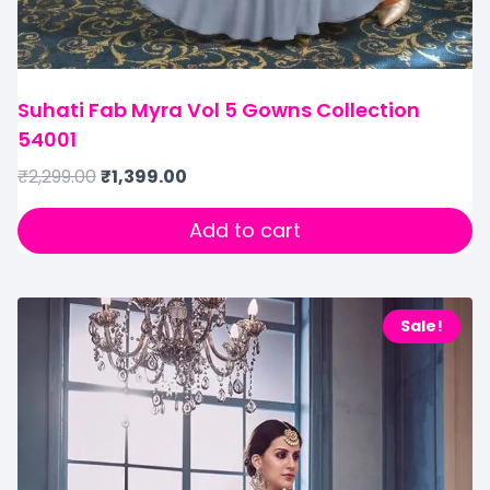
Suhati Fab Myra Vol 5 Gowns Collection
54001
₹
2,299.00
₹
1,399.00
Add to cart
Sale!