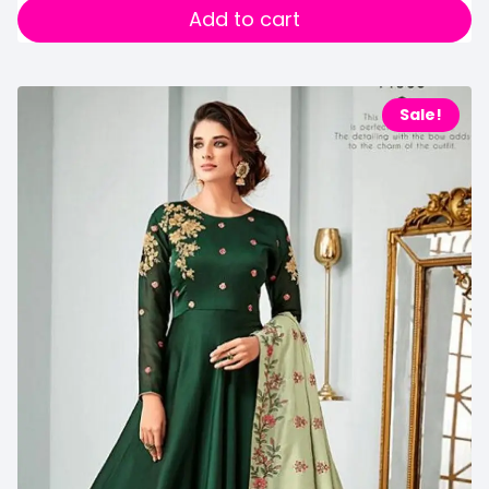
Add to cart
Sale!