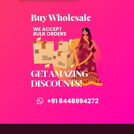
+91 8448994272