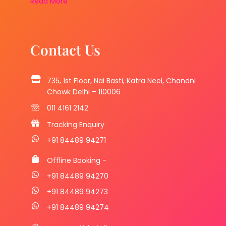
Read More
Contact Us
735, 1st Floor, Nai Basti, Katra Neel, Chandni
Chowk Delhi – 110006
011 4161 2142
Tracking Enquiry
+91 84489 94271
Offline Booking -
+91 84489 94270
+91 84489 94273
+91 84489 94274