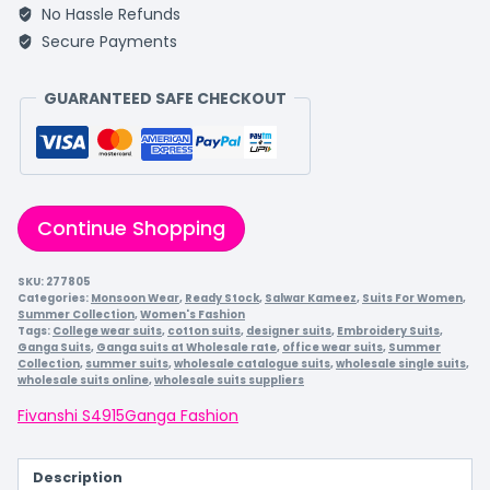
No Hassle Refunds
Secure Payments
GUARANTEED SAFE CHECKOUT
Continue Shopping
SKU:
277805
Categories:
Monsoon Wear
,
Ready Stock
,
Salwar Kameez
,
Suits For Women
,
Summer Collection
,
Women's Fashion
Tags:
College wear suits
,
cotton suits
,
designer suits
,
Embroidery Suits
,
Ganga Suits
,
Ganga suits at Wholesale rate
,
office wear suits
,
Summer
Collection
,
summer suits
,
wholesale catalogue suits
,
wholesale single suits
,
wholesale suits online
,
wholesale suits suppliers
Fivanshi S4915
Ganga Fashion
Description