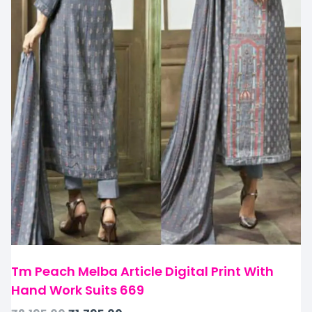
Tm Peach Melba Article Digital Print With
Hand Work Suits 669