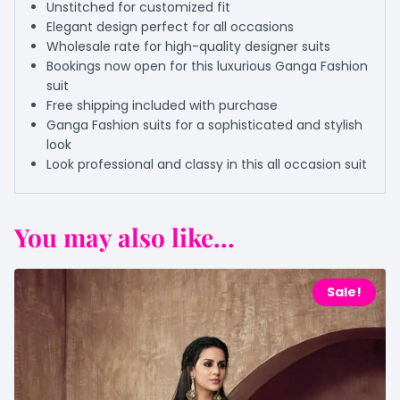
Unstitched for customized fit
Elegant design perfect for all occasions
Wholesale rate for high-quality designer suits
Bookings now open for this luxurious Ganga Fashion
suit
Free shipping included with purchase
Ganga Fashion suits for a sophisticated and stylish
look
Look professional and classy in this all occasion suit
You may also like...
Sale!