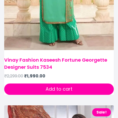
Vinay Fashion Kaseesh Fortune Georgette
Designer Suits 7534
₹
2,299.00
₹
1,990.00
Add to cart
Sale!