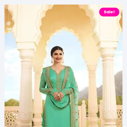
Sale!