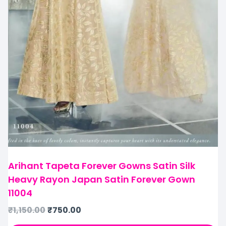
Arihant Tapeta Forever Gowns Satin Silk
Heavy Rayon Japan Satin Forever Gown
11004
₹
1,150.00
₹
750.00