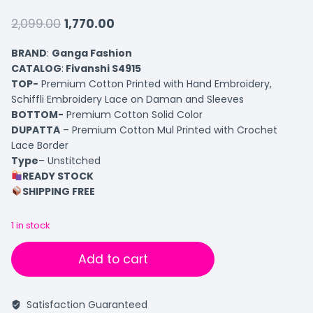
2,099.00
1,770.00
BRAND
:
Ganga Fashion
CATALOG
:
Fivanshi S4915
TOP-
Premium Cotton Printed with Hand Embroidery,
Schiffli Embroidery Lace on Daman and Sleeves
BOTTOM-
Premium Cotton Solid Color
DUPATTA
– Premium Cotton Mul Printed with Crochet
Lace Border
Type
– Unstitched
READY STOCK
SHIPPING FREE
1 in stock
Add to cart
Satisfaction Guaranteed