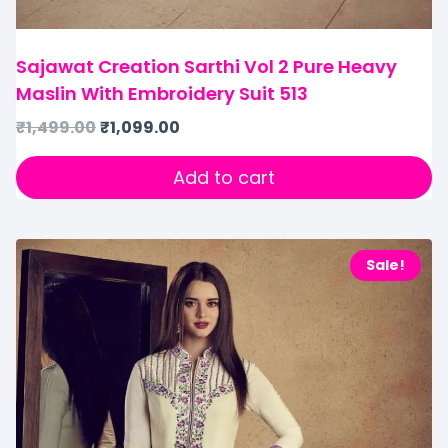
Sajawat Creation Sarthi Vol 2 Pure Heavy
Maslin With Embroidery Suit 513
₹
1,499.00
₹
1,099.00
Add to cart
Sale!