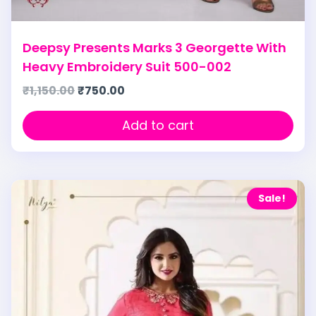
Deepsy Presents Marks 3 Georgette With
Heavy Embroidery Suit 500-002
₹
1,150.00
₹
750.00
Add to cart
Sale!