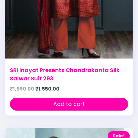
SRI Inayat Presents Chandrakanta Silk
Salwar Suit 293
₹
1,950.00
₹
1,550.00
Add to cart
Sale!