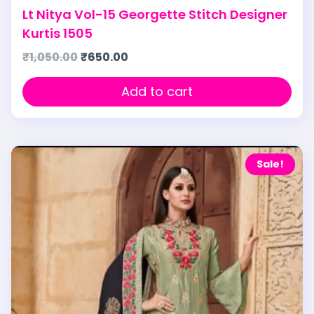
Lt Nitya Vol-15 Georgette Stitch Designer
Kurtis 1505
₹
1,050.00
₹
650.00
Add to cart
Sale!