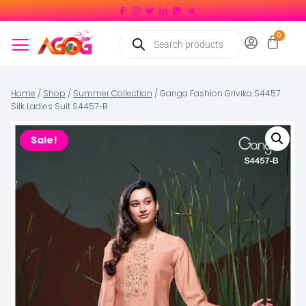
Home
/
Shop
/
Summer Collection
/
Ganga Fashion Grivika S4457
Silk Ladies Suit S4457-B
Sale!