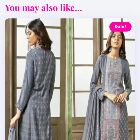
You may also like...
Sale!