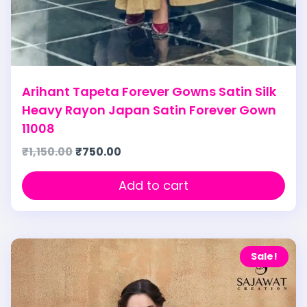
Arihant Tapeta Forever Gowns Satin Silk
Heavy Rayon Japan Satin Forever Gown
11008
₹
1,150.00
₹
750.00
Add to cart
Sale!