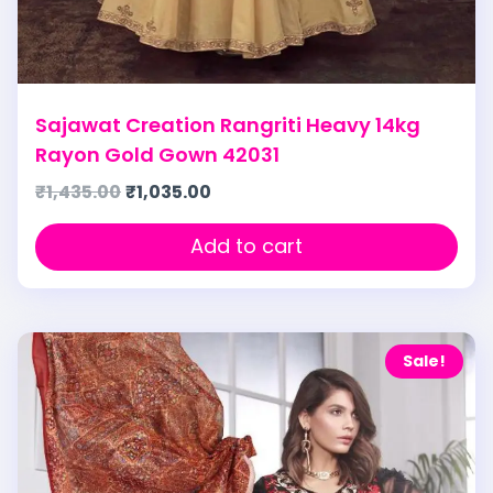
Sajawat Creation Rangriti Heavy 14kg
Rayon Gold Gown 42031
₹
1,435.00
₹
1,035.00
Add to cart
Sale!