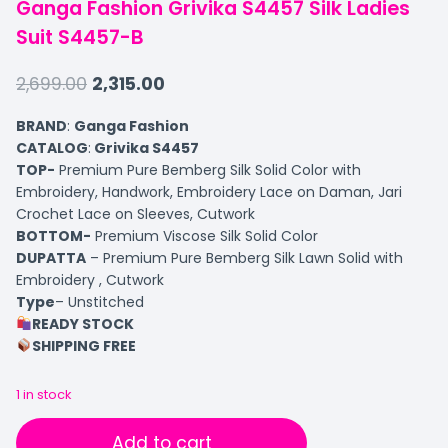
Ganga Fashion Grivika S4457 Silk Ladies
Suit S4457-B
2,699.00
2,315.00
BRAND
:
Ganga Fashion
CATALOG
:
Grivika S4457
TOP-
Premium Pure Bemberg Silk Solid Color with
Embroidery, Handwork, Embroidery Lace on Daman, Jari
Crochet Lace on Sleeves, Cutwork
BOTTOM-
Premium Viscose Silk Solid Color
DUPATTA
– Premium Pure Bemberg Silk Lawn Solid with
Embroidery , Cutwork
Type
– Unstitched
READY STOCK
SHIPPING FREE
1 in stock
Add to cart