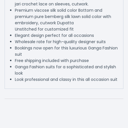
jari crochet lace on sleeves, cutwork.
Premium viscose silk solid color Bottom and
premium pure bemberg silk lawn solid color with
embroidery, cutwork Dupatta
Unstitched for customized fit
Elegant design perfect for all occasions
Wholesale rate for high-quality designer suits
Bookings now open for this luxurious Ganga Fashion
suit
Free shipping included with purchase
Ganga Fashion suits for a sophisticated and stylish
look
Look professional and classy in this all occasion suit