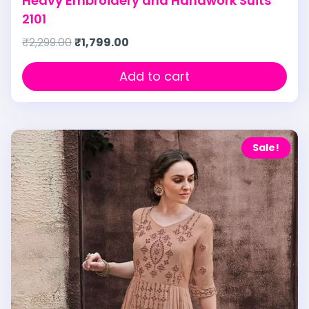
Heavy Embroidery and Handwork Suits
2101
₹
2,299.00
₹
1,799.00
Add to cart
Sale!