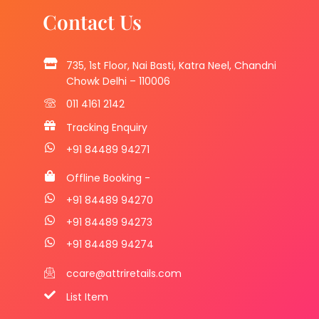
Contact Us
735, 1st Floor, Nai Basti, Katra Neel, Chandni
Chowk Delhi – 110006
011 4161 2142
Tracking Enquiry
+91 84489 94271
Offline Booking -
+91 84489 94270
+91 84489 94273
+91 84489 94274
ccare@attriretails.com
List Item