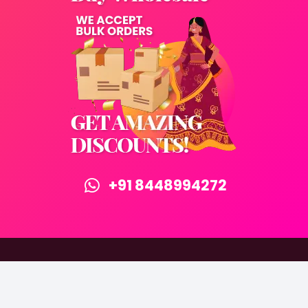
+91 8448994272