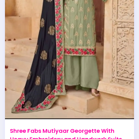
Shree Fabs Mutiyaar Georgette With