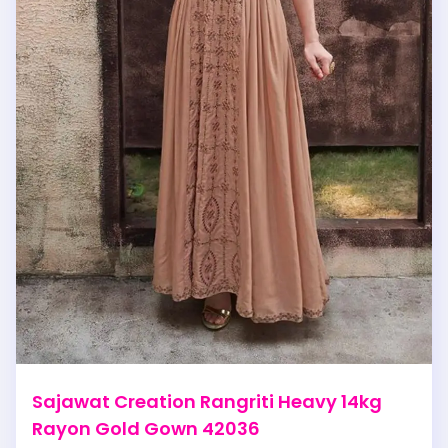
Sajawat Creation Rangriti Heavy 14kg
Rayon Gold Gown 42036