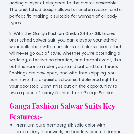
adding a layer of elegance to the overall ensemble.
The unstitched design allows for customization and a
perfect fit, making it suitable for women of all body
types.
3. With the Ganga Fashion Grivika S4457 Silk Ladies
Unstitched Salwar Suit, you can elevate your ethnic
wear collection with a timeless and classic piece that
will never go out of style. Whether you’re attending a
wedding, a festive celebration, or a formal event, this
outfit is sure to make you stand out and turn heads.
Bookings are now open, and with free shipping, you
can have this exquisite salwar suit delivered right to
your doorstep. Don’t miss out on the opportunity to
own a piece of luxury fashion from Ganga Fashion.
Ganga Fashion Salwar Suits Key
Features:-
Premium pure bemberg silk solid color with
embroidery, handwork, embroidery lace on daman,