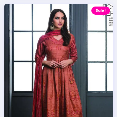
Sale!