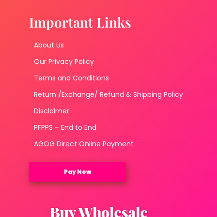
Important Links
About Us
Our Privacy Policy
Terms and Conditions
Return /Exchange/ Refund & Shipping Policy
Disclaimer
PFPPS – End to End
AGOG Direct Online Payment
Pay Now