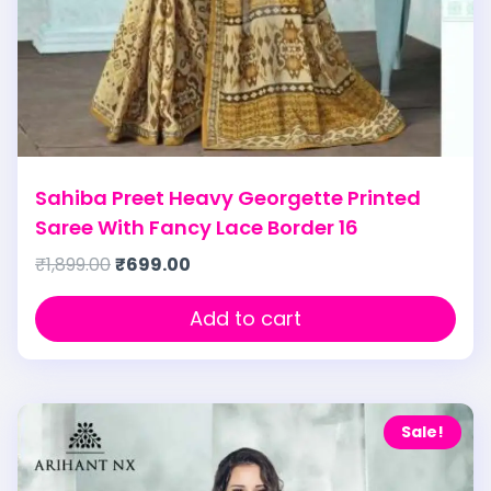
Sahiba Preet Heavy Georgette Printed
Saree With Fancy Lace Border 16
₹
1,899.00
₹
699.00
Add to cart
Sale!