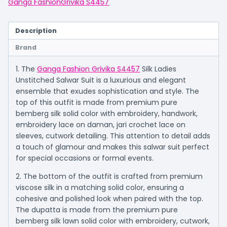
Ganga Fashion
Grivika S4457
Description
Brand
1. The
Ganga Fashion Grivika S4457
Silk Ladies
Unstitched Salwar Suit is a luxurious and elegant
ensemble that exudes sophistication and style. The
top of this outfit is made from premium pure
bemberg silk solid color with embroidery, handwork,
embroidery lace on daman, jari crochet lace on
sleeves, cutwork detailing. This attention to detail adds
a touch of glamour and makes this salwar suit perfect
for special occasions or formal events.
2. The bottom of the outfit is crafted from premium
viscose silk in a matching solid color, ensuring a
cohesive and polished look when paired with the top.
The dupatta is made from the premium pure
bemberg silk lawn solid color with embroidery, cutwork,