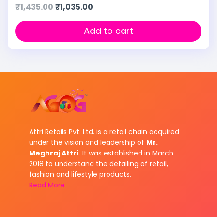
₹
1,435.00
₹
1,035.00
Add to cart
Attri Retails Pvt. Ltd. is a retail chain acquired
under the vision and leadership of
Mr.
Meghraj Attri.
It was established in March
2018 to understand the detailing of retail,
fashion and lifestyle products.
Read More