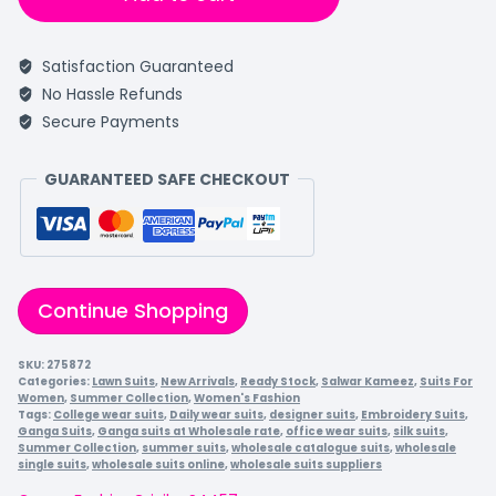
Satisfaction Guaranteed
No Hassle Refunds
Secure Payments
GUARANTEED SAFE CHECKOUT
Continue Shopping
SKU:
275872
Categories:
Lawn Suits
,
New Arrivals
,
Ready Stock
,
Salwar Kameez
,
Suits For
Women
,
Summer Collection
,
Women's Fashion
Tags:
College wear suits
,
Daily wear suits
,
designer suits
,
Embroidery Suits
,
Ganga Suits
,
Ganga suits at Wholesale rate
,
office wear suits
,
silk suits
,
Summer Collection
,
summer suits
,
wholesale catalogue suits
,
wholesale
single suits
,
wholesale suits online
,
wholesale suits suppliers