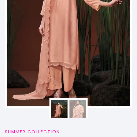
SUMMER COLLECTION