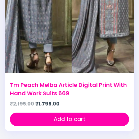
Tm Peach Melba Article Digital Print With
Hand Work Suits 669
₹
2,195.00
₹
1,795.00
Add to cart