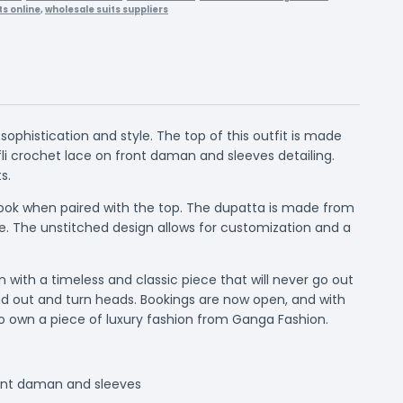
ts online
,
wholesale suits suppliers
ophistication and style. The top of this outfit is made
i crochet lace on front daman and sleeves detailing.
s.
 look when paired with the top. The dupatta is made from
le. The unstitched design allows for customization and a
with a timeless and classic piece that will never go out
tand out and turn heads. Bookings are now open, and with
 to own a piece of luxury fashion from Ganga Fashion.
ront daman and sleeves