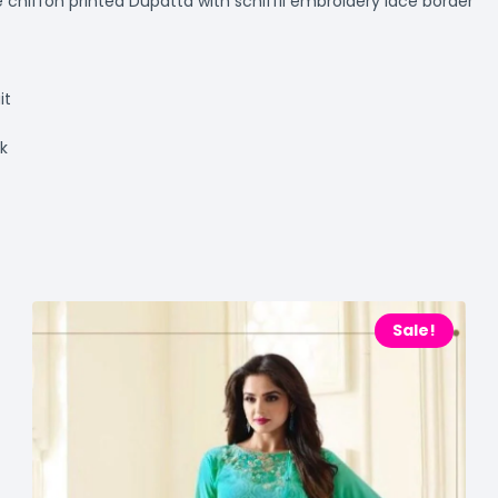
hiffon printed Dupatta with schiffli embroidery lace border
it
ok
Sale!