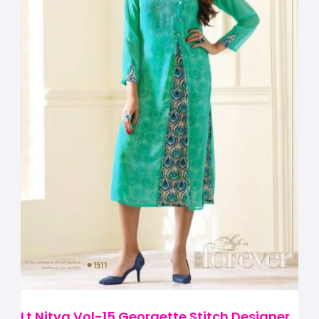
Lt Nitya Vol-15 Georgette Stitch Designer