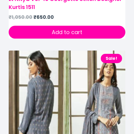
Kurtis 1511
₹
1,050.00
₹
650.00
Add to cart
Sale!