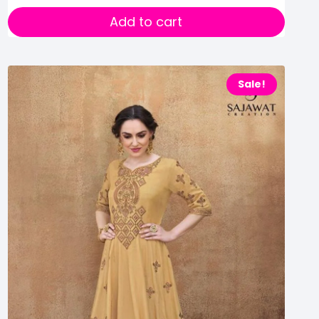
Add to cart
Sale!