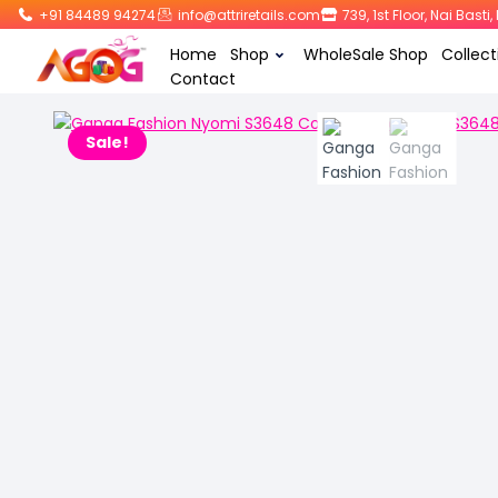
+91 84489 94274
info@attriretails.com
739, 1st Floor, Nai Bast
Home
Shop
WholeSale Shop
Collect
Contact
Sale!