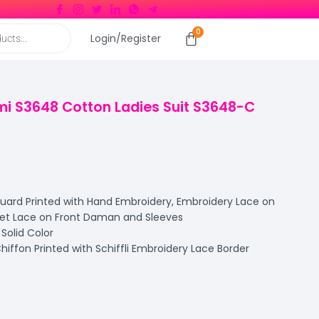
Login/Register
i S3648 Cotton Ladies Suit S3648-C
rd Printed with Hand Embroidery, Embroidery Lace on
het Lace on Front Daman and Sleeves
olid Color
ffon Printed with Schiffli Embroidery Lace Border