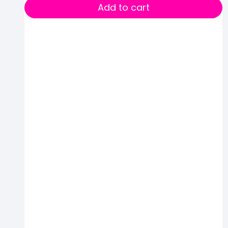
Add to cart