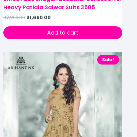
Heavy Patiala Salwar Suits 3505
₹
2,299.00
₹
1,650.00
Add to cart
Sale!