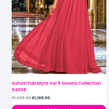
Suhati Fab Myra Vol 5 Gowns Collection
54006
₹
1,599.00
₹
1,199.00