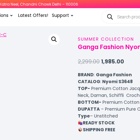
i, Katra Neel, Chandni Chowk Delhi – 110006
ions
Latest Offers!
Support
SUMMER COLLECTION
Ganga Fashion Nyom
2,299.00
1,985.00
BRAND
:
Ganga Fashion
CATALOG
:
Nyomi S3648
TOP-
Premium Cotton Jacqua
Neck, Daman, Schiffli Croc
BOTTOM-
Premium Cotton S
DUPATTA
– Premium Pure Chi
Type
– Unstitched
READY STOCK
SHIPPING FREE