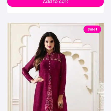
Add to cart
Sale!