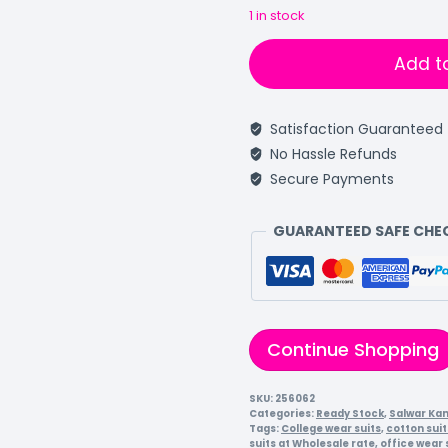
1 in stock
Add t
Satisfaction Guaranteed
No Hassle Refunds
Secure Payments
GUARANTEED SAFE CH
Continue Shopping
SKU:
256062
Categories:
Ready Stock
,
Salwar Ka
Tags:
College wear suits
,
cotton suit
suits at Wholesale rate
,
office wear 