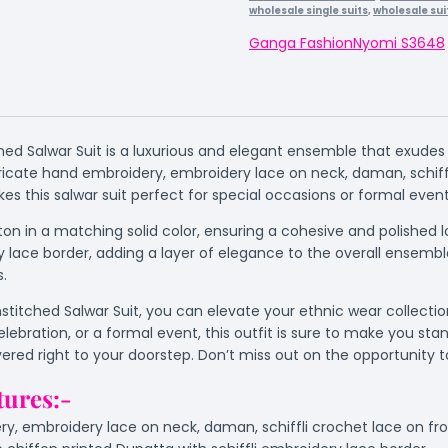
wholesale single suits
,
wholesale sui
Ganga Fashion
Nyomi S3648
ed Salwar Suit is a luxurious and elegant ensemble that exudes s
icate hand embroidery, embroidery lace on neck, daman, schiffl
s this salwar suit perfect for special occasions or formal event
on in a matching solid color, ensuring a cohesive and polished
y lace border, adding a layer of elegance to the overall ensemb
s.
itched Salwar Suit, you can elevate your ethnic wear collection 
elebration, or a formal event, this outfit is sure to make you s
livered right to your doorstep. Don’t miss out on the opportunity
tures:-
y, embroidery lace on neck, daman, schiffli crochet lace on f