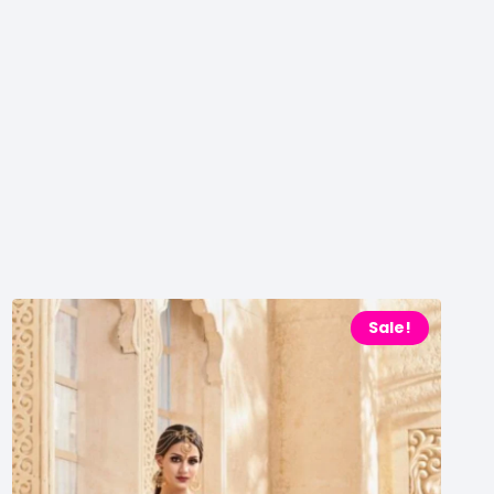
Sale!