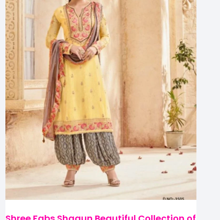
Shree Fabs Shagun Beautiful Collection of