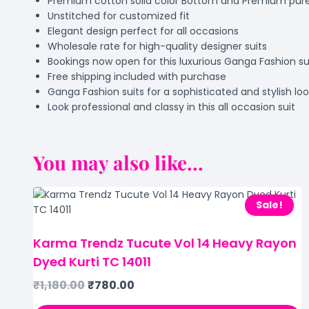
Premium cotton solid color Bottom and Premium pure c
Unstitched for customized fit
Elegant design perfect for all occasions
Wholesale rate for high-quality designer suits
Bookings now open for this luxurious Ganga Fashion su
Free shipping included with purchase
Ganga Fashion suits for a sophisticated and stylish lo
Look professional and classy in this all occasion suit
You may also like...
Sale!
Karma Trendz Tucute Vol 14 Heavy Rayon
Dyed Kurti TC 14011
₹
1,180.00
₹
780.00