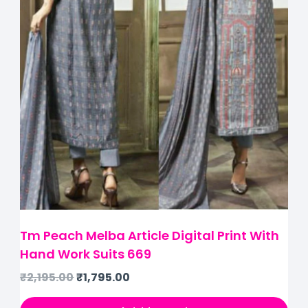
Tm Peach Melba Article Digital Print With
Hand Work Suits 669
₹
2,195.00
₹
1,795.00