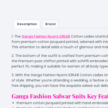
Description
Brand
1. The
Ganga Fashion Nyomi S3648
Cotton Ladies Unstitch
from premium cotton jacquard printed, adorned with intr
This attention to detail adds a touch of glamour and make
2. The bottom of the outfit is crafted from premium cott
the Premium pure chiffon printed with schiffli embroider
perfect fit, making it suitable for women of all body type
3. With the Ganga Fashion Nyomi S3648 Cotton Ladies Unst
of style. Whether you’re attending a wedding, a festive c
free shipping, you can have this exquisite salwar suit de
Ganga Fashion Salwar Suits Key Fea
Premium cotton jacquard printed with hand embroider