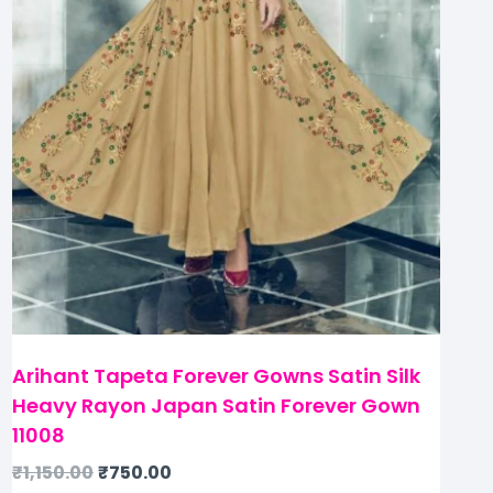
Arihant Tapeta Forever Gowns Satin Silk
Heavy Rayon Japan Satin Forever Gown
11008
₹
1,150.00
₹
750.00