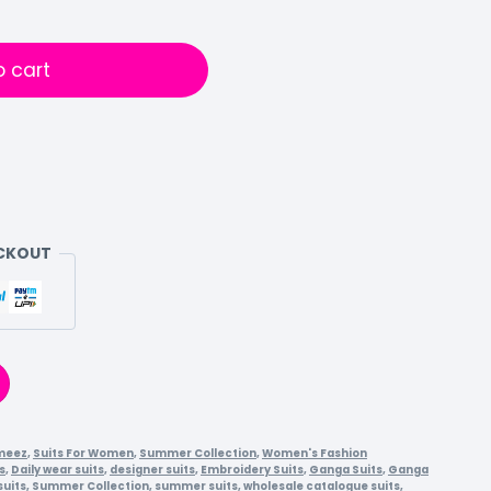
o cart
ECKOUT
meez
,
Suits For Women
,
Summer Collection
,
Women's Fashion
s
,
Daily wear suits
,
designer suits
,
Embroidery Suits
,
Ganga Suits
,
Ganga
suits
,
Summer Collection
,
summer suits
,
wholesale catalogue suits
,