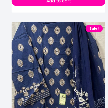
Add to cart
Sale!