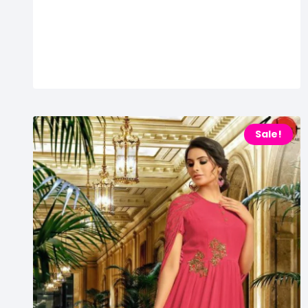
Sale!