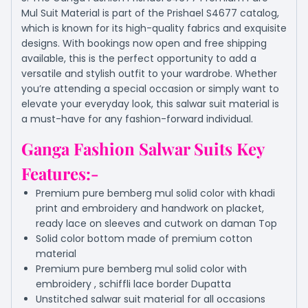
Mul Suit Material is part of the Prishael S4677 catalog,
which is known for its high-quality fabrics and exquisite
designs. With bookings now open and free shipping
available, this is the perfect opportunity to add a
versatile and stylish outfit to your wardrobe. Whether
you’re attending a special occasion or simply want to
elevate your everyday look, this salwar suit material is
a must-have for any fashion-forward individual.
Ganga Fashion Salwar Suits Key
Features:-
Premium pure bemberg mul solid color with khadi
print and embroidery and handwork on placket,
ready lace on sleeves and cutwork on daman Top
Solid color bottom made of premium cotton
material
Premium pure bemberg mul solid color with
embroidery , schiffli lace border Dupatta
Unstitched salwar suit material for all occasions