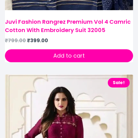
Juvi Fashion Rangrez Premium Vol 4 Camric
Cotton With Embroidery Suit 32005
₹
799.00
₹
399.00
Add to cart
Sale!