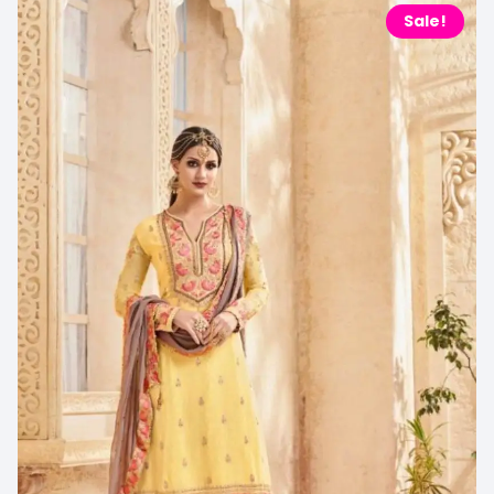
Sale!