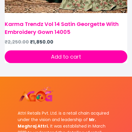
Karma Trendz Vol 14 Satin Georgette With
Embroidery Gown 14005
₹
2,250.00
₹
1,850.00
Add to cart
Attri Retails Pvt. Ltd. is a retail chain acquired
under the vision and leadership of
Mr.
Meghraj Attri.
It was established in March