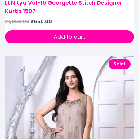
Lt Nitya Vol-15 Georgette Stitch Designer
Kurtis 1507
₹
1,050.00
₹
650.00
Add to cart
Sale!