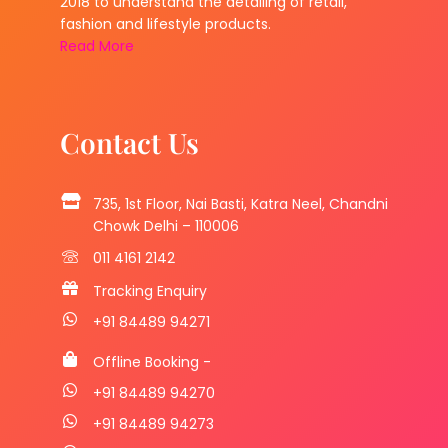
2018 to understand the detailing of retail,
fashion and lifestyle products.
Read More
Contact Us
735, 1st Floor, Nai Basti, Katra Neel, Chandni
Chowk Delhi – 110006
011 4161 2142
Tracking Enquiry
+91 84489 94271
Offline Booking -
+91 84489 94270
+91 84489 94273