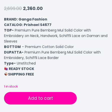
2,699.00
2,360.00
BRAND: Ganga Fashion
CATALOG: Prishael S4677
TOP-
Premium Pure Bemberg Mul Solid Color with
Embroidery on Neck, Handwork, Schiffli Lace on Daman and
Sleeves
BOTTOM
– Premium Cotton Solid Color
DUPATTA-
Premium Pure Bemberg Mul Solid Color with
Embroidery, Schiffli Lace Border
Type-
Unstitched
READY STOCK
SHIPPING FREE
1 in stock
Add to cart