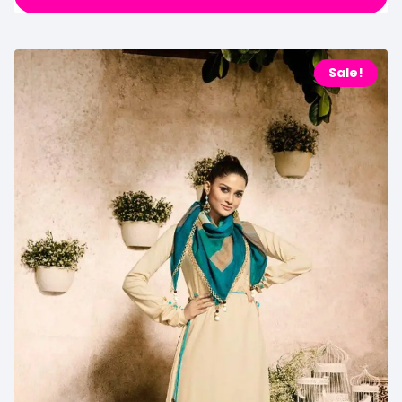
Sale!