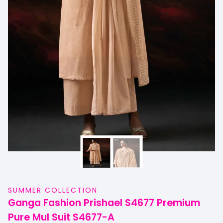
SUMMER COLLECTION
Ganga Fashion Prishael S4677 Premium
Pure Mul Suit S4677-A