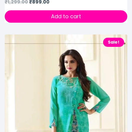
₹
1,299.00
₹
899.00
Add to cart
Sale!