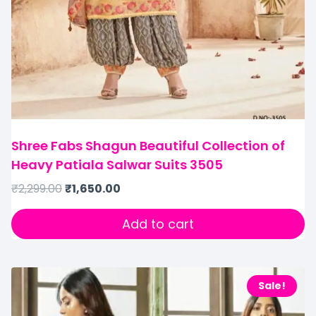
Shree Fabs Shagun Beautiful Collection of
Heavy Patiala Salwar Suits 3505
₹
2,299.00
₹
1,650.00
Add to cart
Sale!