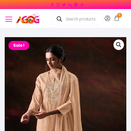
Sale!