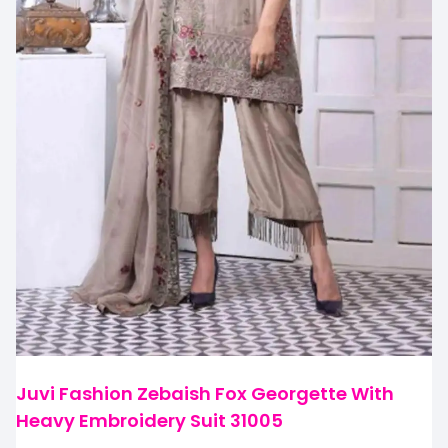
Juvi Fashion Zebaish Fox Georgette With
Heavy Embroidery Suit 31005