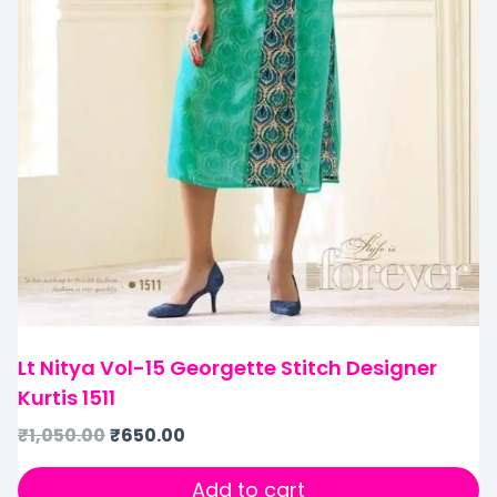
Lt Nitya Vol-15 Georgette Stitch Designer
Kurtis 1511
₹
1,050.00
₹
650.00
Add to cart