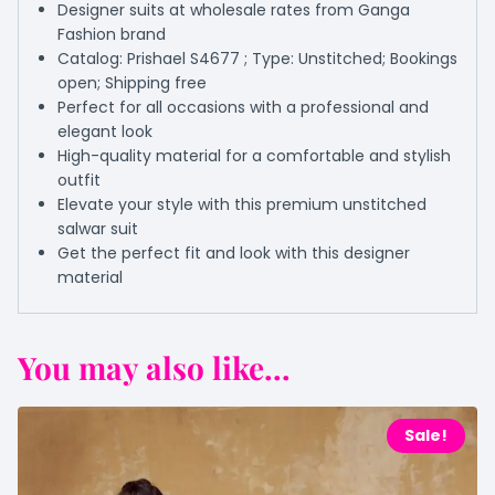
Designer suits at wholesale rates from Ganga
Fashion brand
Catalog: Prishael S4677 ; Type: Unstitched; Bookings
open; Shipping free
Perfect for all occasions with a professional and
elegant look
High-quality material for a comfortable and stylish
outfit
Elevate your style with this premium unstitched
salwar suit
Get the perfect fit and look with this designer
material
You may also like...
Sale!