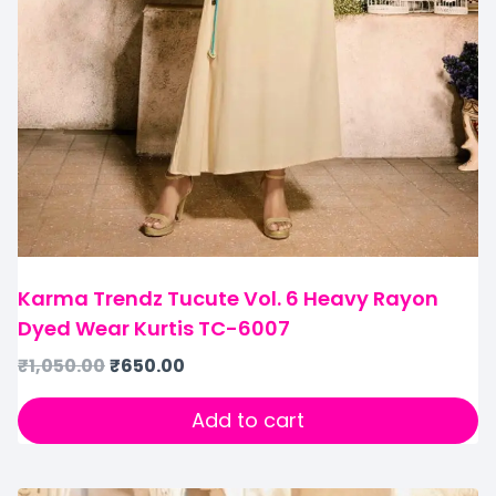
Karma Trendz Tucute Vol. 6 Heavy Rayon
Dyed Wear Kurtis TC-6007
₹
1,050.00
₹
650.00
Add to cart