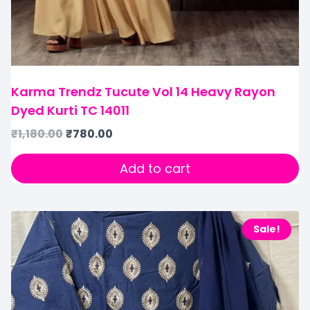
Karma Trendz Tucute Vol 14 Heavy Rayon
Dyed Kurti TC 14011
₹
1,180.00
₹
780.00
Add to cart
Sale!