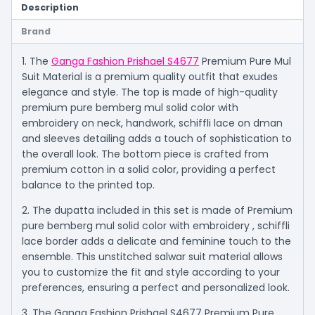
Description
Brand
1. The
Ganga Fashion Prishael S4677
Premium Pure Mul
Suit Material is a premium quality outfit that exudes
elegance and style. The top is made of high-quality
premium pure bemberg mul solid color with
embroidery on neck, handwork, schiffli lace on dman
and sleeves detailing adds a touch of sophistication to
the overall look. The bottom piece is crafted from
premium cotton in a solid color, providing a perfect
balance to the printed top.
2. The dupatta included in this set is made of Premium
pure bemberg mul solid color with embroidery , schiffli
lace border adds a delicate and feminine touch to the
ensemble. This unstitched salwar suit material allows
you to customize the fit and style according to your
preferences, ensuring a perfect and personalized look.
3. The Ganga Fashion Prishael S4677 Premium Pure