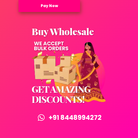
Pay Now
+91 8448994272