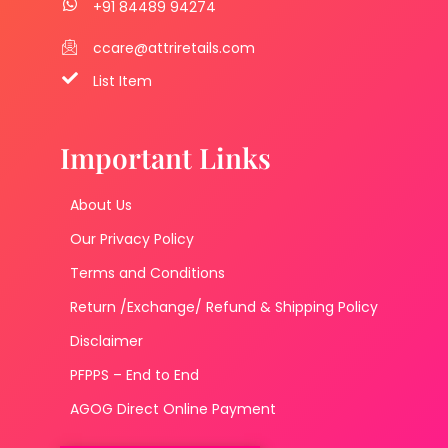
+91 84489 94274
ccare@attriretails.com
List Item
Important Links
About Us
Our Privacy Policy
Terms and Conditions
Return /Exchange/ Refund & Shipping Policy
Disclaimer
PFPPS – End to End
AGOG Direct Online Payment