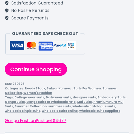
Satisfaction Guaranteed
No Hassle Refunds
Secure Payments
GUARANTEED SAFE CHECKOUT
Continue Shopping
SKU:
270928
Categories:
Ready Stock
,
Salwar Kameez
,
Suits For Women
,
Summer
Collection
,
Women's Fashion
Tags:
College wear suits
,
Daily wear suits
,
designer suits
,
Embroidery Suits
,
Ganga Suits
,
Ganga suits at Wholesale rate
,
Mul Suits
,
Premium Pure Mul
Suits
,
Summer Collection
,
summer suits
,
wholesale catalogue suits
,
wholesale single suits
,
wholesale suits online
,
wholesale suits suppliers
Ganga Fashion
Prishael S4677