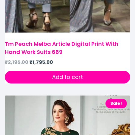
Tm Peach Melba Article Digital Print With
Hand Work Suits 669
₹
2,195.00
₹
1,795.00
Add to cart
Sale!