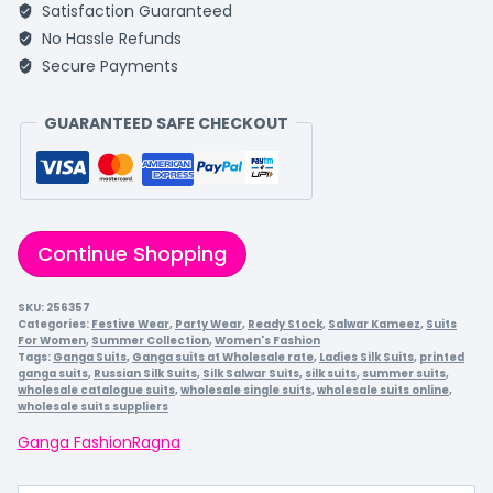
Satisfaction Guaranteed
No Hassle Refunds
Secure Payments
GUARANTEED SAFE CHECKOUT
Continue Shopping
SKU:
256357
Categories:
Festive Wear
,
Party Wear
,
Ready Stock
,
Salwar Kameez
,
Suits
For Women
,
Summer Collection
,
Women's Fashion
Tags:
Ganga Suits
,
Ganga suits at Wholesale rate
,
Ladies Silk Suits
,
printed
ganga suits
,
Russian Silk Suits
,
Silk Salwar Suits
,
silk suits
,
summer suits
,
wholesale catalogue suits
,
wholesale single suits
,
wholesale suits online
,
wholesale suits suppliers
Ganga Fashion
Ragna