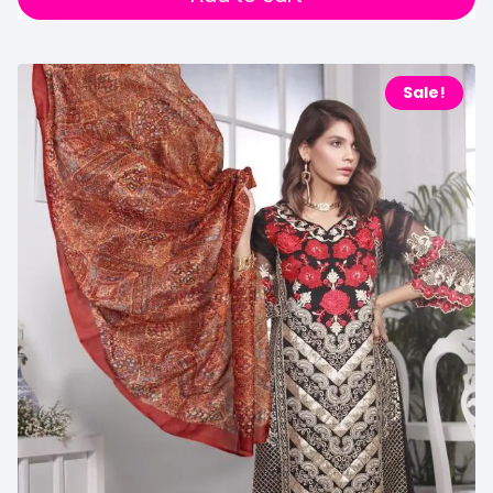
Sale!