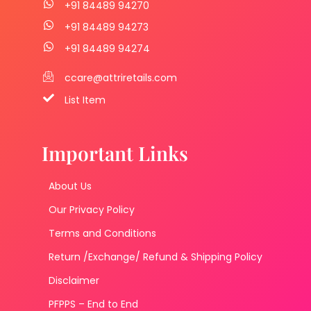
+91 84489 94270
+91 84489 94273
+91 84489 94274
ccare@attriretails.com
List Item
Important Links
About Us
Our Privacy Policy
Terms and Conditions
Return /Exchange/ Refund & Shipping Policy
Disclaimer
PFPPS – End to End