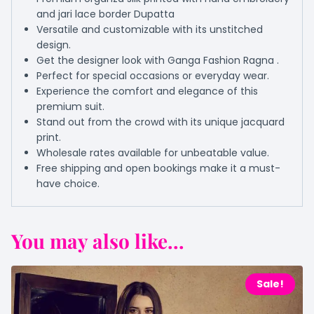
and jari lace border Dupatta
Versatile and customizable with its unstitched
design.
Get the designer look with Ganga Fashion Ragna .
Perfect for special occasions or everyday wear.
Experience the comfort and elegance of this
premium suit.
Stand out from the crowd with its unique jacquard
print.
Wholesale rates available for unbeatable value.
Free shipping and open bookings make it a must-
have choice.
You may also like...
Sale!