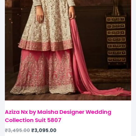
Aziza Nx by Maisha Designer Wedding
Collection Suit 5807
₹
3,495.00
₹
3,095.00