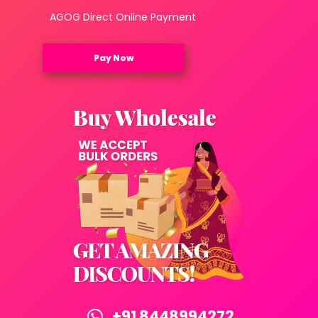
AGOG Direct Online Payment
Pay Now
+91 8448994272