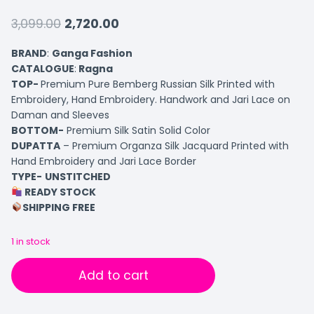
3,099.00
2,720.00
BRAND
:
Ganga Fashion
CATALOGUE
:
Ragna
TOP-
Premium Pure Bemberg Russian Silk Printed with
Embroidery, Hand Embroidery. Handwork and Jari Lace on
Daman and Sleeves
BOTTOM-
Premium Silk Satin Solid Color
DUPATTA
– Premium Organza Silk Jacquard Printed with
Hand Embroidery and Jari Lace Border
TYPE-
UNSTITCHED
READY STOCK
SHIPPING FREE
1 in stock
Add to cart