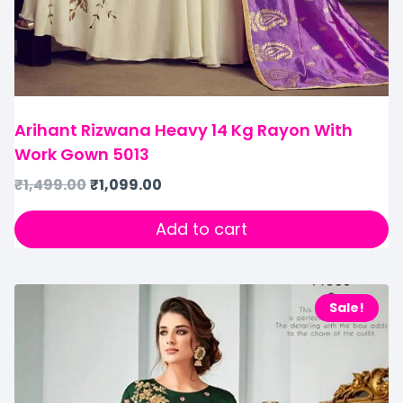
Arihant Rizwana Heavy 14 Kg Rayon With
Work Gown 5013
₹
1,499.00
₹
1,099.00
Add to cart
Sale!