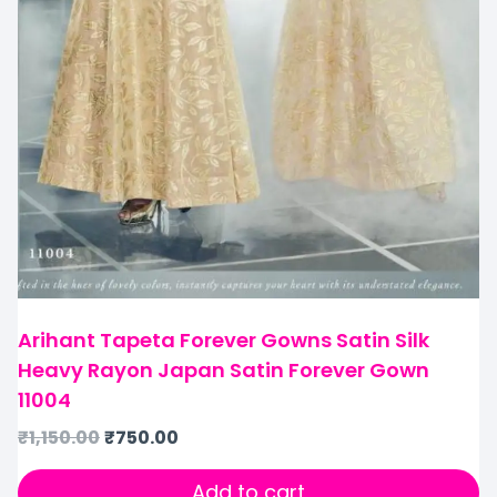
Arihant Tapeta Forever Gowns Satin Silk
Heavy Rayon Japan Satin Forever Gown
11004
₹
1,150.00
₹
750.00
Add to cart