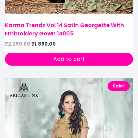
Karma Trendz Vol 14 Satin Georgette With
Embroidery Gown 14005
₹
2,250.00
₹
1,850.00
Add to cart
Sale!