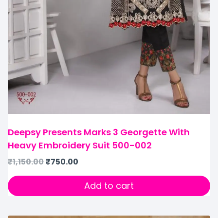
Deepsy Presents Marks 3 Georgette With
Heavy Embroidery Suit 500-002
₹
1,150.00
₹
750.00
Add to cart