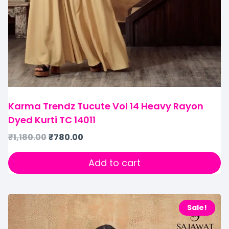
Karma Trendz Tucute Vol 14 Heavy Rayon
Dyed Kurti TC 14011
₹
1,180.00
₹
780.00
Add to cart
Sale!