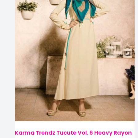
Karma Trendz Tucute Vol. 6 Heavy Rayon