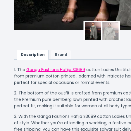
Description
Brand
1. The
Ganga Fashions Hafija S3689
cotton Ladies Unstitch
from premium cotton printed , adorned with intricate han
perfect for special occasions or formal events.
2. The bottom of the outfit is crafted from premium cott
the Premium pure bemberg lawn printed with crochet lace
perfect fit, making it suitable for women of all body type
3. With the Ganga Fashions Hafija S3689 cotton Ladies Uns
of style. Whether you’re attending a wedding, a festive c
free shipping, you can have this exquisite salwar suit de