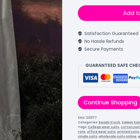
Add t
Satisfaction Guaranteed
No Hassle Refunds
Secure Payments
GUARANTEED SAFE CH
Continue Shopping
SKU:
232177
Categories:
Ready Stock
,
Salwar Ka
Tags:
College wear suits
,
cotton suit
rate
,
office wear suits
,
printed suits
single suits
,
wholesale suits online
,
w