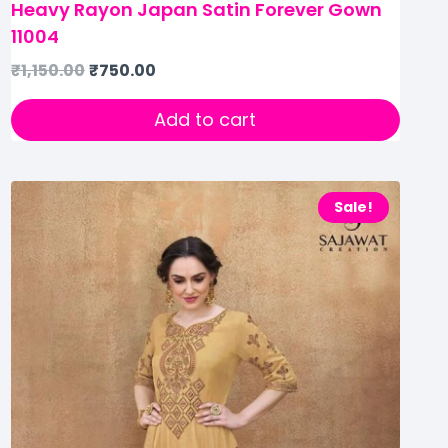
Heavy Rayon Japan Satin Forever Gown
11004
₹
1,150.00
₹
750.00
Add to cart
Sale!