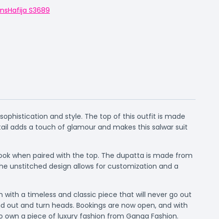
ons
Hafija S3689
ophistication and style. The top of this outfit is made
ail adds a touch of glamour and makes this salwar suit
 look when paired with the top. The dupatta is made from
he unstitched design allows for customization and a
 with a timeless and classic piece that will never go out
tand out and turn heads. Bookings are now open, and with
 to own a piece of luxury fashion from Ganga Fashion.