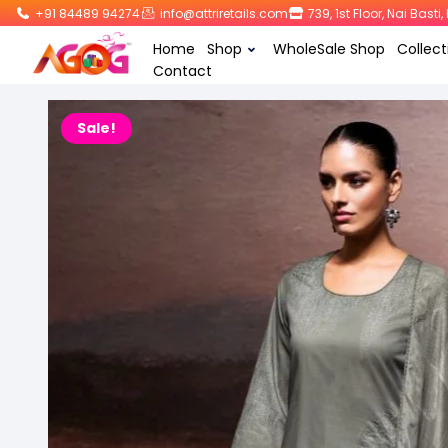
+91 84489 94274
info@attriretails.com
739, 1st Floor, Nai Bast
Home
Shop
WholeSale Shop
Collect
Contact
Sale!