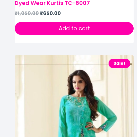
Dyed Wear Kurtis TC-6007
₹
1,050.00
₹
650.00
Add to cart
Sale!