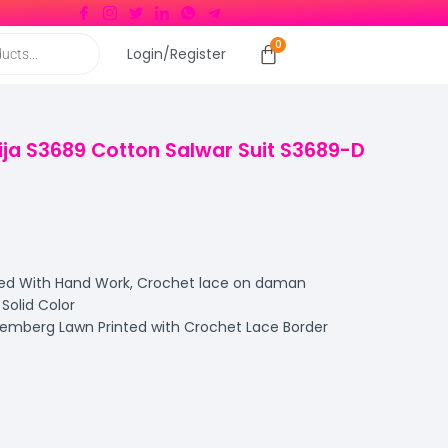
Login/Register
ja S3689 Cotton Salwar Suit S3689-D
ed With Hand Work, Crochet lace on daman
olid Color
emberg Lawn Printed with Crochet Lace Border