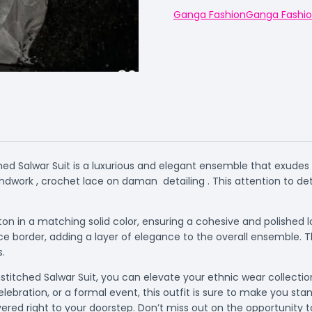
Ganga Fashion
Ganga Fashi
ed Salwar Suit is a luxurious and elegant ensemble that exudes s
dwork , crochet lace on daman detailing . This attention to det
on in a matching solid color, ensuring a cohesive and polished
 border, adding a layer of elegance to the overall ensemble. T
s.
titched Salwar Suit, you can elevate your ethnic wear collection
elebration, or a formal event, this outfit is sure to make you s
livered right to your doorstep. Don’t miss out on the opportunity