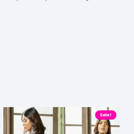
Sale!