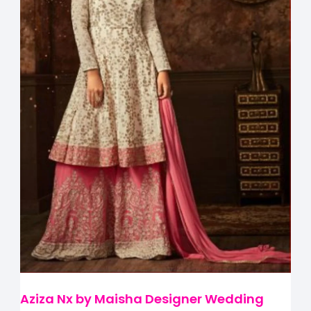
Aziza Nx by Maisha Designer Wedding