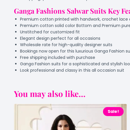
Ganga Fashions Salwar Suits Key Fe
Premium cotton printed with handwork, crochet lac
Premium cotton solid color Bottom and Premium pure
Unstitched for customized fit
Elegant design perfect for all occasions
Wholesale rate for high-quality designer suits
Bookings now open for this luxurious Ganga Fashion su
Free shipping included with purchase
Ganga Fashion suits for a sophisticated and stylish lo
Look professional and classy in this all occasion suit
You may also like...
Sale!