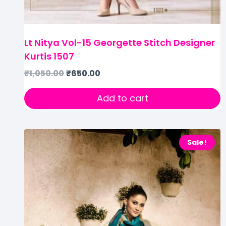
Lt Nitya Vol-15 Georgette Stitch Designer
Kurtis 1507
₹
1,050.00
₹
650.00
Add to cart
Sale!