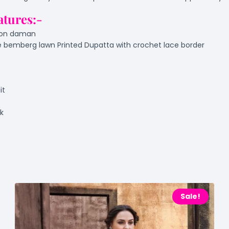
atures:-
e on daman
 bemberg lawn Printed Dupatta with crochet lace border
it
ok
Sale!