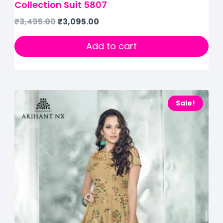
Collection Suit 5807
₹
3,495.00
₹
3,095.00
Add to cart
Sale!