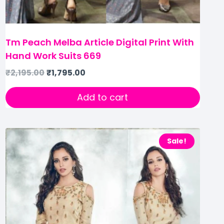
Tm Peach Melba Article Digital Print With
Hand Work Suits 669
₹
2,195.00
₹
1,795.00
Add to cart
Sale!