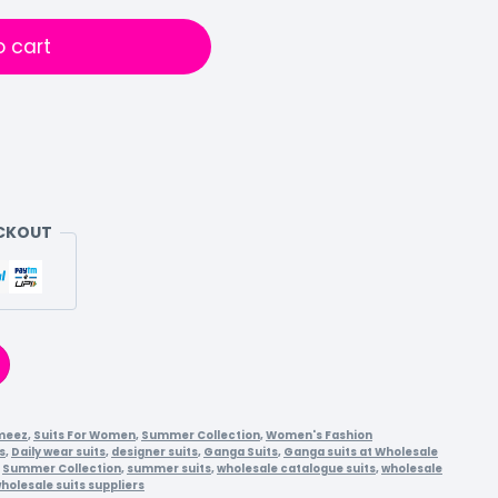
o cart
ECKOUT
meez
,
Suits For Women
,
Summer Collection
,
Women's Fashion
s
,
Daily wear suits
,
designer suits
,
Ganga Suits
,
Ganga suits at Wholesale
,
Summer Collection
,
summer suits
,
wholesale catalogue suits
,
wholesale
holesale suits suppliers