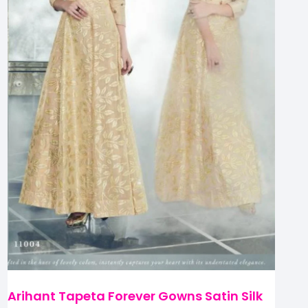
Arihant Tapeta Forever Gowns Satin Silk