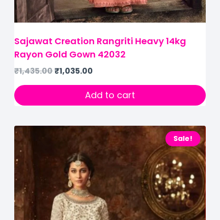
Sajawat Creation Rangriti Heavy 14kg
Rayon Gold Gown 42032
₹
1,435.00
₹
1,035.00
Add to cart
Sale!