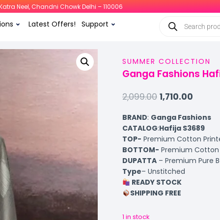
i, Katra Neel, Chandni Chowk Delhi – 110006
ions
Latest Offers!
Support
SUMMER COLLECTION
Ganga Fashions Hafi
2,099.00
1,710.00
BRAND
:
Ganga Fashions
CATALOG
:
Hafija S3689
TOP-
Premium Cotton Print
BOTTOM-
Premium Cotton S
DUPATTA
– Premium Pure B
Type
– Unstitched
READY STOCK
SHIPPING FREE
1 in stock