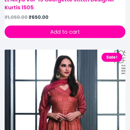
Kurtis 1505
₹
1,050.00
₹
650.00
Add to cart
Sale!