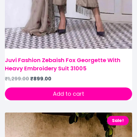
Juvi Fashion Zebaish Fox Georgette With
Heavy Embroidery Suit 31005
₹
1,299.00
₹
899.00
Add to cart
Sale!