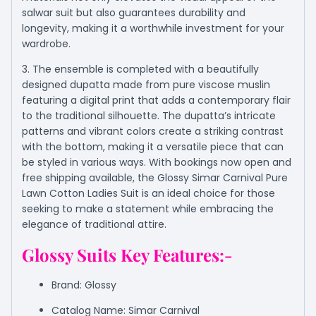
salwar suit but also guarantees durability and
longevity, making it a worthwhile investment for your
wardrobe.
3. The ensemble is completed with a beautifully
designed dupatta made from pure viscose muslin
featuring a digital print that adds a contemporary flair
to the traditional silhouette. The dupatta’s intricate
patterns and vibrant colors create a striking contrast
with the bottom, making it a versatile piece that can
be styled in various ways. With bookings now open and
free shipping available, the Glossy Simar Carnival Pure
Lawn Cotton Ladies Suit is an ideal choice for those
seeking to make a statement while embracing the
elegance of traditional attire.
Glossy Suits Key Features:-
Brand: Glossy
Catalog Name: Simar Carnival