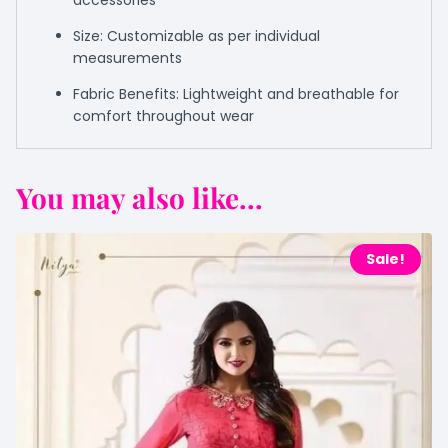
accessories
Size: Customizable as per individual
measurements
Fabric Benefits: Lightweight and breathable for
comfort throughout wear
You may also like...
Sale!