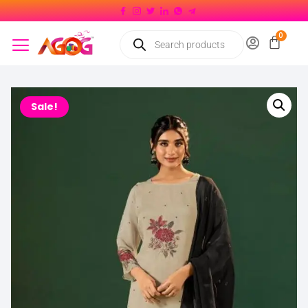
Sale!