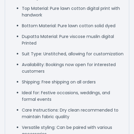
Top Material: Pure lawn cotton digital print with
handwork
Bottom Material: Pure lawn cotton solid dyed
Dupatta Material: Pure viscose muslin digital
Printed
Suit Type: Unstitched, allowing for customization
Availability: Bookings now open for interested
customers
Shipping: Free shipping on all orders
Ideal for: Festive occasions, weddings, and
formal events
Care Instructions: Dry clean recommended to
maintain fabric quality
Versatile styling: Can be paired with various