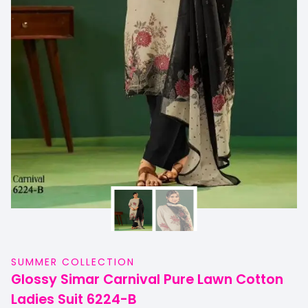
SUMMER COLLECTION
Glossy Simar Carnival Pure Lawn Cotton
Ladies Suit 6224-B