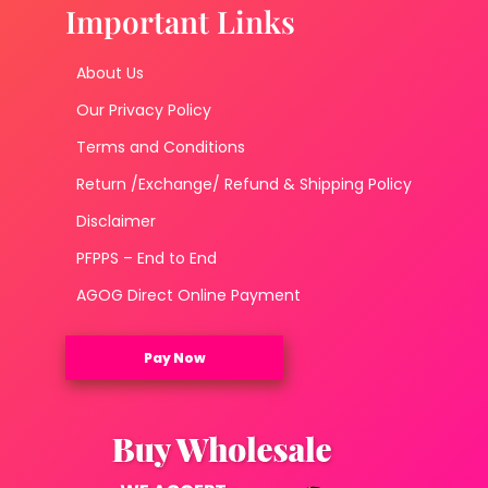
Important Links
About Us
Our Privacy Policy
Terms and Conditions
Return /Exchange/ Refund & Shipping Policy
Disclaimer
PFPPS – End to End
AGOG Direct Online Payment
Pay Now