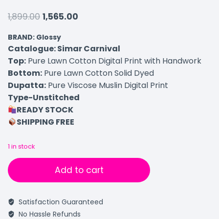
1,899.00
1,565.00
BRAND: Glossy
Catalogue: Simar Carnival
Top:
Pure Lawn Cotton Digital Print with Handwork
Bottom:
Pure Lawn Cotton Solid Dyed
Dupatta:
Pure Viscose Muslin Digital Print
Type-Unstitched
READY STOCK
SHIPPING FREE
1 in stock
Add to cart
Satisfaction Guaranteed
No Hassle Refunds