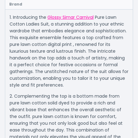
Brand
1. Introducing the
Glossy Simar Carnival
Pure Lawn
Cotton Ladies Suit, a stunning addition to your ethnic
wardrobe that embodies elegance and sophistication.
This exquisite ensemble features a top crafted from
pure lawn cotton digital print , renowned for its
luxurious texture and lustrous finish. The intricate
handwork on the top adds a touch of artistry, making
it a perfect choice for festive occasions or formal
gatherings. The unstitched nature of the suit allows for
customization, enabling you to tailor it to your unique
style and fit preferences.
2. Complementing the top is a bottom made from
pure lawn cotton solid dyed to provide a rich and
vibrant base that enhances the overall aesthetic of
the outfit. pure lawn cotton is known for comfort,
ensuring that you not only look good but also feel at
ease throughout the day. This combination of
materials not only elevates the visual appeal of the