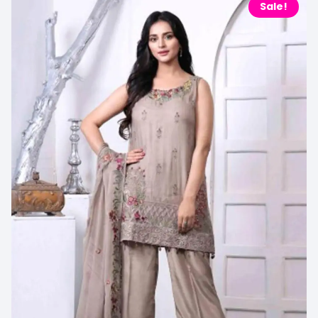
Sale!