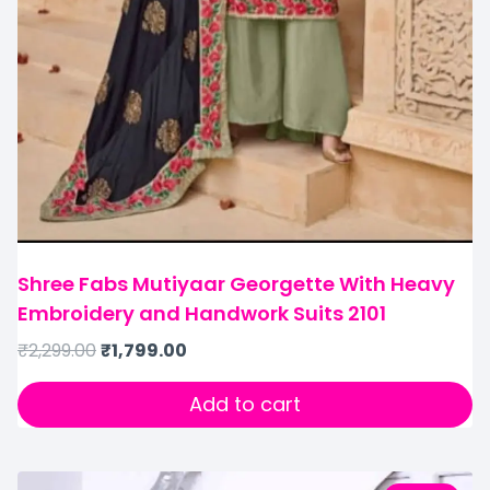
Shree Fabs Mutiyaar Georgette With Heavy
Embroidery and Handwork Suits 2101
₹
2,299.00
₹
1,799.00
Add to cart