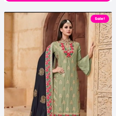
Sale!