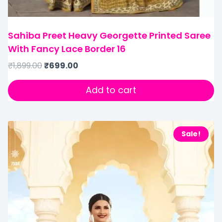
Sahiba Preet Heavy Georgette Printed Saree
With Fancy Lace Border 16
₹
1,899.00
₹
699.00
Add to cart
Sale!