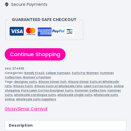
Secure Payments
GUARANTEED SAFE CHECKOUT
Continue Shopping
SKU:
274935
Categories:
Ready Stock
,
Salwar Kameez
,
Suits For Women
,
Summer
Collection
,
Women's Fashion
Tags:
designer suits
,
Glossy Simar Suit
,
Glossy Simar Suits at Wholesale
rate
,
Glossy Suits
,
Glossy Suits at wholesale rate
,
Lawn Cotton Suits
,
online
shopping
,
Pure Lawn Cotton Designer Suits
,
Summer Collection
,
summer
suits
,
wholesale catalogue suits
,
wholesale single suits
,
wholesale suits
online
,
wholesale suits suppliers
Glossy
Simar Carnival
Description