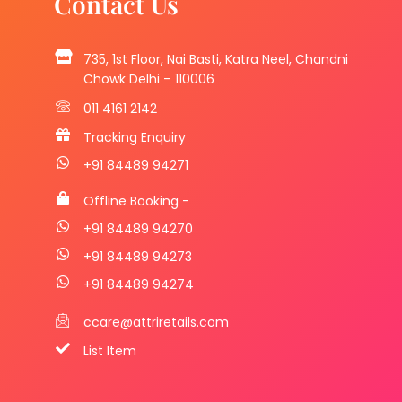
Contact Us
735, 1st Floor, Nai Basti, Katra Neel, Chandni
Chowk Delhi – 110006
011 4161 2142
Tracking Enquiry
+91 84489 94271
Offline Booking -
+91 84489 94270
+91 84489 94273
+91 84489 94274
ccare@attriretails.com
List Item