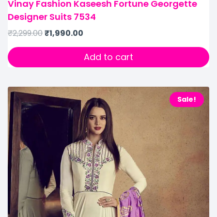
Vinay Fashion Kaseesh Fortune Georgette
Designer Suits 7534
₹
2,299.00
₹
1,990.00
Add to cart
Sale!