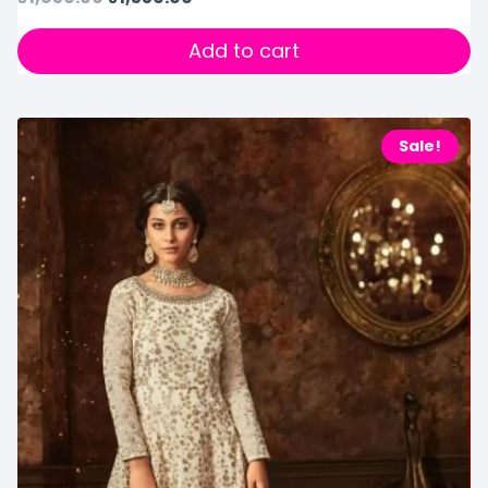
Add to cart
Sale!