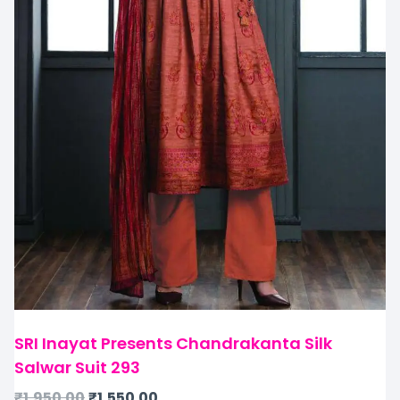
SRI Inayat Presents Chandrakanta Silk
Salwar Suit 293
₹
1,950.00
₹
1,550.00