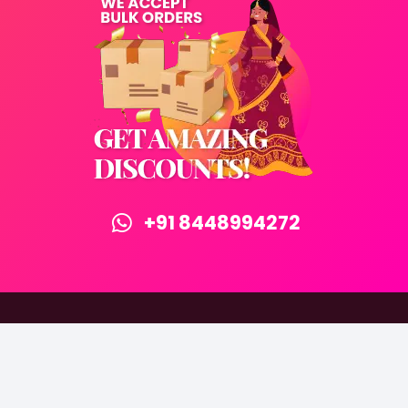
+91 8448994272