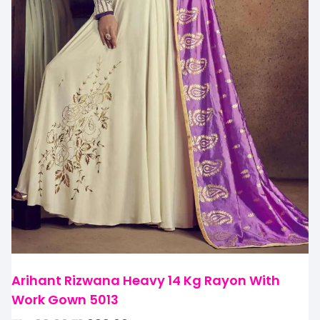
Arihant Rizwana Heavy 14 Kg Rayon With
Work Gown 5013