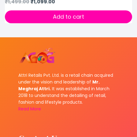
₹
1,499.00
₹
1,099.00
Add to cart
Attri Retails Pvt. Ltd. is a retail chain acquired
under the vision and leadership of
Mr.
Meghraj Attri.
It was established in March
2018 to understand the detailing of retail,
fashion and lifestyle products.
Read More