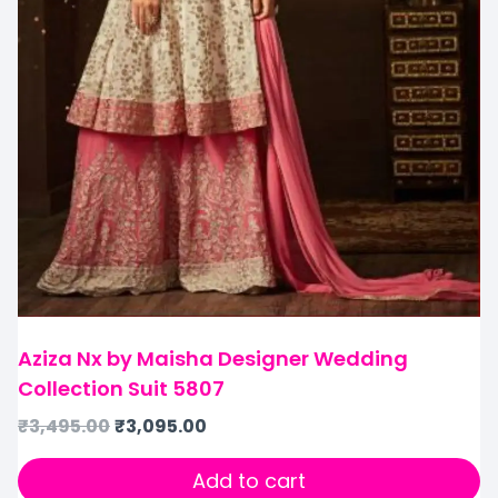
Aziza Nx by Maisha Designer Wedding
Collection Suit 5807
₹
3,495.00
₹
3,095.00
Add to cart