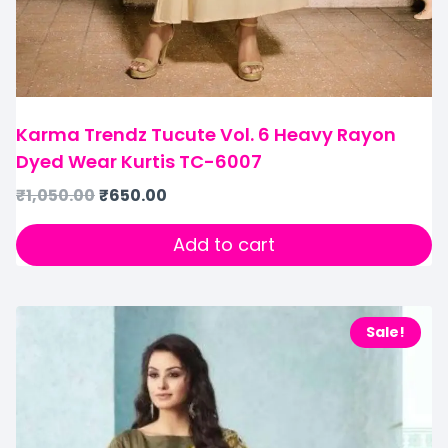
Karma Trendz Tucute Vol. 6 Heavy Rayon
Dyed Wear Kurtis TC-6007
₹
1,050.00
₹
650.00
Add to cart
Sale!