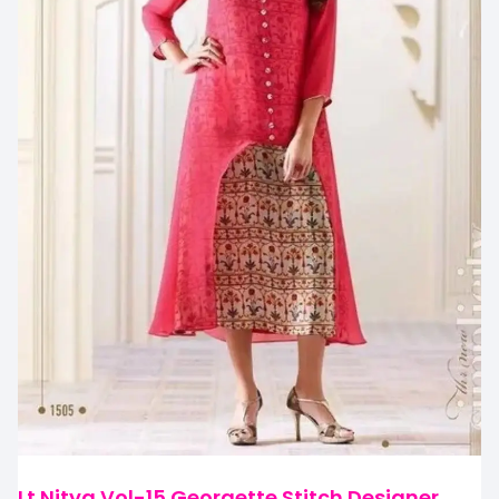
Lt Nitya Vol-15 Georgette Stitch Designer