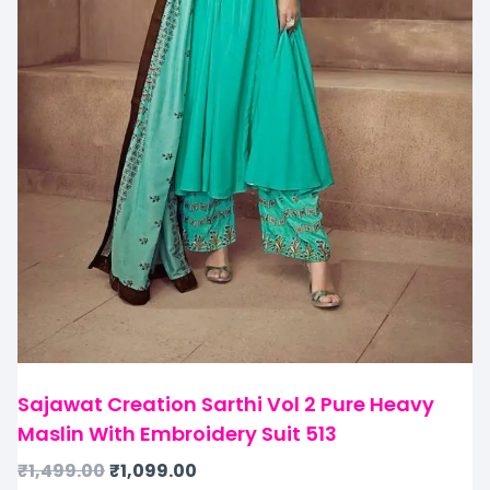
Sajawat Creation Sarthi Vol 2 Pure Heavy
Maslin With Embroidery Suit 513
₹
1,499.00
₹
1,099.00