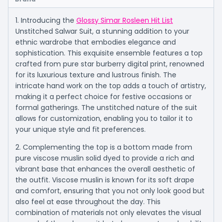
1. Introducing the
Glossy Simar Rosleen Hit List
Unstitched Salwar Suit, a stunning addition to your
ethnic wardrobe that embodies elegance and
sophistication. This exquisite ensemble features a top
crafted from pure star burberry digital print, renowned
for its luxurious texture and lustrous finish. The
intricate hand work on the top adds a touch of artistry,
making it a perfect choice for festive occasions or
formal gatherings. The unstitched nature of the suit
allows for customization, enabling you to tailor it to
your unique style and fit preferences.
2. Complementing the top is a bottom made from
pure viscose muslin solid dyed to provide a rich and
vibrant base that enhances the overall aesthetic of
the outfit. Viscose muslin is known for its soft drape
and comfort, ensuring that you not only look good but
also feel at ease throughout the day. This
combination of materials not only elevates the visual