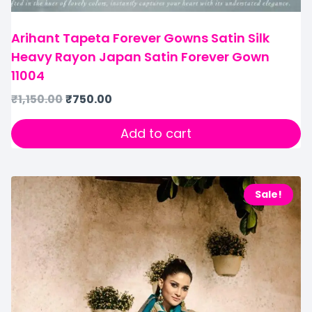
Arihant Tapeta Forever Gowns Satin Silk
Heavy Rayon Japan Satin Forever Gown
11004
₹
1,150.00
₹
750.00
Add to cart
Sale!