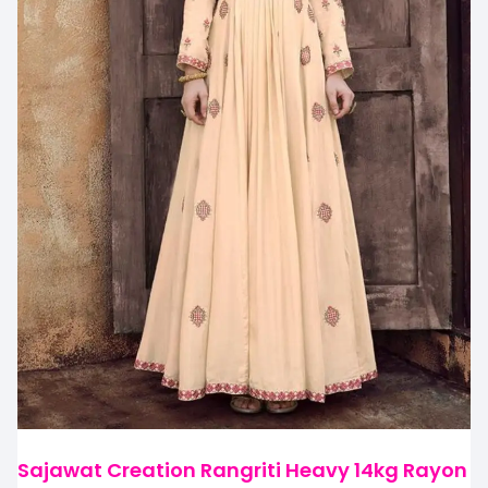
Sajawat Creation Rangriti Heavy 14kg Rayon