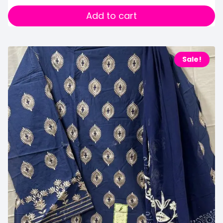
Add to cart
Sale!