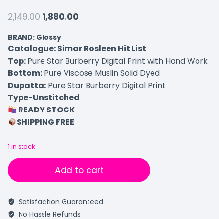
2,149.00
1,880.00
BRAND: Glossy
Catalogue: Simar Rosleen Hit List
Top:
Pure Star Burberry Digital Print with Hand Work
Bottom:
Pure Viscose Muslin Solid Dyed
Dupatta:
Pure Star Burberry Digital Print
Type-Unstitched
READY STOCK
SHIPPING FREE
1 in stock
Add to cart
Satisfaction Guaranteed
No Hassle Refunds