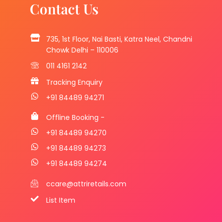
Contact Us
735, 1st Floor, Nai Basti, Katra Neel, Chandni
Chowk Delhi – 110006
011 4161 2142
Tracking Enquiry
+91 84489 94271
Offline Booking -
+91 84489 94270
+91 84489 94273
+91 84489 94274
ccare@attriretails.com
List Item