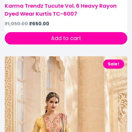
Karma Trendz Tucute Vol. 6 Heavy Rayon
Dyed Wear Kurtis TC-6007
₹
1,050.00
₹
650.00
Add to cart
Sale!