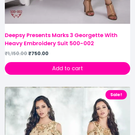
Deepsy Presents Marks 3 Georgette With
Heavy Embroidery Suit 500-002
₹
1,150.00
₹
750.00
Add to cart
Sale!