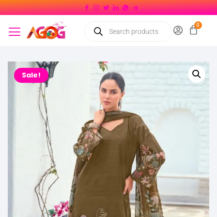
Sale!