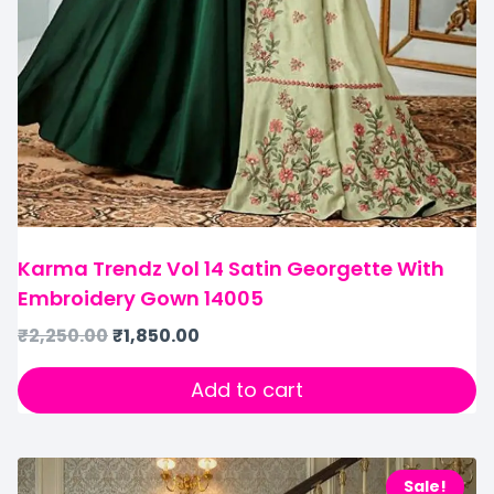
Karma Trendz Vol 14 Satin Georgette With
Embroidery Gown 14005
₹
2,250.00
₹
1,850.00
Add to cart
Sale!