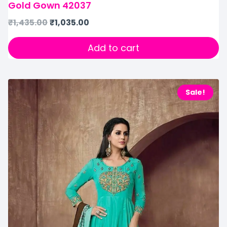
Gold Gown 42037
₹
1,435.00
₹
1,035.00
Add to cart
Sale!