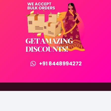
+91 8448994272