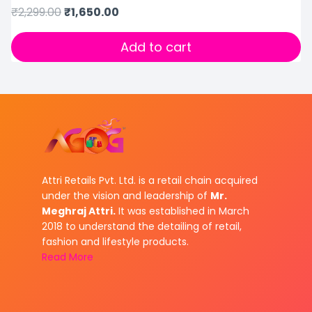
₹
2,299.00
₹
1,650.00
Add to cart
Attri Retails Pvt. Ltd. is a retail chain acquired
under the vision and leadership of
Mr.
Meghraj Attri.
It was established in March
2018 to understand the detailing of retail,
fashion and lifestyle products.
Read More