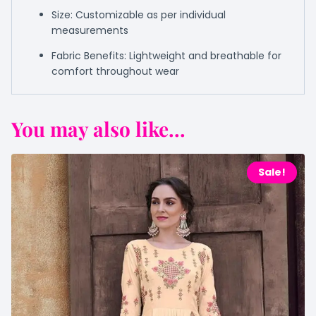
Size: Customizable as per individual
measurements
Fabric Benefits: Lightweight and breathable for
comfort throughout wear
You may also like...
Sale!