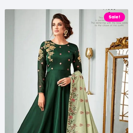
Sale!