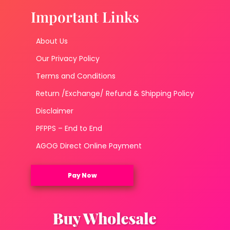
Important Links
About Us
Our Privacy Policy
Terms and Conditions
Return /Exchange/ Refund & Shipping Policy
Disclaimer
PFPPS – End to End
AGOG Direct Online Payment
Pay Now