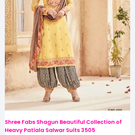
Shree Fabs Shagun Beautiful Collection of
Heavy Patiala Salwar Suits 3505