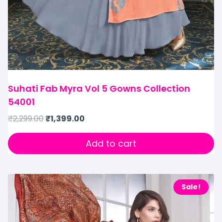
Suhati Fab Myra Vol 5 Gowns Collection
54001
₹
2,299.00
₹
1,399.00
Add to cart
Sale!