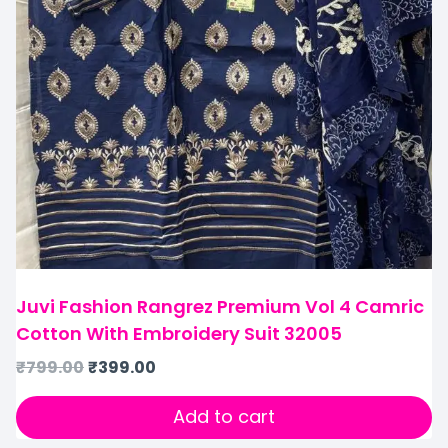
Juvi Fashion Rangrez Premium Vol 4 Camric
Cotton With Embroidery Suit 32005
₹
799.00
₹
399.00
Add to cart