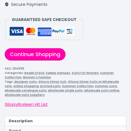
Secure Payments
GUARANTEED SAFE CHECKOUT
Continue Shopping
SKU:
234595
Categories:
Ready Stock
,
Salwar Kameez
,
Suits For Women
,
Summer
Collection
,
Women's Fashion
Tags:
designer suits
,
Glossy Simar Suit
,
Glossy Simar Suits at Wholesale
rate
,
online shopping
,
printed suits
,
Summer Collection
,
summer suits
,
wholesale catalogue suits
,
wholesale single suits
,
wholesale suits online
,
wholesale suits suppliers
Glossy
Rosleen Hit List
Description
Brand