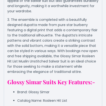
appeal of the salwar suit but also guarantees durability
and longevity, making it a worthwhile investment for
your wardrobe.
3. The ensemble is completed with a beautifully
designed dupatta made from pure star burberry
featuring a digital print that adds a contemporary flair
to the traditional silhouette. The dupatta’s intricate
patterns and vibrant colors create a striking contrast
with the solid bottom, making it a versatile piece that
can be styled in various ways. With bookings now open
and free shipping available, the Glossy Simar Rosleen
Hit List Muslin Unstitched Salwar Suit is an ideal choice
for those seeking to make a statement while
embracing the elegance of traditional attire.
Glossy Simar Suits Key Features:-
Brand: Glossy Simar
Catalog Name: Rosleen Hit List