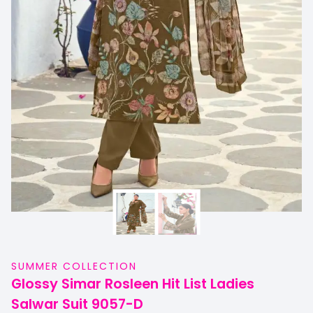
SUMMER COLLECTION
Glossy Simar Rosleen Hit List Ladies
Salwar Suit 9057-D