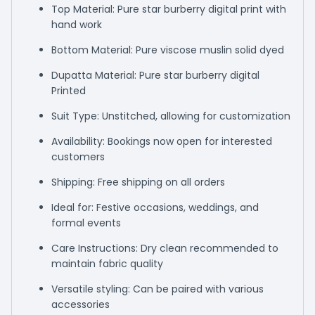
Top Material: Pure star burberry digital print with
hand work
Bottom Material: Pure viscose muslin solid dyed
Dupatta Material: Pure star burberry digital
Printed
Suit Type: Unstitched, allowing for customization
Availability: Bookings now open for interested
customers
Shipping: Free shipping on all orders
Ideal for: Festive occasions, weddings, and
formal events
Care Instructions: Dry clean recommended to
maintain fabric quality
Versatile styling: Can be paired with various
accessories