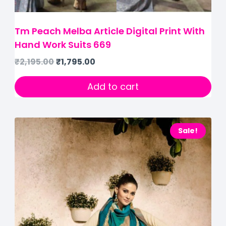
Tm Peach Melba Article Digital Print With
Hand Work Suits 669
₹
2,195.00
₹
1,795.00
Add to cart
Sale!