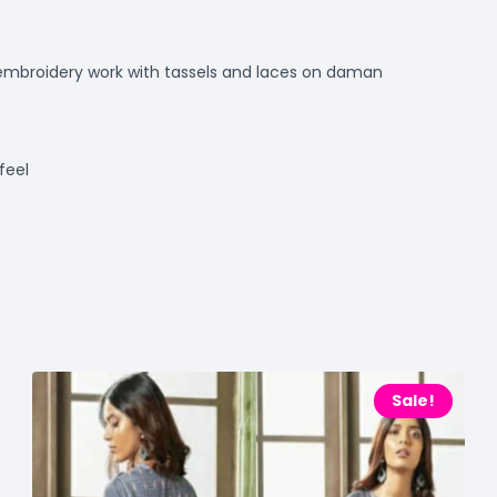
ie embroidery work with tassels and laces on daman
feel
Sale!