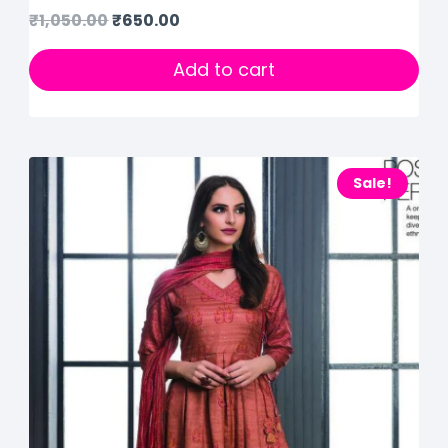
₹
1,050.00
₹
650.00
Add to cart
Sale!