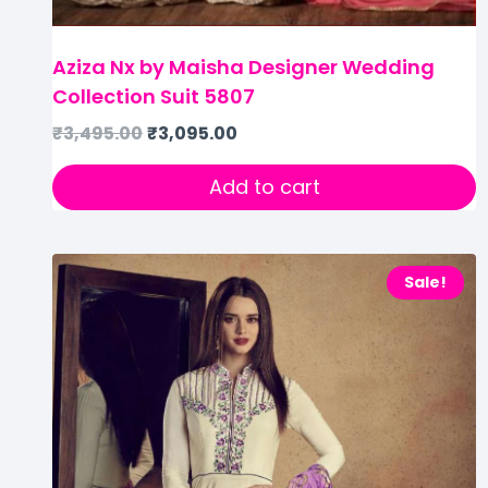
Aziza Nx by Maisha Designer Wedding
Collection Suit 5807
₹
3,495.00
₹
3,095.00
Add to cart
Sale!