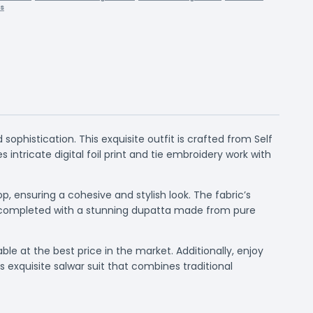
rs
phistication. This exquisite outfit is crafted from Self
 intricate digital foil print and tie embroidery work with
 ensuring a cohesive and stylish look. The fabric’s
 is completed with a stunning dupatta made from pure
able at the best price in the market. Additionally, enjoy
 exquisite salwar suit that combines traditional