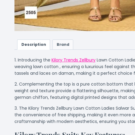
Description
Brand
1. Introducing the
Kilory Trends Zellbury
Lawn Cotton Ladies
weaving lawn cotton , ensuring a luxurious feel against th
tassels and laces on daman, making it a perfect choice f
2. Complementing the top is a pure cotton bottom that ha
weight and texture provide a flattering silhouette, maki
german chiffon, featuring digital printed designs that add
3. The Kilory Trends Zellbury Lawn Cotton Ladies Salwar Sui
the convenience of free shipping, making it even more acc
craftsmanship with modern aesthetics, ensuring you sta
Kilory Trends Suits Key Features:-