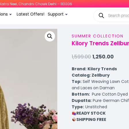
i, Katra Neel, Chandni Chowk Delhi – 110006
ions
Latest Offers!
Support
SUMMER COLLECTION
Kilory Trends Zellb
1,599.00
1,250.00
Brand:
Kilory Trends
Catalog: Zellbury
Top:
Self Weaving Lawn Cotto
and Laces on Daman
Bottom:
Pure Cotton Dyed
Dupatta:
Pure German Chiffo
Type:
Unstitched
READY STOCK
SHIPPING FREE