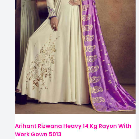
Arihant Rizwana Heavy 14 Kg Rayon With
Work Gown 5013