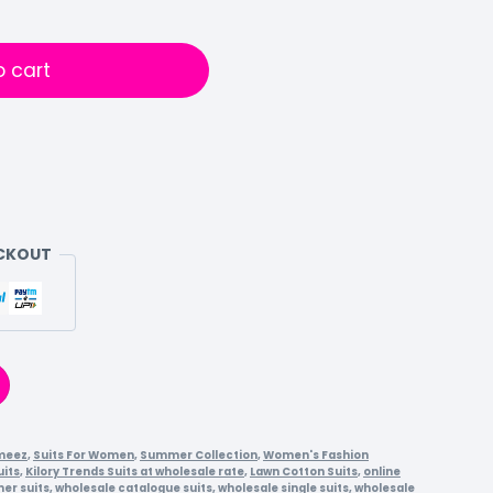
o cart
ECKOUT
meez
,
Suits For Women
,
Summer Collection
,
Women's Fashion
uits
,
Kilory Trends Suits at wholesale rate
,
Lawn Cotton Suits
,
online
er suits
,
wholesale catalogue suits
,
wholesale single suits
,
wholesale