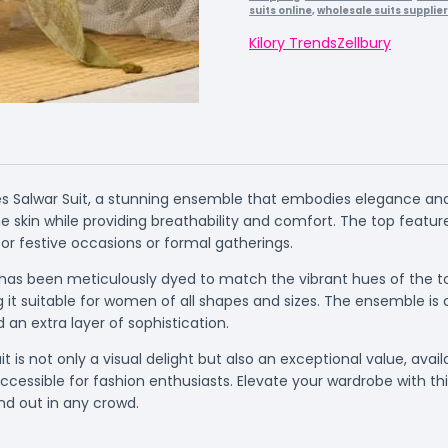
suits online
,
wholesale suits supplie
Kilory Trends
Zellbury
 Salwar Suit, a stunning ensemble that embodies elegance and so
e skin while providing breathability and comfort. The top features
or festive occasions or formal gatherings.
s been meticulously dyed to match the vibrant hues of the top,
ng it suitable for women of all shapes and sizes. The ensemble
 an extra layer of sophistication.
t is not only a visual delight but also an exceptional value, avail
essible for fashion enthusiasts. Elevate your wardrobe with this
nd out in any crowd.