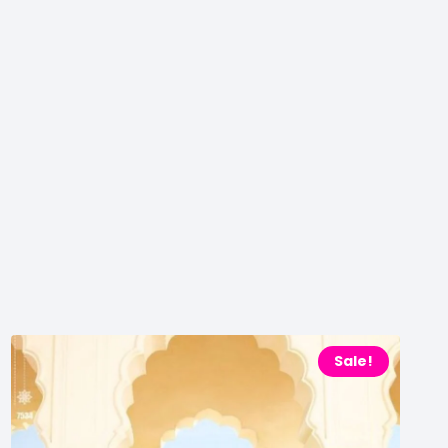
Sale!