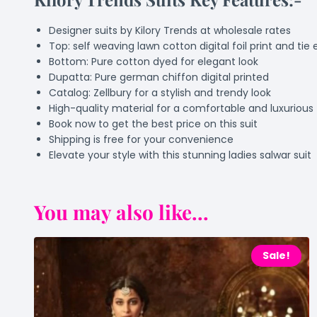
Designer suits by Kilory Trends at wholesale rates
Top: self weaving lawn cotton digital foil print and t
Bottom: Pure cotton dyed for elegant look
Dupatta: Pure german chiffon digital printed
Catalog: Zellbury for a stylish and trendy look
High-quality material for a comfortable and luxurious 
Book now to get the best price on this suit
Shipping is free for your convenience
Elevate your style with this stunning ladies salwar suit
You may also like...
Sale!