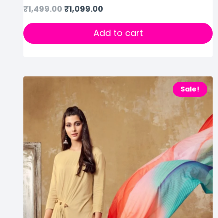
₹
1,499.00
₹
1,099.00
Add to cart
Sale!