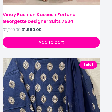
Vinay Fashion Kaseesh Fortune
Georgette Designer Suits 7534
₹
2,299.00
₹
1,990.00
Add to cart
Sale!