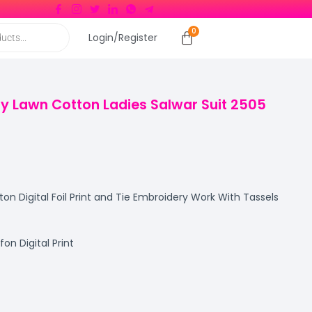
Login/Register
ury Lawn Cotton Ladies Salwar Suit 2505
n Digital Foil Print and Tie Embroidery Work With Tassels
n Digital Print