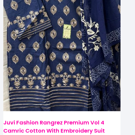
Juvi Fashion Rangrez Premium Vol 4
Camric Cotton With Embroidery Suit