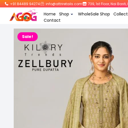
+91 84489 94274
info@attriretails.com
739, 1st Floor, Nai Bast
Home
Shop
WholeSale Shop
Collect
Contact
Sale!