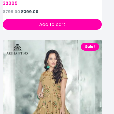
32005
₹
799.00
₹
399.00
Add to cart
Sale!