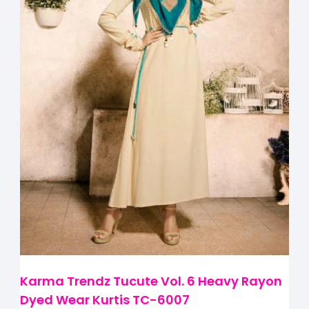
Karma Trendz Tucute Vol. 6 Heavy Rayon
Dyed Wear Kurtis TC-6007