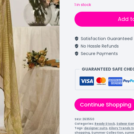
1 in stock
Add t
Satisfaction Guaranteed
No Hassle Refunds
Secure Payments
GUARANTEED SAFE CH
Continue Shopping
SKU:
263550
Categories:
Ready Stock
,
Salwar Ka
Tags:
designer suits
,
Kilory Trends S
shopping
,
Summer Collection
,
summ