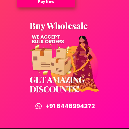
Pay Now
+91 8448994272