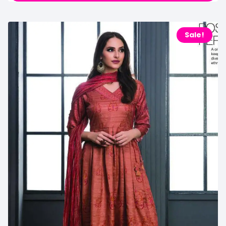
Sale!