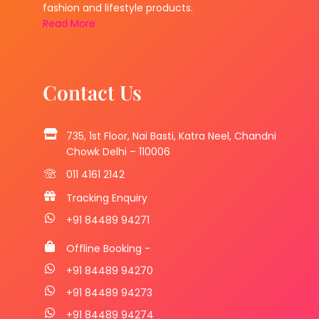
fashion and lifestyle products.
Read More
Contact Us
735, 1st Floor, Nai Basti, Katra Neel, Chandni
Chowk Delhi – 110006
011 4161 2142
Tracking Enquiry
+91 84489 94271
Offline Booking -
+91 84489 94270
+91 84489 94273
+91 84489 94274