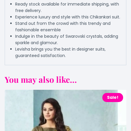
Ready stock available for immediate shipping, with
free delivery.
Experience luxury and style with this Chikankari suit.
Stand out from the crowd with this trendy and
fashionable ensemble
Indulge in the beauty of Swarovski crystals, adding
sparkle and glamour.
Levisha brings you the best in designer suits,
guaranteed satisfaction.
You may also like...
Sale!