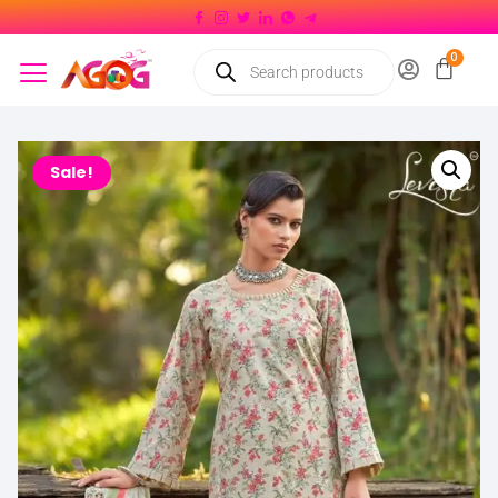
Sale!