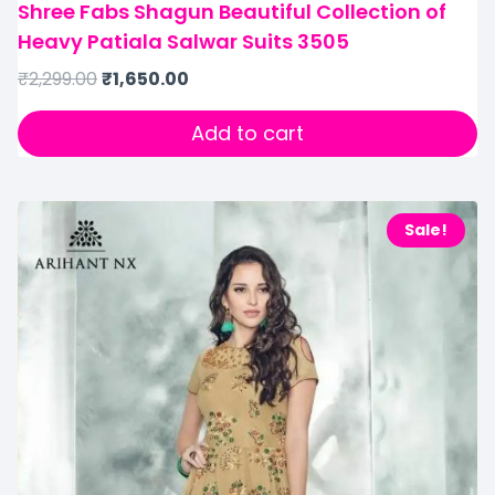
Shree Fabs Shagun Beautiful Collection of
Heavy Patiala Salwar Suits 3505
₹
2,299.00
₹
1,650.00
Add to cart
Sale!