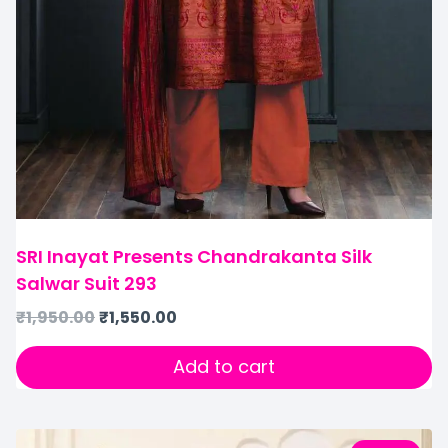
SRI Inayat Presents Chandrakanta Silk
Salwar Suit 293
₹
1,950.00
₹
1,550.00
Add to cart