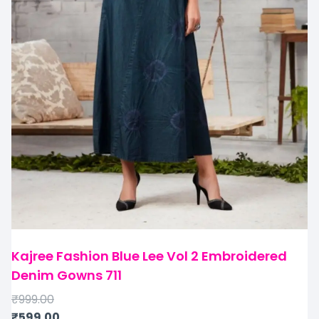
Kajree Fashion Blue Lee Vol 2 Embroidered
Denim Gowns 711
₹
999.00
₹
599.00