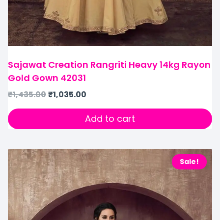
Sajawat Creation Rangriti Heavy 14kg Rayon
Gold Gown 42031
₹
1,435.00
₹
1,035.00
Add to cart
Sale!