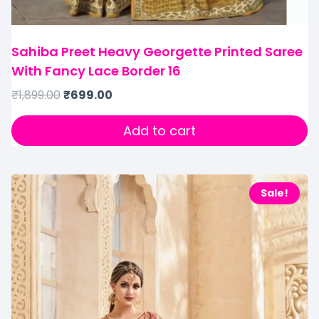
Sahiba Preet Heavy Georgette Printed Saree
With Fancy Lace Border 16
₹
1,899.00
₹
699.00
Add to cart
Sale!