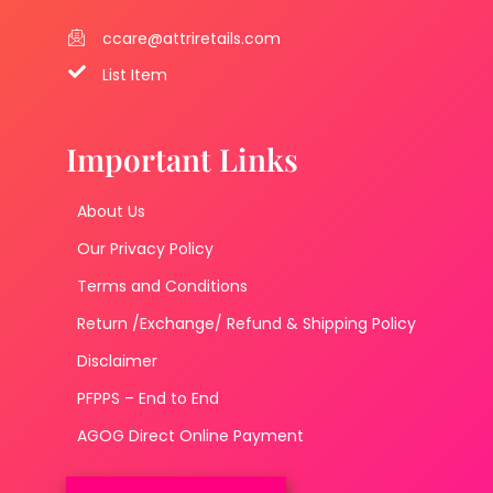
ccare@attriretails.com
List Item
Important Links
About Us
Our Privacy Policy
Terms and Conditions
Return /Exchange/ Refund & Shipping Policy
Disclaimer
PFPPS – End to End
AGOG Direct Online Payment