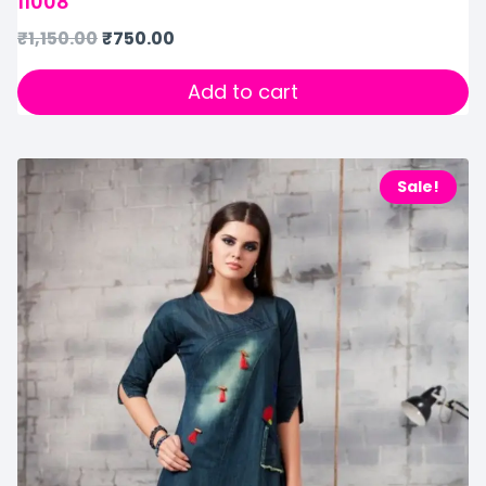
11008
₹
1,150.00
₹
750.00
Add to cart
Sale!