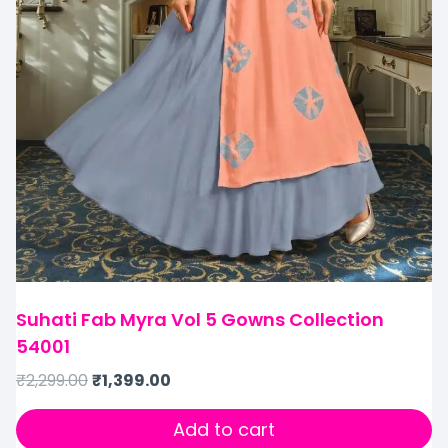
Suhati Fab Myra Vol 5 Gowns Collection
54001
₹
2,299.00
₹
1,399.00
Add to cart