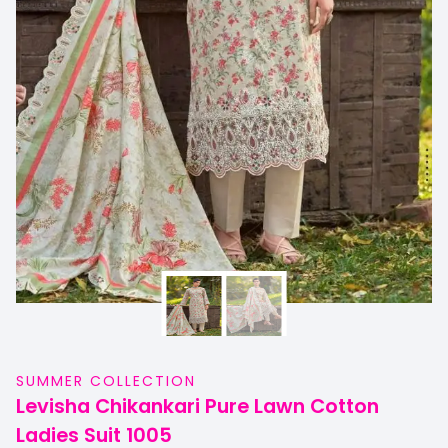
SUMMER COLLECTION
Levisha Chikankari Pure Lawn Cotton
Ladies Suit 1005