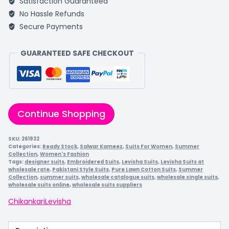
Satisfaction Guaranteed
No Hassle Refunds
Secure Payments
GUARANTEED SAFE CHECKOUT
Continue Shopping
SKU:
261932
Categories:
Ready Stock
,
Salwar Kameez
,
Suits For Women
,
Summer
Collection
,
Women's Fashion
Tags:
designer suits
,
Embroidered Suits
,
Levisha Suits
,
Levisha Suits at
wholesale rate
,
Pakistani Style Suits
,
Pure Lawn Cotton Suits
,
Summer
Collection
,
summer suits
,
wholesale catalogue suits
,
wholesale single suits
,
wholesale suits online
,
wholesale suits suppliers
Chikankari
Levisha