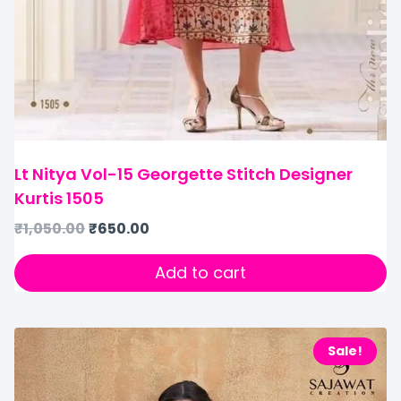
Lt Nitya Vol-15 Georgette Stitch Designer
Kurtis 1505
₹
1,050.00
₹
650.00
Add to cart
Sale!