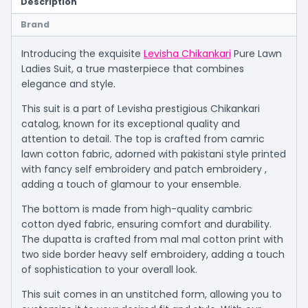
Description
Brand
Introducing the exquisite
Levisha Chikankari
Pure Lawn
Ladies Suit, a true masterpiece that combines
elegance and style.
This suit is a part of Levisha prestigious Chikankari
catalog, known for its exceptional quality and
attention to detail. The top is crafted from camric
lawn cotton fabric, adorned with pakistani style printed
with fancy self embroidery and patch embroidery ,
adding a touch of glamour to your ensemble.
The bottom is made from high-quality cambric
cotton dyed fabric, ensuring comfort and durability.
The dupatta is crafted from mal mal cotton print with
two side border heavy self embroidery, adding a touch
of sophistication to your overall look.
This suit comes in an unstitched form, allowing you to