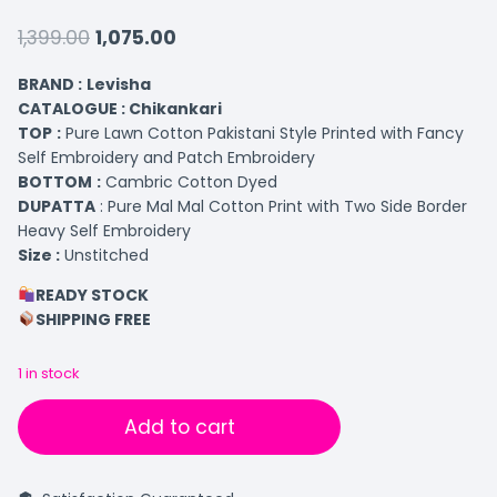
1,399.00
1,075.00
BRAND :
Levisha
CATALOGUE : Chikankari
TOP
:
Pure Lawn Cotton Pakistani Style Printed with Fancy
Self Embroidery and Patch Embroidery
BOTTOM
:
Cambric Cotton Dyed
DUPATTA
: Pure Mal Mal Cotton Print with Two Side Border
Heavy Self Embroidery
Size :
Unstitched
READY STOCK
SHIPPING FREE
1 in stock
Add to cart