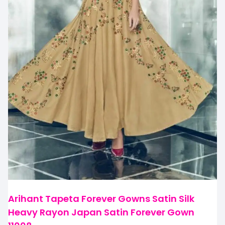
Arihant Tapeta Forever Gowns Satin Silk
Heavy Rayon Japan Satin Forever Gown