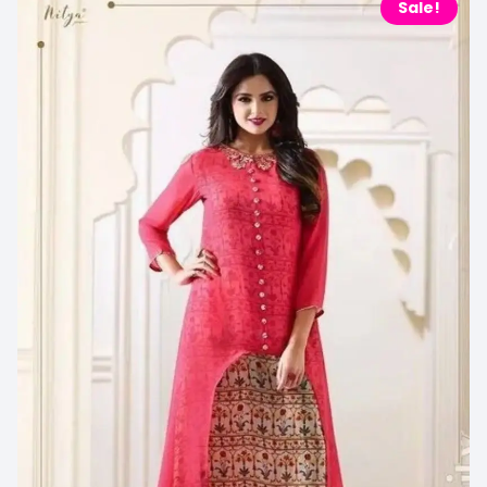
Sale!