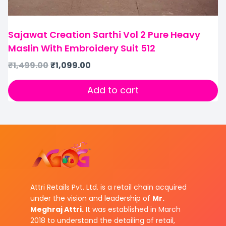
Sajawat Creation Sarthi Vol 2 Pure Heavy
Maslin With Embroidery Suit 512
₹
1,499.00
₹
1,099.00
Add to cart
Attri Retails Pvt. Ltd. is a retail chain acquired
under the vision and leadership of
Mr.
Meghraj Attri.
It was established in March
2018 to understand the detailing of retail,