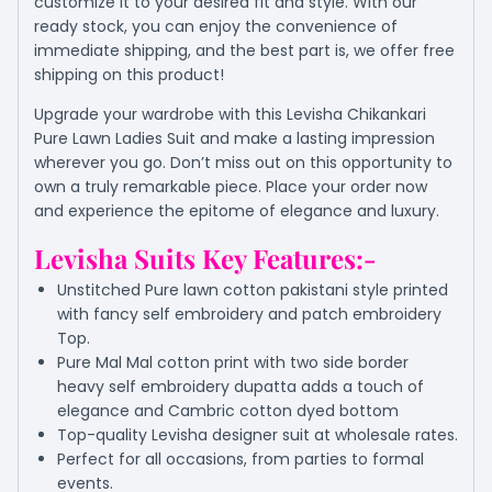
customize it to your desired fit and style. With our
ready stock, you can enjoy the convenience of
immediate shipping, and the best part is, we offer free
shipping on this product!
Upgrade your wardrobe with this Levisha Chikankari
Pure Lawn Ladies Suit and make a lasting impression
wherever you go. Don’t miss out on this opportunity to
own a truly remarkable piece. Place your order now
and experience the epitome of elegance and luxury.
Levisha Suits Key Features:-
Unstitched Pure lawn cotton pakistani style printed
with fancy self embroidery and patch embroidery
Top.
Pure Mal Mal cotton print with two side border
heavy self embroidery dupatta adds a touch of
elegance and Cambric cotton dyed bottom
Top-quality Levisha designer suit at wholesale rates.
Perfect for all occasions, from parties to formal
events.