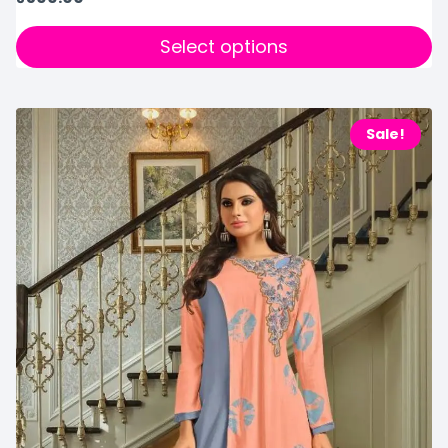
Select options
Sale!