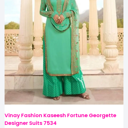
Vinay Fashion Kaseesh Fortune Georgette
Designer Suits 7534