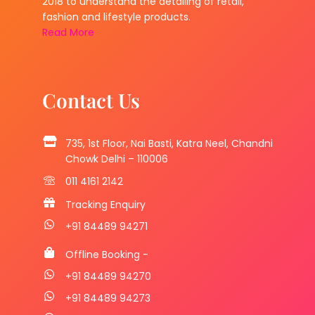
2018 to understand the detailing of retail,
fashion and lifestyle products.
Read More
Contact Us
735, 1st Floor, Nai Basti, Katra Neel, Chandni
Chowk Delhi – 110006
011 4161 2142
Tracking Enquiry
+91 84489 94271
Offline Booking -
+91 84489 94270
+91 84489 94273