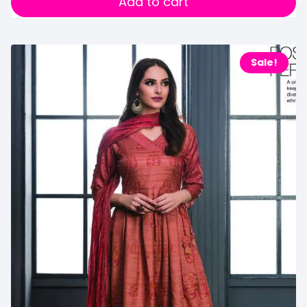
Add to cart
Sale!