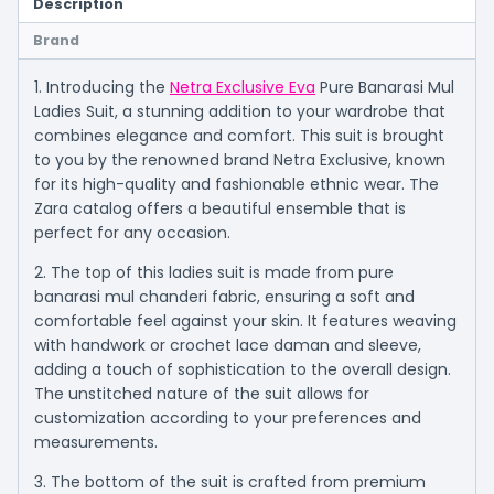
Description
Brand
1. Introducing the
Netra Exclusive Eva
Pure Banarasi Mul
Ladies Suit, a stunning addition to your wardrobe that
combines elegance and comfort. This suit is brought
to you by the renowned brand Netra Exclusive, known
for its high-quality and fashionable ethnic wear. The
Zara catalog offers a beautiful ensemble that is
perfect for any occasion.
2. The top of this ladies suit is made from pure
banarasi mul chanderi fabric, ensuring a soft and
comfortable feel against your skin. It features weaving
with handwork or crochet lace daman and sleeve,
adding a touch of sophistication to the overall design.
The unstitched nature of the suit allows for
customization according to your preferences and
measurements.
3. The bottom of the suit is crafted from premium