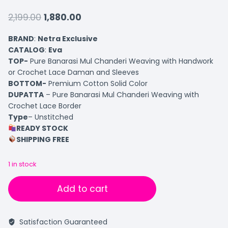
2,199.00
1,880.00
BRAND
:
Netra Exclusive
CATALOG
:
Eva
TOP-
Pure Banarasi Mul Chanderi Weaving with Handwork
or Crochet Lace Daman and Sleeves
BOTTOM-
Premium Cotton Solid Color
DUPATTA
– Pure Banarasi Mul Chanderi Weaving with
Crochet Lace Border
Type
– Unstitched
READY STOCK
SHIPPING FREE
1 in stock
Add to cart
Satisfaction Guaranteed