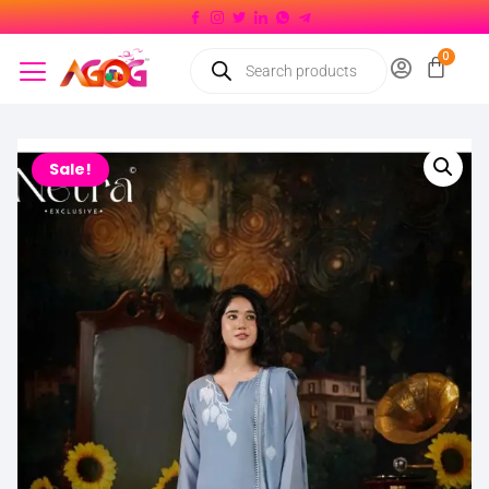
Sale!