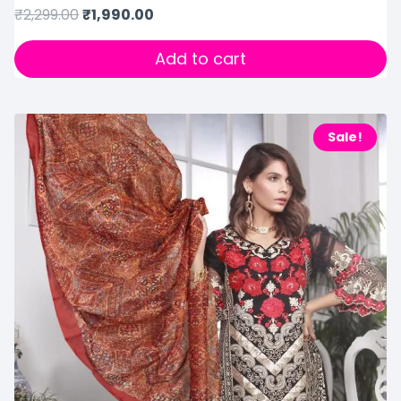
₹
2,299.00
₹
1,990.00
Add to cart
Sale!