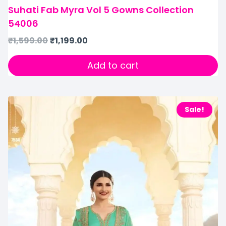
Suhati Fab Myra Vol 5 Gowns Collection
54006
₹
1,599.00
₹
1,199.00
Add to cart
Sale!