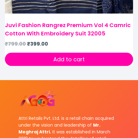
Juvi Fashion Rangrez Premium Vol 4 Camric
Cotton With Embroidery Suit 32005
₹
799.00
₹
399.00
Add to cart
Attri Retails Pvt. Ltd. is a retail chain acquired
under the vision and leadership of
Mr.
Meghraj Attri.
It was established in March