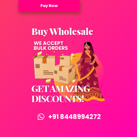
Pay Now
+91 8448994272