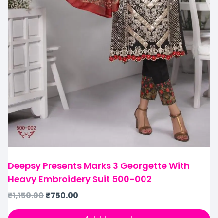
Deepsy Presents Marks 3 Georgette With
Heavy Embroidery Suit 500-002
₹
1,150.00
₹
750.00