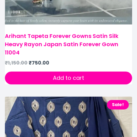
Arihant Tapeta Forever Gowns Satin Silk
Heavy Rayon Japan Satin Forever Gown
11004
₹
1,150.00
₹
750.00
Add to cart
Sale!