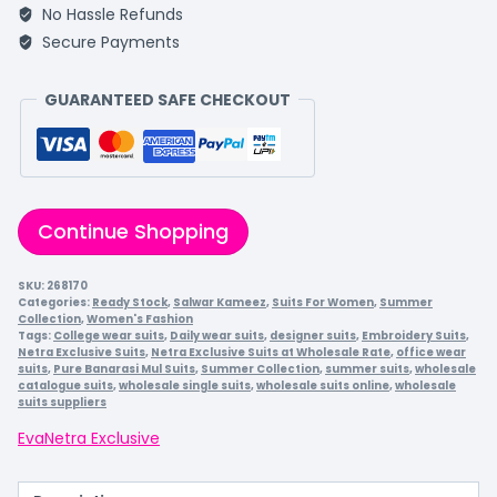
No Hassle Refunds
Secure Payments
GUARANTEED SAFE CHECKOUT
Continue Shopping
SKU:
268170
Categories:
Ready Stock
,
Salwar Kameez
,
Suits For Women
,
Summer
Collection
,
Women's Fashion
Tags:
College wear suits
,
Daily wear suits
,
designer suits
,
Embroidery Suits
,
Netra Exclusive Suits
,
Netra Exclusive Suits at Wholesale Rate
,
office wear
suits
,
Pure Banarasi Mul Suits
,
Summer Collection
,
summer suits
,
wholesale
catalogue suits
,
wholesale single suits
,
wholesale suits online
,
wholesale
suits suppliers
Eva
Netra Exclusive