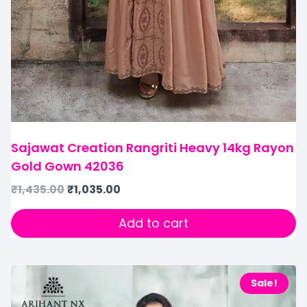
Sajawat Creation Rangriti Heavy 14kg Rayon
Gold Gown 42036
₹
1,435.00
₹
1,035.00
Add to cart
Sale!