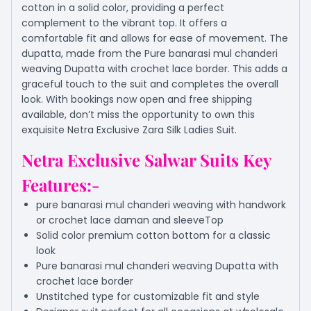
cotton in a solid color, providing a perfect
complement to the vibrant top. It offers a
comfortable fit and allows for ease of movement. The
dupatta, made from the Pure banarasi mul chanderi
weaving Dupatta with crochet lace border. This adds a
graceful touch to the suit and completes the overall
look. With bookings now open and free shipping
available, don’t miss the opportunity to own this
exquisite Netra Exclusive Zara Silk Ladies Suit.
Netra Exclusive Salwar Suits Key
Features:-
pure banarasi mul chanderi weaving with handwork
or crochet lace daman and sleeveTop
Solid color premium cotton bottom for a classic
look
Pure banarasi mul chanderi weaving Dupatta with
crochet lace border
Unstitched type for customizable fit and style