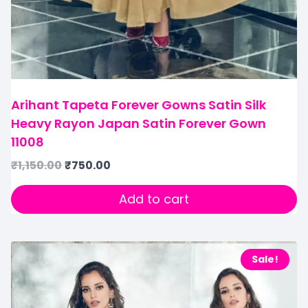
Arihant Tapeta Forever Gowns Satin Silk
Heavy Rayon Japan Satin Forever Gown
11008
₹
1,150.00
₹
750.00
Add to cart
Sale!