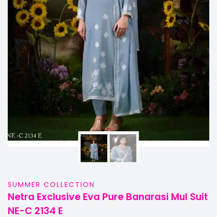
SUMMER COLLECTION
Netra Exclusive Eva Pure Banarasi Mul Suit
NE-C 2134 E