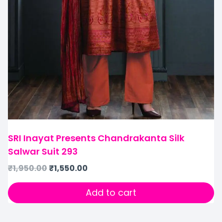
SRI Inayat Presents Chandrakanta Silk
Salwar Suit 293
₹
1,950.00
₹
1,550.00
Add to cart