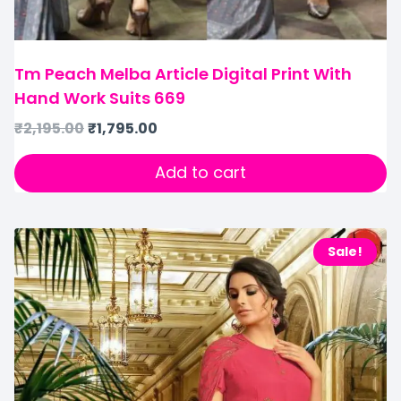
Tm Peach Melba Article Digital Print With
Hand Work Suits 669
₹
2,195.00
₹
1,795.00
Add to cart
Sale!