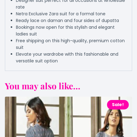
Designer suit perfect for all occasions at wholesale
rate
Netra Exclusive Zara suit for a formal tone
Ready lace on daman and four sides of dupatta
Bookings now open for this stylish and elegant
ladies suit
Free shipping on this high-quality, premium cotton
suit
Elevate your wardrobe with this fashionable and
versatile suit option
You may also like...
Sale!