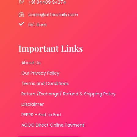
+91 84489 94274
ccare@attriretails.com
List Item
Important Links
About Us
Our Privacy Policy
Terms and Conditions
Return /Exchange/ Refund & Shipping Policy
Disclaimer
PFPPS – End to End
AGOG Direct Online Payment