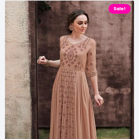
Sale!