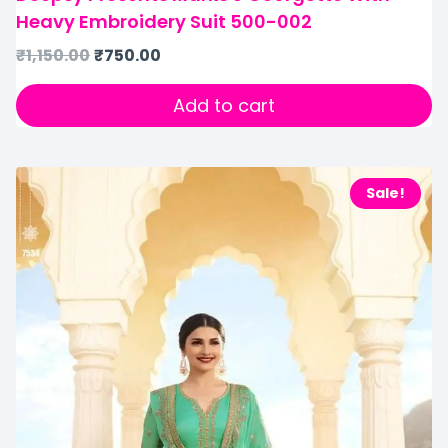
Heavy Embroidery Suit 500-002
₹
1,150.00
₹
750.00
Add to cart
Sale!