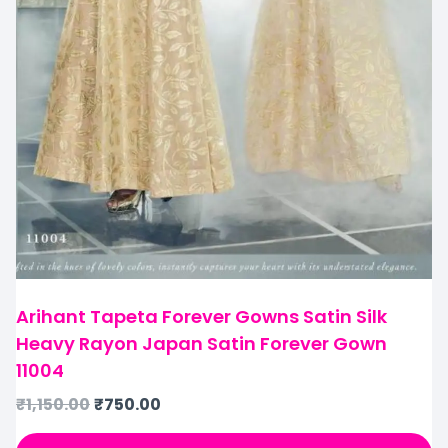
Arihant Tapeta Forever Gowns Satin Silk
Heavy Rayon Japan Satin Forever Gown
11004
₹
1,150.00
₹
750.00