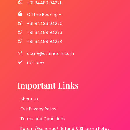
+91 84489 94271
Offline Booking -
+91 84489 94270
+91 84489 94273
+91 84489 94274
ccare@attriretails.com
List Item
Important Links
About Us
Our Privacy Policy
Terms and Conditions
Return /Exchange/ Refund & Shipping Policy