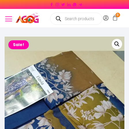
Sale!