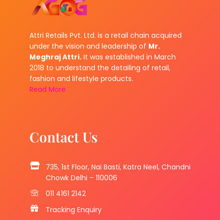
Attri Retails Pvt. Ltd. is a retail chain acquired
under the vision and leadership of
Mr.
Meghraj Attri.
It was established in March
2018 to understand the detailing of retail,
fashion and lifestyle products.
Read More
Contact Us
735, 1st Floor, Nai Basti, Katra Neel, Chandni
Chowk Delhi – 110006
011 4161 2142
Tracking Enquiry