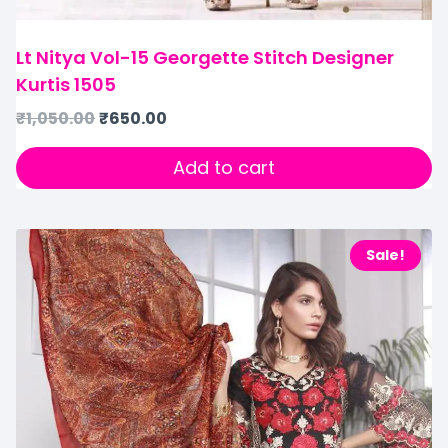
Lt Nitya Vol-15 Georgette Stitch Designer
Kurtis 1505
₹
1,050.00
₹
650.00
Add to cart
Sale!