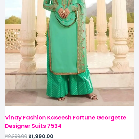
Vinay Fashion Kaseesh Fortune Georgette
Designer Suits 7534
₹
2,299.00
₹
1,990.00