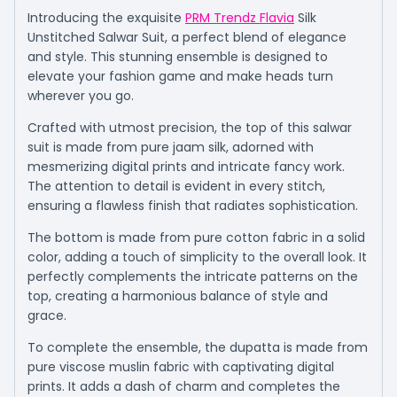
Introducing the exquisite
PRM Trendz Flavia
Silk
Unstitched Salwar Suit, a perfect blend of elegance
and style. This stunning ensemble is designed to
elevate your fashion game and make heads turn
wherever you go.
Crafted with utmost precision, the top of this salwar
suit is made from pure jaam silk, adorned with
mesmerizing digital prints and intricate fancy work.
The attention to detail is evident in every stitch,
ensuring a flawless finish that radiates sophistication.
The bottom is made from pure cotton fabric in a solid
color, adding a touch of simplicity to the overall look. It
perfectly complements the intricate patterns on the
top, creating a harmonious balance of style and
grace.
To complete the ensemble, the dupatta is made from
pure viscose muslin fabric with captivating digital
prints. It adds a dash of charm and completes the