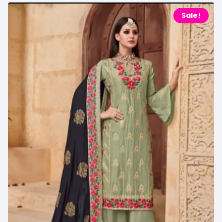
Sale!