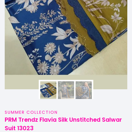
SUMMER COLLECTION
PRM Trendz Flavia Silk Unstitched Salwar
Suit 13023