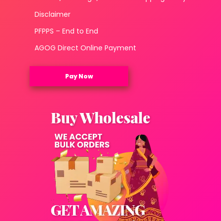
Disclaimer
PFPPS – End to End
AGOG Direct Online Payment
Pay Now