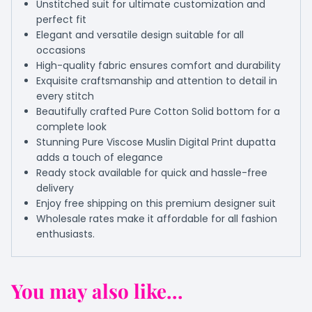
Unstitched suit for ultimate customization and
perfect fit
Elegant and versatile design suitable for all
occasions
High-quality fabric ensures comfort and durability
Exquisite craftsmanship and attention to detail in
every stitch
Beautifully crafted Pure Cotton Solid bottom for a
complete look
Stunning Pure Viscose Muslin Digital Print dupatta
adds a touch of elegance
Ready stock available for quick and hassle-free
delivery
Enjoy free shipping on this premium designer suit
Wholesale rates make it affordable for all fashion
enthusiasts.
You may also like...