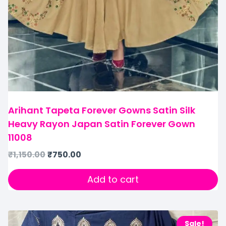
Arihant Tapeta Forever Gowns Satin Silk
Heavy Rayon Japan Satin Forever Gown
11008
₹
1,150.00
₹
750.00
Add to cart
Sale!