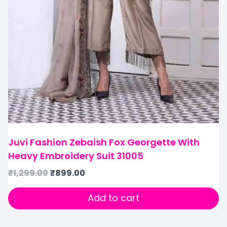
Juvi Fashion Zebaish Fox Georgette With
Heavy Embroidery Suit 31005
₹
1,299.00
₹
899.00
Add to cart