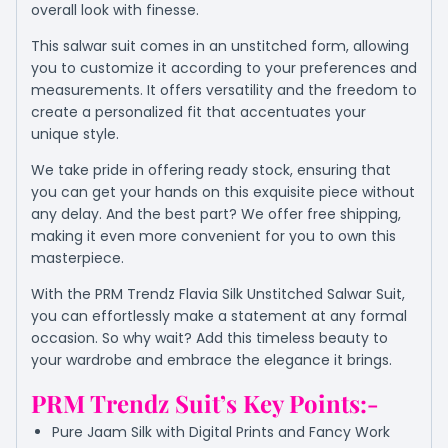
overall look with finesse.
This salwar suit comes in an unstitched form, allowing
you to customize it according to your preferences and
measurements. It offers versatility and the freedom to
create a personalized fit that accentuates your
unique style.
We take pride in offering ready stock, ensuring that
you can get your hands on this exquisite piece without
any delay. And the best part? We offer free shipping,
making it even more convenient for you to own this
masterpiece.
With the PRM Trendz Flavia Silk Unstitched Salwar Suit,
you can effortlessly make a statement at any formal
occasion. So why wait? Add this timeless beauty to
your wardrobe and embrace the elegance it brings.
PRM Trendz Suit’s Key Points:-
Pure Jaam Silk with Digital Prints and Fancy Work