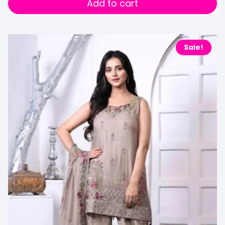
Add to cart
Sale!