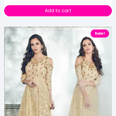
Add to cart
Sale!