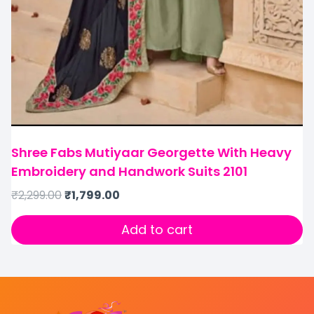
Shree Fabs Mutiyaar Georgette With Heavy
Embroidery and Handwork Suits 2101
₹
2,299.00
₹
1,799.00
Add to cart