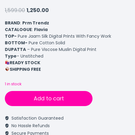
1,599.00
1,250.00
BRAND
:
Prm Trendz
CATALOGUE
:
Flavia
TOP-
Pure Jaam Silk Digital Prints With Fancy Work
BOTTOM-
Pure Cotton Solid
DUPATTA
– Pure Viscose Muslin Digital Print
Type
– Unstitched
READY STOCK
SHIPPING FREE
1 in stock
Add to cart
Satisfaction Guaranteed
No Hassle Refunds
Secure Payments