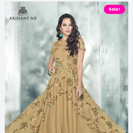
Sale!