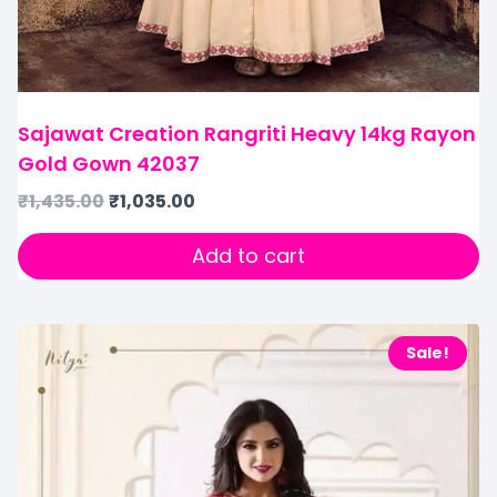
Sajawat Creation Rangriti Heavy 14kg Rayon
Gold Gown 42037
₹
1,435.00
₹
1,035.00
Add to cart
Sale!