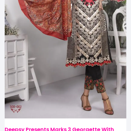
Deepsy Presents Marks 3 Georgette With