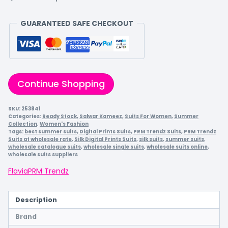
GUARANTEED SAFE CHECKOUT
Continue Shopping
SKU:
253841
Categories:
Ready Stock
,
Salwar Kameez
,
Suits For Women
,
Summer
Collection
,
Women's Fashion
Tags:
best summer suits
,
Digital Prints Suits
,
PRM Trendz Suits
,
PRM Trendz
Suits at wholesale rate
,
Silk Digital Prints Suits
,
silk suits
,
summer suits
,
wholesale catalogue suits
,
wholesale single suits
,
wholesale suits online
,
wholesale suits suppliers
Flavia
PRM Trendz
Description
Brand