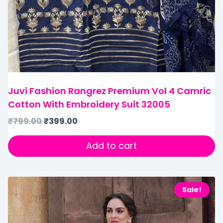
Juvi Fashion Rangrez Premium Vol 4 Camric
Cotton With Embroidery Suit 32005
₹
799.00
₹
399.00
Add to cart
Sale!