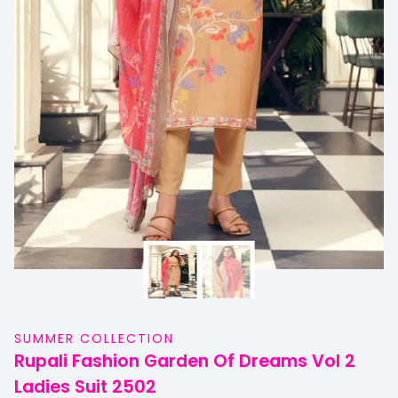
SUMMER COLLECTION
Rupali Fashion Garden Of Dreams Vol 2
Ladies Suit 2502