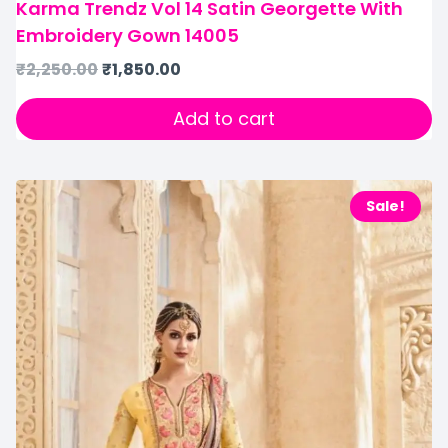
Karma Trendz Vol 14 Satin Georgette With
Embroidery Gown 14005
₹
2,250.00
₹
1,850.00
Add to cart
Sale!