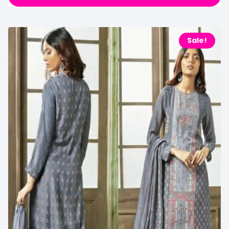
Sale!