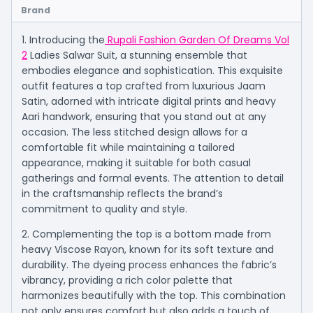
Brand
1. Introducing the
Rupali Fashion Garden Of Dreams Vol
2
Ladies Salwar Suit, a stunning ensemble that
embodies elegance and sophistication. This exquisite
outfit features a top crafted from luxurious Jaam
Satin, adorned with intricate digital prints and heavy
Aari handwork, ensuring that you stand out at any
occasion. The less stitched design allows for a
comfortable fit while maintaining a tailored
appearance, making it suitable for both casual
gatherings and formal events. The attention to detail
in the craftsmanship reflects the brand’s
commitment to quality and style.
2. Complementing the top is a bottom made from
heavy Viscose Rayon, known for its soft texture and
durability. The dyeing process enhances the fabric’s
vibrancy, providing a rich color palette that
harmonizes beautifully with the top. This combination
not only ensures comfort but also adds a touch of