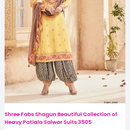
Shree Fabs Shagun Beautiful Collection of
Heavy Patiala Salwar Suits 3505