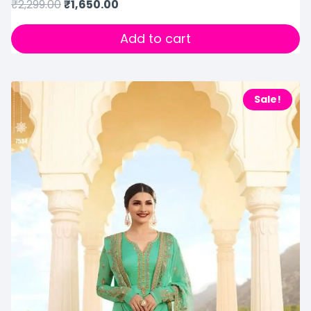
₹
2,299.00
₹
1,650.00
Add to cart
Sale!