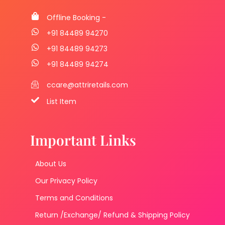
Offline Booking -
+91 84489 94270
+91 84489 94273
+91 84489 94274
ccare@attriretails.com
List Item
Important Links
About Us
Our Privacy Policy
Terms and Conditions
Return /Exchange/ Refund & Shipping Policy