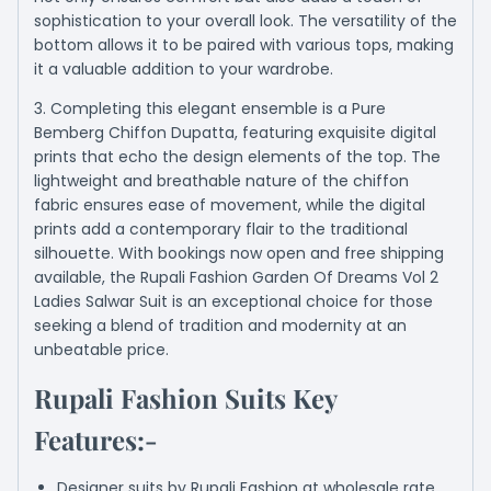
sophistication to your overall look. The versatility of the
bottom allows it to be paired with various tops, making
it a valuable addition to your wardrobe.
3. Completing this elegant ensemble is a Pure
Bemberg Chiffon Dupatta, featuring exquisite digital
prints that echo the design elements of the top. The
lightweight and breathable nature of the chiffon
fabric ensures ease of movement, while the digital
prints add a contemporary flair to the traditional
silhouette. With bookings now open and free shipping
available, the Rupali Fashion Garden Of Dreams Vol 2
Ladies Salwar Suit is an exceptional choice for those
seeking a blend of tradition and modernity at an
unbeatable price.
Rupali Fashion Suits Key
Features:-
Designer suits by Rupali Fashion at wholesale rate