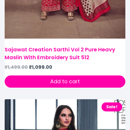
Sajawat Creation Sarthi Vol 2 Pure Heavy
Maslin With Embroidery Suit 512
₹
1,499.00
₹
1,099.00
Add to cart
Sale!