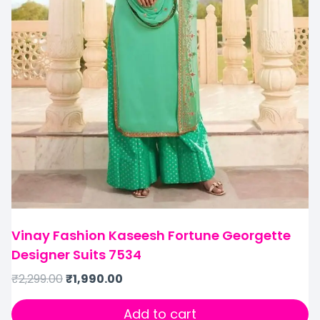
Vinay Fashion Kaseesh Fortune Georgette
Designer Suits 7534
₹
2,299.00
₹
1,990.00
Add to cart