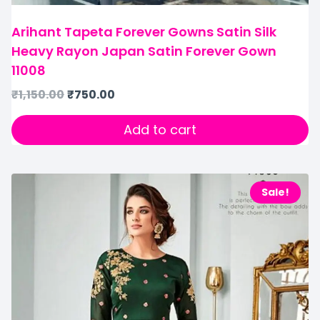
Arihant Tapeta Forever Gowns Satin Silk
Heavy Rayon Japan Satin Forever Gown
11008
₹
1,150.00
₹
750.00
Add to cart
Sale!