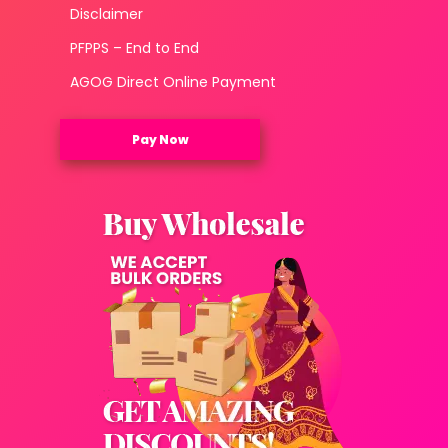
Disclaimer
PFPPS – End to End
AGOG Direct Online Payment
Pay Now