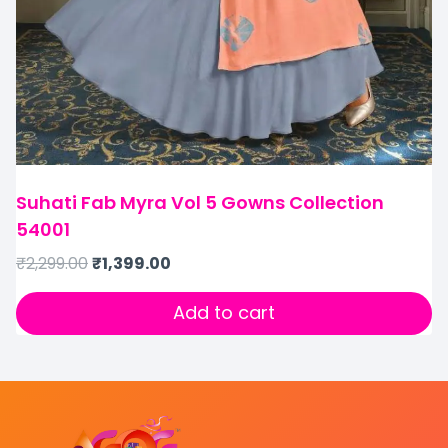
Suhati Fab Myra Vol 5 Gowns Collection
54001
₹
2,299.00
₹
1,399.00
Add to cart