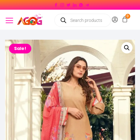
Sale!