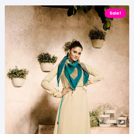
Sale!