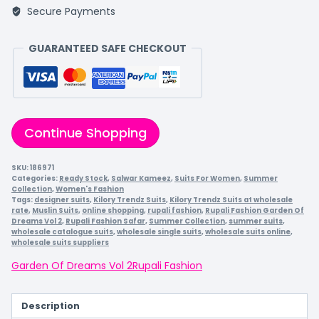
Secure Payments
GUARANTEED SAFE CHECKOUT
Continue Shopping
SKU:
186971
Categories:
Ready Stock
,
Salwar Kameez
,
Suits For Women
,
Summer
Collection
,
Women's Fashion
Tags:
designer suits
,
Kilory Trendz Suits
,
Kilory Trendz Suits at wholesale
rate
,
Muslin Suits
,
online shopping
,
rupali fashion
,
Rupali Fashion Garden Of
Dreams Vol 2
,
Rupali Fashion Safar
,
Summer Collection
,
summer suits
,
wholesale catalogue suits
,
wholesale single suits
,
wholesale suits online
,
wholesale suits suppliers
Garden Of Dreams Vol 2
Rupali Fashion
Description