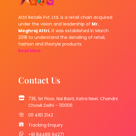
Attri Retails Pvt. Ltd. is a retail chain acquired
under the vision and leadership of
Mr.
Meghraj Attri.
It was established in March
2018 to understand the detailing of retail,
fashion and lifestyle products.
Read More
Contact Us
735, 1st Floor, Nai Basti, Katra Neel, Chandni
Chowk Delhi – 110006
011 4161 2142
Tracking Enquiry
+91 84489 94271