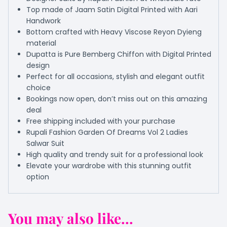
Top made of Jaam Satin Digital Printed with Aari
Handwork
Bottom crafted with Heavy Viscose Reyon Dyieng
material
Dupatta is Pure Bemberg Chiffon with Digital Printed
design
Perfect for all occasions, stylish and elegant outfit
choice
Bookings now open, don’t miss out on this amazing
deal
Free shipping included with your purchase
Rupali Fashion Garden Of Dreams Vol 2 Ladies
Salwar Suit
High quality and trendy suit for a professional look
Elevate your wardrobe with this stunning outfit
option
You may also like...