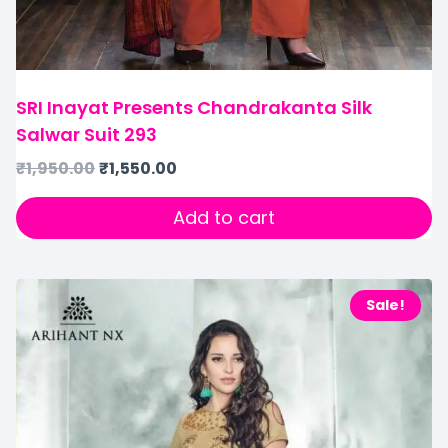
SRI Inayat Presents Chandrakanta Silk
Salwar Suit 293
₹
1,950.00
₹
1,550.00
Add to cart
Sale!