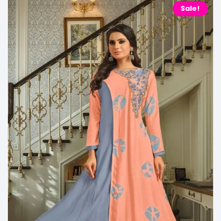
Sale!