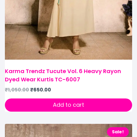
Karma Trendz Tucute Vol. 6 Heavy Rayon
Dyed Wear Kurtis TC-6007
₹
1,050.00
₹
650.00
Add to cart
Sale!