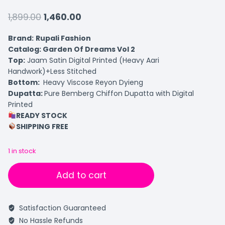
1,899.00
1,460.00
Brand:
Rupali Fashion
Catalog: Garden Of Dreams Vol 2
Top:
Jaam Satin Digital Printed (Heavy Aari
Handwork)+Less Stitched
Bottom:
Heavy Viscose Reyon Dyieng
Dupatta:
Pure Bemberg Chiffon Dupatta with Digital
Printed
READY STOCK
SHIPPING FREE
1 in stock
Add to cart
Satisfaction Guaranteed
No Hassle Refunds