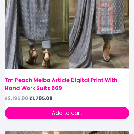
Tm Peach Melba Article Digital Print With
Hand Work Suits 669
₹
2,195.00
₹
1,795.00
Add to cart