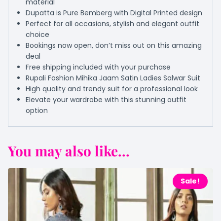
material
Dupatta is Pure Bemberg with Digital Printed design
Perfect for all occasions, stylish and elegant outfit
choice
Bookings now open, don’t miss out on this amazing
deal
Free shipping included with your purchase
Rupali Fashion Mihika Jaam Satin Ladies Salwar Suit
High quality and trendy suit for a professional look
Elevate your wardrobe with this stunning outfit
option
You may also like...
Sale!