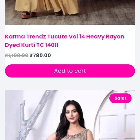
Karma Trendz Tucute Vol 14 Heavy Rayon
Dyed Kurti TC 14011
₹
1,180.00
₹
780.00
Add to cart
Sale!