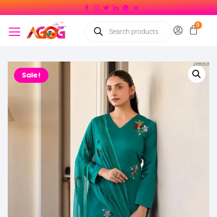
Sale!