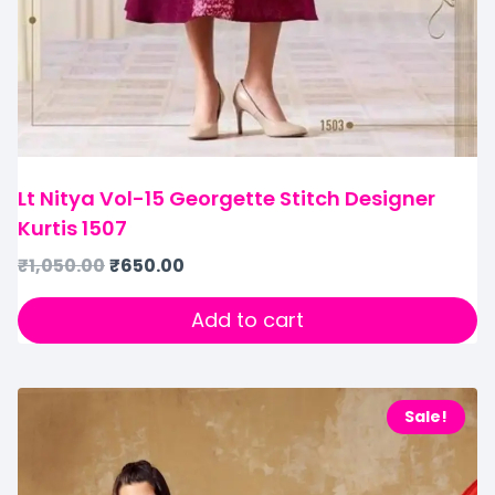
Lt Nitya Vol-15 Georgette Stitch Designer
Kurtis 1507
₹
1,050.00
₹
650.00
Add to cart
Sale!