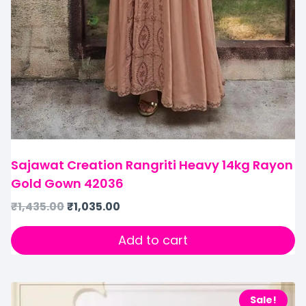
Sajawat Creation Rangriti Heavy 14kg Rayon
Gold Gown 42036
₹
1,435.00
₹
1,035.00
Add to cart
Sale!