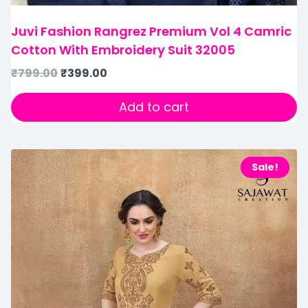
Juvi Fashion Rangrez Premium Vol 4 Camric
Cotton With Embroidery Suit 32005
₹
799.00
₹
399.00
Add to cart
Sale!