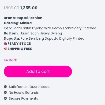
1,699.00
1,355.00
Brand:
Rupali Fashion
Catalog: Mihika
Top:
Jaam Satin Dyieng with Heavy Embroidery Stitched
Bottom:
Jaam Satin Heavy Dyieng
Dupatta:
Pure Bemberg Dupatta Digitally Printed
READY STOCK
SHIPPING FREE
1 in stock
Add to cart
Satisfaction Guaranteed
No Hassle Refunds
Secure Payments