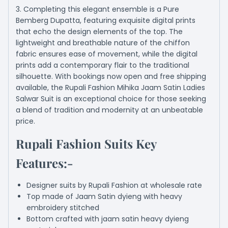
3. Completing this elegant ensemble is a Pure
Bemberg Dupatta, featuring exquisite digital prints
that echo the design elements of the top. The
lightweight and breathable nature of the chiffon
fabric ensures ease of movement, while the digital
prints add a contemporary flair to the traditional
silhouette. With bookings now open and free shipping
available, the Rupali Fashion Mihika Jaam Satin Ladies
Salwar Suit is an exceptional choice for those seeking
a blend of tradition and modernity at an unbeatable
price.
Rupali Fashion Suits Key
Features:-
Designer suits by Rupali Fashion at wholesale rate
Top made of Jaam Satin dyieng with heavy
embroidery stitched
Bottom crafted with jaam satin heavy dyieng