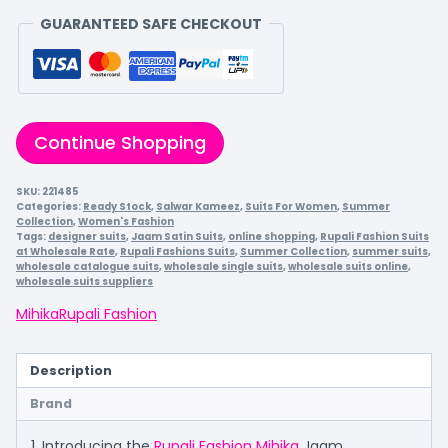
GUARANTEED SAFE CHECKOUT
Continue Shopping
SKU:
221485
Categories:
Ready Stock
,
Salwar Kameez
,
Suits For Women
,
Summer
Collection
,
Women's Fashion
Tags:
designer suits
,
Jaam Satin Suits
,
online shopping
,
Rupali Fashion Suits
at Wholesale Rate
,
Rupali Fashions Suits
,
Summer Collection
,
summer suits
,
wholesale catalogue suits
,
wholesale single suits
,
wholesale suits online
,
wholesale suits suppliers
Mihika
Rupali Fashion
Description
Brand
1. Introducing the
Rupali Fashion Mihika
Jaam