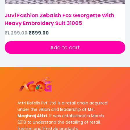
Juvi Fashion Zebaish Fox Georgette With
Heavy Embroidery Suit 31005
₹
1,299.00
₹
899.00
Add to cart
Attri Retails Pvt. Ltd. is a retail chain acquired
under the vision and leadership of
Mr.
Meghraj Attri.
It was established in March
2018 to understand the detailing of retail,
fashion and lifestyle products.