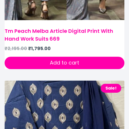
Tm Peach Melba Article Digital Print With
Hand Work Suits 669
₹
2,195.00
₹
1,795.00
Add to cart
Sale!