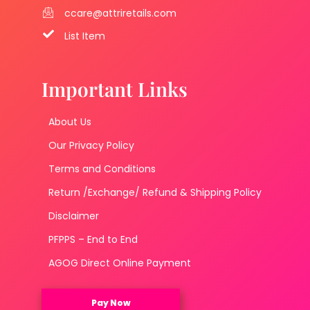
ccare@attriretails.com
List Item
Important Links
About Us
Our Privacy Policy
Terms and Conditions
Return /Exchange/ Refund & Shipping Policy
Disclaimer
PFPPS – End to End
AGOG Direct Online Payment
Pay Now