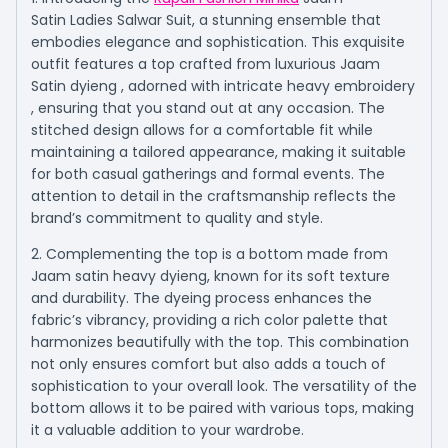
Satin Ladies Salwar Suit, a stunning ensemble that
embodies elegance and sophistication. This exquisite
outfit features a top crafted from luxurious Jaam
Satin dyieng , adorned with intricate heavy embroidery
, ensuring that you stand out at any occasion. The
stitched design allows for a comfortable fit while
maintaining a tailored appearance, making it suitable
for both casual gatherings and formal events. The
attention to detail in the craftsmanship reflects the
brand’s commitment to quality and style.
2. Complementing the top is a bottom made from
Jaam satin heavy dyieng, known for its soft texture
and durability. The dyeing process enhances the
fabric’s vibrancy, providing a rich color palette that
harmonizes beautifully with the top. This combination
not only ensures comfort but also adds a touch of
sophistication to your overall look. The versatility of the
bottom allows it to be paired with various tops, making
it a valuable addition to your wardrobe.