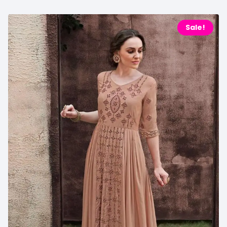
Sale!