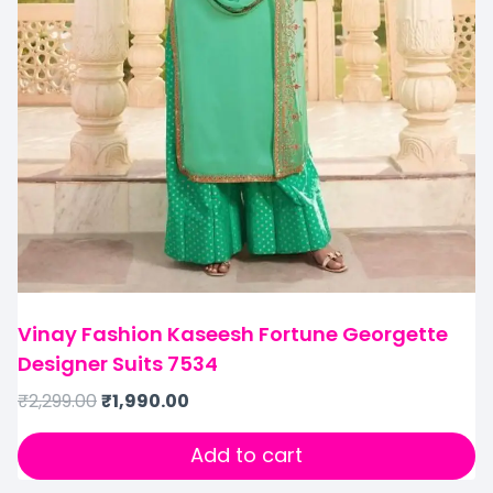
Vinay Fashion Kaseesh Fortune Georgette
Designer Suits 7534
₹
2,299.00
₹
1,990.00
Add to cart