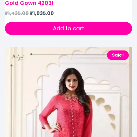
Gold Gown 42031
₹
1,435.00
₹
1,035.00
Add to cart
Sale!