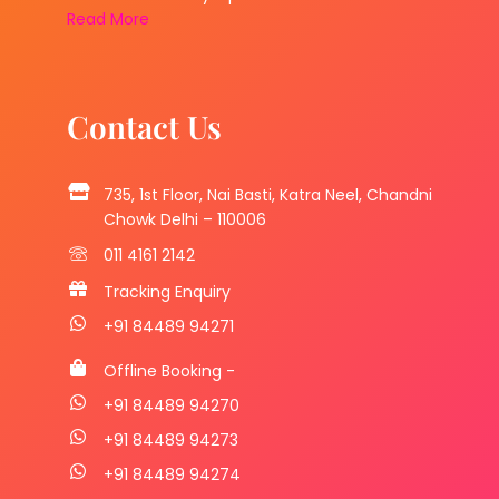
Read More
Contact Us
735, 1st Floor, Nai Basti, Katra Neel, Chandni
Chowk Delhi – 110006
011 4161 2142
Tracking Enquiry
+91 84489 94271
Offline Booking -
+91 84489 94270
+91 84489 94273
+91 84489 94274