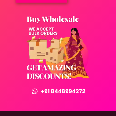
+91 8448994272