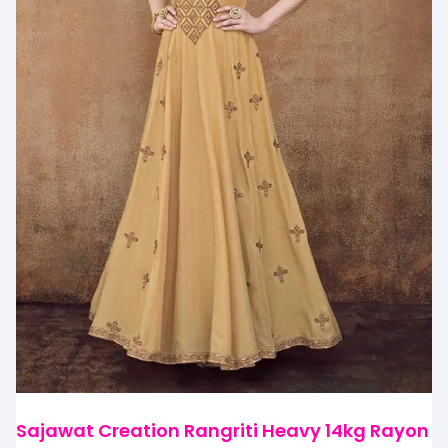
Sajawat Creation Rangriti Heavy 14kg Rayon