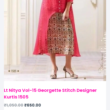
Lt Nitya Vol-15 Georgette Stitch Designer
Kurtis 1505
₹
1,050.00
₹
650.00