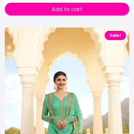
Add to cart
Sale!