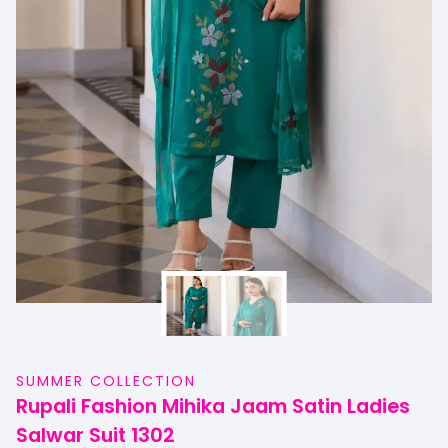
SUMMER COLLECTION
Rupali Fashion Mihika Jaam Satin Ladies
Salwar Suit 1302