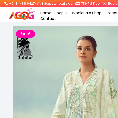
+91 84489 94274
info@attriretails.com
739, 1st Floor, Nai Bast
Home
Shop
WholeSale Shop
Collect
Contact
Sale!