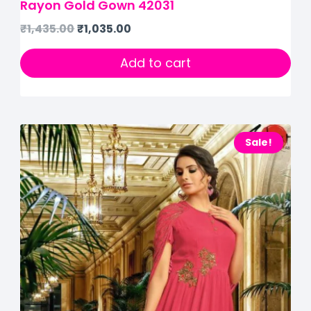
Rayon Gold Gown 42031
₹
1,435.00
₹
1,035.00
Add to cart
Sale!