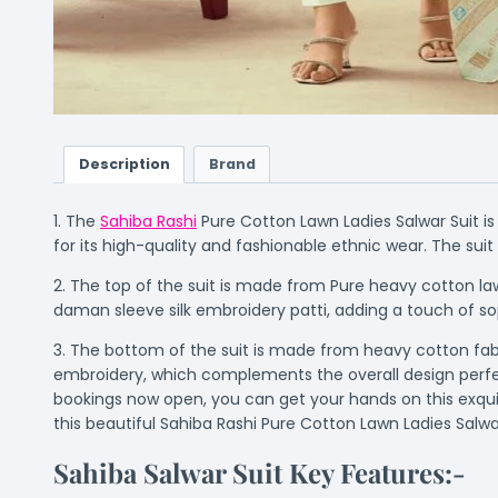
Description
Brand
1. The
Sahiba Rashi
Pure Cotton Lawn Ladies Salwar Suit is
for its high-quality and fashionable ethnic wear. The su
2. The top of the suit is made from Pure heavy cotton law
daman sleeve silk embroidery patti, adding a touch of so
3. The bottom of the suit is made from heavy cotton fabri
embroidery, which complements the overall design perfec
bookings now open, you can get your hands on this exquis
this beautiful Sahiba Rashi Pure Cotton Lawn Ladies Salwar
Sahiba Salwar Suit Key Features:-