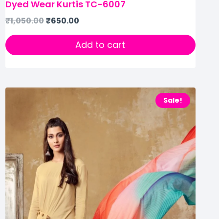
Dyed Wear Kurtis TC-6007
₹
1,050.00
₹
650.00
Add to cart
Sale!