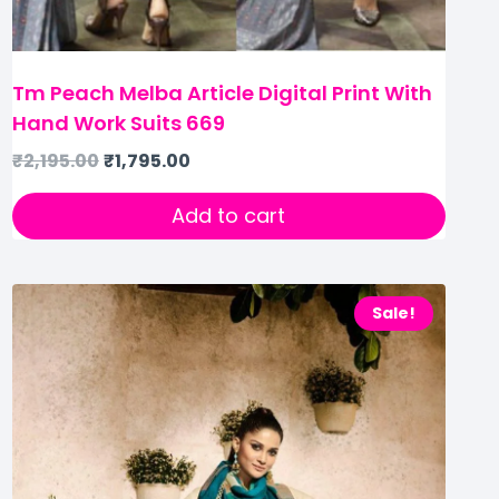
Tm Peach Melba Article Digital Print With
Hand Work Suits 669
₹
2,195.00
₹
1,795.00
Add to cart
Sale!