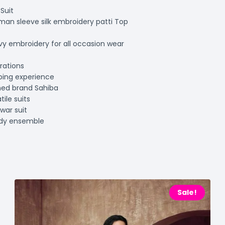
Suit
man sleeve silk embroidery patti Top
avy embroidery for all occasion wear
rations
ping experience
ned brand Sahiba
ile suits
war suit
ndy ensemble
Sale!