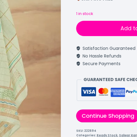
1 in stock
Add t
Satisfaction Guaranteed
No Hassle Refunds
Secure Payments
GUARANTEED SAFE CH
Continue Shopping
SKU:
222694
Categories:
Ready Stock
,
Salwar Ka