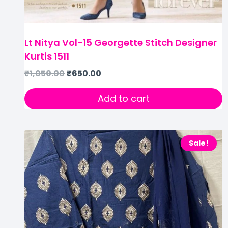
Lt Nitya Vol-15 Georgette Stitch Designer
Kurtis 1511
₹
1,050.00
₹
650.00
Add to cart
Sale!