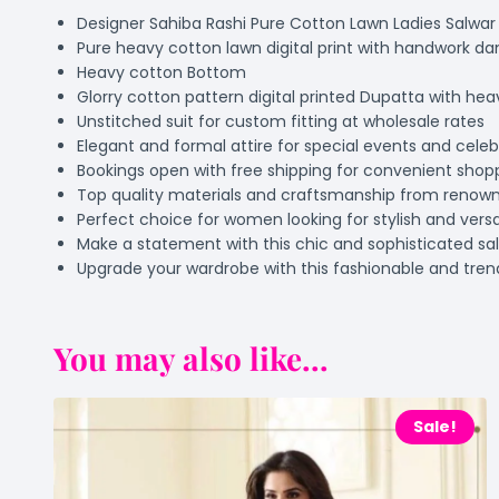
Designer Sahiba Rashi Pure Cotton Lawn Ladies Salwar 
Pure heavy cotton lawn digital print with handwork da
Heavy cotton Bottom
Glorry cotton pattern digital printed Dupatta with he
Unstitched suit for custom fitting at wholesale rates
Elegant and formal attire for special events and celeb
Bookings open with free shipping for convenient shop
Top quality materials and craftsmanship from renow
Perfect choice for women looking for stylish and versat
Make a statement with this chic and sophisticated sal
Upgrade your wardrobe with this fashionable and tre
You may also like...
Sale!