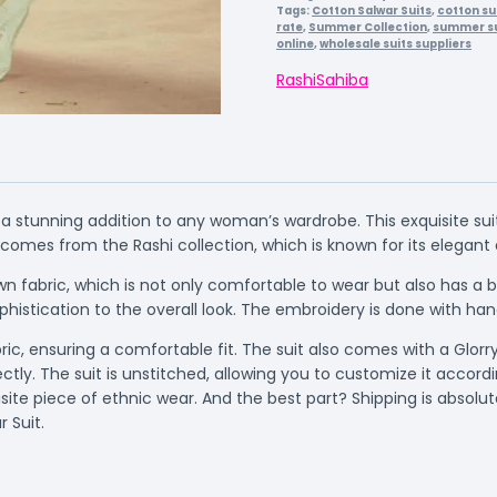
Tags:
Cotton Salwar Suits
,
cotton su
rate
,
Summer Collection
,
summer su
online
,
wholesale suits suppliers
Rashi
Sahiba
 a stunning addition to any woman’s wardrobe. This exquisite su
it comes from the Rashi collection, which is known for its elega
n fabric, which is not only comfortable to wear but also has a be
phistication to the overall look. The embroidery is done with ha
c, ensuring a comfortable fit. The suit also comes with a Glorr
tly. The suit is unstitched, allowing you to customize it acco
ite piece of ethnic wear. And the best part? Shipping is absolu
 Suit.