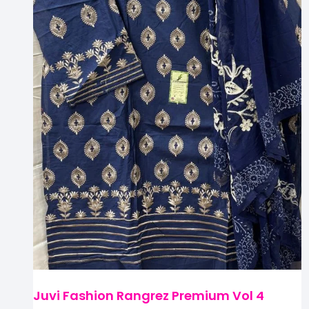
Juvi Fashion Rangrez Premium Vol 4