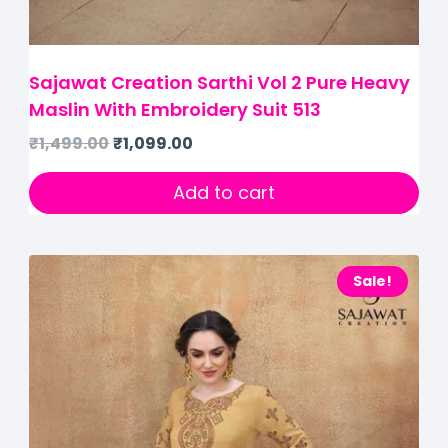
Sajawat Creation Sarthi Vol 2 Pure Heavy
Maslin With Embroidery Suit 513
₹
1,499.00
₹
1,099.00
Add to cart
Sale!