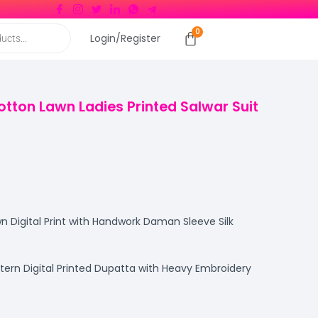
Login/Register
otton Lawn Ladies Printed Salwar Suit
 Digital Print with Handwork Daman Sleeve Silk
ttern Digital Printed Dupatta with Heavy Embroidery