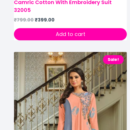
Camric Cotton With Embroidery Suit
32005
₹
799.00
₹
399.00
Add to cart
Sale!