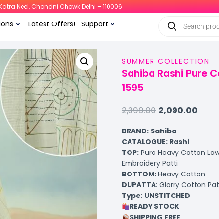
i, Katra Neel, Chandni Chowk Delhi – 110006
ions
Latest Offers!
Support
SUMMER COLLECTION
Sahiba Rashi Pure C
1595
2,399.00
2,090.00
BRAND:
Sahiba
CATALOGUE: Rashi
TOP
:
Pure Heavy Cotton Lawn
Embroidery Patti
BOTTOM
:
Heavy Cotton
DUPATTA
: Glorry Cotton Pa
Type
:
UNSTITCHED
READY STOCK
SHIPPING FREE