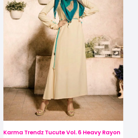
Karma Trendz Tucute Vol. 6 Heavy Rayon