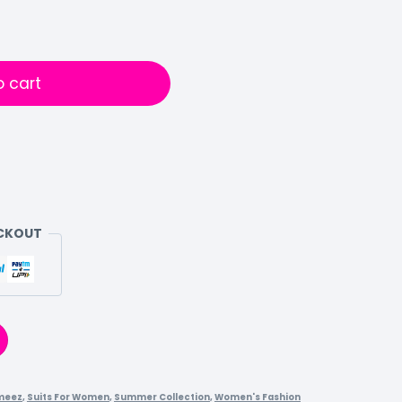
o cart
ECKOUT
meez
,
Suits For Women
,
Summer Collection
,
Women's Fashion