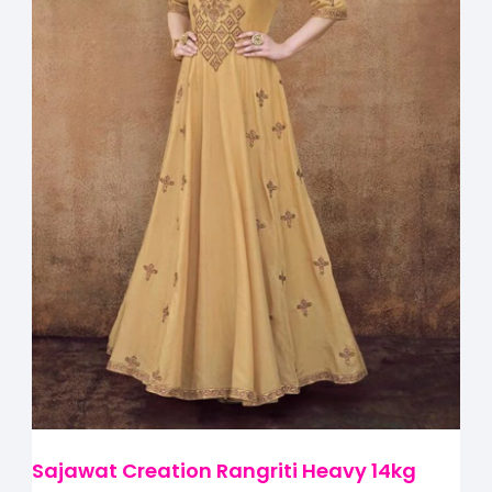
Sajawat Creation Rangriti Heavy 14kg