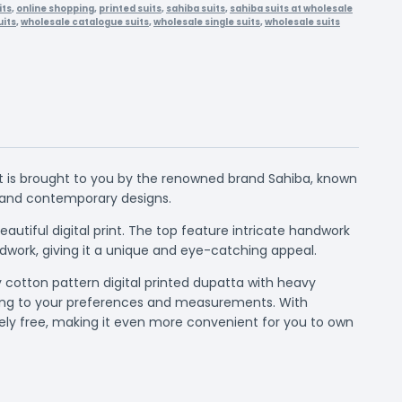
its
,
online shopping
,
printed suits
,
sahiba suits
,
sahiba suits at wholesale
its
,
wholesale catalogue suits
,
wholesale single suits
,
wholesale suits
it is brought to you by the renowned brand Sahiba, known
nt and contemporary designs.
autiful digital print. The top feature intricate handwork
ndwork, giving it a unique and eye-catching appeal.
y cotton pattern digital printed dupatta with heavy
rding to your preferences and measurements. With
tely free, making it even more convenient for you to own