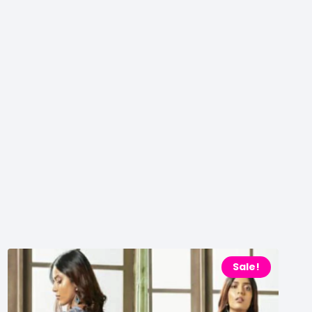
Sale!