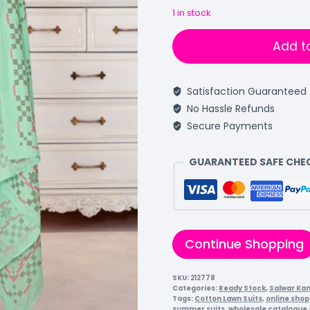
1 in stock
Add t
Satisfaction Guaranteed
No Hassle Refunds
Secure Payments
GUARANTEED SAFE CH
Continue Shopping
SKU:
212778
Categories:
Ready Stock
,
Salwar Ka
Tags:
Cotton Lawn Suits
,
online shop
summer suits
,
wholesale catalogue 