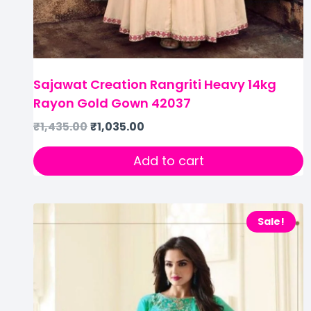
Sajawat Creation Rangriti Heavy 14kg
Rayon Gold Gown 42037
₹
1,435.00
₹
1,035.00
Add to cart
Sale!