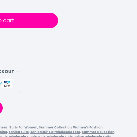
o cart
ECKOUT
meez
,
Suits For Women
,
Summer Collection
,
Women's Fashion
ping
,
sahiba suits
,
sahiba suits at wholesale rate
,
Summer Collection
,
suits
,
wholesale single suits
,
wholesale suits online
,
wholesale suits