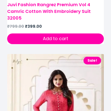
Juvi Fashion Rangrez Premium Vol 4
Camric Cotton With Embroidery Suit
32005
₹
799.00
₹
399.00
Add to cart
Sale!