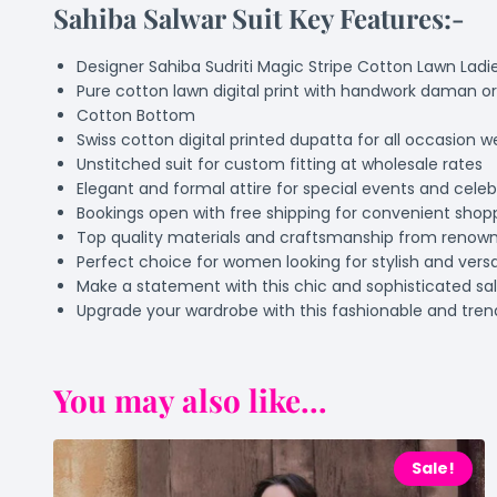
Sahiba Salwar Suit Key Features:-
Designer Sahiba Sudriti Magic Stripe Cotton Lawn Ladie
Pure cotton lawn digital print with handwork daman or
Cotton Bottom
Swiss cotton digital printed dupatta for all occasion w
Unstitched suit for custom fitting at wholesale rates
Elegant and formal attire for special events and celeb
Bookings open with free shipping for convenient shop
Top quality materials and craftsmanship from renow
Perfect choice for women looking for stylish and versat
Make a statement with this chic and sophisticated sal
Upgrade your wardrobe with this fashionable and tre
You may also like...
Sale!