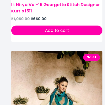
Lt Nitya Vol-15 Georgette Stitch Designer
Kurtis 1511
₹
1,050.00
₹
650.00
Add to cart
Sale!