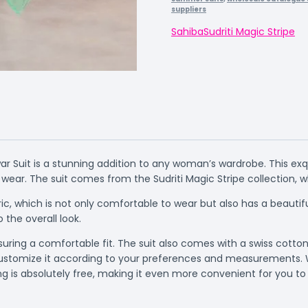
suppliers
Sahiba
Sudriti Magic Stripe
r Suit is a stunning addition to any woman’s wardrobe. This exq
 wear. The suit comes from the Sudriti Magic Stripe collection, 
ic, which is not only comfortable to wear but also has a beautif
 the overall look.
suring a comfortable fit. The suit also comes with a swiss cotto
to customize it according to your preferences and measurements.
ng is absolutely free, making it even more convenient for you to 