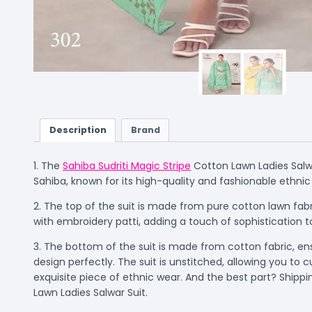
Description
Brand
1. The
Sahiba Sudriti Magic Stripe
Cotton Lawn Ladies Salwa
Sahiba, known for its high-quality and fashionable ethnic
2. The top of the suit is made from pure cotton lawn fabr
with embroidery patti, adding a touch of sophistication to
3. The bottom of the suit is made from cotton fabric, en
design perfectly. The suit is unstitched, allowing you 
exquisite piece of ethnic wear. And the best part? Shippi
Lawn Ladies Salwar Suit.