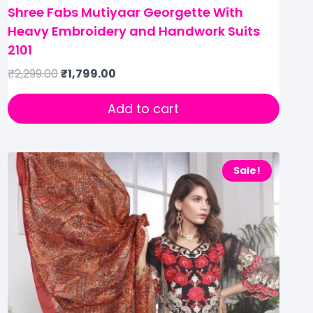
Shree Fabs Mutiyaar Georgette With
Heavy Embroidery and Handwork Suits
2101
₹
2,299.00
₹
1,799.00
Add to cart
Sale!