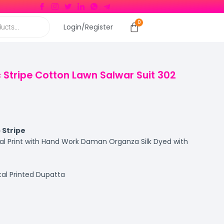
Login/Register
c Stripe Cotton Lawn Salwar Suit 302
 Stripe
al Print with Hand Work Daman Organza Silk Dyed with
ital Printed Dupatta