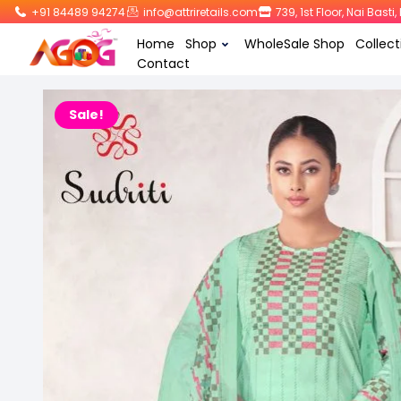
+91 84489 94274
info@attriretails.com
739, 1st Floor, Nai Bast
Home
Shop
WholeSale Shop
Collect
Contact
Sale!