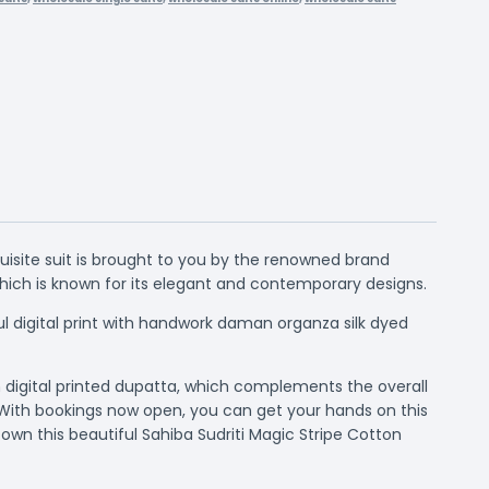
uisite suit is brought to you by the renowned brand
which is known for its elegant and contemporary designs.
ul digital print with handwork daman organza silk dyed
n digital printed dupatta, which complements the overall
 With bookings now open, you can get your hands on this
own this beautiful Sahiba Sudriti Magic Stripe Cotton