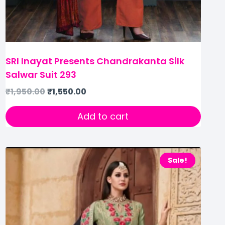
SRI Inayat Presents Chandrakanta Silk
Salwar Suit 293
₹
1,950.00
₹
1,550.00
Add to cart
Sale!