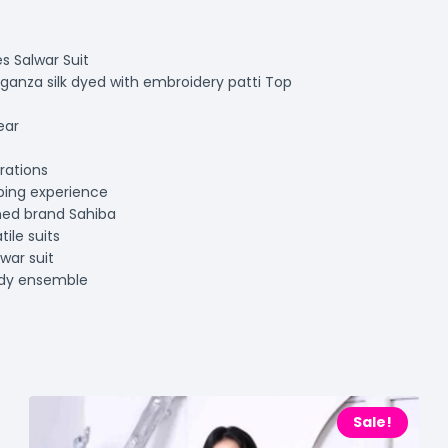
s Salwar Suit
ganza silk dyed with embroidery patti Top
ear
rations
ping experience
ned brand Sahiba
ile suits
war suit
ndy ensemble
Sale!