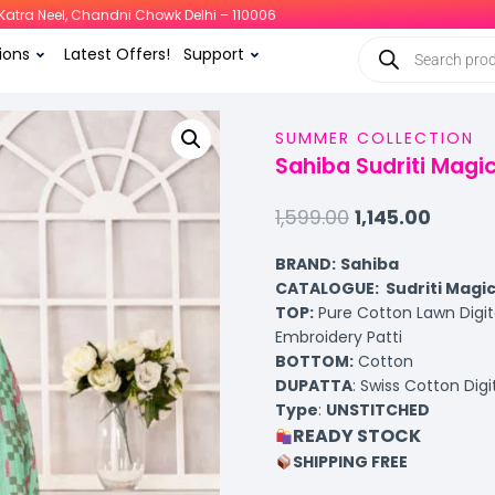
i, Katra Neel, Chandni Chowk Delhi – 110006
ions
Latest Offers!
Support
SUMMER COLLECTION
Sahiba Sudriti Magi
1,599.00
1,145.00
BRAND:
Sahiba
CATALOGUE: Sudriti Magic
TOP
:
Pure Cotton Lawn Digit
Embroidery Patti
BOTTOM
:
Cotton
DUPATTA
: Swiss Cotton Dig
Type
:
UNSTITCHED
READY STOCK
SHIPPING FREE