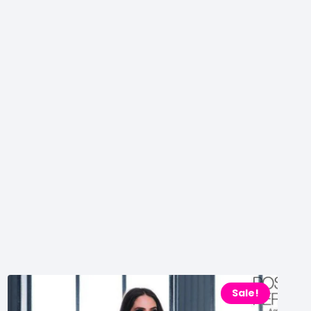
Sale!