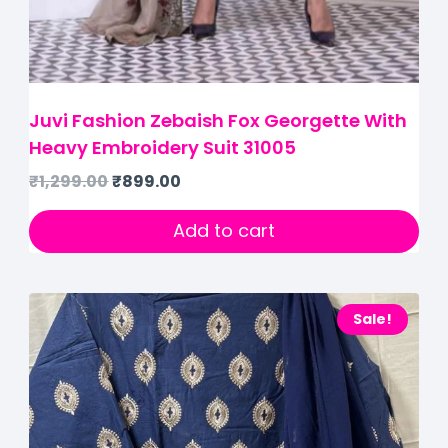
Juvi Fashion Zebaish Fox Georgette With
Heavy Embroidery Suit 31005
₹
1,299.00
₹
899.00
Add to cart
Sale!