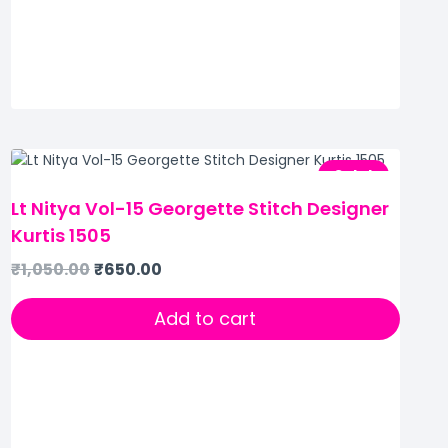
Sale!
Lt Nitya Vol-15 Georgette Stitch Designer
Kurtis 1505
₹
1,050.00
₹
650.00
Add to cart