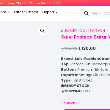
i, Katra Neel, Chandni Chowk Delhi – 110006
ions
Latest Offers!
Support
SUMMER COLLECTION
Salvi Fashion Safar V
1,499.00
1,130.00
Brand:
Salvi Fashion
Catal
Top:
Vintage Silk Discharge
Bottom:
Premium Silk Solid
Dupatta:
Vintage Silk Discha
Type
– Unstitched
🛍
️READY STOCK
SHIPPING FREE
1 in stock