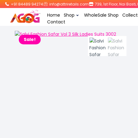
+91 84489 94274
info@attriretails.com
739, 1st Floor, Nai Bast
Home
Shop
WholeSale Shop
Collect
Contact
Sale!