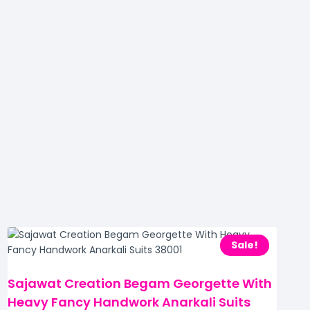
Sale!
Sajawat Creation Begam Georgette With
Heavy Fancy Handwork Anarkali Suits