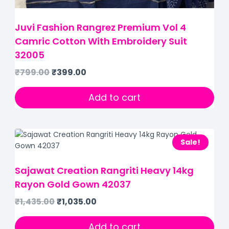
Juvi Fashion Rangrez Premium Vol 4
Camric Cotton With Embroidery Suit
32005
₹
799.00
₹
399.00
Add to cart
Sale!
Sajawat Creation Rangriti Heavy 14kg
Rayon Gold Gown 42037
₹
1,435.00
₹
1,035.00
Add to cart