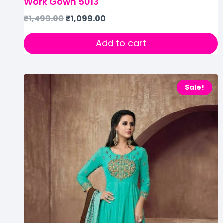
Work Gown 5013
₹
1,499.00
₹
1,099.00
Add to cart
Sale!