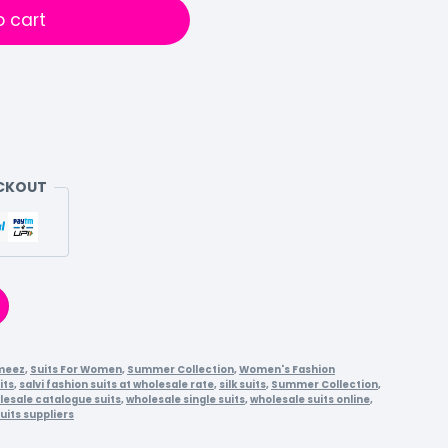
o cart
ECKOUT
meez
,
Suits For Women
,
Summer Collection
,
Women's Fashion
its
,
salvi fashion suits at wholesale rate
,
silk suits
,
Summer Collection
,
lesale catalogue suits
,
wholesale single suits
,
wholesale suits online
,
uits suppliers