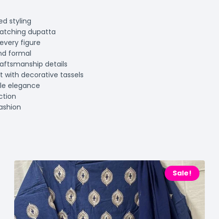
ed styling
matching dupatta
every figure
and formal
raftsmanship details
nt with decorative tassels
ble elegance
ction
fashion
Sale!