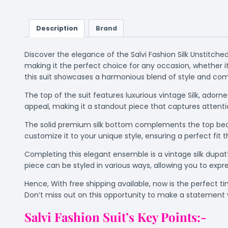
Description
Brand
Discover the elegance of the Salvi Fashion Silk Unstitche
making it the perfect choice for any occasion, whether it’
this suit showcases a harmonious blend of style and comf
The top of the suit features luxurious vintage Silk, ador
appeal, making it a standout piece that captures attenti
The solid premium silk bottom complements the top beauti
customize it to your unique style, ensuring a perfect fit th
Completing this elegant ensemble is a vintage silk dupatta
piece can be styled in various ways, allowing you to expres
Hence, With free shipping available, now is the perfect t
Don’t miss out on this opportunity to make a statement w
Salvi Fashion Suit’s Key Points:-