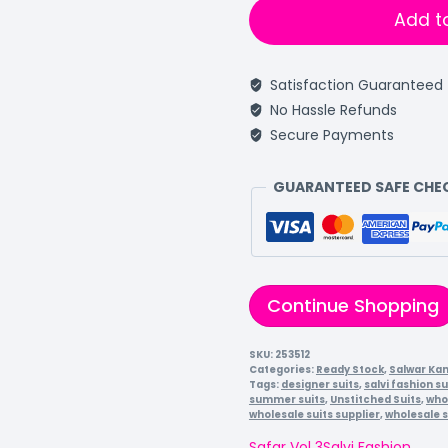
Add t
Satisfaction Guaranteed
No Hassle Refunds
Secure Payments
GUARANTEED SAFE CH
Continue Shopping
SKU:
253512
Categories:
Ready Stock
,
Salwar Ka
Tags:
designer suits
,
salvi fashion su
summer suits
,
Unstitched Suits
,
who
wholesale suits supplier
,
wholesale s
Safar Vol 3
Salvi Fashion