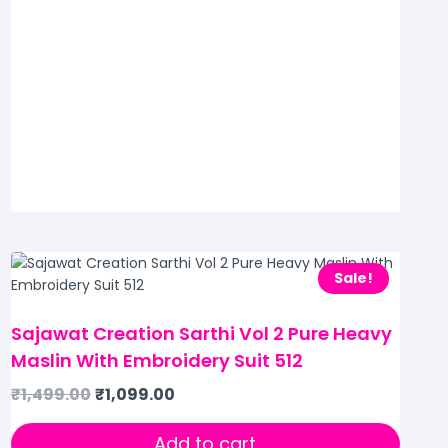
Sale!
Sajawat Creation Sarthi Vol 2 Pure Heavy
Maslin With Embroidery Suit 512
₹
1,499.00
₹
1,099.00
Add to cart