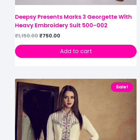
Deepsy Presents Marks 3 Georgette With
Heavy Embroidery Suit 500-002
₹
1,150.00
₹
750.00
Add to cart
Sale!