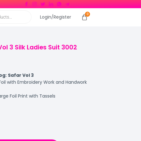
Login/Register
ol 3 Silk Ladies Suit 3002
og:
Safar Vol 3
 Foil with Embroidery Work and Handwork
rge Foil Print with Tassels