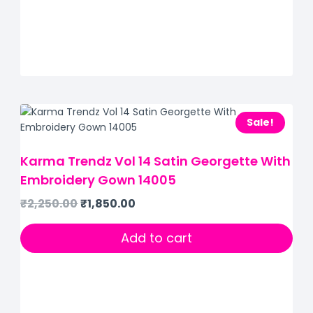
Sale!
Karma Trendz Vol 14 Satin Georgette With
Embroidery Gown 14005
₹
2,250.00
₹
1,850.00
Add to cart