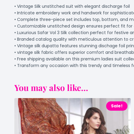
• Vintage Silk unstitched suit with elegant discharge foil
• Intricate embroidery work and handwork for sophisticat
• Complete three-piece set includes top, bottom, and 
• Customizable unstitched design ensures perfect fit for 
• Luxurious Safar Vol 3 Silk collection perfect for festive 
• Branded catalog quality with meticulous attention to c
• Vintage silk dupatta features stunning dischage foil pri
• vintage silk fabric offers superior comfort and breatha
• Free shipping available on this premium ladies suit colle
• Transform any occasion with this trendy and timeless 
You may also like...
Sale!