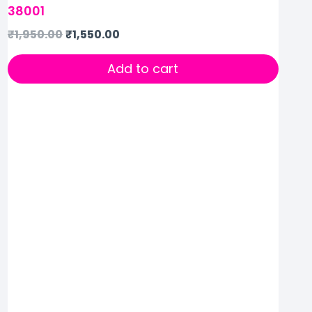
38001
₹
1,950.00
₹
1,550.00
Add to cart