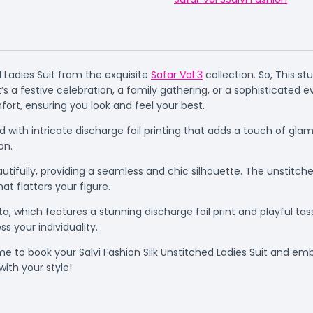
d Ladies Suit from the exquisite
Safar Vol 3
collection. So, This s
s a festive celebration, a family gathering, or a sophisticated e
ort, ensuring you look and feel your best.
ned with intricate discharge foil printing that adds a touch of g
on.
fully, providing a seamless and chic silhouette. The unstitched
at flatters your figure.
, which features a stunning discharge foil print and playful tasse
s your individuality.
ime to book your Salvi Fashion Silk Unstitched Ladies Suit and em
ith your style!