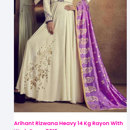
Arihant Rizwana Heavy 14 Kg Rayon With