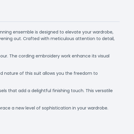
tunning ensemble is designed to elevate your wardrobe,
vening out. Crafted with meticulous attention to detail,
lamour. The cording embroidery work enhance its visual
 nature of this suit allows you the freedom to
ls that add a delightful finishing touch. This versatile
brace a new level of sophistication in your wardrobe.