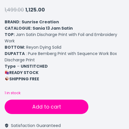
1,499.00
1,125.00
BRAND:
Sunrise Creation
CATALOGUE: Sania 13 Jam Satin
TOP
:
Jam Satin Discharge Print with Foil and Embroidery
Work
BOTTOM
:
Reyon Dying Solid
DUPATTA
: Pure Bemberg Print with Sequence Work Box
Discharge Print
Type
–
UNSTITCHED
READY STOCK
SHIPPING FREE
1 in stock
Add to cart
Satisfaction Guaranteed