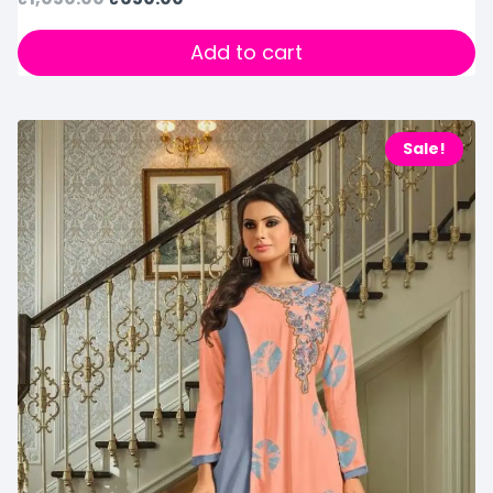
Add to cart
Sale!