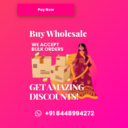
Pay Now
+91 8448994272