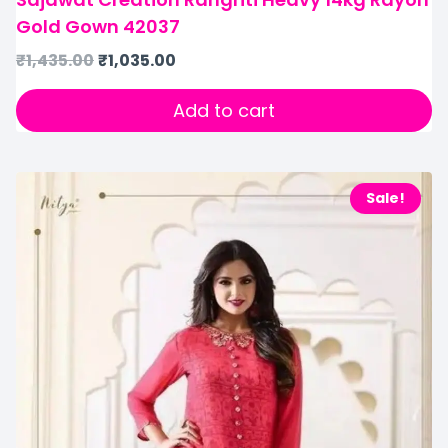
Gold Gown 42037
₹
1,435.00
₹
1,035.00
Add to cart
Sale!