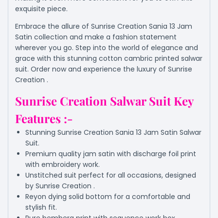
exquisite piece.
Embrace the allure of Sunrise Creation Sania 13 Jam
Satin collection and make a fashion statement
wherever you go. Step into the world of elegance and
grace with this stunning cotton cambric printed salwar
suit. Order now and experience the luxury of Sunrise
Creation .
Sunrise Creation Salwar Suit Key
Features :-
Stunning Sunrise Creation Sania 13 Jam Satin Salwar
Suit.
Premium quality jam satin with discharge foil print
with embroidery work.
Unstitched suit perfect for all occasions, designed
by Sunrise Creation .
Reyon dying solid bottom for a comfortable and
stylish fit.