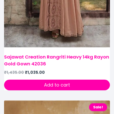
Sajawat Creation Rangriti Heavy 14kg Rayon
Gold Gown 42036
₹
1,435.00
₹
1,035.00
Add to cart
Sale!