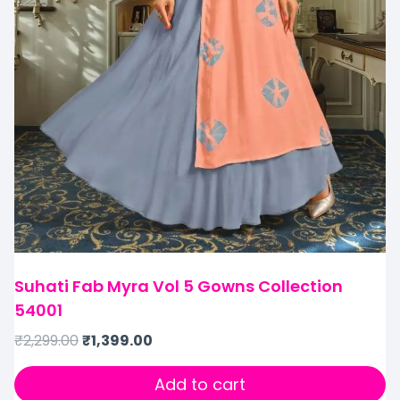
Suhati Fab Myra Vol 5 Gowns Collection
54001
₹
2,299.00
₹
1,399.00
Add to cart