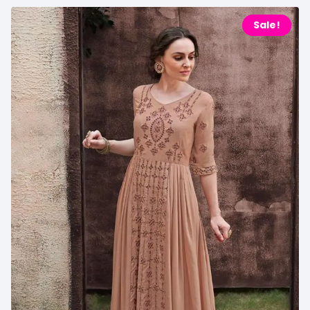
Sale!