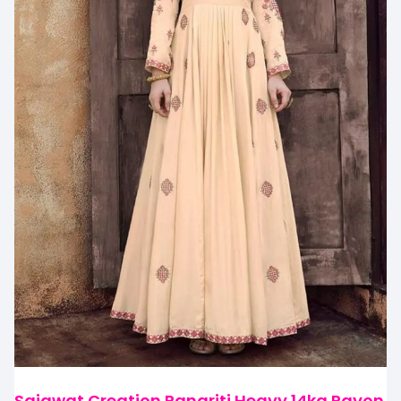
Sajawat Creation Rangriti Heavy 14kg Rayon