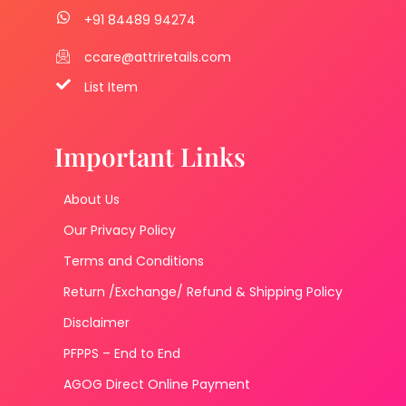
+91 84489 94274
ccare@attriretails.com
List Item
Important Links
About Us
Our Privacy Policy
Terms and Conditions
Return /Exchange/ Refund & Shipping Policy
Disclaimer
PFPPS – End to End
AGOG Direct Online Payment