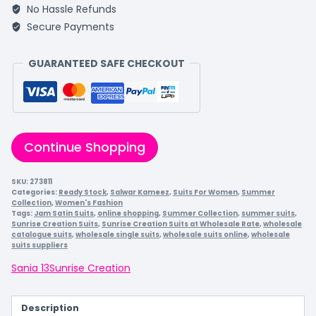
No Hassle Refunds
Secure Payments
GUARANTEED SAFE CHECKOUT
Continue Shopping
SKU:
273811
Categories:
Ready Stock
,
Salwar Kameez
,
Suits For Women
,
Summer
Collection
,
Women's Fashion
Tags:
Jam Satin Suits
,
online shopping
,
Summer Collection
,
summer suits
,
Sunrise Creation Suits
,
Sunrise Creation Suits at Wholesale Rate
,
wholesale
catalogue suits
,
wholesale single suits
,
wholesale suits online
,
wholesale
suits suppliers
Sania 13
Sunrise Creation
Description