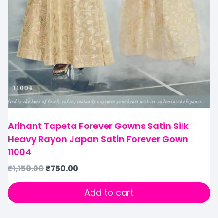
Arihant Tapeta Forever Gowns Satin Silk
Heavy Rayon Japan Satin Forever Gown
11004
₹
1,150.00
₹
750.00
Add to cart