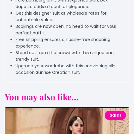
Pure bemberg print with sequence work box
dupatta adds a touch of elegance.
Get this designer suit at wholesale rates for
unbeatable value.
Bookings are now open, no need to wait for your
perfect outfit.
Free shipping ensures a hassle-free shopping
experience.
Stand out from the crowd with this unique and
trendy suit.
Upgrade your wardrobe with this convincing all-
occasion Sunrise Creation suit.
You may also like...
Sale!