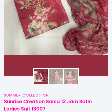
SUMMER COLLECTION
Sunrise Creation Sania 13 Jam Satin
Ladies Suit 13007