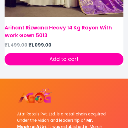
Arihant Rizwana Heavy 14 Kg Rayon With
Work Gown 5013
₹
1,499.00
₹
1,099.00
Add to cart
Attri Retails Pvt. Ltd. is a retail chain acquired
under the vision and leadership of
Mr.
Meghraj Attri.
It was established in March