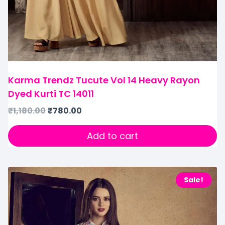
Karma Trendz Tucute Vol 14 Heavy Rayon
Dyed Kurti TC 14011
₹
1,180.00
₹
780.00
Add to cart
Sale!