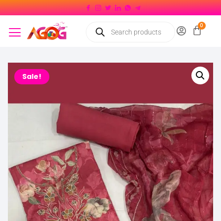
Sale!