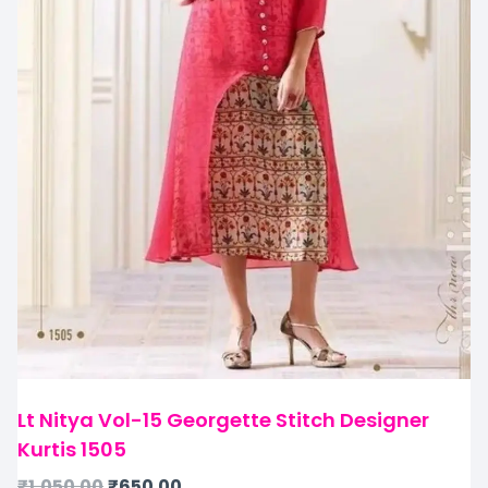
Lt Nitya Vol-15 Georgette Stitch Designer
Kurtis 1505
₹
1,050.00
₹
650.00