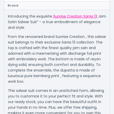
Brand
Introducing the exquisite
Sunrise Creation Sania 13
Jam
Satin Salwar Suit” – a true embodiment of elegance
and style.
From the renowned brand Sunrise Creation , this salwar
suit belongs to their exclusive Sania 13 collection. The
top is crafted with the finest quality jam sain and
adorned with a mesmerizing with discharge foil print
with embroidery work. The bottom is made of reyon
dying solid, ensuring both comfort and durability. To
complete the ensemble, the dupatta is made of
luxurious pure bemberg print , featuring a sequence
work box.
This salwar suit comes in an unstitched form, allowing
you to customize it to your perfect fit and style. With
our ready stock, you can have this beautiful outfit in
your hands in no time. Plus, we offer free shipping,
making it even more convenient for you to own this