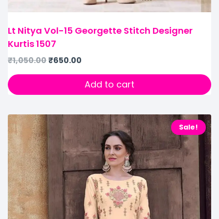
Lt Nitya Vol-15 Georgette Stitch Designer
Kurtis 1507
₹
1,050.00
₹
650.00
Add to cart
Sale!