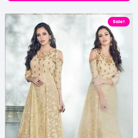
Sale!