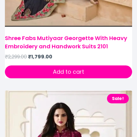
Shree Fabs Mutiyaar Georgette With Heavy
Embroidery and Handwork Suits 2101
₹
2,299.00
₹
1,799.00
Add to cart
Sale!