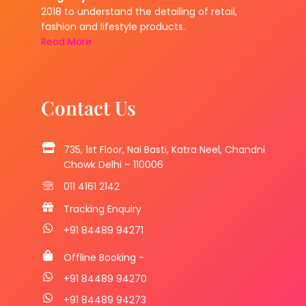
2018 to understand the detailing of retail,
fashion and lifestyle products.
Read More
Contact Us
735, 1st Floor, Nai Basti, Katra Neel, Chandni
Chowk Delhi – 110006
011 4161 2142
Tracking Enquiry
+91 84489 94271
Offline Booking -
+91 84489 94270
+91 84489 94273