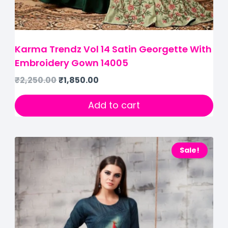
Karma Trendz Vol 14 Satin Georgette With
Embroidery Gown 14005
₹
2,250.00
₹
1,850.00
Add to cart
Sale!