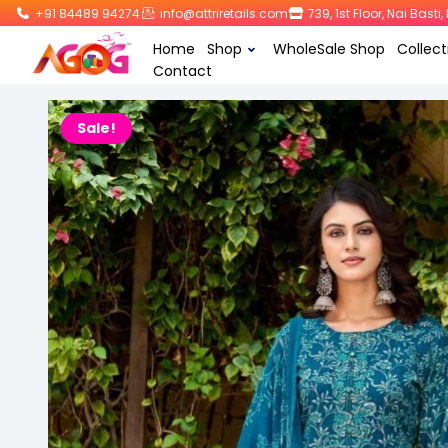
+91 84489 94274
info@attriretails.com
739, 1st Floor, Nai Bast
Home
Shop
WholeSale Shop
Collect
Contact
Sale!