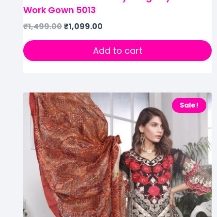
Work Gown 5013
₹
1,499.00
₹
1,099.00
Add to cart
Sale!