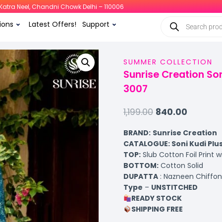
i, Katra Neel, Chandni Chowk Delhi – 110006
ions
Latest Offers!
Support
SUMMER COLLECTION
Sunrise Creation Son
3007
1,199.00
840.00
BRAND:
Sunrise Creation
CATALOGUE: Soni Kudi Plu
TOP
:
Slub Cotton Foil Print 
BOTTOM
:
Cotton Solid
DUPATTA
: Nazneen Chiffon 
Type
–
UNSTITCHED
READY STOCK
SHIPPING FREE