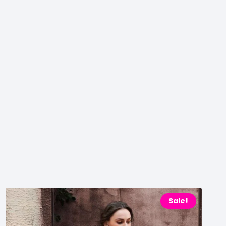
Sale!