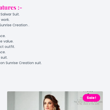
atures :-
Salwar Suit.
 work.
Sunrise Creation .
nce.
e value.
t outfit.
nce.
suit.
on Sunrise Creation suit.
Sale!