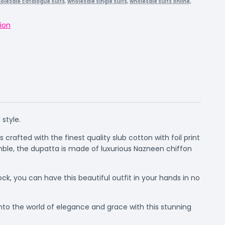
olesale catalogue suits
,
wholesale single suits
,
wholesale suits online
,
ion
style.
 crafted with the finest quality slub cotton with foil print
ble, the dupatta is made of luxurious Nazneen chiffon
ock, you can have this beautiful outfit in your hands in no
nto the world of elegance and grace with this stunning