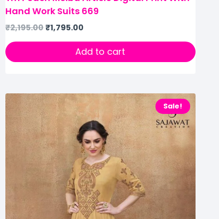
Hand Work Suits 669
₹
2,195.00
₹
1,795.00
Add to cart
Sale!