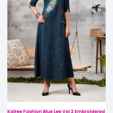
Kajree Fashion Blue Lee Vol 2 Embroidered