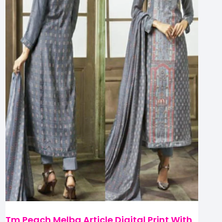
Tm Peach Melba Article Digital Print With