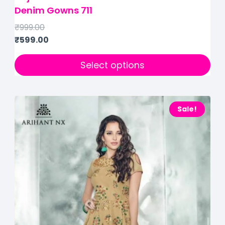
Denim Gowns 711
₹
999.00
₹
599.00
Select options
Sale!