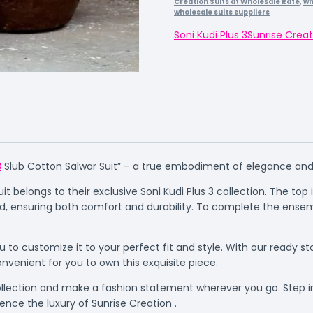
Creation Suits at Wholesale Rate
,
wh
wholesale suits suppliers
Soni Kudi Plus 3
Sunrise Creat
3
Slub Cotton Salwar Suit” – a true embodiment of elegance and 
 belongs to their exclusive Soni Kudi Plus 3 collection. The top is
d, ensuring both comfort and durability. To complete the ensem
 to customize it to your perfect fit and style. With our ready st
onvenient for you to own this exquisite piece.
collection and make a fashion statement wherever you go. Step i
ence the luxury of Sunrise Creation .