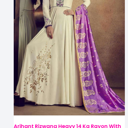
Arihant Rizwana Heavy 14 Kg Rayon With