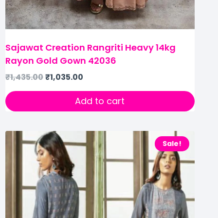
Sajawat Creation Rangriti Heavy 14kg
Rayon Gold Gown 42036
₹
1,435.00
₹
1,035.00
Add to cart
Sale!