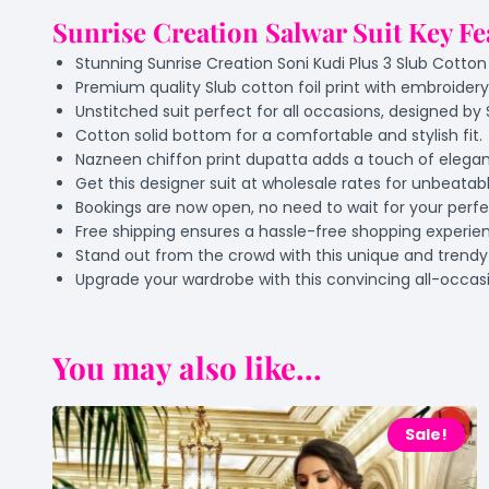
Sunrise Creation Salwar Suit Key Fe
Stunning Sunrise Creation Soni Kudi Plus 3 Slub Cotton 
Premium quality Slub cotton foil print with embroidery
Unstitched suit perfect for all occasions, designed by 
Cotton solid bottom for a comfortable and stylish fit.
Nazneen chiffon print dupatta adds a touch of elega
Get this designer suit at wholesale rates for unbeatabl
Bookings are now open, no need to wait for your perfec
Free shipping ensures a hassle-free shopping experie
Stand out from the crowd with this unique and trendy 
Upgrade your wardrobe with this convincing all-occasi
You may also like...
Sale!