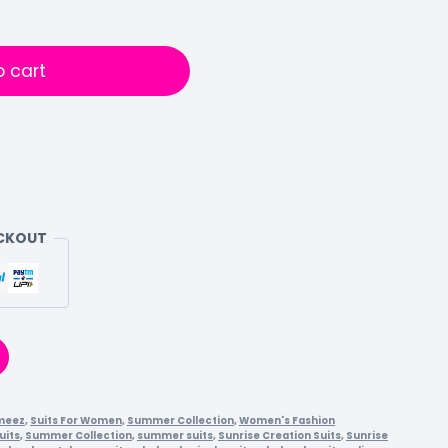
o cart
ECKOUT
meez
,
Suits For Women
,
Summer Collection
,
Women's Fashion
uits
,
Summer Collection
,
summer suits
,
Sunrise Creation Suits
,
Sunrise