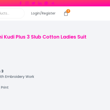
Login/Register
i Kudi Plus 3 Slub Cotton Ladies Suit
s 3
with Embroidery Work
Print