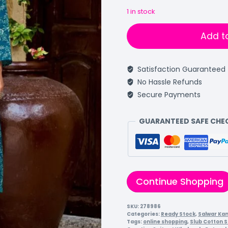
1 in stock
Add t
Satisfaction Guaranteed
No Hassle Refunds
Secure Payments
GUARANTEED SAFE CH
Continue Shopping
SKU:
278986
Categories:
Ready Stock
,
Salwar Ka
Tags:
online shopping
,
Slub Cotton S