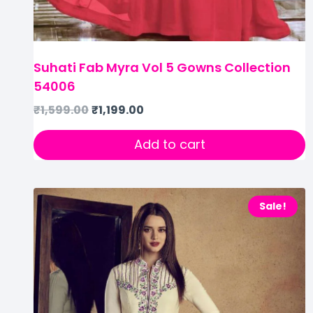
Suhati Fab Myra Vol 5 Gowns Collection
54006
₹
1,599.00
₹
1,199.00
Add to cart
Sale!