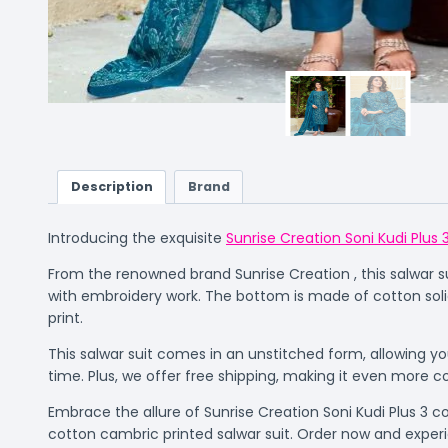
Description
Brand
Introducing the exquisite
Sunrise Creation Soni Kudi Plus 
From the renowned brand Sunrise Creation , this salwar suit
with embroidery work. The bottom is made of cotton soli
print.
This salwar suit comes in an unstitched form, allowing you
time. Plus, we offer free shipping, making it even more c
Embrace the allure of Sunrise Creation Soni Kudi Plus 3 
cotton cambric printed salwar suit. Order now and experi