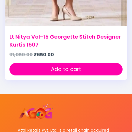
Lt Nitya Vol-15 Georgette Stitch Designer
Kurtis 1507
₹
1,050.00
₹
650.00
Add to cart
Attri Retails Pvt. Ltd. is a retail chain acquired