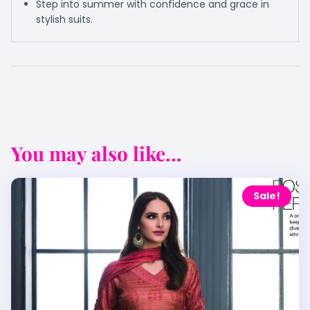
Step into summer with confidence and grace in
stylish suits.
You may also like...
Sale!