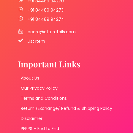
+91 84489 94270
+91 84489 94273
+91 84489 94274
ccare@attriretails.com
List Item
Important Links
About Us
Our Privacy Policy
Terms and Conditions
Return /Exchange/ Refund & Shipping Policy
Disclaimer
PFPPS – End to End