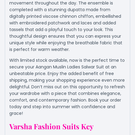
movement throughout the day. The ensemble is
completed with a stunning dupatta made from
digitally printed viscose chinnon chiffon, embellished
with embroidered patchwork and laces and added
tassels that add a playful touch to your look. This
thoughtful design ensures that you can express your
unique style while enjoying the breathable fabric that
is perfect for warm weather.
With limited stock available, now is the perfect time to
secure your Aangan Muslin Ladies Salwar Suit at an
unbeatable price. Enjoy the added benefit of free
shipping, making your shopping experience even more
delightful. Don’t miss out on this opportunity to refresh
your wardrobe with a piece that combines elegance,
comfort, and contemporary fashion. Book your order
today and step into summer with confidence and
grace!
Varsha Fashion Suits Key