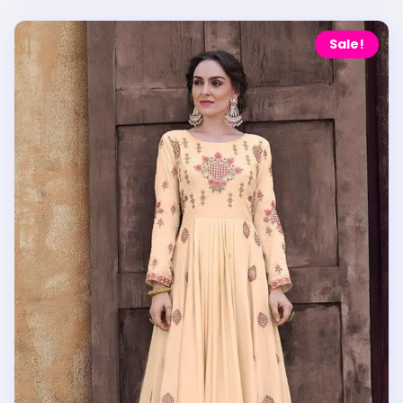
Sale!