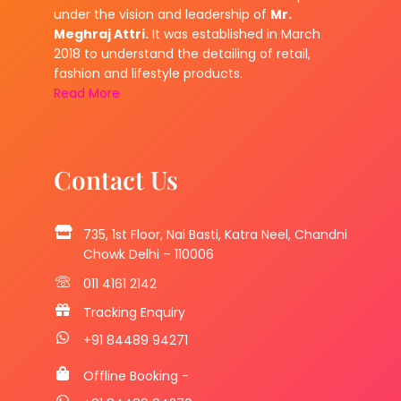
under the vision and leadership of
Mr.
Meghraj Attri.
It was established in March
2018 to understand the detailing of retail,
fashion and lifestyle products.
Read More
Contact Us
735, 1st Floor, Nai Basti, Katra Neel, Chandni
Chowk Delhi – 110006
011 4161 2142
Tracking Enquiry
+91 84489 94271
Offline Booking -