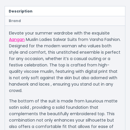
Description
Brand
Elevate your summer wardrobe with the exquisite
Aangan
Muslin Ladies Salwar Suits from Varsha Fashion.
Designed for the modern woman who values both
style and comfort, this unstitched ensemble is perfect
for any occasion, whether it’s a casual outing or a
festive celebration. The top is crafted from high-
quality viscose muslin, featuring with digital print that
is not only soft against the skin but also adorned with
handwork and laces , ensuring you stand out in any
crowd.
The bottom of the suit is made from luxurious matte
satin solid , providing a solid foundation that
complements the beautifully embroidered top. This
combination not only enhances your silhouette but
also offers a comfortable fit that allows for ease of