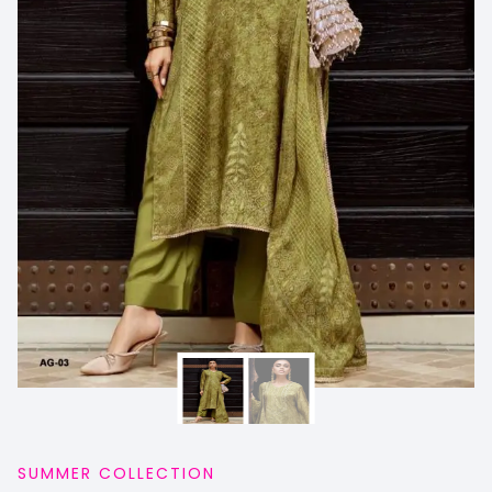
SUMMER COLLECTION