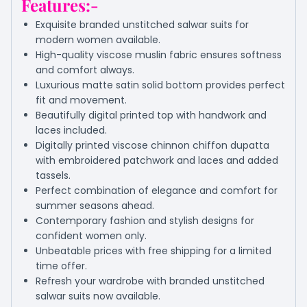
Features:-
Exquisite branded unstitched salwar suits for
modern women available.
High-quality viscose muslin fabric ensures softness
and comfort always.
Luxurious matte satin solid bottom provides perfect
fit and movement.
Beautifully digital printed top with handwork and
laces included.
Digitally printed viscose chinnon chiffon dupatta
with embroidered patchwork and laces and added
tassels.
Perfect combination of elegance and comfort for
summer seasons ahead.
Contemporary fashion and stylish designs for
confident women only.
Unbeatable prices with free shipping for a limited
time offer.
Refresh your wardrobe with branded unstitched
salwar suits now available.