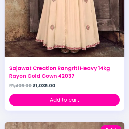
Sajawat Creation Rangriti Heavy 14kg
Rayon Gold Gown 42037
₹
1,435.00
₹
1,035.00
Add to cart