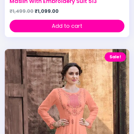
Maslin With Embroidery Suit 513
₹
1,499.00
₹
1,099.00
Add to cart
Sale!