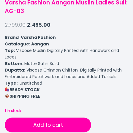
Varsha Fashion Aangan Muslin Ladies Suit
AG-03
2,799.00
2,495.00
Brand
:
Varsha Fashion
Catalogue: Aangan
Top:
Viscose Muslin Digitally Printed with Handwork and
Laces
Bottom:
Matte Satin Solid
Dupatta:
Viscose Chinnon Chiffon Digitally Printed with
Embroidered Patchwork and Laces and Added Tassels
Type :
Unstitched
READY STOCK
SHIPPING FREE
1 in stock
Add to cart