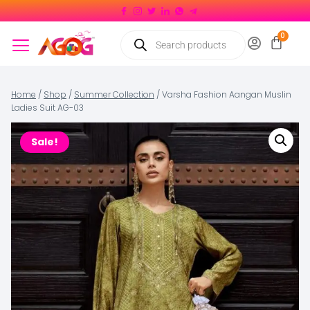
Home
/
Shop
/
Summer Collection
/
Varsha Fashion Aangan Muslin
Ladies Suit AG-03
Sale!