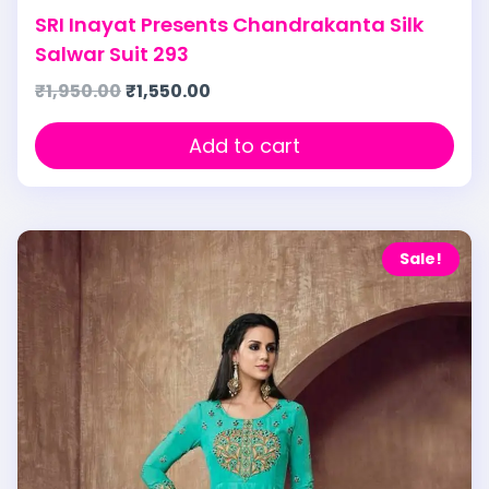
SRI Inayat Presents Chandrakanta Silk
Salwar Suit 293
₹
1,950.00
₹
1,550.00
Add to cart
Sale!