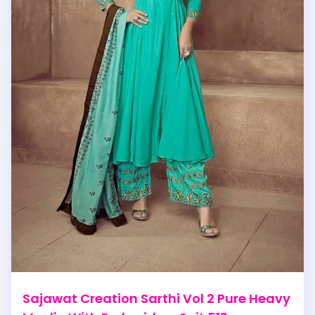
Sajawat Creation Sarthi Vol 2 Pure Heavy