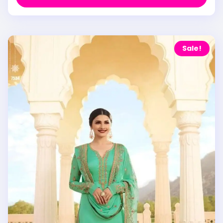
Sale!