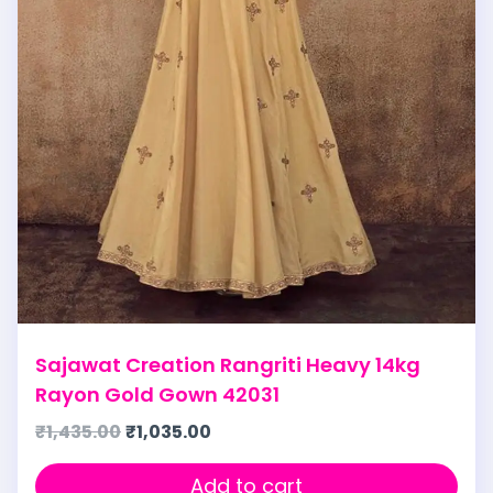
Sajawat Creation Rangriti Heavy 14kg
Rayon Gold Gown 42031
₹
1,435.00
₹
1,035.00
Add to cart