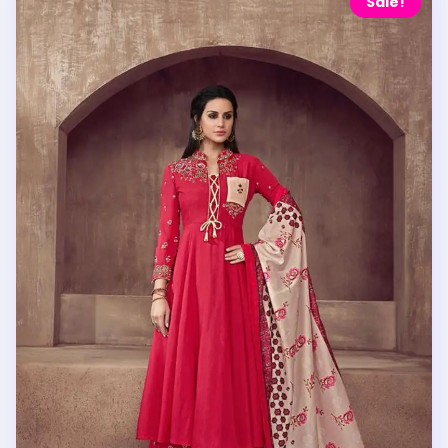
Sale!