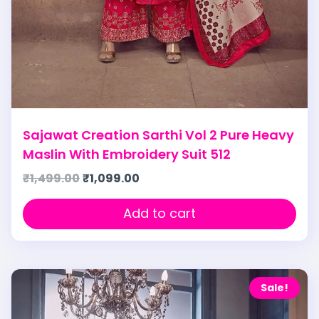
Sajawat Creation Sarthi Vol 2 Pure Heavy
Maslin With Embroidery Suit 512
₹
1,499.00
₹
1,099.00
Add to cart
Sale!