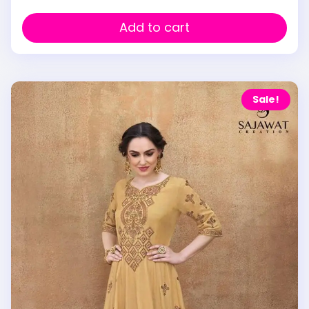
Add to cart
Sale!