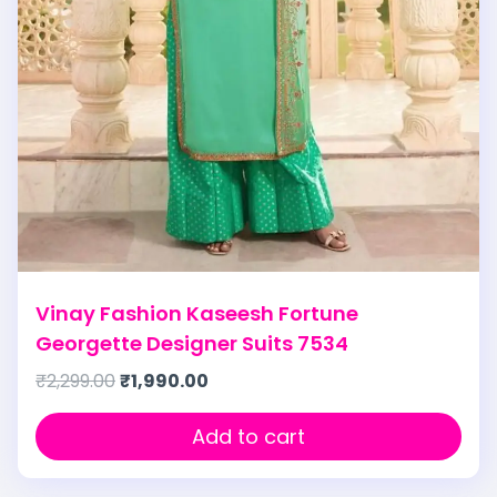
Vinay Fashion Kaseesh Fortune
Georgette Designer Suits 7534
₹
2,299.00
₹
1,990.00
Add to cart