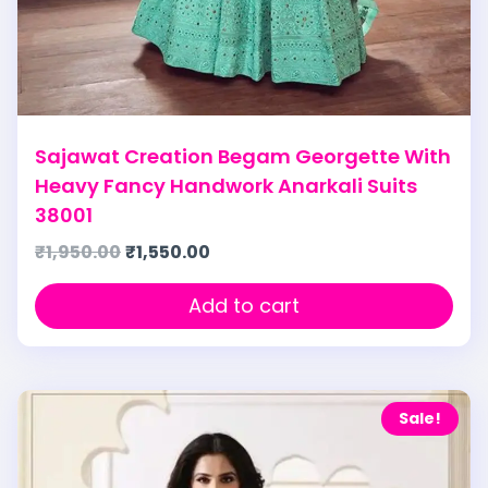
Sajawat Creation Begam Georgette With
Heavy Fancy Handwork Anarkali Suits
38001
₹
1,950.00
₹
1,550.00
Add to cart
Sale!