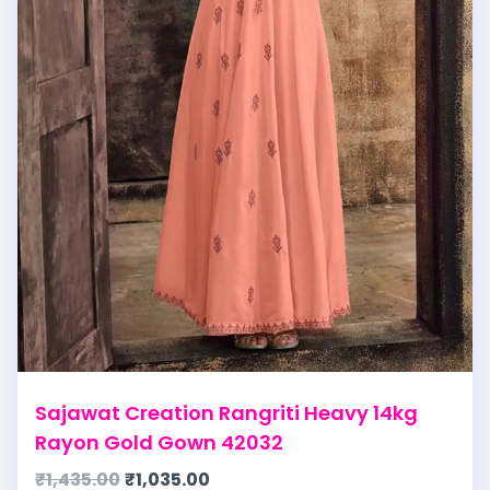
Sajawat Creation Rangriti Heavy 14kg
Rayon Gold Gown 42032
₹
1,435.00
₹
1,035.00