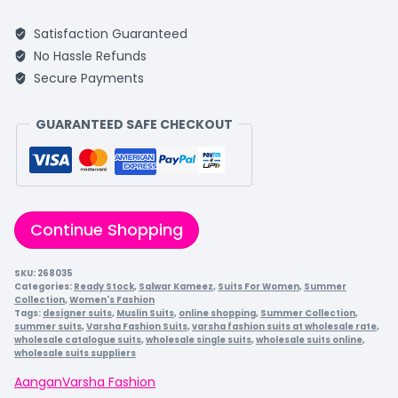
Satisfaction Guaranteed
No Hassle Refunds
Secure Payments
GUARANTEED SAFE CHECKOUT
Continue Shopping
SKU:
268035
Categories:
Ready Stock
,
Salwar Kameez
,
Suits For Women
,
Summer
Collection
,
Women's Fashion
Tags:
designer suits
,
Muslin Suits
,
online shopping
,
Summer Collection
,
summer suits
,
Varsha Fashion Suits
,
varsha fashion suits at wholesale rate
,
wholesale catalogue suits
,
wholesale single suits
,
wholesale suits online
,
wholesale suits suppliers
Aangan
Varsha Fashion