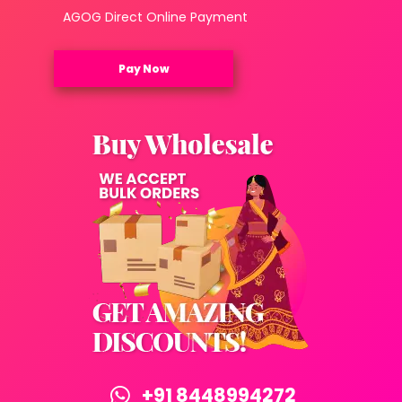
AGOG Direct Online Payment
Pay Now
+91 8448994272