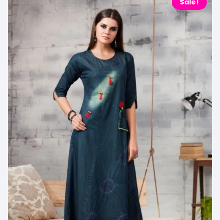
Sale!