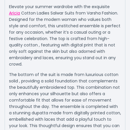
Elevate your summer wardrobe with the exquisite
Aricia
Cotton Ladies Salwar Suits from Varsha Fashion.
Designed for the modern woman who values both
style and comfort, this unstitched ensemble is perfect
for any occasion, whether it’s a casual outing or a
festive celebration. The top is crafted from high-
quality cotton , featuring with digital print that is not
only soft against the skin but also adorned with
embroidery and laces, ensuring you stand out in any
crowd.
The bottom of the suit is made from luxurious cotton
solid , providing a solid foundation that complements
the beautifully embroidered top. This combination not
only enhances your silhouette but also offers a
comfortable fit that allows for ease of movement
throughout the day. The ensemble is completed with
a stunning dupatta made from digitally printed cotton,
embellished with laces that add a playful touch to
your look. This thoughtful design ensures that you can