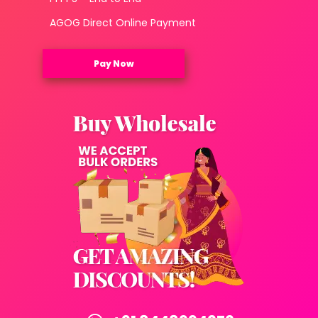
AGOG Direct Online Payment
Pay Now