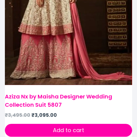
Aziza Nx by Maisha Designer Wedding
Collection Suit 5807
₹
3,495.00
₹
3,095.00
Add to cart