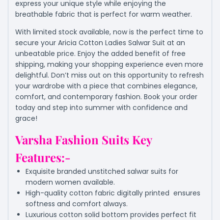
express your unique style while enjoying the
breathable fabric that is perfect for warm weather.
With limited stock available, now is the perfect time to
secure your Aricia Cotton Ladies Salwar Suit at an
unbeatable price. Enjoy the added benefit of free
shipping, making your shopping experience even more
delightful. Don’t miss out on this opportunity to refresh
your wardrobe with a piece that combines elegance,
comfort, and contemporary fashion. Book your order
today and step into summer with confidence and
grace!
Varsha Fashion Suits Key
Features:-
Exquisite branded unstitched salwar suits for
modern women available.
High-quality cotton fabric digitally printed ensures
softness and comfort always.
Luxurious cotton solid bottom provides perfect fit