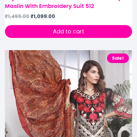
Maslin With Embroidery Suit 512
₹
1,499.00
₹
1,099.00
Add to cart
Sale!