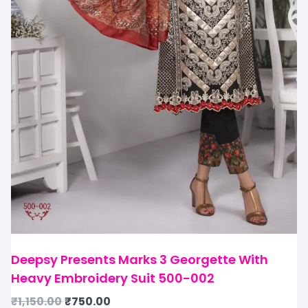
Deepsy Presents Marks 3 Georgette With
Heavy Embroidery Suit 500-002
₹
1,150.00
₹
750.00