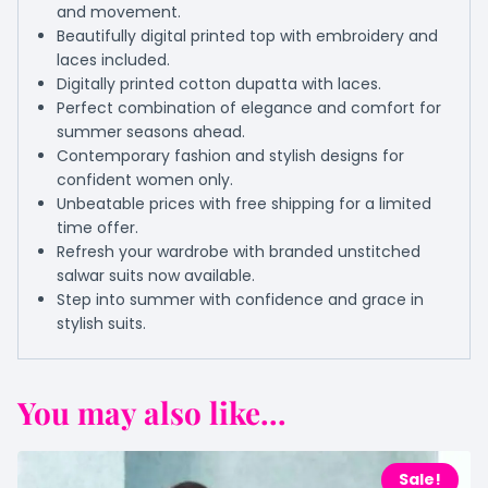
and movement.
Beautifully digital printed top with embroidery and
laces included.
Digitally printed cotton dupatta with laces.
Perfect combination of elegance and comfort for
summer seasons ahead.
Contemporary fashion and stylish designs for
confident women only.
Unbeatable prices with free shipping for a limited
time offer.
Refresh your wardrobe with branded unstitched
salwar suits now available.
Step into summer with confidence and grace in
stylish suits.
You may also like...
Sale!