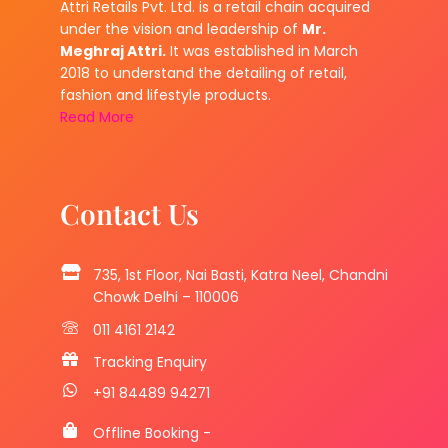
Attri Retails Pvt. Ltd. is a retail chain acquired
under the vision and leadership of
Mr.
Meghraj Attri.
It was established in March
2018 to understand the detailing of retail,
fashion and lifestyle products.
Read More
Contact Us
735, 1st Floor, Nai Basti, Katra Neel, Chandni
Chowk Delhi – 110006
011 4161 2142
Tracking Enquiry
+91 84489 94271
Offline Booking -