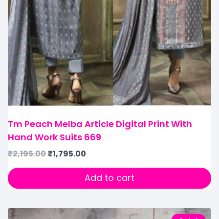
Tm Peach Melba Article Digital Print With
Hand Work Suits 669
₹
2,195.00
₹
1,795.00
Add to cart