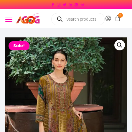
Sale!