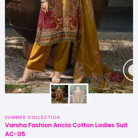
SUMMER COLLECTION
Varsha Fashion Aricia Cotton Ladies Suit
AC-05