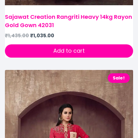
Sajawat Creation Rangriti Heavy 14kg Rayon
Gold Gown 42031
₹
1,435.00
₹
1,035.00
Add to cart
Sale!