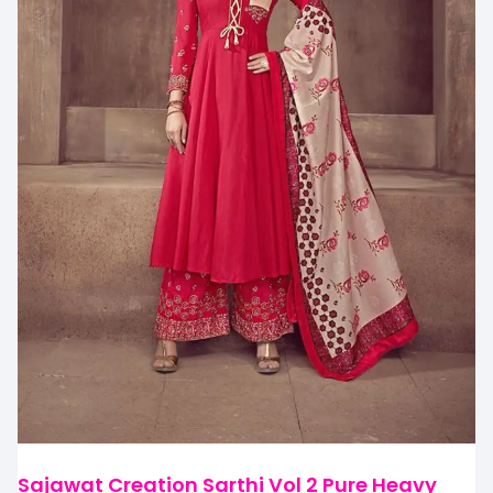
Sajawat Creation Sarthi Vol 2 Pure Heavy