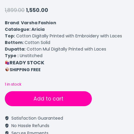
1,899.00
1,550.00
Brand
:
Varsha Fashion
Catalogue: Aricia
Top:
Cotton Digitally Printed with Embroidery with Laces
Bottom:
Cotton Solid
Dupatta:
Cotton Mul Digitally Printed with Laces
Type :
Unstitched
READY STOCK
SHIPPING FREE
1 in stock
Add to cart
Satisfaction Guaranteed
No Hassle Refunds
Secure Payments