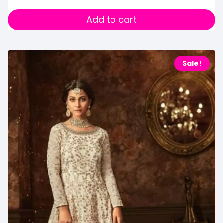
Add to cart
Sale!