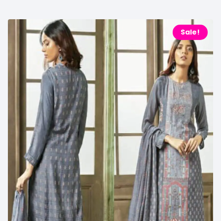
Sale!