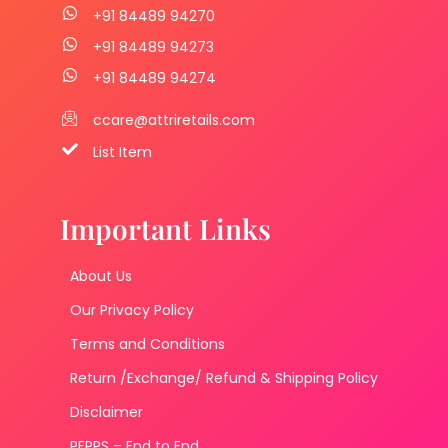
+91 84489 94270
+91 84489 94273
+91 84489 94274
ccare@attriretails.com
List Item
Important Links
About Us
Our Privacy Policy
Terms and Conditions
Return /Exchange/ Refund & Shipping Policy
Disclaimer
PFPPS – End to End