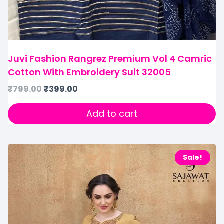
Juvi Fashion Rangrez Premium Vol 4 Camric
Cotton With Embroidery Suit 32005
₹
799.00
₹
399.00
Add to cart
Sale!