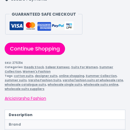
GUARANTEED SAFE CHECKOUT
Continue Shopping
SKU:
275314
Categories:
Ready Stock
,
Salwar Kameez
,
Suits For Women
,
Summer
Collection
,
Women's Fashion
Tags:
cotton suits
,
designer suits
,
online shopping
,
Summer Collection
,
summer suits
,
Varsha Fashion Suits
,
varsha fashion suits at wholesale rate
,
wholesale catalogue suits
,
wholesale single suits
,
wholesale suits online
,
wholesale suits suppliers
Aricia
Varsha Fashion
Description
Brand