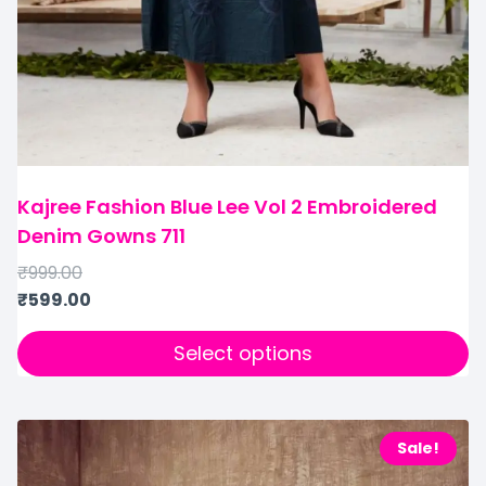
Kajree Fashion Blue Lee Vol 2 Embroidered
Denim Gowns 711
₹
999.00
₹
599.00
Select options
Sale!