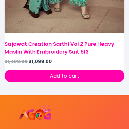
Sajawat Creation Sarthi Vol 2 Pure Heavy
Maslin With Embroidery Suit 513
₹
1,499.00
₹
1,099.00
Add to cart