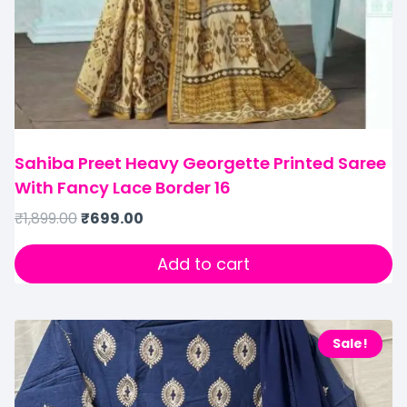
Sahiba Preet Heavy Georgette Printed Saree
With Fancy Lace Border 16
₹
1,899.00
₹
699.00
Add to cart
Sale!