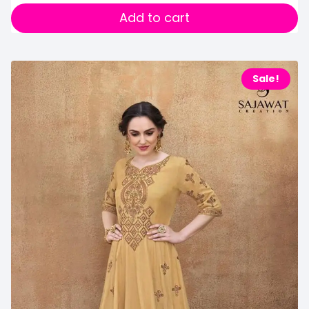
Add to cart
Sale!