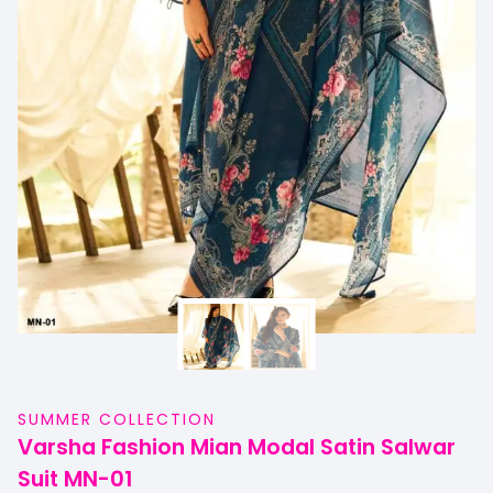
SUMMER COLLECTION
Varsha Fashion Mian Modal Satin Salwar
Suit MN-01