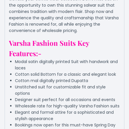
the opportunity to own this stunning salwar suit that
combines tradition with modern flair. Shop now and
experience the quality and craftsmanship that Varsha
Fashion is renowned for, all while enjoying the
convenience of wholesale pricing.
Varsha Fashion Suits Key
Features:-
Modal satin digitally printed Suit with handwork and
laces
Cotton solid Bottom for a classic and elegant look
Cotton mal digitally printed Dupatta
Unstitched suit for customizable fit and style
options
Designer suit perfect for all occasions and events
Wholesale rate for high-quality Varsha Fashion suits
Elegant and formal attire for a sophisticated and
stylish appearance
Bookings now open for this must-have Spring Day