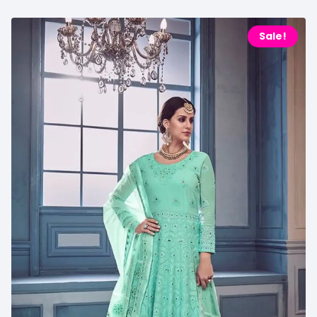
Sale!