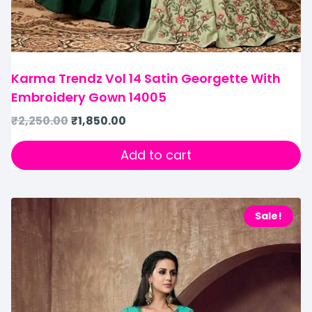
Karma Trendz Vol 14 Satin Georgette With
Embroidery Gown 14005
₹
2,250.00
₹
1,850.00
Add to cart
Sale!