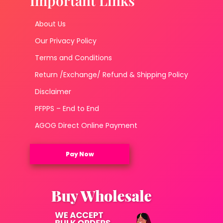
Important Links
About Us
Our Privacy Policy
Terms and Conditions
Return /Exchange/ Refund & Shipping Policy
Disclaimer
PFPPS – End to End
AGOG Direct Online Payment
Pay Now