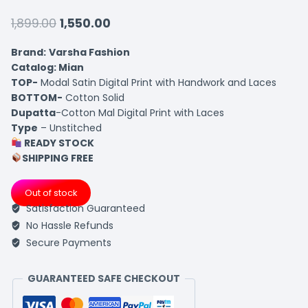
1,899.00
1,550.00
Brand:
Varsha Fashion
Catalog: Mian
TOP-
Modal Satin Digital Print with Handwork and Laces
BOTTOM-
Cotton Solid
Dupatta
-Cotton Mal Digital Print with Laces
Type
– Unstitched
READY STOCK
SHIPPING FREE
Out of stock
Satisfaction Guaranteed
No Hassle Refunds
Secure Payments
GUARANTEED SAFE CHECKOUT