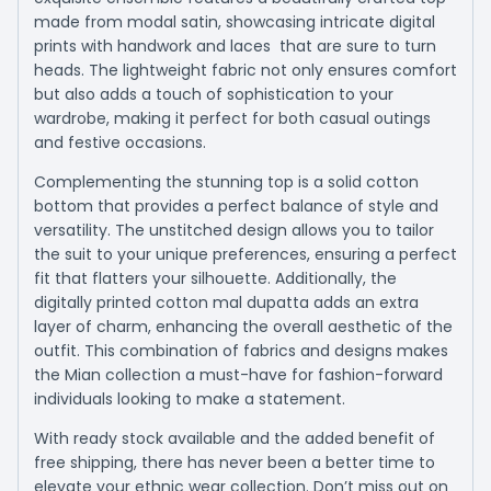
made from modal satin, showcasing intricate digital
prints with handwork and laces that are sure to turn
heads. The lightweight fabric not only ensures comfort
but also adds a touch of sophistication to your
wardrobe, making it perfect for both casual outings
and festive occasions.
Complementing the stunning top is a solid cotton
bottom that provides a perfect balance of style and
versatility. The unstitched design allows you to tailor
the suit to your unique preferences, ensuring a perfect
fit that flatters your silhouette. Additionally, the
digitally printed cotton mal dupatta adds an extra
layer of charm, enhancing the overall aesthetic of the
outfit. This combination of fabrics and designs makes
the Mian collection a must-have for fashion-forward
individuals looking to make a statement.
With ready stock available and the added benefit of
free shipping, there has never been a better time to
elevate your ethnic wear collection. Don’t miss out on