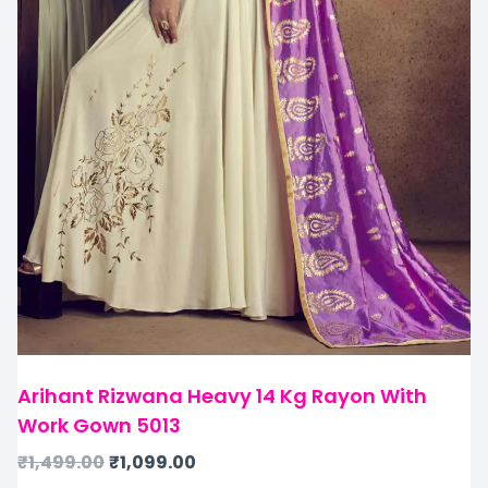
Arihant Rizwana Heavy 14 Kg Rayon With
Work Gown 5013
₹
1,499.00
₹
1,099.00