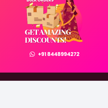
+91 8448994272