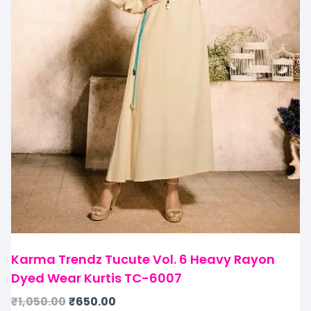
Karma Trendz Tucute Vol. 6 Heavy Rayon
Dyed Wear Kurtis TC-6007
₹
1,050.00
₹
650.00