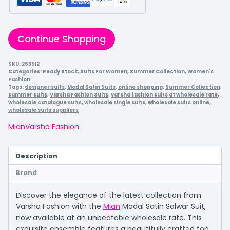
Continue Shopping
SKU:
263512
Categories:
Ready Stock
,
Suits For Women
,
Summer Collection
,
Women's
Fashion
Tags:
designer suits
,
Modal Satin Suits
,
online shopping
,
Summer Collection
,
summer suits
,
Varsha Fashion Suits
,
varsha fashion suits at wholesale rate
,
wholesale catalogue suits
,
wholesale single suits
,
wholesale suits online
,
wholesale suits suppliers
Mian
Varsha Fashion
Description
Brand
Discover the elegance of the latest collection from
Varsha Fashion with the
Mian
Modal Satin Salwar Suit,
now available at an unbeatable wholesale rate. This
exquisite ensemble features a beautifully crafted top