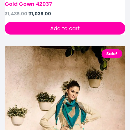
Gold Gown 42037
₹
1,435.00
₹
1,035.00
Add to cart
Sale!