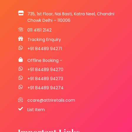
735, 1st Floor, Nai Basti, Katra Neel, Chandni
Chowk Delhi – 110006
011 4161 2142
Tracking Enquiry
+91 84489 94271
Offline Booking -
+91 84489 94270
+91 84489 94273
+91 84489 94274
ccare@attriretails.com
List Item