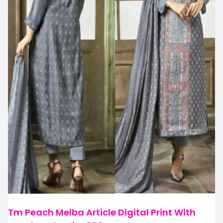
Tm Peach Melba Article Digital Print With