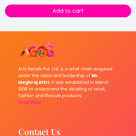
Add to cart
Attri Retails Pvt. Ltd. is a retail chain acquired
under the vision and leadership of
Mr.
Meghraj Attri.
It was established in March
2018 to understand the detailing of retail,
fashion and lifestyle products.
Read More
Contact Us