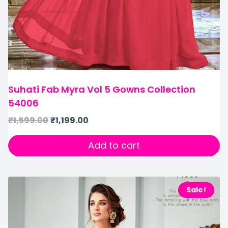
Suhati Fab Myra Vol 5 Gowns Collection
54006
₹
1,599.00
₹
1,199.00
Add to cart
Sale!