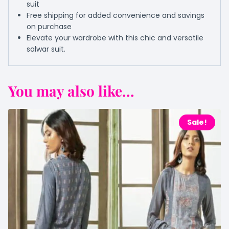
suit
Free shipping for added convenience and savings
on purchase
Elevate your wardrobe with this chic and versatile
salwar suit.
You may also like...
Sale!