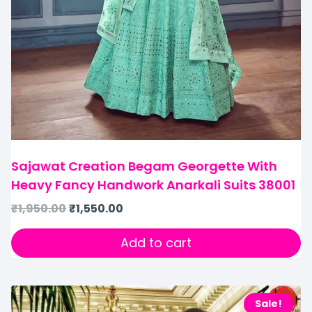
Sajawat Creation Begam Georgette With
Heavy Fancy Handwork Anarkali Suits 38001
₹
1,950.00
₹
1,550.00
Add to cart
Sale!