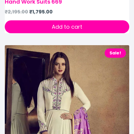
Hand Work Suits 669
₹
2,195.00
₹
1,795.00
Add to cart
Sale!