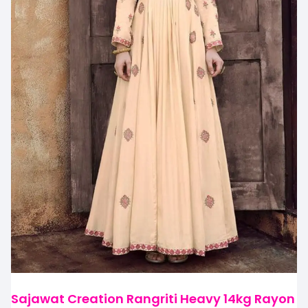
Sajawat Creation Rangriti Heavy 14kg Rayon