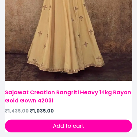
Sajawat Creation Rangriti Heavy 14kg Rayon
Gold Gown 42031
₹
1,435.00
₹
1,035.00
Add to cart