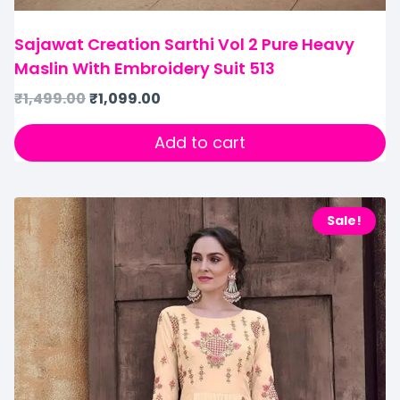
Sajawat Creation Sarthi Vol 2 Pure Heavy
Maslin With Embroidery Suit 513
₹
1,499.00
₹
1,099.00
Add to cart
Sale!