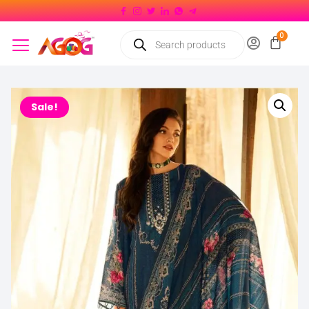
Sale!