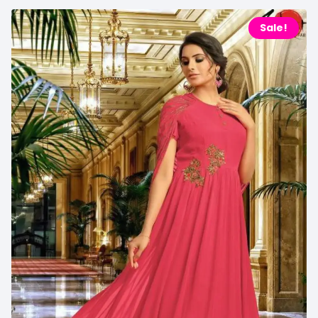
Sale!