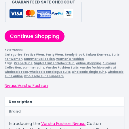
GUARANTEED SAFE CHECKOUT
Continue Shopping
SKU:
269301
Categories:
Festive Wear
,
Party Wear
,
Ready Stock
,
Salwar Kameez
,
Suits
For Women
,
Summer Collection
,
Women's Fashion
Tags:
Crepe Suits
,
Digital Printed Salwar Suit
,
online shopping
,
Summer
Collection
,
summer suits
,
Varsha Fashion Suits
,
varsha fashion suits at
wholesale rate
,
wholesale catalogue suits
,
wholesale single suits
,
wholesale
suits online
,
wholesale suits suppliers
Nivasa
Varsha Fashion
Description
Brand
Introducing the
Varsha Fashion Nivasa
Cotton