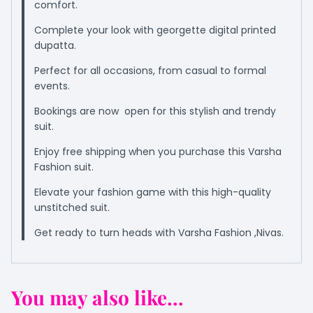
comfort.
Complete your look with georgette digital printed
dupatta.
Perfect for all occasions, from casual to formal
events.
Bookings are now open for this stylish and trendy
suit.
Enjoy free shipping when you purchase this Varsha
Fashion suit.
Elevate your fashion game with this high-quality
unstitched suit.
Get ready to turn heads with Varsha Fashion ,Nivas.
You may also like...