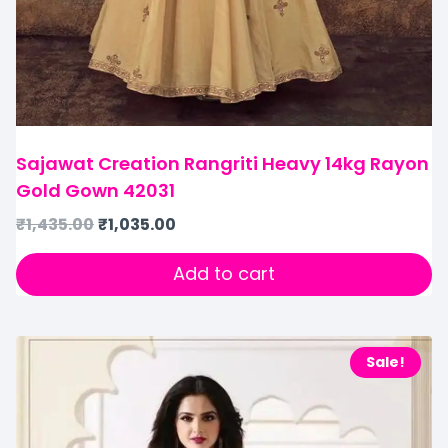
Sajawat Creation Rangriti Heavy 14kg Rayon
Gold Gown 42031
₹
1,435.00
₹
1,035.00
Add to cart
Sale!