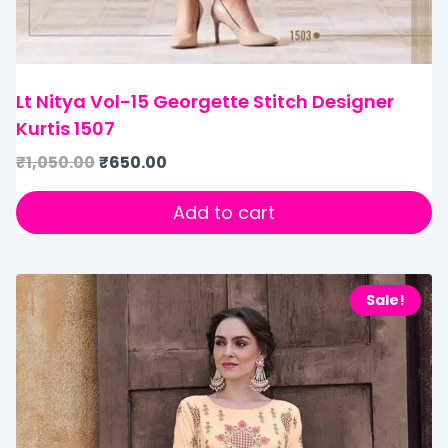
Lt Nitya Vol-15 Georgette Stitch Designer
Kurtis 1507
₹
1,050.00
₹
650.00
Add to cart
Sale!