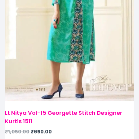
Lt Nitya Vol-15 Georgette Stitch Designer
Kurtis 1511
₹
1,050.00
₹
650.00