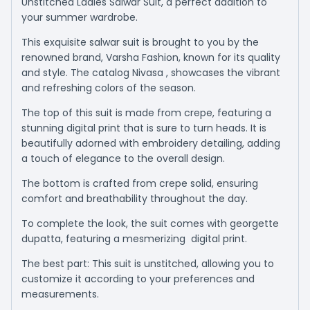
Unstitched Ladies Salwar Suit, a perfect addition to
your summer wardrobe.
This exquisite salwar suit is brought to you by the
renowned brand, Varsha Fashion, known for its quality
and style. The catalog Nivasa , showcases the vibrant
and refreshing colors of the season.
The top of this suit is made from crepe, featuring a
stunning digital print that is sure to turn heads. It is
beautifully adorned with embroidery detailing, adding
a touch of elegance to the overall design.
The bottom is crafted from crepe solid, ensuring
comfort and breathability throughout the day.
To complete the look, the suit comes with georgette
dupatta, featuring a mesmerizing digital print.
The best part: This suit is unstitched, allowing you to
customize it according to your preferences and
measurements.