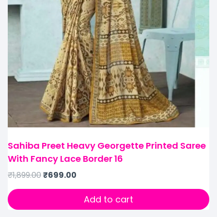
Sahiba Preet Heavy Georgette Printed Saree
With Fancy Lace Border 16
₹
1,899.00
₹
699.00
Add to cart