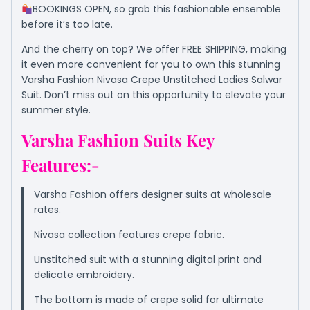
BOOKINGS OPEN, so grab this fashionable ensemble
before it’s too late.
And the cherry on top? We offer FREE SHIPPING, making
it even more convenient for you to own this stunning
Varsha Fashion Nivasa Crepe Unstitched Ladies Salwar
Suit. Don’t miss out on this opportunity to elevate your
summer style.
Varsha Fashion Suits Key
Features:-
Varsha Fashion offers designer suits at wholesale
rates.
Nivasa collection features crepe fabric.
Unstitched suit with a stunning digital print and
delicate embroidery.
The bottom is made of crepe solid for ultimate