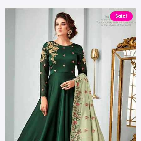
Sale!