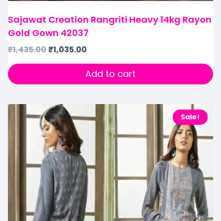
Sajawat Creation Rangriti Heavy 14kg Rayon
Gold Gown 42037
₹
1,435.00
₹
1,035.00
Add to cart
Sale!