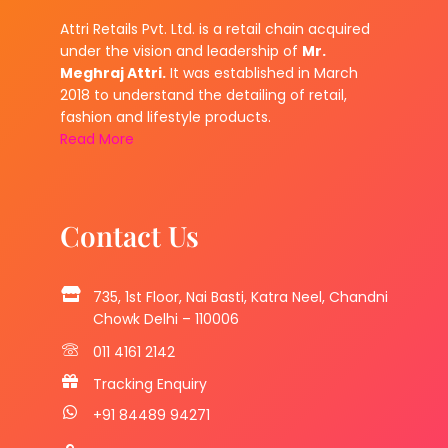
Attri Retails Pvt. Ltd. is a retail chain acquired
under the vision and leadership of
Mr.
Meghraj Attri.
It was established in March
2018 to understand the detailing of retail,
fashion and lifestyle products.
Read More
Contact Us
735, 1st Floor, Nai Basti, Katra Neel, Chandni
Chowk Delhi – 110006
011 4161 2142
Tracking Enquiry
+91 84489 94271