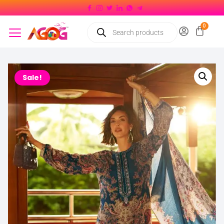
Sale!