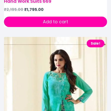
Hand Work Suits 669
₹
2,195.00
₹
1,795.00
Add to cart
Sale!