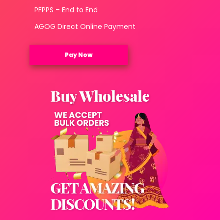
PFPPS – End to End
AGOG Direct Online Payment
Pay Now