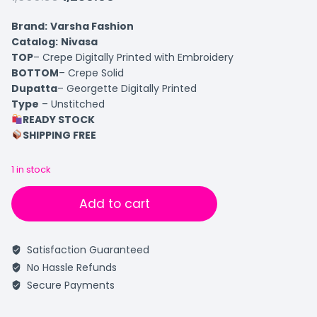
Brand:
Varsha Fashion
Catalog:
Nivasa
TOP
– Crepe Digitally Printed with Embroidery
BOTTOM
– Crepe Solid
Dupatta
– Georgette Digitally Printed
Type
– Unstitched
READY STOCK
SHIPPING FREE
1 in stock
Add to cart
Satisfaction Guaranteed
No Hassle Refunds
Secure Payments