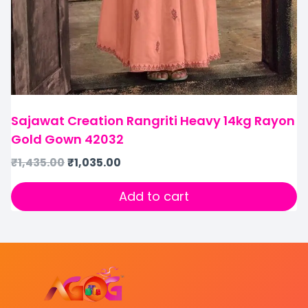
Sajawat Creation Rangriti Heavy 14kg Rayon
Gold Gown 42032
₹
1,435.00
₹
1,035.00
Add to cart