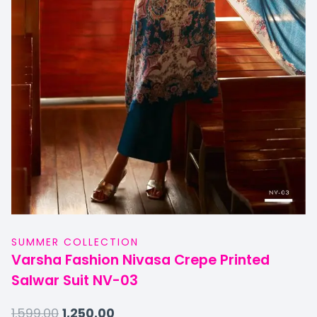
SUMMER COLLECTION
Varsha Fashion Nivasa Crepe Printed
Salwar Suit NV-03
1,599.00
1,250.00