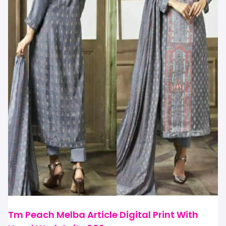
Tm Peach Melba Article Digital Print With