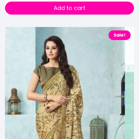
Add to cart
Sale!