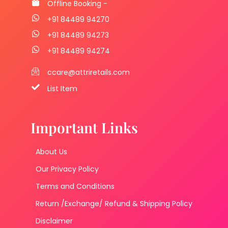
Offline Booking -
+91 84489 94270
+91 84489 94273
+91 84489 94274
ccare@attriretails.com
List Item
Important Links
About Us
Our Privacy Policy
Terms and Conditions
Return /Exchange/ Refund & Shipping Policy
Disclaimer