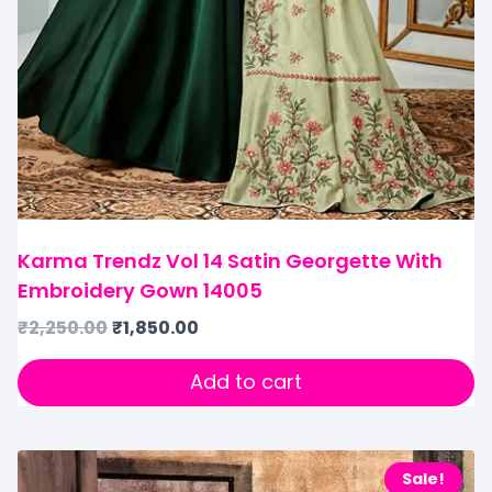
Karma Trendz Vol 14 Satin Georgette With
Embroidery Gown 14005
₹
2,250.00
₹
1,850.00
Add to cart
Sale!