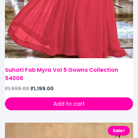
Suhati Fab Myra Vol 5 Gowns Collection
54006
₹
1,599.00
₹
1,199.00
Add to cart
Sale!